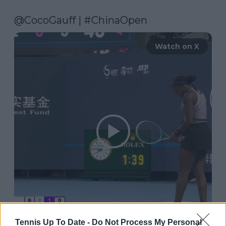
@CocoGauff
 | 
#ChinaOpen
Watch on X
Tennis Up To Date -
Do Not Process My Personal