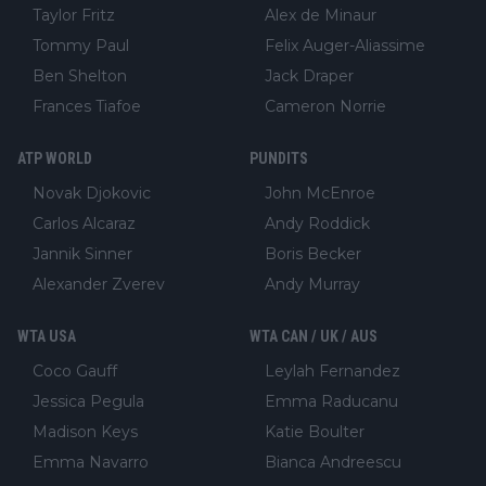
Taylor Fritz
Alex de Minaur
Tommy Paul
Felix Auger-Aliassime
Ben Shelton
Jack Draper
Frances Tiafoe
Cameron Norrie
ATP WORLD
PUNDITS
Novak Djokovic
John McEnroe
Carlos Alcaraz
Andy Roddick
Jannik Sinner
Boris Becker
Alexander Zverev
Andy Murray
WTA USA
WTA CAN / UK / AUS
Coco Gauff
Leylah Fernandez
Jessica Pegula
Emma Raducanu
Madison Keys
Katie Boulter
Emma Navarro
Bianca Andreescu