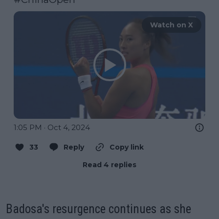
Watch on X
1:05 PM · Oct 4, 2024
33
Reply
Copy link
Read 4 replies
Badosa's resurgence continues as she