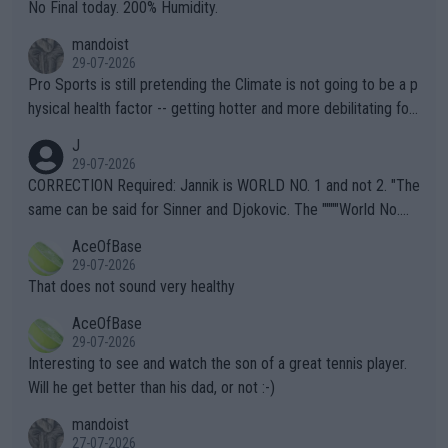
it.
No Final today. 200% Humidity.
mandoist
29-07-2026
Pro Sports is still pretending the Climate is not going to be a p
hysical health factor -- getting hotter and more debilitating for
animals and Humans. Well, it's not whether the climate is "goin
J
g to" get hotter... IT IS ALREADY HERE!! Sport governing bodi
29-07-2026
es and venues are -- and have been -- disregarding the warning
CORRECTION Required: Jannik is WORLD NO. 1 and not 2. "The
s regarding the Future temperatures when it comes to outdoo
same can be said for Sinner and Djokovic. The """"World No.
r events and potential injury (or even death) of fans & athletes
2""""" cited health reasons for not going, preserving his body fo
AceOfBase
alike. Are these financially greedy entities intentionally pretendi
r the Cincinnati Open ahead of the important US Open. If he wa
29-07-2026
ng Climate Change is not happening? Or merely gambling with t
s set to participate in both, it would be a lot of tennis with him
That does not sound very healthy
heir own futures, as well as the athletes' health and futures as
likely to win both tournaments ahead of the trip to Flushing Me
AceOfBase
well? It is time to pay attention to the warming trend and be e
adows."
29-07-2026
mpathetic toward their money-makers (athletes) -- not PATHE
Interesting to see and watch the son of a great tennis player.
TIC.
Will he get better than his dad, or not :-)
mandoist
27-07-2026