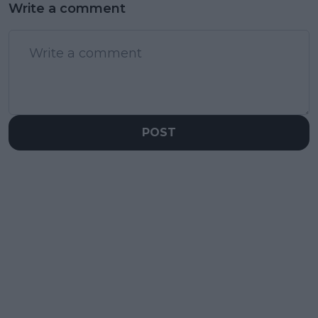
Write a comment
POST