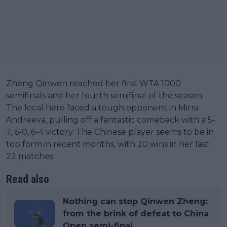
Zheng Qinwen reached her first WTA 1000
semifinals and her fourth semifinal of the season.
The local hero faced a tough opponent in Mirra
Andreeva, pulling off a fantastic comeback with a 5-
7, 6-0, 6-4 victory. The Chinese player seems to be in
top form in recent months, with 20 wins in her last
22 matches.
Read also
Nothing can stop Qinwen Zheng:
from the brink of defeat to China
Open semi-final