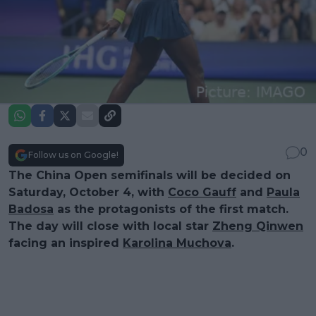
0
Follow us on Google!
The China Open semifinals will be decided on
Saturday, October 4, with
Coco Gauff
and
Paula
Badosa
as the protagonists of the first match.
The day will close with local star
Zheng Qinwen
facing an inspired
Karolina Muchova
.