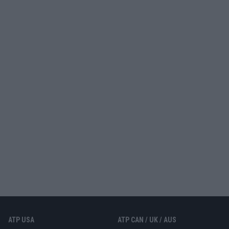
ATP USA
ATP CAN / UK / AUS