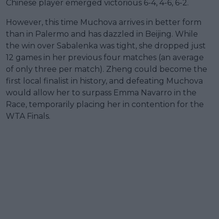
Chinese player emerged victorious 6-4, 4-6, 6-2.
However, this time Muchova arrives in better form
than in Palermo and has dazzled in Beijing. While
the win over Sabalenka was tight, she dropped just
12 games in her previous four matches (an average
of only three per match). Zheng could become the
first local finalist in history, and defeating Muchova
would allow her to surpass Emma Navarro in the
Race, temporarily placing her in contention for the
WTA Finals.