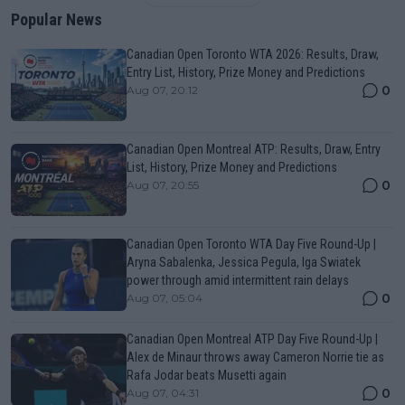
Popular News
Canadian Open Toronto WTA 2026: Results, Draw,
Entry List, History, Prize Money and Predictions
0
Aug 07, 20:12
Canadian Open Montreal ATP: Results, Draw, Entry
List, History, Prize Money and Predictions
0
Aug 07, 20:55
Canadian Open Toronto WTA Day Five Round-Up |
Aryna Sabalenka, Jessica Pegula, Iga Swiatek
power through amid intermittent rain delays
0
Aug 07, 05:04
Canadian Open Montreal ATP Day Five Round-Up |
Alex de Minaur throws away Cameron Norrie tie as
Rafa Jodar beats Musetti again
0
Aug 07, 04:31