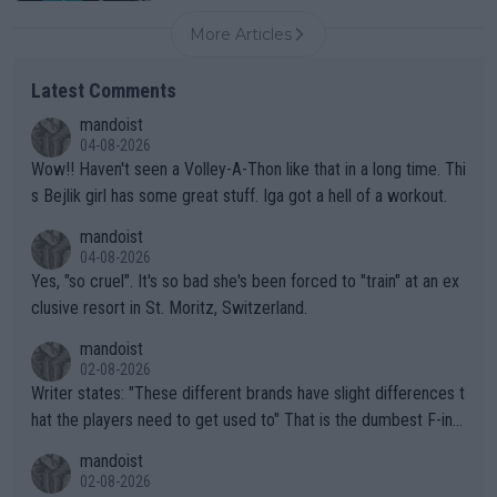
More Articles
Latest Comments
mandoist
04-08-2026
Wow!! Haven't seen a Volley-A-Thon like that in a long time. Thi
s Bejlik girl has some great stuff. Iga got a hell of a workout.
mandoist
04-08-2026
Yes, "so cruel". It's so bad she's been forced to "train" at an ex
clusive resort in St. Moritz, Switzerland.
mandoist
02-08-2026
Writer states: "These different brands have slight differences t
hat the players need to get used to" That is the dumbest F-ing
thing I've heard in quite some time. A sports fan (I assume a fa
mandoist
n) telling the World's Top Players they are, essentially, full of sh
02-08-2026