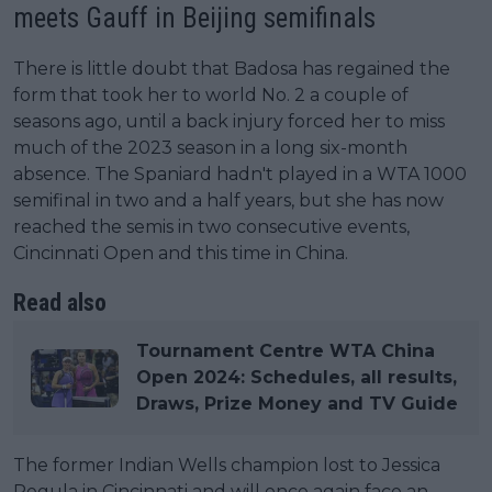
meets Gauff in Beijing semifinals
There is little doubt that Badosa has regained the
form that took her to world No. 2 a couple of
seasons ago, until a back injury forced her to miss
much of the 2023 season in a long six-month
absence. The Spaniard hadn't played in a WTA 1000
semifinal in two and a half years, but she has now
reached the semis in two consecutive events,
Cincinnati Open and this time in China.
Read also
Tournament Centre WTA China
Open 2024: Schedules, all results,
Draws, Prize Money and TV Guide
The former Indian Wells champion lost to Jessica
Pegula in Cincinnati and will once again face an