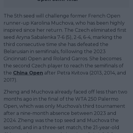
The 5th seed will challenge former French Open
runner-up Karolina Muchova, who has been highly
inspired since her return. The Czech eliminated first
seed Aryna Sabalenka 7-6 (5), 2-6, 6-4, marking the
third consecutive time she has defeated the
Belarusian in semifinals, following the 2023
Cincinnati Open and Roland Garros. She becomes
the second Czech player to reach the semifinals of
the
China Open
after Petra Kvitova (2013, 2014, and
2017).
Zheng and Muchova already faced off less than two
months ago in the final of the WTA 250 Palermo
Open, which was only Muchova’s third tournament
after a nine-month absence between 2023 and
2024. Zheng was the top seed and Muchova the
second, and in a three-set match, the 21-year-old