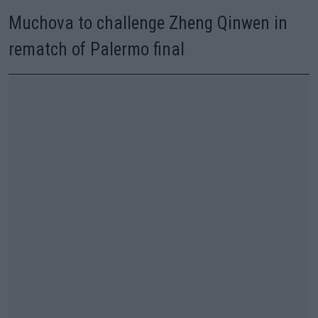
Muchova to challenge Zheng Qinwen in
rematch of Palermo final