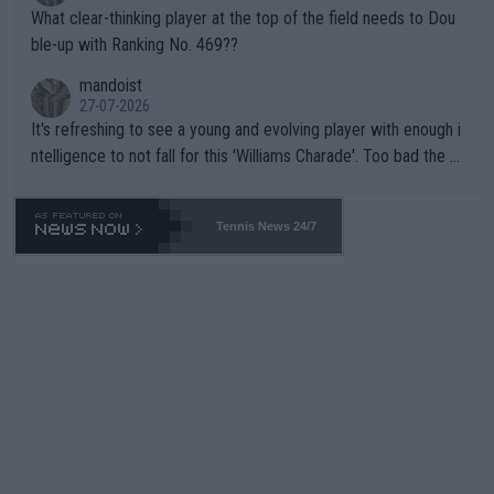
What clear-thinking player at the top of the field needs to Dou
ble-up with Ranking No. 469??
mandoist
27-07-2026
It's refreshing to see a young and evolving player with enough i
ntelligence to not fall for this 'Williams Charade'. Too bad the W
TA -- and all the phony insiders -- cannot be Honest about No.
469 and put a stop to it. WTA has Qualifiers for a reason!!
Tennis News 24/7