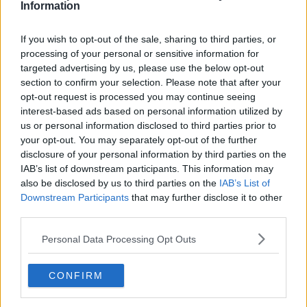
Information
12:11 PM · Oct 3, 2024
If you wish to opt-out of the sale, sharing to third parties, or
653
Reply
Copy link
processing of your personal or sensitive information for
targeted advertising by us, please use the below opt-out
Read 22 replies
section to confirm your selection. Please note that after your
opt-out request is processed you may continue seeing
interest-based ads based on personal information utilized by
us or personal information disclosed to third parties prior to
your opt-out. You may separately opt-out of the further
Subscribe to our Newsletter
disclosure of your personal information by third parties on the
Unlock your ultimate tennis experience—
IAB’s list of downstream participants. This information may
subscribe today for exclusive access to top
also be disclosed by us to third parties on the
IAB’s List of
stories.
Downstream Participants
that may further disclose it to other
third parties.
Personal Data Processing Opt Outs
Subscribe
CONFIRM
Cristhián Avila