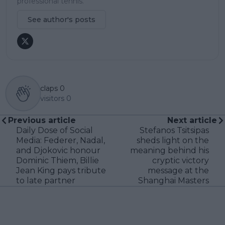
professional tennis.
See author's posts
claps
0
visitors
0
Previous article
Next article
Daily Dose of Social
Stefanos Tsitsipas
Media: Federer, Nadal,
sheds light on the
and Djokovic honour
meaning behind his
Dominic Thiem, Billie
cryptic victory
Jean King pays tribute
message at the
to late partner
Shanghai Masters