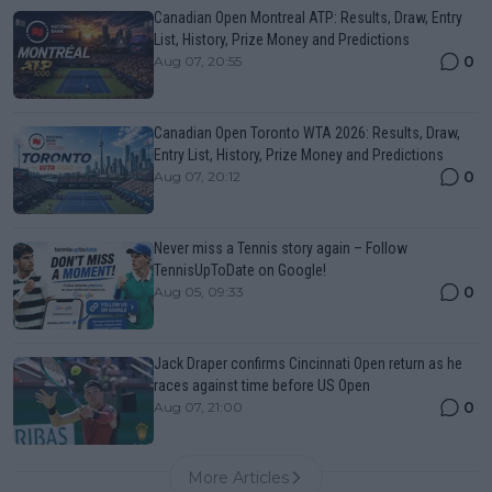
Canadian Open Montreal ATP: Results, Draw, Entry
List, History, Prize Money and Predictions
0
Aug 07, 20:55
Canadian Open Toronto WTA 2026: Results, Draw,
Entry List, History, Prize Money and Predictions
0
Aug 07, 20:12
Never miss a Tennis story again – Follow
TennisUpToDate on Google!
0
Aug 05, 09:33
Jack Draper confirms Cincinnati Open return as he
races against time before US Open
0
Aug 07, 21:00
More Articles