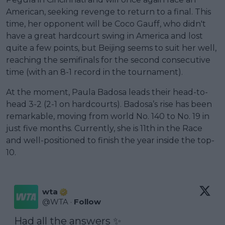
American, seeking revenge to return to a final. This
time, her opponent will be Coco Gauff, who didn't
have a great hardcourt swing in America and lost
quite a few points, but Beijing seems to suit her well,
reaching the semifinals for the second consecutive
time (with an 8-1 record in the tournament).
At the moment, Paula Badosa leads their head-to-
head 3-2 (2-1 on hardcourts). Badosa’s rise has been
remarkable, moving from world No. 140 to No. 19 in
just five months. Currently, she is 11th in the Race
and well-positioned to finish the year inside the top-
10.
wta
@
WTA
·
Follow
Had all the answers ✨
