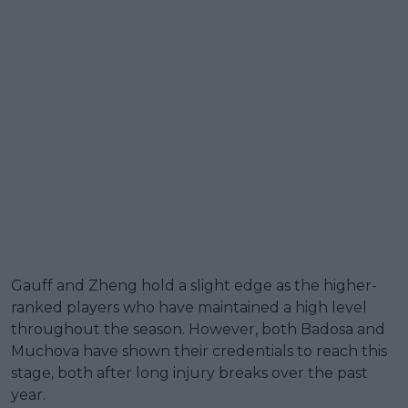
Gauff and Zheng hold a slight edge as the higher-
ranked players who have maintained a high level
throughout the season. However, both Badosa and
Muchova have shown their credentials to reach this
stage, both after long injury breaks over the past
year.