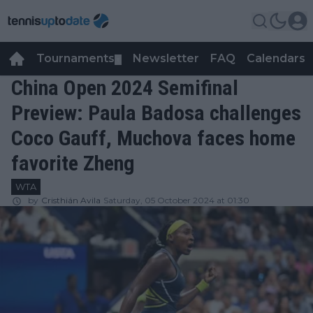
Tournaments
Newsletter
FAQ
Calendars
▼
▼
China Open 2024 Semifinal
Preview: Paula Badosa challenges
Coco Gauff, Muchova faces home
favorite Zheng
WTA
by
Cristhián Avila
Saturday, 05 October 2024 at 01:30