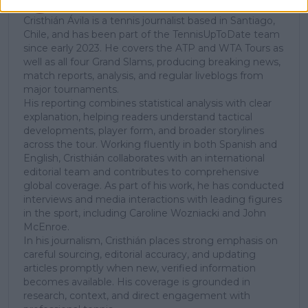
Tennis Journalist
Cristhián Ávila is a tennis journalist based in Santiago,
Chile, and has been part of the TennisUpToDate team
since early 2023. He covers the ATP and WTA Tours as
well as all four Grand Slams, producing breaking news,
match reports, analysis, and regular liveblogs from
major tournaments.
His reporting combines statistical analysis with clear
explanation, helping readers understand tactical
developments, player form, and broader storylines
across the tour. Working fluently in both Spanish and
English, Cristhián collaborates with an international
editorial team and contributes to comprehensive
global coverage. As part of his work, he has conducted
interviews and media interactions with leading figures
in the sport, including Caroline Wozniacki and John
McEnroe.
In his journalism, Cristhián places strong emphasis on
careful sourcing, editorial accuracy, and updating
articles promptly when new, verified information
becomes available. His coverage is grounded in
research, context, and direct engagement with