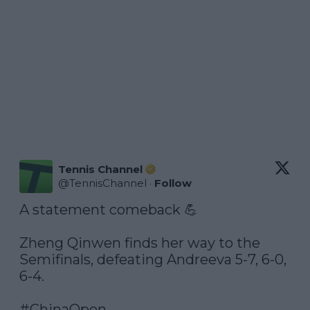
Tennis Channel
@
TennisChannel
·
Follow
A statement comeback 💪

Zheng Qinwen finds her way to the 
Semifinals, defeating Andreeva 5-7, 6-0, 
6-4.

#ChinaOpen