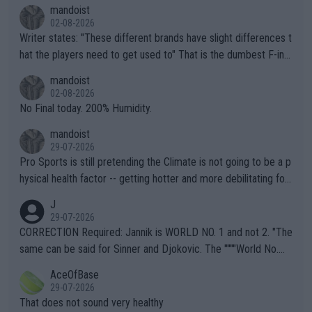
mandoist
02-08-2026
Writer states: "These different brands have slight differences t
hat the players need to get used to" That is the dumbest F-ing
thing I've heard in quite some time. A sports fan (I assume a fa
mandoist
n) telling the World's Top Players they are, essentially, full of sh
02-08-2026
it.
No Final today. 200% Humidity.
mandoist
29-07-2026
Pro Sports is still pretending the Climate is not going to be a p
hysical health factor -- getting hotter and more debilitating for
animals and Humans. Well, it's not whether the climate is "goin
J
g to" get hotter... IT IS ALREADY HERE!! Sport governing bodi
29-07-2026
es and venues are -- and have been -- disregarding the warning
CORRECTION Required: Jannik is WORLD NO. 1 and not 2. "The
s regarding the Future temperatures when it comes to outdoo
same can be said for Sinner and Djokovic. The """"World No.
r events and potential injury (or even death) of fans & athletes
2""""" cited health reasons for not going, preserving his body fo
AceOfBase
alike. Are these financially greedy entities intentionally pretendi
r the Cincinnati Open ahead of the important US Open. If he wa
29-07-2026
ng Climate Change is not happening? Or merely gambling with t
s set to participate in both, it would be a lot of tennis with him
That does not sound very healthy