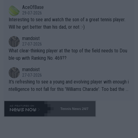
heir own futures, as well as the athletes' health and futures as
likely to win both tournaments ahead of the trip to Flushing Me
AceOfBase
well? It is time to pay attention to the warming trend and be e
adows."
29-07-2026
mpathetic toward their money-makers (athletes) -- not PATHE
Interesting to see and watch the son of a great tennis player.
TIC.
Will he get better than his dad, or not :-)
mandoist
27-07-2026
What clear-thinking player at the top of the field needs to Dou
ble-up with Ranking No. 469??
mandoist
27-07-2026
It's refreshing to see a young and evolving player with enough i
ntelligence to not fall for this 'Williams Charade'. Too bad the W
TA -- and all the phony insiders -- cannot be Honest about No.
469 and put a stop to it. WTA has Qualifiers for a reason!!
Tennis News 24/7