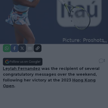
1
Follow us on Google!
Leylah Fernandez
was the recipient of several
congratulatory messages over the weekend,
following her victory at the 2023
Hong Kong
Open
.