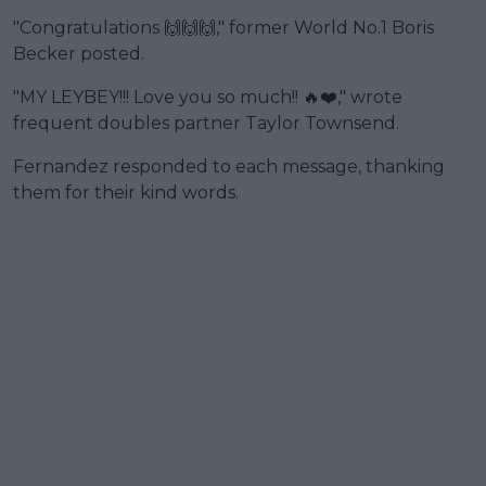
"Congratulations 🙌🙌🙌," former World No.1 Boris
Becker posted.
"MY LEYBEY!!! Love you so much!! 🔥❤️," wrote
frequent doubles partner Taylor Townsend.
Fernandez responded to each message, thanking
them for their kind words.