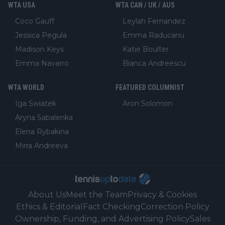
WTA USA
WTA CAN / UK / AUS
Coco Gauff
Leylah Fernandez
Jessica Pegula
Emma Raducanu
Madison Keys
Katie Boulter
Emma Navarro
Bianca Andreescu
WTA WORLD
FEATURED COLUMNIST
Iga Swiatek
Aron Solomon
Aryna Sabalenka
Elena Rybakina
Mirra Andreeva
About Us
Meet the Team
Privacy & Cookies
Ethics & Editorial
Fact Checking
Correction Policy
Ownership, Funding, and Advertising Policy
Sales