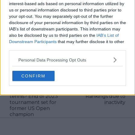
interest-based ads based on personal information utilized by
and rankings. Whether it’s a rising star breaking
through or a veteran fighting off Father Time, I try to
us or personal information disclosed to third parties prior to
capture the heartbeat behind the headlines.
your opt-out. You may separately opt-out of the further
disclosure of your personal information by third parties on the
See author's posts
IAB’s list of downstream participants. This information may
also be disclosed by us to third parties on the
IAB’s List of
Downstream Participants
that may further disclose it to other
third parties.
claps
0
Personal Data Processing Opt Outs
visitors
0
CONFIRM
Previous article
Next article
When will Emma
Nick Kyrgios officially
Raducanu return to
drops out of ATP
tennis? End of 2023
Rankings due to
tournament set for
inactivity
former US Open
champion