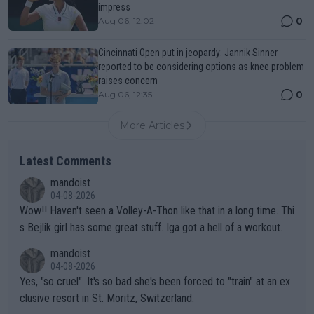
impress
0
Aug 06, 12:02
Cincinnati Open put in jeopardy: Jannik Sinner
reported to be considering options as knee problem
raises concern
0
Aug 06, 12:35
More Articles
Latest Comments
mandoist
04-08-2026
Wow!! Haven't seen a Volley-A-Thon like that in a long time. Thi
s Bejlik girl has some great stuff. Iga got a hell of a workout.
mandoist
04-08-2026
Yes, "so cruel". It's so bad she's been forced to "train" at an ex
clusive resort in St. Moritz, Switzerland.