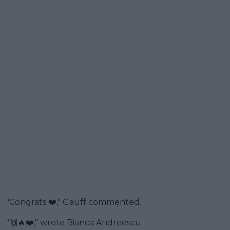
"Congrats ❤️," Gauff commented.
"🙌🔥❤️," wrote Bianca Andreescu.