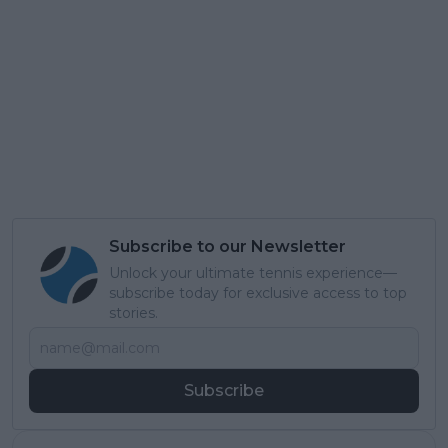
Subscribe to our Newsletter
Unlock your ultimate tennis experience—
subscribe today for exclusive access to top
stories.
Subscribe