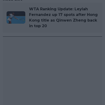
WTA Ranking Update: Leylah
Fernandez up 17 spots after Hong
Kong title as Qinwen Zheng back
in top 20