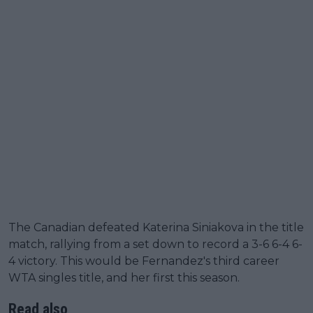
The Canadian defeated Katerina Siniakova in the title
match, rallying from a set down to record a 3-6 6-4 6-
4 victory. This would be Fernandez's third career
WTA singles title, and her first this season.
Read also