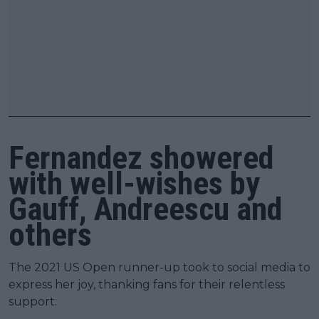
Fernandez showered
with well-wishes by
Gauff, Andreescu and
others
The 2021 US Open runner-up took to social media to
express her joy, thanking fans for their relentless
support.