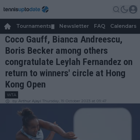
Tournaments
Newsletter
FAQ
Calendars
▼
▼
Coco Gauff, Bianca Andreescu,
Boris Becker among others
congratulate Leylah Fernandez on
return to winners' circle at Hong
Kong Open
WTA
by
Arthur Ajayi
Thursday, 19 October 2023 at 09:47