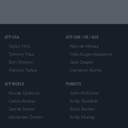
ATP USA
ATP CAN / UK / AUS
Taylor Fritz
Alex de Minaur
Tommy Paul
Felix Auger-Aliassime
Ben Shelton
Jack Draper
Frances Tiafoe
Cameron Norrie
ATP WORLD
PUNDITS
Novak Djokovic
John McEnroe
Carlos Alcaraz
Andy Roddick
Jannik Sinner
Boris Becker
Alexander Zverev
Andy Murray