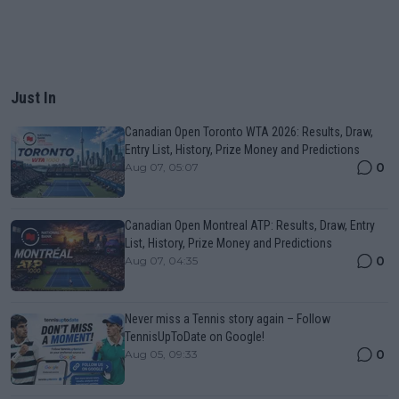
Just In
Canadian Open Toronto WTA 2026: Results, Draw,
Entry List, History, Prize Money and Predictions
0
Aug 07, 05:07
Canadian Open Montreal ATP: Results, Draw, Entry
List, History, Prize Money and Predictions
0
Aug 07, 04:35
Never miss a Tennis story again – Follow
TennisUpToDate on Google!
0
Aug 05, 09:33