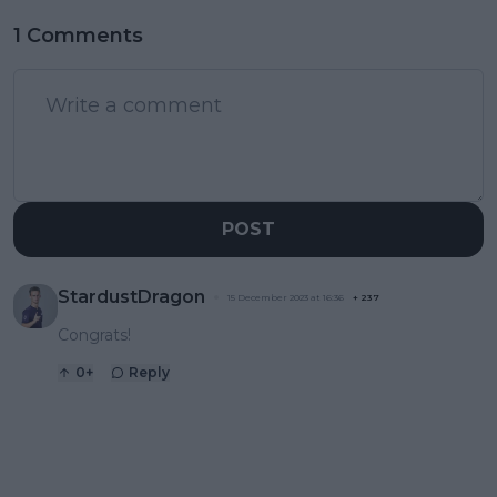
1 Comments
POST
StardustDragon
15 December 2023 at 16:36
+
237
Congrats!
0
+
Reply