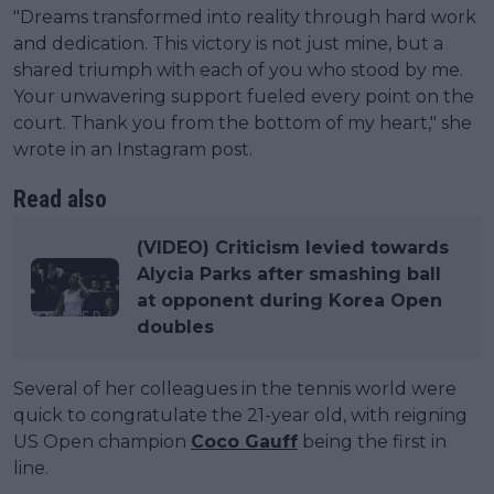
"Dreams transformed into reality through hard work
and dedication. This victory is not just mine, but a
shared triumph with each of you who stood by me.
Your unwavering support fueled every point on the
court. Thank you from the bottom of my heart," she
wrote in an Instagram post.
Read also
(VIDEO) Criticism levied towards
Alycia Parks after smashing ball
at opponent during Korea Open
doubles
Several of her colleagues in the tennis world were
quick to congratulate the 21-year old, with reigning
US Open champion
Coco Gauff
being the first in
line.