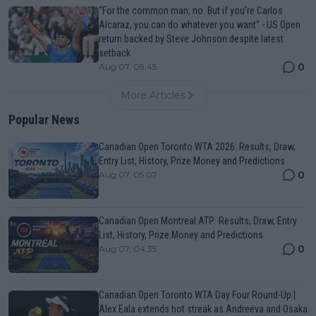
“For the common man, no. But if you’re Carlos
Alcaraz, you can do whatever you want" - US Open
return backed by Steve Johnson despite latest
setback
0
Aug 07, 09:45
More Articles
Popular News
Canadian Open Toronto WTA 2026: Results, Draw,
Entry List, History, Prize Money and Predictions
0
Aug 07, 05:07
Canadian Open Montreal ATP: Results, Draw, Entry
List, History, Prize Money and Predictions
0
Aug 07, 04:35
Canadian Open Toronto WTA Day Four Round-Up |
Alex Eala extends hot streak as Andreeva and Osaka