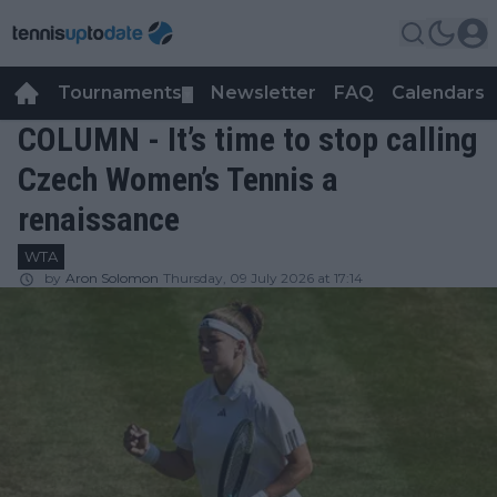
Tournaments
Newsletter
FAQ
Calendars
▼
▼
COLUMN - It’s time to stop calling
Czech Women’s Tennis a
renaissance
WTA
by
Aron Solomon
Thursday, 09 July 2026 at 17:14