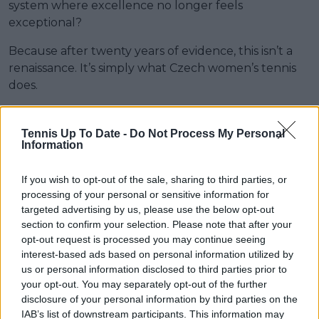
system where excellence no longer feels
exceptional?
Because after twenty years of evidence, this isn’t a
renaissance. It’s simply what Czech women’s tennis
does.
Subscribe to our Newsletter
Tennis Up To Date -
Do Not Process My Personal
Information
Unlock your ultimate tennis experience—
subscribe today for exclusive access to top
If you wish to opt-out of the sale, sharing to third parties, or
stories.
processing of your personal or sensitive information for
targeted advertising by us, please use the below opt-out
section to confirm your selection. Please note that after your
Subscribe
opt-out request is processed you may continue seeing
interest-based ads based on personal information utilized by
us or personal information disclosed to third parties prior to
your opt-out. You may separately opt-out of the further
Aron Solomon
disclosure of your personal information by third parties on the
Guest Author
IAB’s list of downstream participants. This information may