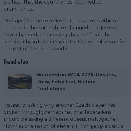
we hear that the country has returned to
prominence.
Perhaps it’s time to retire that narrative. Nothing has
returned. The names have changed. The jerseys
have changed. The rankings have shifted. The
standard hasn’t. And maybe that’s the real lesson for
the rest of the tennis world.
Read also
Wimbledon WTA 2026: Results,
Draw, Entry List, History,
Predictions
Instead of asking why another Czech player has
broken through, perhaps national federations
should be asking a different question altogether.
How has one nation of eleven million people built a