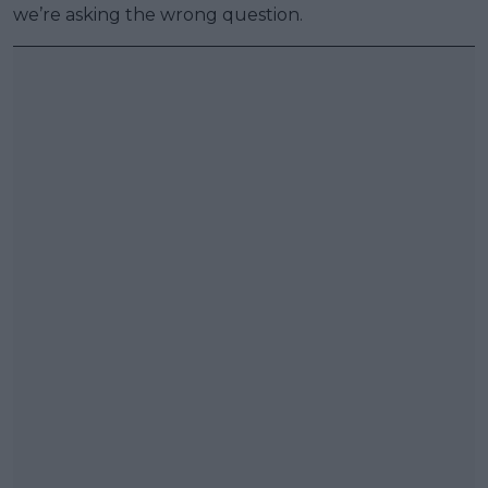
we’re asking the wrong question.