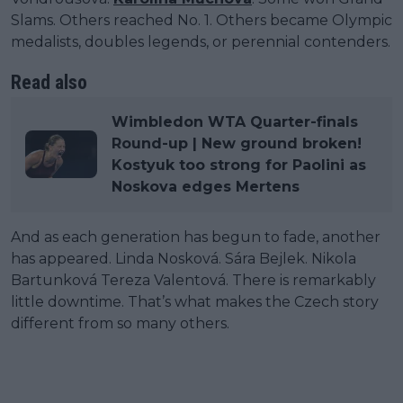
Slams. Others reached No. 1. Others became Olympic
medalists, doubles legends, or perennial contenders.
Read also
Wimbledon WTA Quarter-finals
Round-up | New ground broken!
Kostyuk too strong for Paolini as
Noskova edges Mertens
And as each generation has begun to fade, another
has appeared. Linda Nosková. Sára Bejlek. Nikola
Bartunková Tereza Valentová. There is remarkably
little downtime. That’s what makes the Czech story
different from so many others.