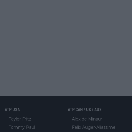
ATP USA
ATP CAN / UK / AUS
Taylor Fritz
Alex de Minaur
Tommy Paul
Felix Auger-Aliassime