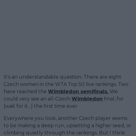
It’s an understandable question. There are eight
Czech women in the WTA Top 50 live rankings. Two
have reached the
Wimbledon semifinals.
We
could very see an all-Czech
Wimbledon
final, for
(wait for it…) the first time ever
Everywhere you look, another Czech player seems
to be making a deep run, upsetting a higher seed, or
climbing quietly through the rankings. But I think