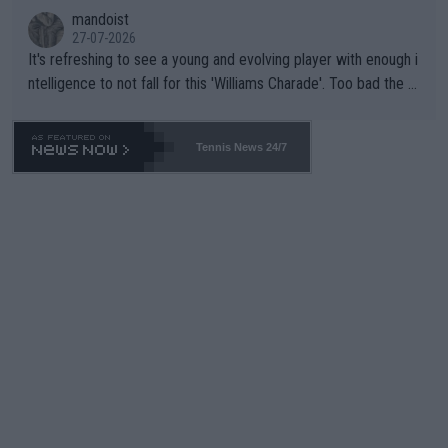
mandoist
27-07-2026
It's refreshing to see a young and evolving player with enough i
ntelligence to not fall for this 'Williams Charade'. Too bad the W
TA -- and all the phony insiders -- cannot be Honest about No.
469 and put a stop to it. WTA has Qualifiers for a reason!!
Tennis News 24/7