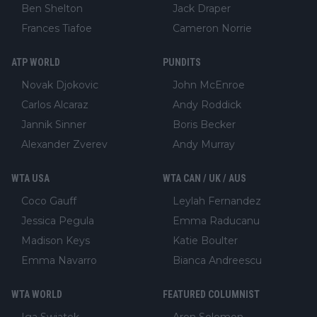
Ben Shelton
Jack Draper
Frances Tiafoe
Cameron Norrie
ATP WORLD
PUNDITS
Novak Djokovic
John McEnroe
Carlos Alcaraz
Andy Roddick
Jannik Sinner
Boris Becker
Alexander Zverev
Andy Murray
WTA USA
WTA CAN / UK / AUS
Coco Gauff
Leylah Fernandez
Jessica Pegula
Emma Raducanu
Madison Keys
Katie Boulter
Emma Navarro
Bianca Andreescu
WTA WORLD
FEATURED COLUMNIST
Iga Swiatek
Aron Solomon