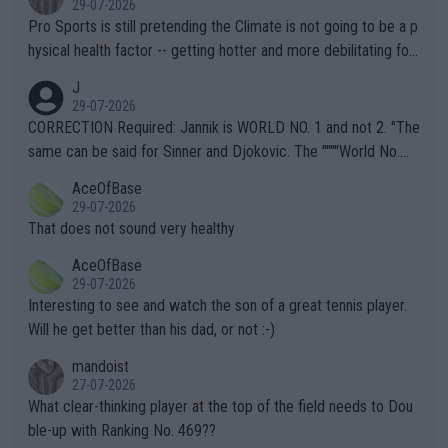
29-07-2026
Pro Sports is still pretending the Climate is not going to be a p
hysical health factor -- getting hotter and more debilitating for
animals and Humans. Well, it's not whether the climate is "goin
J
g to" get hotter... IT IS ALREADY HERE!! Sport governing bodi
29-07-2026
es and venues are -- and have been -- disregarding the warning
CORRECTION Required: Jannik is WORLD NO. 1 and not 2. "The
s regarding the Future temperatures when it comes to outdoo
same can be said for Sinner and Djokovic. The """"World No.
r events and potential injury (or even death) of fans & athletes
2""""" cited health reasons for not going, preserving his body fo
AceOfBase
alike. Are these financially greedy entities intentionally pretendi
r the Cincinnati Open ahead of the important US Open. If he wa
29-07-2026
ng Climate Change is not happening? Or merely gambling with t
s set to participate in both, it would be a lot of tennis with him
That does not sound very healthy
heir own futures, as well as the athletes' health and futures as
likely to win both tournaments ahead of the trip to Flushing Me
AceOfBase
well? It is time to pay attention to the warming trend and be e
adows."
29-07-2026
mpathetic toward their money-makers (athletes) -- not PATHE
Interesting to see and watch the son of a great tennis player.
TIC.
Will he get better than his dad, or not :-)
mandoist
27-07-2026
What clear-thinking player at the top of the field needs to Dou
ble-up with Ranking No. 469??