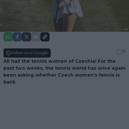
0
Follow us on Google!
All hail the tennis women of Czechia! For the
past two weeks, the tennis world has once again
been asking whether Czech women’s tennis is
back.