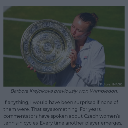
Barbora Krejcikova previously won Wimbledon.
If anything, I would have been surprised if none of
them were. That says something. For years,
commentators have spoken about Czech women’s
tennis in cycles. Every time another player emerges,