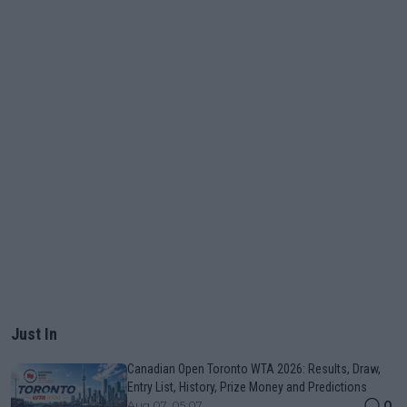
Just In
Canadian Open Toronto WTA 2026: Results, Draw,
Entry List, History, Prize Money and Predictions
0
Aug 07, 05:07