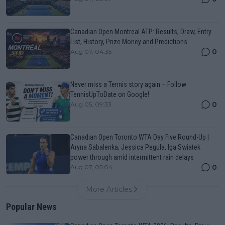
Canadian Open Montreal ATP: Results, Draw, Entry
List, History, Prize Money and Predictions
0
Aug 07, 04:35
Never miss a Tennis story again – Follow
TennisUpToDate on Google!
0
Aug 05, 09:33
Canadian Open Toronto WTA Day Five Round-Up |
Aryna Sabalenka, Jessica Pegula, Iga Swiatek
power through amid intermittent rain delays
0
Aug 07, 05:04
More Articles
Popular News