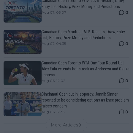
Canadian Open Toronto WTA 2026: Results, Draw,
Entry List, History, Prize Money and Predictions
0
Aug 07, 05:07
Canadian Open Montreal ATP: Results, Draw, Entry
List, History, Prize Money and Predictions
0
Aug 07, 04:35
Canadian Open Toronto WTA Day Four Round-Up |
Alex Eala extends hot streak as Andreeva and Osaka
impress
0
Aug 06, 12:02
Cincinnati Open put in jeopardy: Jannik Sinner
reported to be considering options as knee problem
raises concern
0
Aug 06, 12:35
More Articles