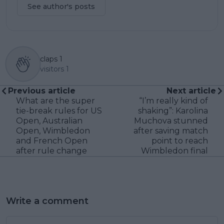
See author's posts
claps
1
visitors
1
Previous article
Next article
What are the super
“I’m really kind of
tie-break rules for US
shaking”: Karolina
Open, Australian
Muchova stunned
Open, Wimbledon
after saving match
and French Open
point to reach
after rule change
Wimbledon final
Write a comment