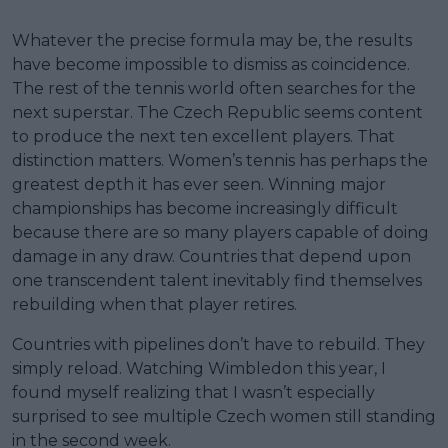
Whatever the precise formula may be, the results
have become impossible to dismiss as coincidence.
The rest of the tennis world often searches for the
next superstar. The Czech Republic seems content
to produce the next ten excellent players. That
distinction matters. Women’s tennis has perhaps the
greatest depth it has ever seen. Winning major
championships has become increasingly difficult
because there are so many players capable of doing
damage in any draw. Countries that depend upon
one transcendent talent inevitably find themselves
rebuilding when that player retires.
Countries with pipelines don’t have to rebuild. They
simply reload. Watching Wimbledon this year, I
found myself realizing that I wasn’t especially
surprised to see multiple Czech women still standing
in the second week.