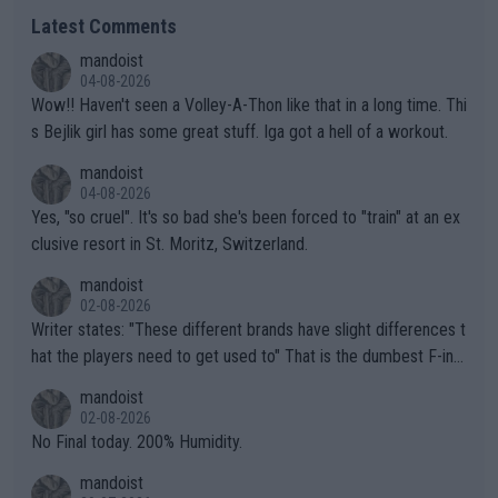
Latest Comments
mandoist
04-08-2026
Wow!! Haven't seen a Volley-A-Thon like that in a long time. Thi
s Bejlik girl has some great stuff. Iga got a hell of a workout.
mandoist
04-08-2026
Yes, "so cruel". It's so bad she's been forced to "train" at an ex
clusive resort in St. Moritz, Switzerland.
mandoist
02-08-2026
Writer states: "These different brands have slight differences t
hat the players need to get used to" That is the dumbest F-ing
thing I've heard in quite some time. A sports fan (I assume a fa
mandoist
n) telling the World's Top Players they are, essentially, full of sh
02-08-2026
it.
No Final today. 200% Humidity.
mandoist