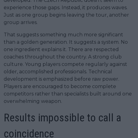
developed. The Czech Republic doesn’t seem to
experience those gaps. Instead, it produces waves.
Just as one group begins leaving the tour, another
group arrives.
That suggests something much more significant
than a golden generation. It suggests a system. No
one ingredient explains it. There are respected
coaches throughout the country. A strong club
culture. Young players compete regularly against
older, accomplished professionals. Technical
development is emphasized before raw power.
Players are encouraged to become complete
competitors rather than specialists built around one
overwhelming weapon.
Results impossible to call a
coincidence