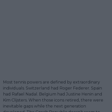
Most tennis powers are defined by extraordinary
individuals. Switzerland had Roger Federer. Spain
had Rafael Nadal. Belgium had Justine Henin and
Kim Clijsters. When those icons retired, there were
inevitable gaps while the next generation