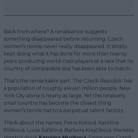
Back from where? A renaissance suggests
something disappeared before returning. Czech
women’s tennis never really disappeared. It simply
kept doing what it has done for more than twenty
years: producing world-class players at a rate that no
country of comparable size has been able to match.
That’s the remarkable part. The Czech Republic has
a population of roughly eleven million people. New
York City alone is nearly as large. Yet this relatively
small country has become the closest thing
women’s tennis has to a perpetual talent factory.
Think about the names. Petra Kvitová. Karolína
Plíšková. Lucie Šafářová. Barbora Krejčíková. Markéta
Vondroušová.
Karolína Muchová
. Some won Grand