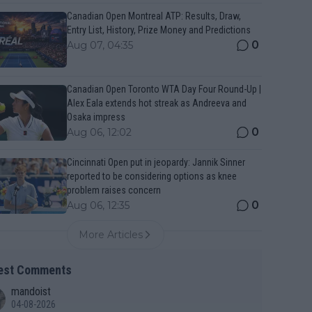
Canadian Open Montreal ATP: Results, Draw,
Entry List, History, Prize Money and Predictions
0
Aug 07, 04:35
Canadian Open Toronto WTA Day Four Round-Up |
Alex Eala extends hot streak as Andreeva and
Osaka impress
0
Aug 06, 12:02
Cincinnati Open put in jeopardy: Jannik Sinner
reported to be considering options as knee
problem raises concern
0
Aug 06, 12:35
More Articles
est Comments
mandoist
04-08-2026