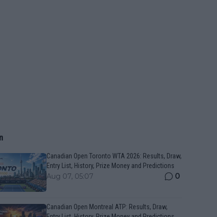
n
Canadian Open Toronto WTA 2026: Results, Draw,
Entry List, History, Prize Money and Predictions
0
Aug 07, 05:07
Canadian Open Montreal ATP: Results, Draw,
Entry List, History, Prize Money and Predictions