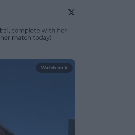
bai, complete with her 
 her match today!

Watch on X