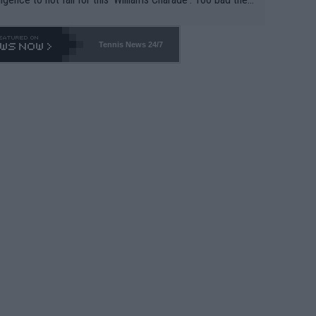
-- and all the phony insiders -- cannot be Honest about N
69 and put a stop to it. WTA has Qualifiers for a reason!!
Tennis News 24/7