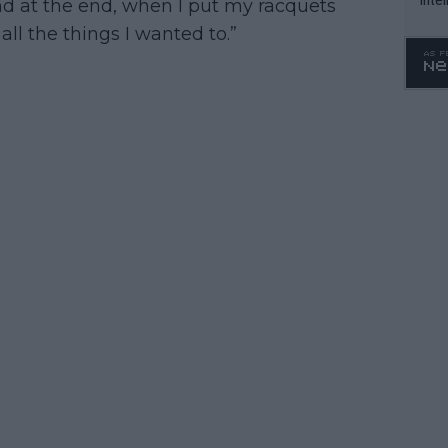
And at the end, when I put my racquets
WTA 
 all the things I wanted to.”
o. 4