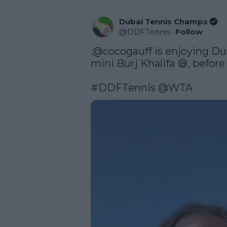
Dubai Tennis Champs
@
DDFTennis
·
Follow
.
@cocogauff
 is enjoying Du
mini Burj Khalifa 😅, before
#DDFTennis
@WTA