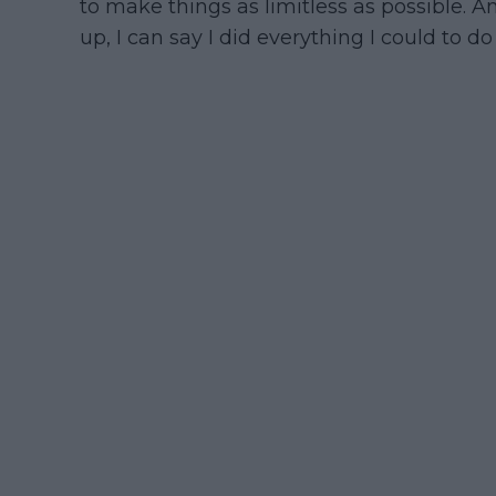
to make things as limitless as possible. 
up, I can say I did everything I could to do