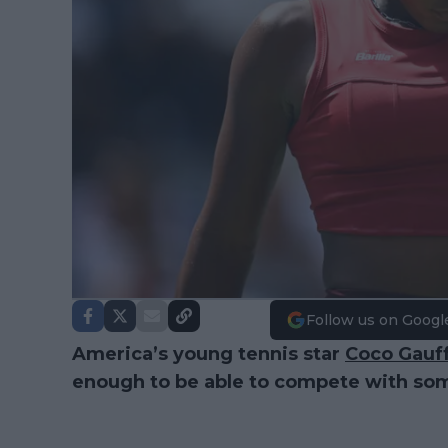
Follow us on Googl
America’s young tennis star
Coco Gauf
enough to be able to compete with so