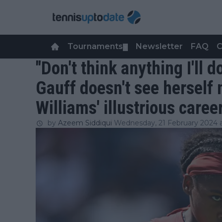
Tournaments
Newsletter
FAQ
C
▼
"Don't think anything I'll 
Gauff doesn't see herself
Williams' illustrious caree
by
Azeem Siddiqui
Wednesday, 21 February 2024 