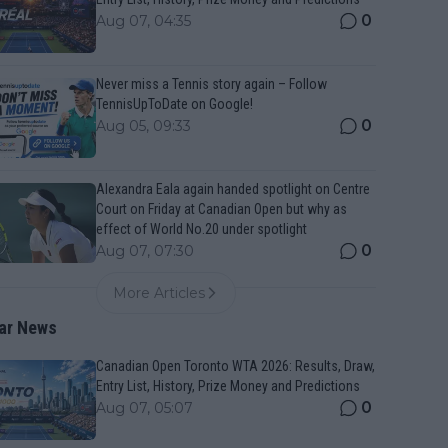
0
Aug 07, 04:35
Never miss a Tennis story again – Follow
TennisUpToDate on Google!
0
Aug 05, 09:33
Alexandra Eala again handed spotlight on Centre
Court on Friday at Canadian Open but why as
effect of World No.20 under spotlight
0
Aug 07, 07:30
More Articles
ar News
Canadian Open Toronto WTA 2026: Results, Draw,
Entry List, History, Prize Money and Predictions
0
Aug 07, 05:07