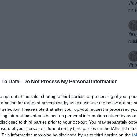
Wow!! Haven't seen a Volley-A-Thon like 
his 
Yes,
clus
Writer states: "The
that th
g th
 To Date -
Do Not Process My Personal Information
fan)
shit.
No F
to opt-out of the sale, sharing to third parties, or processing of your per
re she stated that she would like to be
formation for targeted advertising by us, please use the below opt-out s
r selection. Please note that after your opt-out request is processed y
r career comes to an end but admitted
eing interest-based ads based on personal information utilized by us or
Pro 
the achievements of Serena who is often
disclosed to third parties prior to your opt-out. You may separately opt-
phys
tory of women’s tennis.
losure of your personal information by third parties on the IAB’s list of
or a
. This information may also be disclosed by us to third parties on the
IA