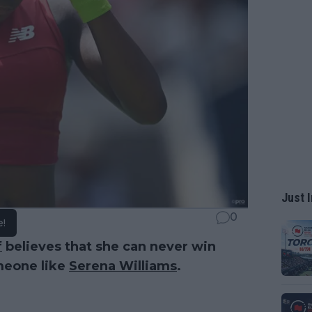
Just I
0
e!
f
believes that she can never win
meone like
Serena Williams
.