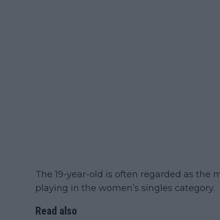
The 19-year-old is often regarded as the m
playing in the women’s singles category.
Read also