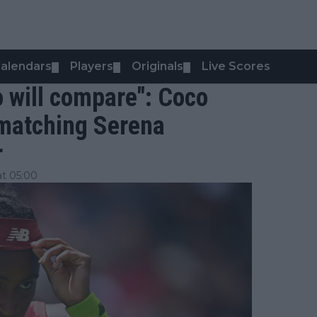
alendars
Players
Originals
Live Scores
▼
▼
▼
do will compare": Coco
 matching Serena
r
at 05:00