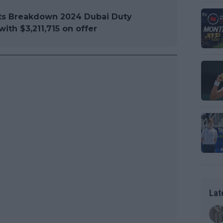
s Breakdown 2024 Dubai Duty
ith $3,211,715 on offer
Lat