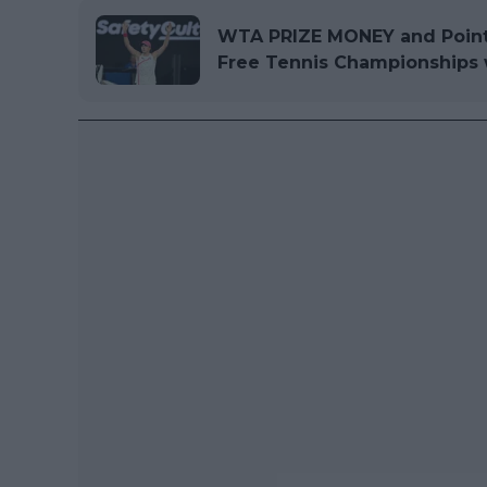
WTA PRIZE MONEY and Point
Free Tennis Championships w