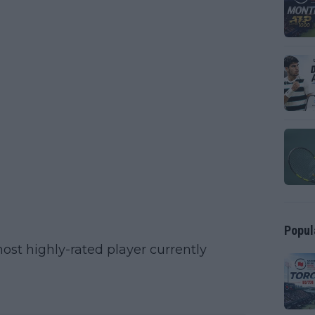
Popul
ost highly-rated player currently