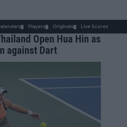
alendars
Players
Originals
Live Scores
▼
▼
▼
Thailand Open Hua Hin as
n against Dart