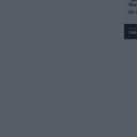
What
ble-