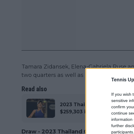
Tamara Zidansek, Elena-Gabriela Ruse a
two quarters as well as rising Czech star,
Tennis Up
Read also
If you wish 
sensitive in
2023 Thailand Open Hua Hin
confirm you
$259,303 in total
continue se
information 
further disc
Draw - 2023 Thailand Open Hua Hin
participants