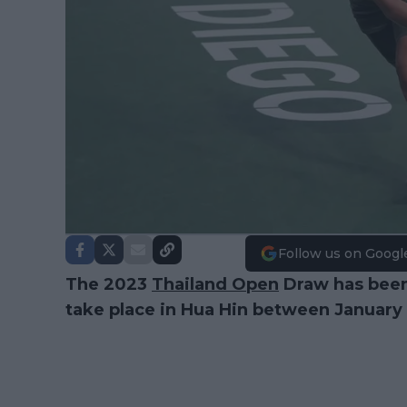
Follow us on Googl
The 2023
Thailand Open
Draw has been
take place in Hua Hin between January 