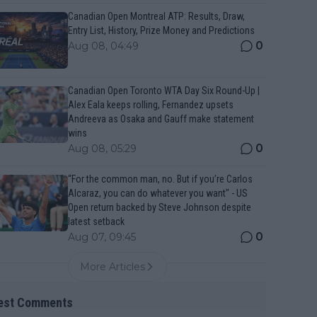
Canadian Open Montreal ATP: Results, Draw,
Entry List, History, Prize Money and Predictions
0
Aug 08, 04:49
Canadian Open Toronto WTA Day Six Round-Up |
Alex Eala keeps rolling, Fernandez upsets
Andreeva as Osaka and Gauff make statement
wins
0
Aug 08, 05:29
“For the common man, no. But if you’re Carlos
Alcaraz, you can do whatever you want" - US
Open return backed by Steve Johnson despite
latest setback
0
Aug 07, 09:45
More Articles
est Comments