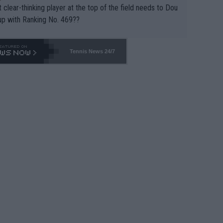
 clear-thinking player at the top of the field needs to Dou
up with Ranking No. 469??
Tennis News 24/7