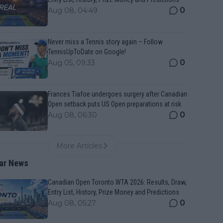
0
Aug 08, 04:49
Never miss a Tennis story again – Follow
TennisUpToDate on Google!
0
Aug 05, 09:33
Frances Tiafoe undergoes surgery after Canadian
Open setback puts US Open preparations at risk
0
Aug 08, 06:30
More Articles
ar News
Canadian Open Toronto WTA 2026: Results, Draw,
Entry List, History, Prize Money and Predictions
0
Aug 08, 05:27