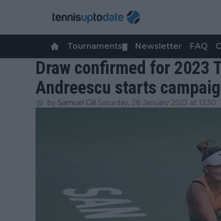
Tournaments
Newsletter
FAQ
C
▼
Draw confirmed for 2023 
Andreescu starts campaig
by
Samuel Gill
Saturday, 28 January 2023 at 13:30