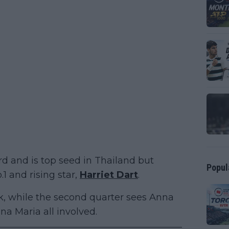
d and is top seed in Thailand but
Popul
1 and rising star,
Harriet Dart
.
uk, while the second quarter sees Anna
a Maria all involved.