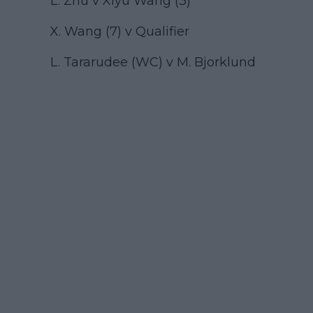
L. Zhu v Xiyu Wang (3)
X. Wang (7) v Qualifier
L. Tararudee (WC) v M. Bjorklund