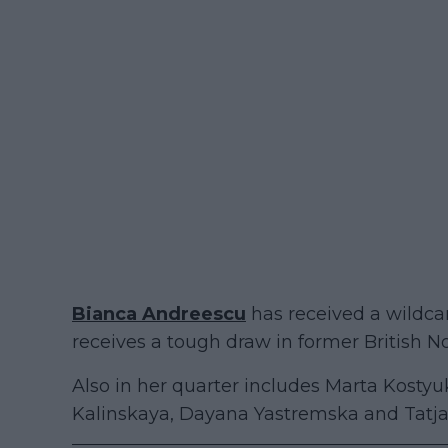
Bianca Andreescu
has received a wildcar
receives a tough draw in former British No.
Also in her quarter includes Marta Kosty
Kalinskaya, Dayana Yastremska and Tatjan