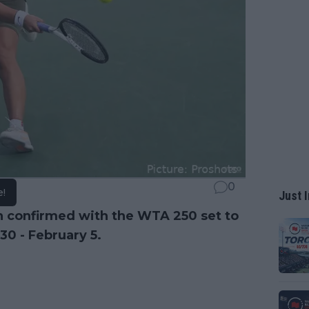
0
e!
Just I
 confirmed with the WTA 250 set to
30 - February 5.