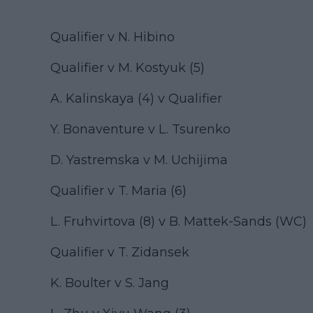
Qualifier v N. Hibino
Qualifier v M. Kostyuk (5)
A. Kalinskaya (4) v Qualifier
Y. Bonaventure v L. Tsurenko
D. Yastremska v M. Uchijima
Qualifier v T. Maria (6)
L. Fruhvirtova (8) v B. Mattek-Sands (WC)
Qualifier v T. Zidansek
K. Boulter v S. Jang