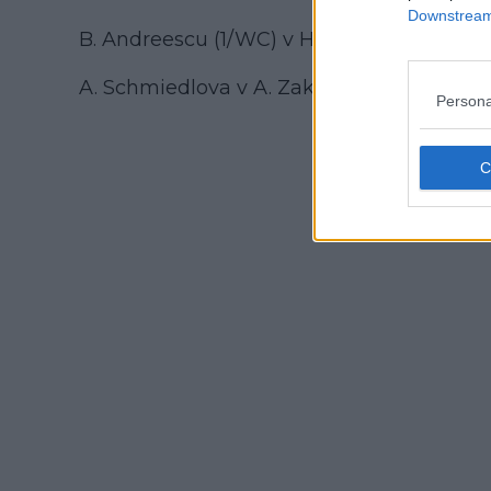
Downstream 
B. Andreescu (1/WC) v H. Dart
A. Schmiedlova v A. Zakharova
Persona