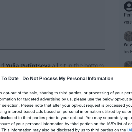
Perh
vers
mpti
Wow!! Haven't seen a Volley-A-Thon like 
his 
nd
Yulia Putintseva
all sit in the bottom
Linda Fruhvirtova
.
Yes,
 To Date -
Do Not Process My Personal Information
clus
to opt-out of the sale, sharing to third parties, or processing of your per
formation for targeted advertising by us, please use the below opt-out s
 WTA Prize Money with
Writer states: "The
r selection. Please note that after your opt-out request is processed y
that th
eing interest-based ads based on personal information utilized by us or
disclosed to third parties prior to your opt-out. You may separately opt-
g th
losure of your personal information by third parties on the IAB’s list of
fan)
. This information may also be disclosed by us to third parties on the
IA