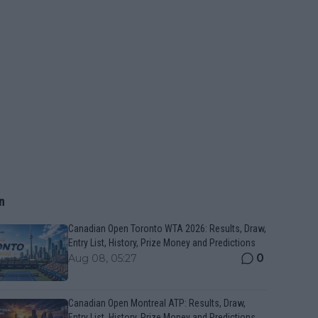
n
Canadian Open Toronto WTA 2026: Results, Draw,
Entry List, History, Prize Money and Predictions
0
Aug 08, 05:27
Canadian Open Montreal ATP: Results, Draw,
Entry List, History, Prize Money and Predictions