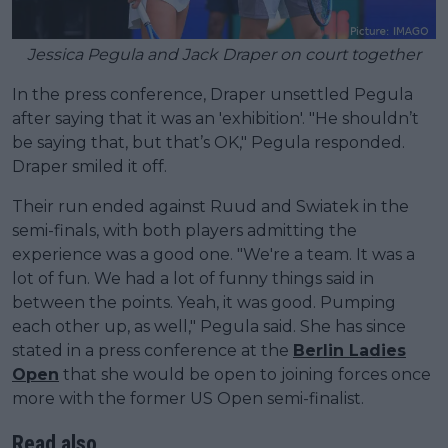
Jessica Pegula and Jack Draper on court together
In the press conference, Draper unsettled Pegula
after saying that it was an 'exhibition'. "He shouldn’t
be saying that, but that’s OK," Pegula responded.
Draper smiled it off.
Their run ended against Ruud and Swiatek in the
semi-finals, with both players admitting the
experience was a good one. "We're a team. It was a
lot of fun. We had a lot of funny things said in
between the points. Yeah, it was good. Pumping
each other up, as well," Pegula said. She has since
stated in a press conference at the
Berlin Ladies
Open
that she would be open to joining forces once
more with the former US Open semi-finalist.
Read also