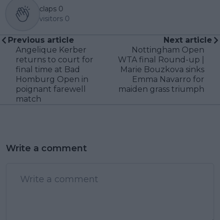
claps
0
visitors
0
Previous article
Next article
Angelique Kerber
Nottingham Open
returns to court for
WTA final Round-up |
final time at Bad
Marie Bouzkova sinks
Homburg Open in
Emma Navarro for
poignant farewell
maiden grass triumph
match
Write a comment