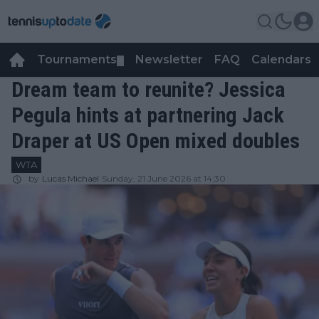
Tournaments
Newsletter
FAQ
Calendars
▼
▼
Dream team to reunite? Jessica
Pegula hints at partnering Jack
Draper at US Open mixed doubles
WTA
by
Lucas Michael
Sunday, 21 June 2026 at 14:30