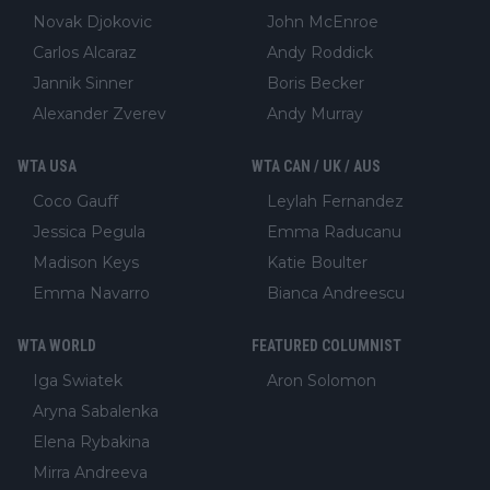
Novak Djokovic
John McEnroe
Carlos Alcaraz
Andy Roddick
Jannik Sinner
Boris Becker
Alexander Zverev
Andy Murray
WTA USA
WTA CAN / UK / AUS
Coco Gauff
Leylah Fernandez
Jessica Pegula
Emma Raducanu
Madison Keys
Katie Boulter
Emma Navarro
Bianca Andreescu
WTA WORLD
FEATURED COLUMNIST
Iga Swiatek
Aron Solomon
Aryna Sabalenka
Elena Rybakina
Mirra Andreeva