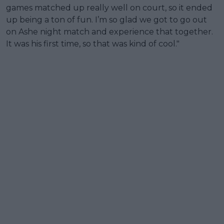
games matched up really well on court, so it ended
up being a ton of fun. I’m so glad we got to go out
on Ashe night match and experience that together.
It was his first time, so that was kind of cool."