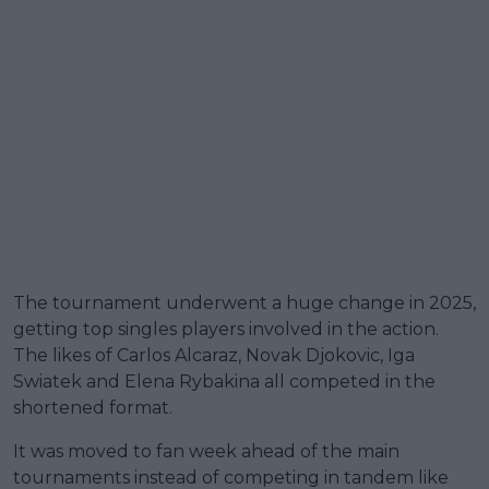
The tournament underwent a huge change in 2025,
getting top singles players involved in the action.
The likes of Carlos Alcaraz, Novak Djokovic, Iga
Swiatek and Elena Rybakina all competed in the
shortened format.
It was moved to fan week ahead of the main
tournaments instead of competing in tandem like