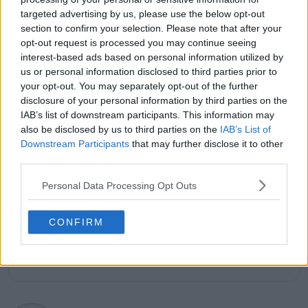
TennisUpToDate
, where he has authored more than
targeted advertising by us, please use the below opt-out
3,000 data-driven match reports, deep-dive analysis
section to confirm your selection. Please note that after your
pieces, and engaging liveblogs.
opt-out request is processed you may continue seeing
Lucas pairs real-time statistical analysis with on-the-
interest-based ads based on personal information utilized by
ground reporting, frequently traveling to tournaments
us or personal information disclosed to third parties prior to
to cover the action firsthand from the press box and
your opt-out. You may separately opt-out of the further
player press conferences. This blend of advanced
disclosure of your personal information by third parties on the
metrics and direct access allows him to provide sharp
IAB’s list of downstream participants. This information may
context regarding player form, tactical trends, and
also be disclosed by us to third parties on the
IAB’s List of
breaking tour developments.
Downstream Participants
that may further disclose it to other
He holds a BA (Hons) in Sports Journalism. Grounded
third parties.
in core journalistic ethics, Lucas places a strict
emphasis on meticulous sourcing, editorial accuracy,
Personal Data Processing Opt Outs
and a commitment to updating live content swiftly as
verified information emerges.
CONFIRM
See author's posts