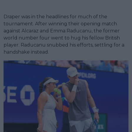
Draper was in the headlines for much of the
tournament. After winning their opening match
against Alcaraz and Emma Raducanu, the former
world number four went to hug his fellow British
player. Raducanu snubbed his efforts, settling for a
handshake instead.