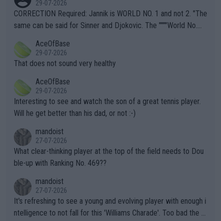
29-07-2026
es and venues are -- and have been -- disregarding the warning
CORRECTION Required: Jannik is WORLD NO. 1 and not 2. "The
s regarding the Future temperatures when it comes to outdoo
same can be said for Sinner and Djokovic. The """"World No.
r events and potential injury (or even death) of fans & athletes
2""""" cited health reasons for not going, preserving his body fo
AceOfBase
alike. Are these financially greedy entities intentionally pretendi
r the Cincinnati Open ahead of the important US Open. If he wa
29-07-2026
ng Climate Change is not happening? Or merely gambling with t
s set to participate in both, it would be a lot of tennis with him
That does not sound very healthy
heir own futures, as well as the athletes' health and futures as
likely to win both tournaments ahead of the trip to Flushing Me
AceOfBase
well? It is time to pay attention to the warming trend and be e
adows."
29-07-2026
mpathetic toward their money-makers (athletes) -- not PATHE
Interesting to see and watch the son of a great tennis player.
TIC.
Will he get better than his dad, or not :-)
mandoist
27-07-2026
What clear-thinking player at the top of the field needs to Dou
ble-up with Ranking No. 469??
mandoist
27-07-2026
It's refreshing to see a young and evolving player with enough i
ntelligence to not fall for this 'Williams Charade'. Too bad the W