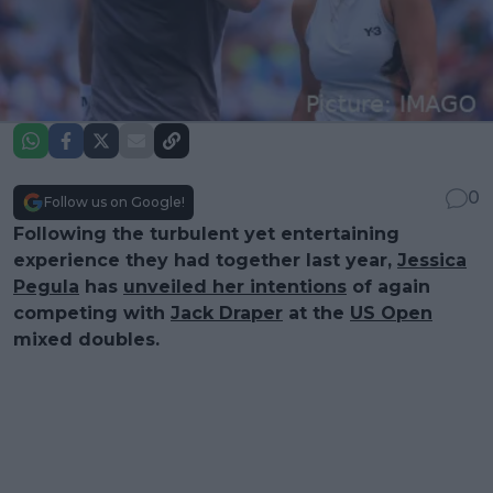
0
Follow us on Google!
Following the turbulent yet entertaining
experience they had together last year,
Jessica
Pegula
has
unveiled her intentions
of again
competing with
Jack Draper
at the
US Open
mixed doubles.