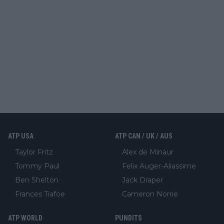
ATP USA
ATP CAN / UK / AUS
Taylor Fritz
Alex de Minaur
Tommy Paul
Felix Auger-Aliassime
Ben Shelton
Jack Draper
Frances Tiafoe
Cameron Norrie
ATP WORLD
PUNDITS