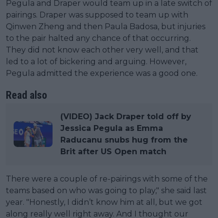
Pegula and Draper would team up in a late switch of
pairings. Draper was supposed to team up with
Qinwen Zheng and then Paula Badosa, but injuries
to the pair halted any chance of that occurring.
They did not know each other very well, and that
led to a lot of bickering and arguing. However,
Pegula admitted the experience was a good one.
Read also
(VIDEO) Jack Draper told off by
Jessica Pegula as Emma
Raducanu snubs hug from the
Brit after US Open match
There were a couple of re-pairings with some of the
teams based on who was going to play," she said last
year. "Honestly, I didn’t know him at all, but we got
along really well right away. And I thought our