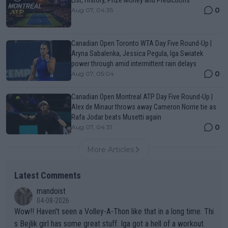
0
Aug 07, 04:35
Canadian Open Toronto WTA Day Five Round-Up |
Aryna Sabalenka, Jessica Pegula, Iga Swiatek
power through amid intermittent rain delays
0
Aug 07, 05:04
Canadian Open Montreal ATP Day Five Round-Up |
Alex de Minaur throws away Cameron Norrie tie as
Rafa Jodar beats Musetti again
0
Aug 07, 04:31
More Articles
Latest Comments
mandoist
04-08-2026
Wow!! Haven't seen a Volley-A-Thon like that in a long time. Thi
s Bejlik girl has some great stuff. Iga got a hell of a workout.