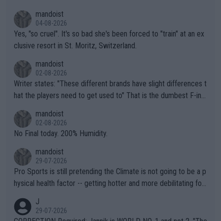
mandoist
04-08-2026
Yes, "so cruel". It's so bad she's been forced to "train" at an ex
clusive resort in St. Moritz, Switzerland.
mandoist
02-08-2026
Writer states: "These different brands have slight differences t
hat the players need to get used to" That is the dumbest F-ing
thing I've heard in quite some time. A sports fan (I assume a fa
mandoist
n) telling the World's Top Players they are, essentially, full of sh
02-08-2026
it.
No Final today. 200% Humidity.
mandoist
29-07-2026
Pro Sports is still pretending the Climate is not going to be a p
hysical health factor -- getting hotter and more debilitating for
animals and Humans. Well, it's not whether the climate is "goin
J
g to" get hotter... IT IS ALREADY HERE!! Sport governing bodi
29-07-2026
es and venues are -- and have been -- disregarding the warning