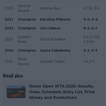
Second
2020
Arantxa Rus
6-7(5), 3-6
Round
2021
Champion
Karolína Plíšková
6-0, 6-0
2022
Champion
Ons Jabeur
6-2, 6-2
Quarter-
6-2, 6-7(3),
2023
Elena Rybakina
finals
2-2 ret.
2024
Champion
Aryna Sabalenka
6-2, 6-3
Third
2025
Danielle Collins
1-6, 5-7
Round
Read also
Rome Open WTA 2026: Results,
Draw, Schedule, Entry List, Prize
Money and Predictions