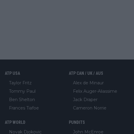
ATP USA
ATP CAN / UK / AUS
Taylor Fritz
Alex de Minaur
Tommy Paul
Felix Auger-Aliassime
Ben Shelton
Jack Draper
Frances Tiafoe
Cameron Norrie
ATP WORLD
PUNDITS
Novak Djokovic
John McEnroe