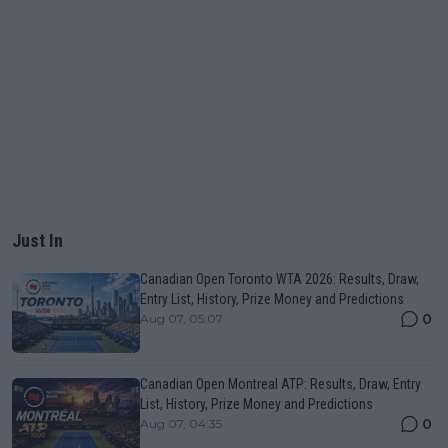
Just In
Canadian Open Toronto WTA 2026: Results, Draw,
Entry List, History, Prize Money and Predictions
0
Aug 07, 05:07
Canadian Open Montreal ATP: Results, Draw, Entry
List, History, Prize Money and Predictions
0
Aug 07, 04:35