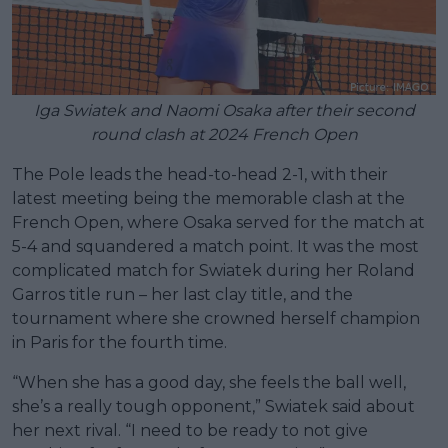
Iga Swiatek and Naomi Osaka after their second
round clash at 2024 French Open
The Pole leads the head-to-head 2-1, with their
latest meeting being the memorable clash at the
French Open, where Osaka served for the match at
5-4 and squandered a match point. It was the most
complicated match for Swiatek during her Roland
Garros title run – her last clay title, and the
tournament where she crowned herself champion
in Paris for the fourth time.
“When she has a good day, she feels the ball well,
she’s a really tough opponent,” Swiatek said about
her next rival. “I need to be ready to not give