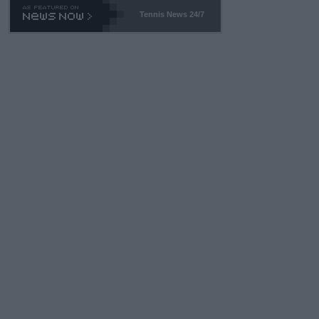
469 and put a stop to it. WTA has Qualifiers for a reason!!
Tennis News 24/7