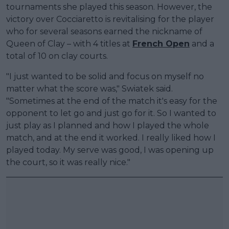
tournaments she played this season. However, the
victory over Cocciaretto is revitalising for the player
who for several seasons earned the nickname of
Queen of Clay – with 4 titles at
French Open
and a
total of 10 on clay courts.
"I just wanted to be solid and focus on myself no
matter what the score was," Swiatek said.
"Sometimes at the end of the match it's easy for the
opponent to let go and just go for it. So I wanted to
just play as I planned and how I played the whole
match, and at the end it worked. I really liked how I
played today. My serve was good, I was opening up
the court, so it was really nice."