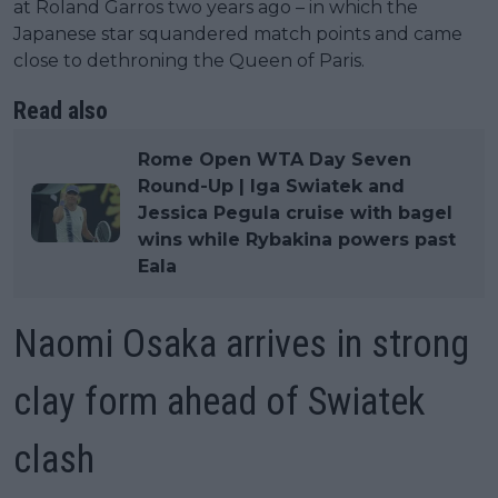
at Roland Garros two years ago – in which the
Japanese star squandered match points and came
close to dethroning the Queen of Paris.
Read also
Rome Open WTA Day Seven
Round-Up | Iga Swiatek and
Jessica Pegula cruise with bagel
wins while Rybakina powers past
Eala
Naomi Osaka arrives in strong
clay form ahead of Swiatek
clash