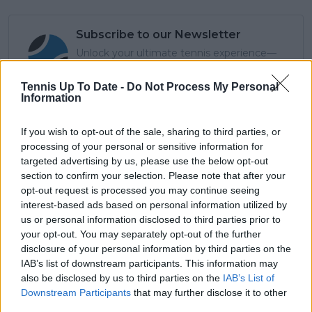
Subscribe to our Newsletter
Unlock your ultimate tennis experience—
subscribe today for exclusive access to top
stories.
Tennis Up To Date -
Do Not Process My Personal
Information
If you wish to opt-out of the sale, sharing to third parties, or
Subscribe
processing of your personal or sensitive information for
targeted advertising by us, please use the below opt-out
section to confirm your selection. Please note that after your
Cristhián Avila
opt-out request is processed you may continue seeing
Tennis Journalist
interest-based ads based on personal information utilized by
Cristhián Ávila is a tennis journalist based in Santiago,
us or personal information disclosed to third parties prior to
Chile, and has been part of the TennisUpToDate team
your opt-out. You may separately opt-out of the further
since early 2023. He covers the ATP and WTA Tours as
disclosure of your personal information by third parties on the
well as all four Grand Slams, producing breaking news,
IAB’s list of downstream participants. This information may
match reports, analysis, and regular liveblogs from
also be disclosed by us to third parties on the
IAB’s List of
major tournaments.
Downstream Participants
that may further disclose it to other
His reporting combines statistical analysis with clear
third parties.