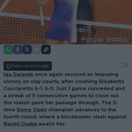
0
Follow us on Google!
Iga Swiatek
once again secured an imposing
victory on clay courts, after crushing Elisabetta
Cocciaretto 6-1, 6-0. Just 1 game conceded and
a streak of 9 consecutive games to close out
the match gave her passage through. The 3-
time
Rome Open
champion advances to the
fourth round, where a blockbuster clash against
Naomi Osaka
awaits her.