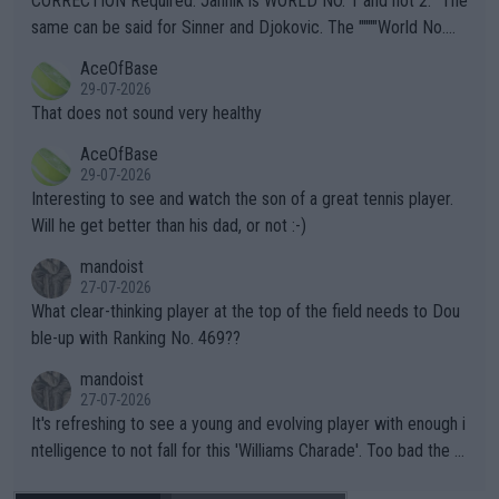
CORRECTION Required: Jannik is WORLD NO. 1 and not 2. "The
s regarding the Future temperatures when it comes to outdoo
same can be said for Sinner and Djokovic. The """"World No.
r events and potential injury (or even death) of fans & athletes
2""""" cited health reasons for not going, preserving his body fo
AceOfBase
alike. Are these financially greedy entities intentionally pretendi
r the Cincinnati Open ahead of the important US Open. If he wa
29-07-2026
ng Climate Change is not happening? Or merely gambling with t
s set to participate in both, it would be a lot of tennis with him
That does not sound very healthy
heir own futures, as well as the athletes' health and futures as
likely to win both tournaments ahead of the trip to Flushing Me
AceOfBase
well? It is time to pay attention to the warming trend and be e
adows."
29-07-2026
mpathetic toward their money-makers (athletes) -- not PATHE
Interesting to see and watch the son of a great tennis player.
TIC.
Will he get better than his dad, or not :-)
mandoist
27-07-2026
What clear-thinking player at the top of the field needs to Dou
ble-up with Ranking No. 469??
mandoist
27-07-2026
It's refreshing to see a young and evolving player with enough i
ntelligence to not fall for this 'Williams Charade'. Too bad the W
TA -- and all the phony insiders -- cannot be Honest about No.