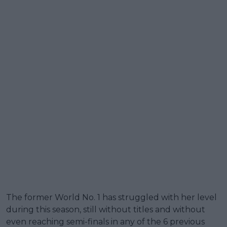
The former World No. 1 has struggled with her level
during this season, still without titles and without
even reaching semi-finals in any of the 6 previous