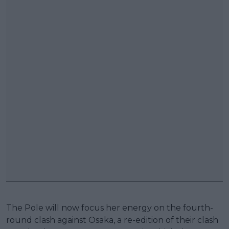
The Pole will now focus her energy on the fourth-
round clash against Osaka, a re-edition of their clash