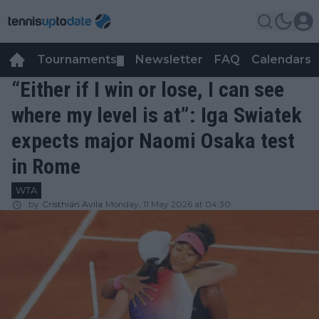
Tournaments
Newsletter
FAQ
Calendars
▼
▼
“Either if I win or lose, I can see
where my level is at”: Iga Swiatek
expects major Naomi Osaka test
in Rome
WTA
by
Cristhián Avila
Monday, 11 May 2026 at 04:30