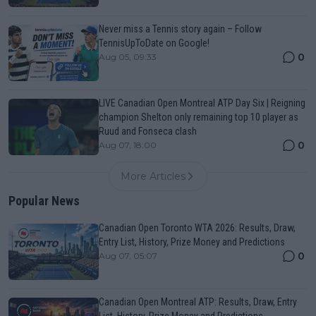
Never miss a Tennis story again – Follow
TennisUpToDate on Google!
0
Aug 05, 09:33
LIVE Canadian Open Montreal ATP Day Six | Reigning
champion Shelton only remaining top 10 player as
Ruud and Fonseca clash
0
Aug 07, 18:00
More Articles
Popular News
Canadian Open Toronto WTA 2026: Results, Draw,
Entry List, History, Prize Money and Predictions
0
Aug 07, 05:07
Canadian Open Montreal ATP: Results, Draw, Entry
List, History, Prize Money and Predictions