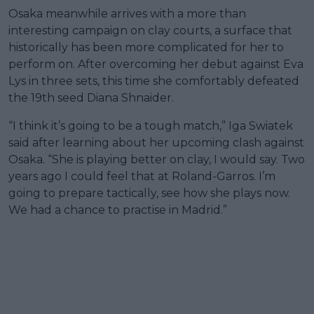
Osaka meanwhile arrives with a more than
interesting campaign on clay courts, a surface that
historically has been more complicated for her to
perform on. After overcoming her debut against Eva
Lys in three sets, this time she comfortably defeated
the 19th seed Diana Shnaider.
“I think it’s going to be a tough match,” Iga Swiatek
said after learning about her upcoming clash against
Osaka. “She is playing better on clay, I would say. Two
years ago I could feel that at Roland-Garros. I’m
going to prepare tactically, see how she plays now.
We had a chance to practise in Madrid.”