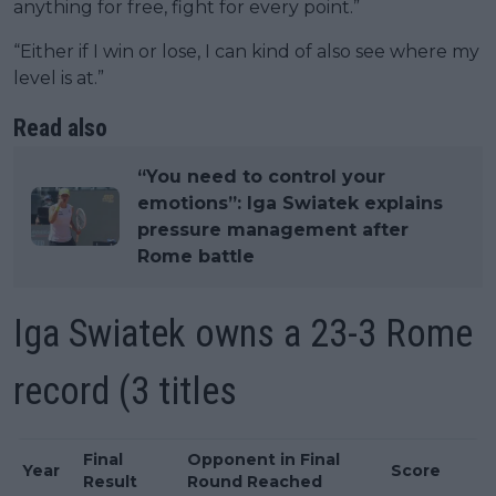
anything for free, fight for every point.”
“Either if I win or lose, I can kind of also see where my
level is at.”
Read also
“You need to control your
emotions”: Iga Swiatek explains
pressure management after
Rome battle
Iga Swiatek owns a 23-3 Rome
record (3 titles
Final
Opponent in Final
Year
Score
Result
Round Reached