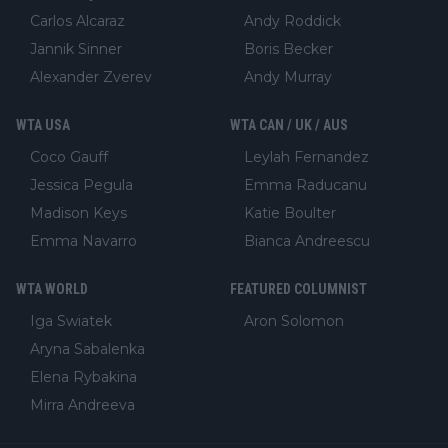
Carlos Alcaraz
Andy Roddick
Jannik Sinner
Boris Becker
Alexander Zverev
Andy Murray
WTA USA
WTA CAN / UK / AUS
Coco Gauff
Leylah Fernandez
Jessica Pegula
Emma Raducanu
Madison Keys
Katie Boulter
Emma Navarro
Bianca Andreescu
WTA WORLD
FEATURED COLUMNIST
Iga Swiatek
Aron Solomon
Aryna Sabalenka
Elena Rybakina
Mirra Andreeva