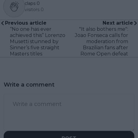
claps
0
visitors
0
Previous article
Next article
“No one has ever
"It also bothers me":
achieved this” Lorenzo
Joao Fonseca calls for
Musetti stunned by
moderation from
Sinner’s five straight
Brazilian fans after
Masters titles
Rome Open defeat
Write a comment