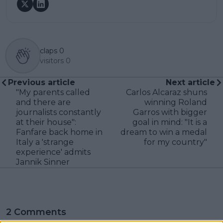
claps
0
visitors
0
Previous article
Next article
"My parents called
Carlos Alcaraz shuns
and there are
winning Roland
journalists constantly
Garros with bigger
at their house":
goal in mind: "It is a
Fanfare back home in
dream to win a medal
Italy a 'strange
for my country"
experience' admits
Jannik Sinner
2 Comments