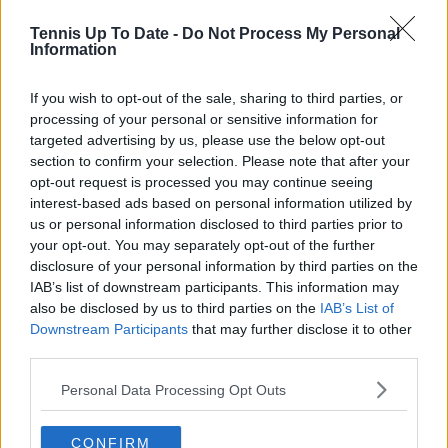
Tennis Up To Date -
Do Not Process My Personal
Information
If you wish to opt-out of the sale, sharing to third parties, or
processing of your personal or sensitive information for
targeted advertising by us, please use the below opt-out
POST
section to confirm your selection. Please note that after your
opt-out request is processed you may continue seeing
interest-based ads based on personal information utilized by
crissy
13 February 2024 at 13:23
+
274
us or personal information disclosed to third parties prior to
your opt-out. You may separately opt-out of the further
Emma is young and she is not playing bad at all. There
disclosure of your personal information by third parties on the
are players in the top 10 who plays worst than she
IAB’s list of downstream participants. This information may
does. Besides, Marion Bartoli was no super player
herself. Her entire career resulted in only a one slam
also be disclosed by us to third parties on the
IAB’s List of
wonder.
Downstream Participants
that may further disclose it to other
third parties.
0
+
Reply
Personal Data Processing Opt Outs
mandoist
13 February 2024 at 11:07
+
1523
Yeah, sorry. How long will people keep analyzing what
CONFIRM