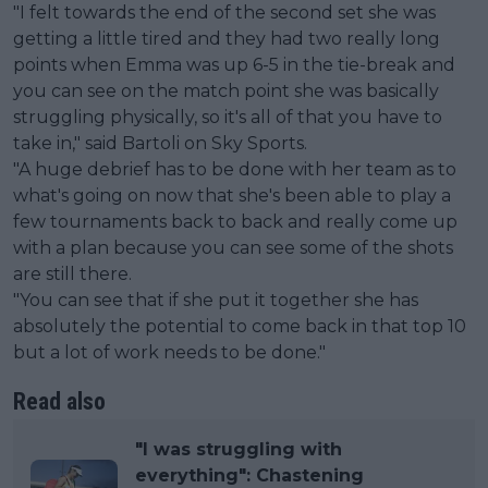
"I felt towards the end of the second set she was
getting a little tired and they had two really long
points when Emma was up 6-5 in the tie-break and
you can see on the match point she was basically
struggling physically, so it's all of that you have to
take in," said Bartoli on Sky Sports.
"A huge debrief has to be done with her team as to
what's going on now that she's been able to play a
few tournaments back to back and really come up
with a plan because you can see some of the shots
are still there.
"You can see that if she put it together she has
absolutely the potential to come back in that top 10
but a lot of work needs to be done."
Read also
"I was struggling with
everything": Chastening