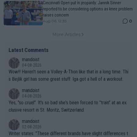
Cincinnati Open put in jeopardy: Jannik Sinner
reported to be considering options as knee problem
raises concern
0
Aug 06, 12:35
More Articles
Latest Comments
mandoist
04-08-2026
Wow!! Haven't seen a Volley-A-Thon like that in a long time. Thi
s Bejlik girl has some great stuff. Iga got a hell of a workout.
mandoist
04-08-2026
Yes, "so cruel". It's so bad she's been forced to "train" at an ex
clusive resort in St. Moritz, Switzerland.
mandoist
02-08-2026
Writer states: "These different brands have slight differences t