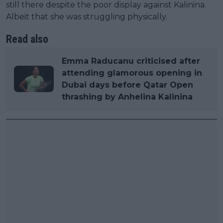
still there despite the poor display against Kalinina.
Albeit that she was struggling physically.
Read also
Emma Raducanu criticised after
attending glamorous opening in
Dubai days before Qatar Open
thrashing by Anhelina Kalinina