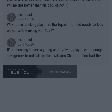
TIC.
Will he get better than his dad, or not :-)
mandoist
27-07-2026
What clear-thinking player at the top of the field needs to Dou
ble-up with Ranking No. 469??
mandoist
27-07-2026
It's refreshing to see a young and evolving player with enough i
ntelligence to not fall for this 'Williams Charade'. Too bad the W
TA -- and all the phony insiders -- cannot be Honest about No.
469 and put a stop to it. WTA has Qualifiers for a reason!!
Tennis News 24/7