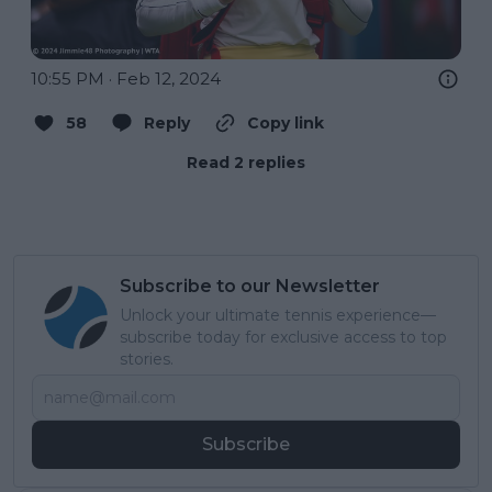
10:55 PM · Feb 12, 2024
58
Reply
Copy link
Read 2 replies
Subscribe to our Newsletter
Unlock your ultimate tennis experience—
subscribe today for exclusive access to top
stories.
Subscribe