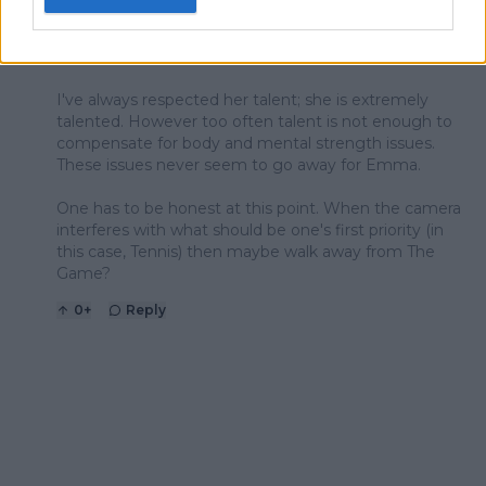
any athlete "needs to do" before they read the
proverbial writing on the wall? Emma is running out of
time and excuses.
I've always respected her talent; she is extremely
talented. However too often talent is not enough to
compensate for body and mental strength issues.
These issues never seem to go away for Emma.
One has to be honest at this point. When the camera
interferes with what should be one's first priority (in
this case, Tennis) then maybe walk away from The
Game?
0
+
Reply