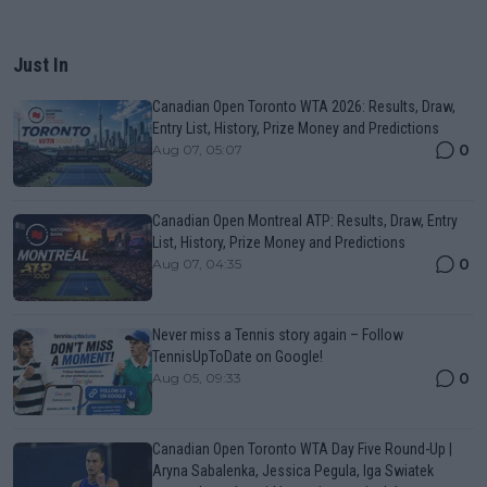
Just In
Canadian Open Toronto WTA 2026: Results, Draw,
Entry List, History, Prize Money and Predictions
0
Aug 07, 05:07
Canadian Open Montreal ATP: Results, Draw, Entry
List, History, Prize Money and Predictions
0
Aug 07, 04:35
Never miss a Tennis story again – Follow
TennisUpToDate on Google!
0
Aug 05, 09:33
Canadian Open Toronto WTA Day Five Round-Up |
Aryna Sabalenka, Jessica Pegula, Iga Swiatek