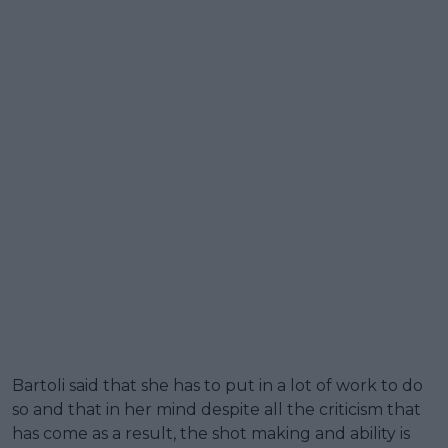
Bartoli said that she has to put in a lot of work to do
so and that in her mind despite all the criticism that
has come as a result, the shot making and ability is