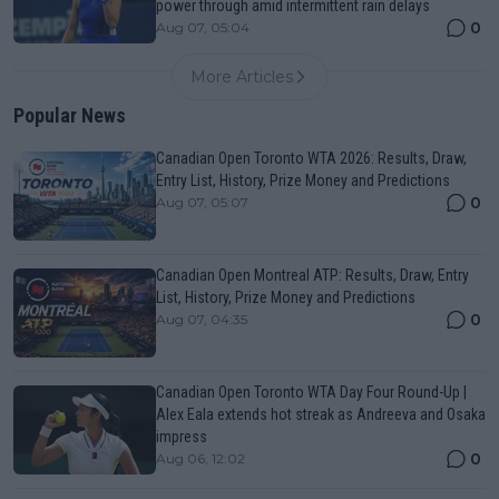
power through amid intermittent rain delays
0
Aug 07, 05:04
More Articles
Popular News
Canadian Open Toronto WTA 2026: Results, Draw,
Entry List, History, Prize Money and Predictions
0
Aug 07, 05:07
Canadian Open Montreal ATP: Results, Draw, Entry
List, History, Prize Money and Predictions
0
Aug 07, 04:35
Canadian Open Toronto WTA Day Four Round-Up |
Alex Eala extends hot streak as Andreeva and Osaka
impress
0
Aug 06, 12:02