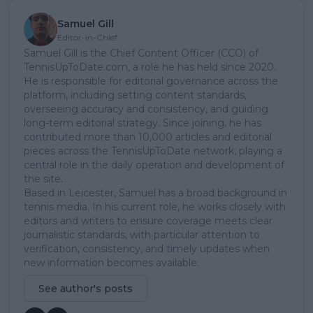
Samuel Gill
Editor-in-Chief
Samuel Gill is the Chief Content Officer (CCO) of
TennisUpToDate.com, a role he has held since 2020.
He is responsible for editorial governance across the
platform, including setting content standards,
overseeing accuracy and consistency, and guiding
long-term editorial strategy. Since joining, he has
contributed more than 10,000 articles and editorial
pieces across the TennisUpToDate network, playing a
central role in the daily operation and development of
the site.
Based in Leicester, Samuel has a broad background in
tennis media. In his current role, he works closely with
editors and writers to ensure coverage meets clear
journalistic standards, with particular attention to
verification, consistency, and timely updates when
new information becomes available.
See author's posts