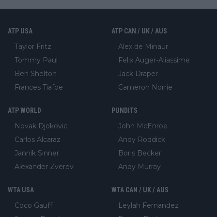
ATP USA
ATP CAN / UK / AUS
Taylor Fritz
Alex de Minaur
Tommy Paul
Felix Auger-Aliassime
Ben Shelton
Jack Draper
Frances Tiafoe
Cameron Norrie
ATP WORLD
PUNDITS
Novak Djokovic
John McEnroe
Carlos Alcaraz
Andy Roddick
Jannik Sinner
Boris Becker
Alexander Zverev
Andy Murray
WTA USA
WTA CAN / UK / AUS
Coco Gauff
Leylah Fernandez