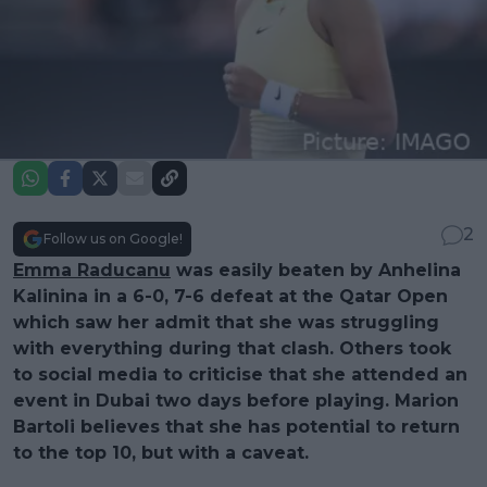
2
Follow us on Google!
Emma Raducanu
was easily beaten by Anhelina
Kalinina in a 6-0, 7-6 defeat at the Qatar Open
which saw her admit that she was struggling
with everything during that clash. Others took
to social media to criticise that she attended an
event in Dubai two days before playing. Marion
Bartoli believes that she has potential to return
to the top 10, but with a caveat.