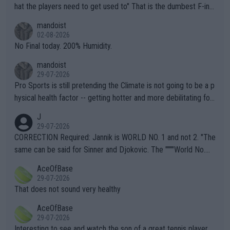
hat the players need to get used to" That is the dumbest F-ing
thing I've heard in quite some time. A sports fan (I assume a fa
mandoist
n) telling the World's Top Players they are, essentially, full of sh
02-08-2026
it.
No Final today. 200% Humidity.
mandoist
29-07-2026
Pro Sports is still pretending the Climate is not going to be a p
hysical health factor -- getting hotter and more debilitating for
animals and Humans. Well, it's not whether the climate is "goin
J
g to" get hotter... IT IS ALREADY HERE!! Sport governing bodi
29-07-2026
es and venues are -- and have been -- disregarding the warning
CORRECTION Required: Jannik is WORLD NO. 1 and not 2. "The
s regarding the Future temperatures when it comes to outdoo
same can be said for Sinner and Djokovic. The """"World No.
r events and potential injury (or even death) of fans & athletes
2""""" cited health reasons for not going, preserving his body fo
AceOfBase
alike. Are these financially greedy entities intentionally pretendi
r the Cincinnati Open ahead of the important US Open. If he wa
29-07-2026
ng Climate Change is not happening? Or merely gambling with t
s set to participate in both, it would be a lot of tennis with him
That does not sound very healthy
heir own futures, as well as the athletes' health and futures as
likely to win both tournaments ahead of the trip to Flushing Me
AceOfBase
well? It is time to pay attention to the warming trend and be e
adows."
29-07-2026
mpathetic toward their money-makers (athletes) -- not PATHE
Interesting to see and watch the son of a great tennis player.