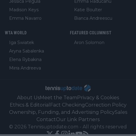
Jessica Pegula
Emma Raducanu
Madison Keys
Katie Boulter
Emma Navarro
Bianca Andreescu
WTA WORLD
FEATURED COLUMNIST
Iga Swiatek
Aron Solomon
Aryna Sabalenka
Elena Rybakina
Mirra Andreeva
About Us
Meet the Team
Privacy & Cookies
Ethics & Editorial
Fact Checking
Correction Policy
Ownership, Funding, and Advertising Policy
Sales
Contact
Our Link Partners
©
2026
Tennisuptodate.com
-
All rights reserved