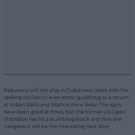
Raducanu will not play in Dubai next week with her
ranking too low to even enter qualifying so a return
at Indian Wells and Miami is more likely. The signs
have been good at times, but the former US Open
champion has hit a stumbling block and how she
navigates it will be the interesting next step.