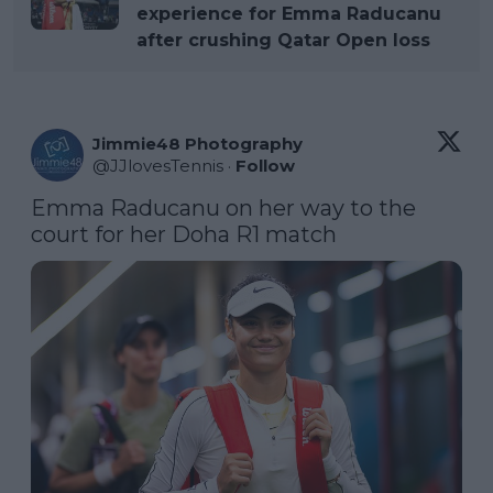
experience for Emma Raducanu
after crushing Qatar Open loss
Jimmie48 Photography
@
JJlovesTennis
·
Follow
Emma Raducanu on her way to the 
court for her Doha R1 match