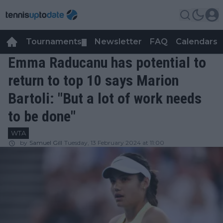
Tournaments
Newsletter
FAQ
Calendars
▼
▼
Emma Raducanu has potential to
return to top 10 says Marion
Bartoli: "But a lot of work needs
to be done"
WTA
by
Samuel Gill
Tuesday, 13 February 2024 at 11:00