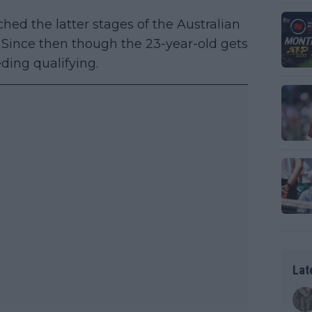
ed the latter stages of the Australian
. Since then though the 23-year-old gets
ding qualifying.
Lat