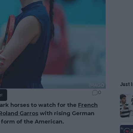
Just I
0
e!
dark horses to watch for the
French
Roland Garros
with rising German
 form of the American.