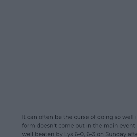
It can often be the curse of doing so well
form doesn't come out in the main event
well beaten by Lys 6-0, 6-3 on Sunday aft