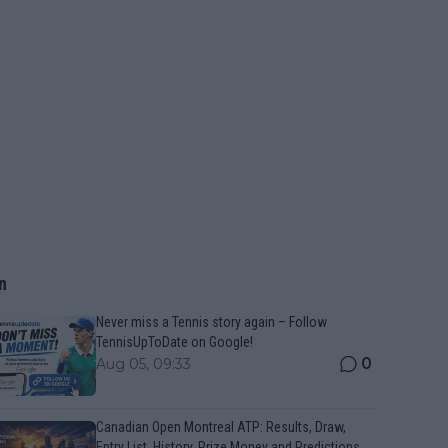
n
Never miss a Tennis story again – Follow
TennisUpToDate on Google!
0
Aug 05, 09:33
Canadian Open Montreal ATP: Results, Draw,
Entry List, History, Prize Money and Predictions