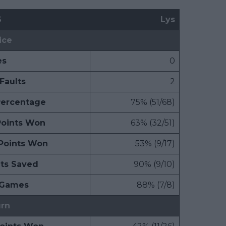
S
Lys
ice
es
0
Faults
2
 Percentage
75% (51/68)
 Points Won
63% (32/51)
 Points Won
53% (9/17)
nts Saved
90% (9/10)
 Games
88% (7/8)
urn