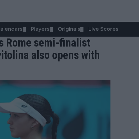
alendars
Players
Originals
Live Scores
▼
▼
▼
 Rome semi-finalist
itolina also opens with