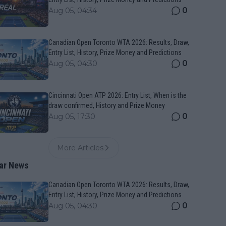
0
Aug 05, 04:34
Canadian Open Toronto WTA 2026: Results, Draw,
Entry List, History, Prize Money and Predictions
0
Aug 05, 04:30
Cincinnati Open ATP 2026: Entry List, When is the
draw confirmed, History and Prize Money
0
Aug 05, 17:30
More Articles
ar News
Canadian Open Toronto WTA 2026: Results, Draw,
Entry List, History, Prize Money and Predictions
0
Aug 05, 04:30