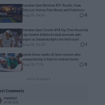
Canadian Open Montreal ATP: Results, Draw,
Entry List, History, Prize Money and Predictions
0
Aug 05, 04:34
Canadian Open Toronto WTA Day Three Round-Up
| Iga Swiatek & Marta Kostyuk dominate with
bagels as Sabalenka fights into third round
1
Aug 05, 04:30
Jannik Sinner sparks US Open concern after
unexpected trip to Italy for medical checks
0
Aug 05, 17:15
More Articles
est Comments
mandoist
04-08-2026