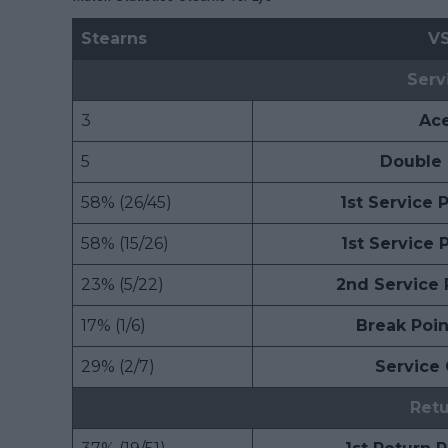
Stearns
V
Serv
3
Ac
5
Double 
58% (26/45)
1st Service
58% (15/26)
1st Service
23% (5/22)
2nd Service
17% (1/6)
Break Poi
29% (2/7)
Service
Ret