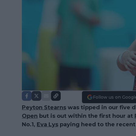
Follow us on Googl
Peyton Stearns
was tipped in our five 
Open
but is out within the first hour at
No.1,
Eva Lys
paying heed to the recent