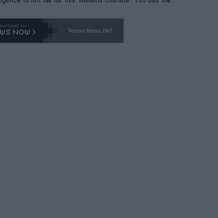
-- and all the phony insiders -- cannot be Honest about N
69 and put a stop to it. WTA has Qualifiers for a reason!!
Tennis News 24/7