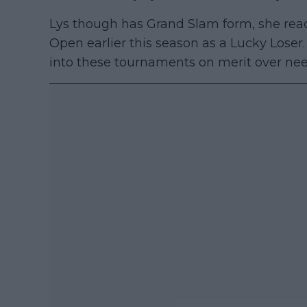
Lys though has Grand Slam form, she reach
Open earlier this season as a Lucky Loser
into these tournaments on merit over nee