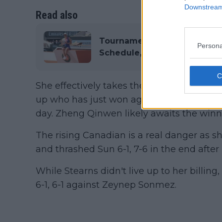
Downstream 
Read also
Tournament Centre WTA Fre
Persona
Schedule, Draw, Results, Pr
She effectively takes the American's see
up who has just won against Lulu Sun in o
day. Zheng Qinwen likely awaits the winner
The rising Canadian is a real danger as s
and thrashed Sun 6-1, 7-6 in the end afte
While Stearns didn't live up to her billing,
6-1, 6-1 against Zeynep Sonmez.