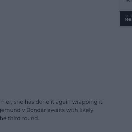
WTA 
o. 4
mmer, she has done it again wrapping it
egemund v Bondar awaits with likely
he third round.