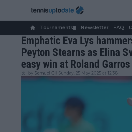
Tournaments
Newsletter
FAQ
C
▼
Emphatic Eva Lys hammers
Peyton Stearns as Elina Sv
easy win at Roland Garros
by
Samuel Gill
Sunday, 25 May 2025 at 12:38