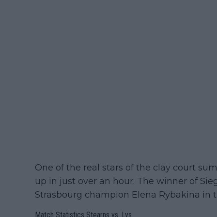
One of the real stars of the clay court su
up in just over an hour. The winner of Si
Strasbourg champion Elena Rybakina in t
Match Statistics Stearns vs. Lys