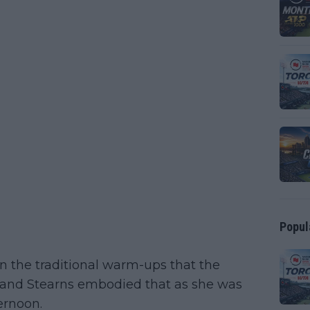
Popul
 in the traditional warm-ups that the
 and Stearns embodied that as she was
ernoon.