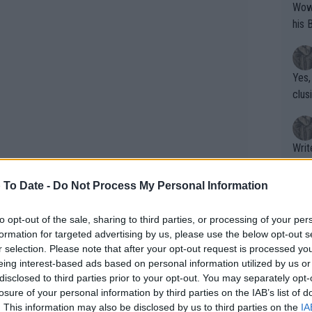
Wow!! Haven't seen a Volley-A-Thon like 
his 
Yes,
clus
Writer states: "The
that th
g th
 To Date -
Do Not Process My Personal Information
fan)
shit.
No F
to opt-out of the sale, sharing to third parties, or processing of your per
formation for targeted advertising by us, please use the below opt-out s
aretely needed a rain delay that didn't
r selection. Please note that after your opt-out request is processed y
et and then carried it on. Stearns got
eing interest-based ads based on personal information utilized by us or
Pro 
disclosed to third parties prior to your opt-out. You may separately opt-
nd but only to be broken again at 4-3
phys
losure of your personal information by third parties on the IAB’s list of
 the win from there.
or a
. This information may also be disclosed by us to third parties on the
IA