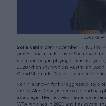
Sofia Keni
Sofia Kenin
, born November 14, 1998 in M
professional tennis player. She moved to 
child and began playing tennis at a you
2020 when she won the Australian Open at
Grand Slam title. She also reached the fin
Kenin is known for her aggressive style of
father, Alex Kenin, is her coach and has 
as a player. Her mother's name is Svetlana
WTA rankings in 2020 and has several maj