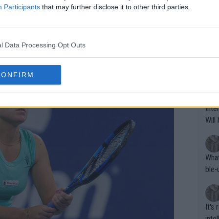
oing t
Participants
that may further disclose it to other third parties.
odie
CORR
ning
e sa
tdoo
2"""
l Data Processing Opt Outs
etes alike. Are these finan
or t
eten
was 
That
CONFIRM
g wi
him 
ures as well? It is t
g M
nd b
Inte
t P
Will
What
ble-
It's
inte