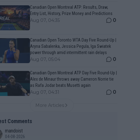
Canadian Open Montreal ATP: Results, Draw,
Entry List, History, Prize Money and Predictions
0
Aug 07, 04:35
Canadian Open Toronto WTA Day Five Round-Up |
Aryna Sabalenka, Jessica Pegula, Iga Swiatek
power through amid intermittent rain delays
0
Aug 07, 05:04
Canadian Open Montreal ATP Day Five Round-Up |
Alex de Minaur throws away Cameron Norrie tie
as Rafa Jodar beats Musetti again
0
Aug 07, 04:31
More Articles
est Comments
mandoist
04-08-2026