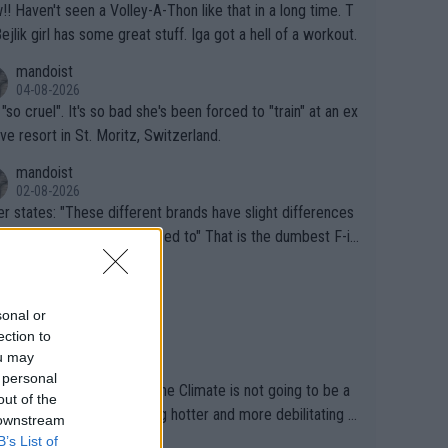
that in a long time. T
Bejlik girl has some great stuff. Iga got a hell of a workout.
mandoist
04-08-2026
 "so cruel". It's so bad she's been forced to "train" at an ex
ive resort in St. Moritz, Switzerland.
mandoist
02-08-2026
se different brands have slight differences
e players need to get used to" That is the dumbest F-in
ing I've heard in quite some time. A sports fan (I assume a
mandoist
 telling the World's Top Players they are, essentially, full of
02-08-2026
inal today. 200% Humidity.
sonal or
ection to
mandoist
ou may
29-07-2026
 personal
Sports is still pretending the Climate is not going to be a
out of the
ical health factor -- getting hotter and more debilitating f
 downstream
nimals and Humans. Well, it's not whether the climate is "g
B’s List of