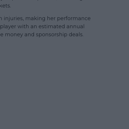
kets.
th injuries, making her performance
d player with an estimated annual
ize money and sponsorship deals.