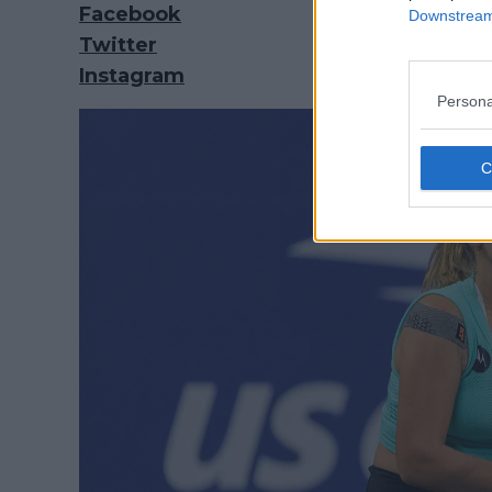
Facebook
Downstream 
Twitter
Instagram
Persona