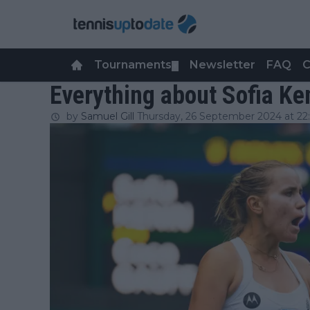
Tournaments
Newsletter
FAQ
C
▼
Everything about Sofia Ke
by
Samuel Gill
Thursday, 26 September 2024 at 22