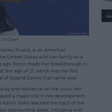
WTA 
o. 4
n US Open
oscow, Russia, is an American
the United States with her family as a
ng age. Kenin made her breakthrough in
 the age of 21, which was her first
al of Roland Garros that same year.
 play and resilience on the court. Her
played a major role in her development
 Kenin. Sofia reached the top 5 of the
or sponsorship deals, including with