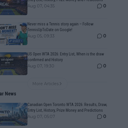
0
Aug 07, 04:35
Never miss a Tennis story again – Follow
TennisUpToDate on Google!
0
Aug 05, 09:33
US Open WTA 2026: Entry List, When is the draw
confirmed and History
0
Aug 07, 19:30
More Articles
ar News
Canadian Open Toronto WTA 2026: Results, Draw,
Entry List, History, Prize Money and Predictions
0
Aug 07, 05:07