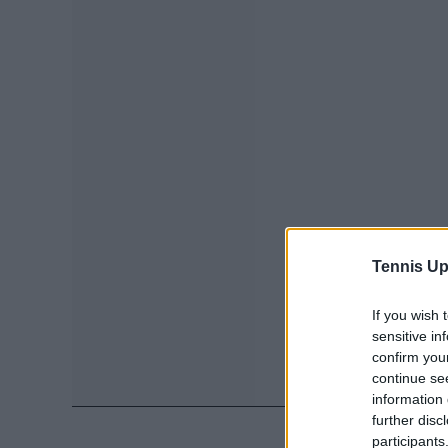
Tennis Up
If you wish 
sensitive in
confirm you
continue se
information 
further disc
participants