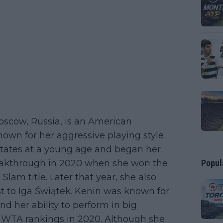
oscow, Russia, is an American
own for her aggressive playing style
States at a young age and began her
reakthrough in 2020 when she won the
Popul
Slam title. Later that year, she also
st to Iga Świątek. Kenin was known for
d her ability to perform in big
e WTA rankings in 2020. Although she