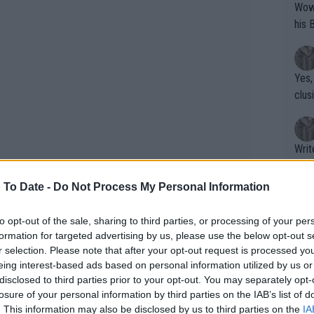
Wow!! Haven't seen a Volley-A-Thon like 
his 
Yes,
clus
Writer states: "The
that th
g th
 To Date -
Do Not Process My Personal Information
fan)
shit.
No F
to opt-out of the sale, sharing to third parties, or processing of your per
formation for targeted advertising by us, please use the below opt-out s
r selection. Please note that after your opt-out request is processed y
eing interest-based ads based on personal information utilized by us or
Pro 
disclosed to third parties prior to your opt-out. You may separately opt-
phys
losure of your personal information by third parties on the IAB’s list of
or a
. This information may also be disclosed by us to third parties on the
IA