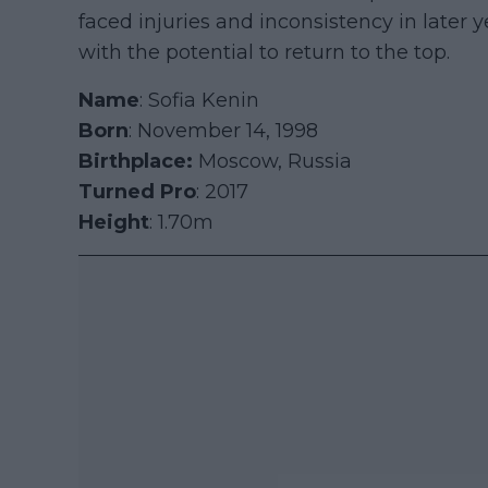
faced injuries and inconsistency in later 
with the potential to return to the top.
Name
: Sofia Kenin
Born
: November 14, 1998
Birthplace:
Moscow, Russia
Turned Pro
: 2017
Height
: 1.70m