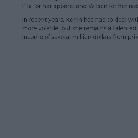
Fila for her apparel and Wilson for her rac
In recent years, Kenin has had to deal wi
more volatile, but she remains a talente
income of several million dollars from pr