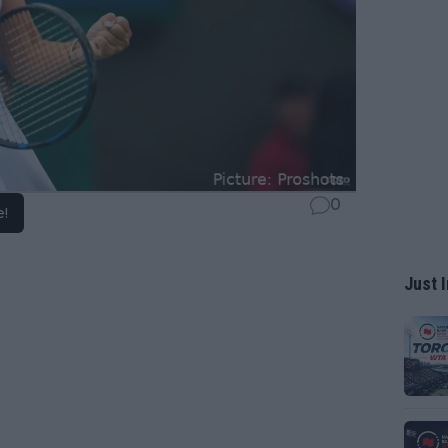
0
e!
Just I