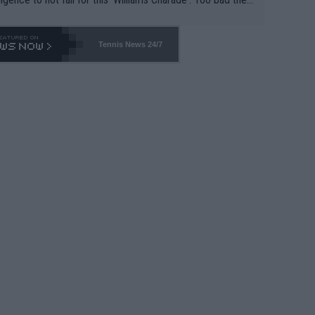
-- and all the phony insiders -- cannot be Honest about N
69 and put a stop to it. WTA has Qualifiers for a reason!!
Tennis News 24/7