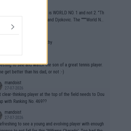
J
o" get hotter... IT IS ALREADY HERE!! Sport governing b
29-07-2026
s and venues are -- and have been -- disregarding the war
ECTION Required: Jannik is WORLD NO. 1 and not 2. "Th
s regarding the Future temperatures when it comes to ou
me can be said for Sinner and Djokovic. The """"World No.
r events and potential injury (or even death) of fans & athl
"" cited health reasons for not going, preserving his body f
AceOfBase
cially greedy entities intentionally pr
he Cincinnati Open ahead of the important US Open. If he
29-07-2026
ding Climate Change is not happening? Or merely gamblin
set to participate in both, it would be a lot of tennis with
 does not sound very healthy
th their own futures, as well as the athletes' health and fut
likely to win both tournaments ahead of the trip to Flushin
AceOfBase
ime to pay attention to the warming trend a
eadows."
29-07-2026
e empathetic toward their money-makers (athletes) -- no
resting to see and watch the son of a great tennis player.
ATHETIC.
 he get better than his dad, or not :-)
mandoist
27-07-2026
 clear-thinking player at the top of the field needs to Dou
up with Ranking No. 469??
mandoist
27-07-2026
 refreshing to see a young and evolving player with enough
lligence to not fall for this 'Williams Charade'. Too bad the