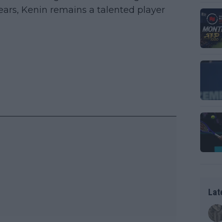
years, Kenin remains a talented player
Lat