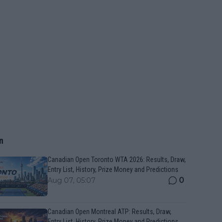
n
Canadian Open Toronto WTA 2026: Results, Draw,
Entry List, History, Prize Money and Predictions
0
Aug 07, 05:07
Canadian Open Montreal ATP: Results, Draw,
Entry List, History, Prize Money and Predictions