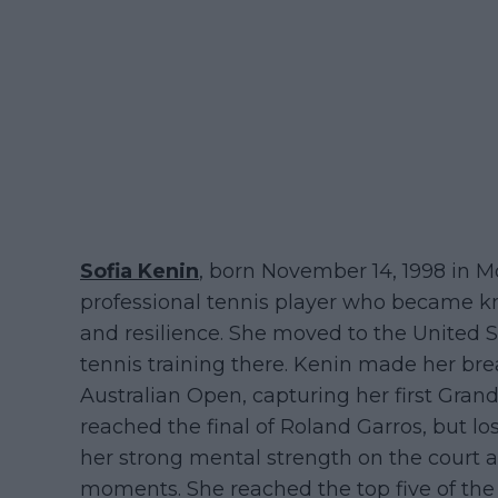
Sofia Kenin
, born November 14, 1998 in M
professional tennis player who became kn
and resilience. She moved to the United 
tennis training there. Kenin made her b
Australian Open, capturing her first Grand 
reached the final of Roland Garros, but lo
her strong mental strength on the court an
moments. She reached the top five of th