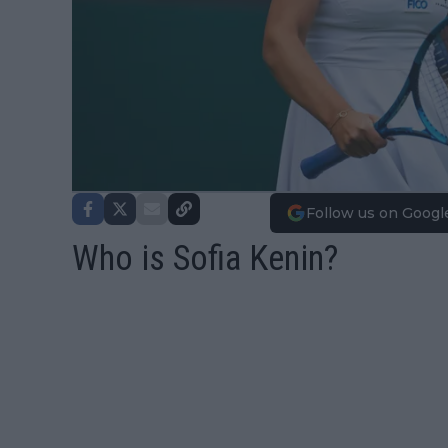
Follow us on Googl
Who is Sofia Kenin?