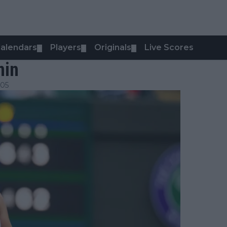
alendars
Players
Originals
Live Scores
▼
▼
▼
nin
:05