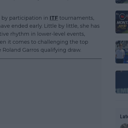
by participation in
ITF
tournaments,
e ended early. Little by little, she has
ve rhythm in lower-level events,
en it comes to challenging the top
e Roland Garros qualifying draw.
Lat