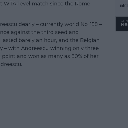
rst WTA-level match since the Rome
inte
WTA 
o. 4
escu dearly – currently world No. 158 –
nce against the third seed and
asted barely an hour, and the Belgian
ory – with Andreescu winning only three
k point and won as many as 80% of her
ndreescu.