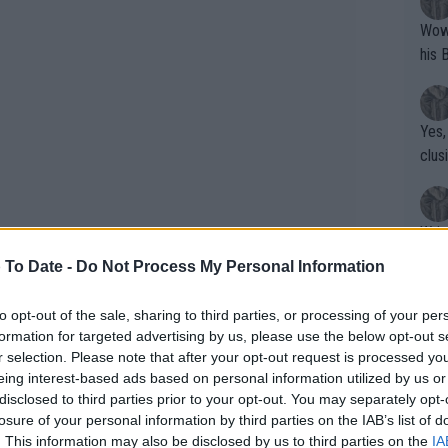
Wow!! Haven't seen a Volley-A-Thon like 
his 
Yes,
clus
Writer states: "The
that th
 To Date -
Do Not Process My Personal Information
g th
fan)
to opt-out of the sale, sharing to third parties, or processing of your per
shit.
No F
formation for targeted advertising by us, please use the below opt-out s
r selection. Please note that after your opt-out request is processed y
eing interest-based ads based on personal information utilized by us or
disclosed to third parties prior to your opt-out. You may separately opt-
Pro 
losure of your personal information by third parties on the IAB’s list of
ooking to rediscover a good physical
phys
. This information may also be disclosed by us to third parties on the
IA