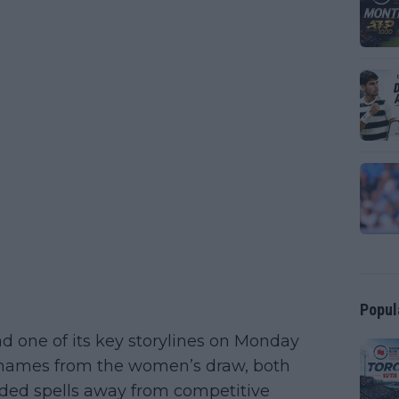
Popul
 one of its key storylines on Monday
e names from the women’s draw, both
ded spells away from competitive