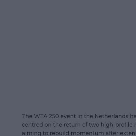
The WTA 250 event in the Netherlands had
centred on the return of two high-profil
aiming to rebuild momentum after exten