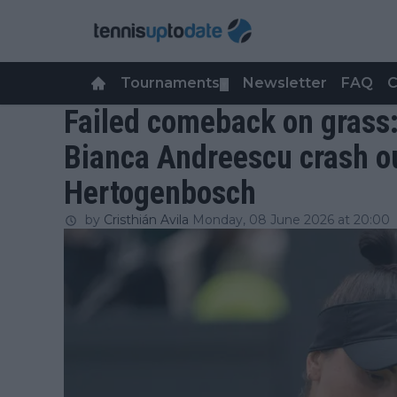
Tournaments
Newsletter
FAQ
C
▼
Failed comeback on grass
Bianca Andreescu crash out
Hertogenbosch
by
Cristhián Avila
Monday, 08 June 2026 at 20:00