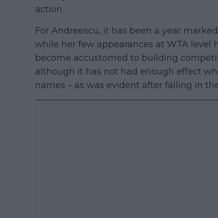
action.
For Andreescu, it has been a year marked 
while her few appearances at WTA level hav
become accustomed to building competiti
although it has not had enough effect wh
names – as was evident after falling in th