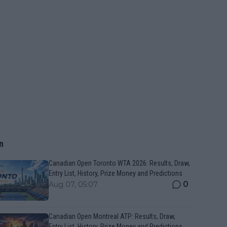
n
Canadian Open Toronto WTA 2026: Results, Draw,
Entry List, History, Prize Money and Predictions
0
Aug 07, 05:07
Canadian Open Montreal ATP: Results, Draw,
Entry List, History, Prize Money and Predictions