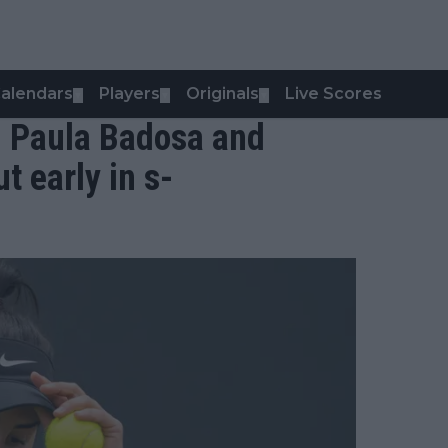
alendars
Players
Originals
Live Scores
▼
▼
▼
: Paula Badosa and
 early in s-