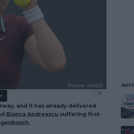
Just I
0
e!
rway, and it has already delivered
nd
Bianca Andreescu
suffering first-
ogenbosch
.