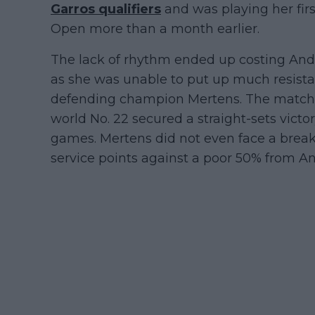
Garros qualifiers
and was playing her fi
Open more than a month earlier.
The lack of rhythm ended up costing Andre
as she was unable to put up much resista
defending champion Mertens. The match l
world No. 22 secured a straight-sets vict
games. Mertens did not even face a brea
service points against a poor 50% from A