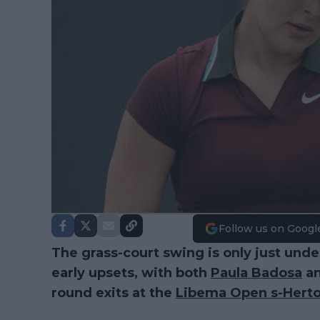
Follow us on Googl
The grass-court swing is only just unde
early upsets, with both
Paula Badosa
a
round exits at the
Libema Open s-Hert