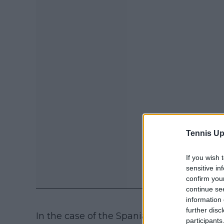
Tennis Up
If you wish 
sensitive in
confirm you
continue se
information 
further disc
In the case of the Spaniard, she is still l
participants