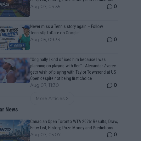
0
Aug 07, 04:35
Never miss a Tennis story again – Follow
TennisUpToDate on Google!
0
Aug 05, 09:33
"Originally I kind of iced him because I was
planning on playing with Ben" - Alexander Zverev
gets wish of playing with Taylor Townsend at US
Open despite not being first choice
0
Aug 07, 11:30
More Articles
ar News
Canadian Open Toronto WTA 2026: Results, Draw,
Entry List, History, Prize Money and Predictions
0
Aug 07, 05:07