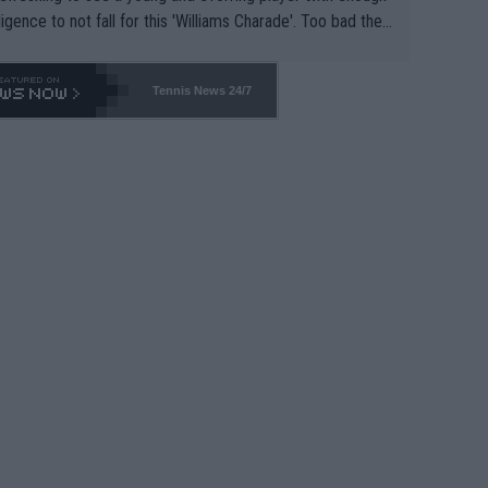
lligence to not fall for this 'Williams Charade'. Too bad the
-- and all the phony insiders -- cannot be Honest about N
69 and put a stop to it. WTA has Qualifiers for a reason!!
Tennis News 24/7