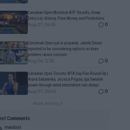
Canadian Open Montreal ATP: Results, Draw,
Entry List, History, Prize Money and Predictions
0
Aug 07, 04:35
Cincinnati Open put in jeopardy: Jannik Sinner
reported to be considering options as knee
problem raises concern
0
Aug 06, 12:35
Canadian Open Toronto WTA Day Five Round-Up |
Aryna Sabalenka, Jessica Pegula, Iga Swiatek
power through amid intermittent rain delays
0
Aug 07, 05:04
More Articles
est Comments
mandoist