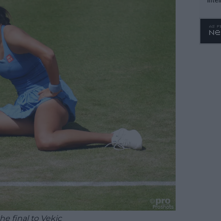
WTA 
o. 4
he final to Vekic