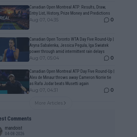
Canadian Open Montreal ATP: Results, Draw,
Entry List, History, Prize Money and Predictions
0
Aug 07, 04:35
Canadian Open Toronto WTA Day Five Round-Up |
Aryna Sabalenka, Jessica Pegula, Iga Swiatek
power through amid intermittent rain delays
0
Aug 07, 05:04
Canadian Open Montreal ATP Day Five Round-Up |
Alex de Minaur throws away Cameron Norrie tie
as Rafa Jodar beats Musetti again
0
Aug 07, 04:31
More Articles
est Comments
mandoist
04-08-2026