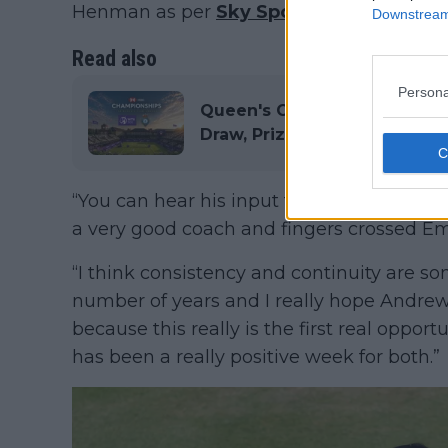
Henman as per
Sky Sports
.
Downstream 
Read also
Persona
Queen's Club Championships 
Draw, Prize Money, History a
“You can hear his input from the side of t
a very good coach and fingers crossed Emm
“I think consistency and continuity are s
number of years and I really hope Andrew
because this really is the first real opportu
has been a really positive week for both.”