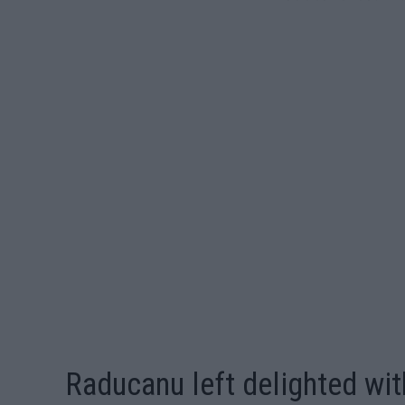
Raducanu left delighted wi