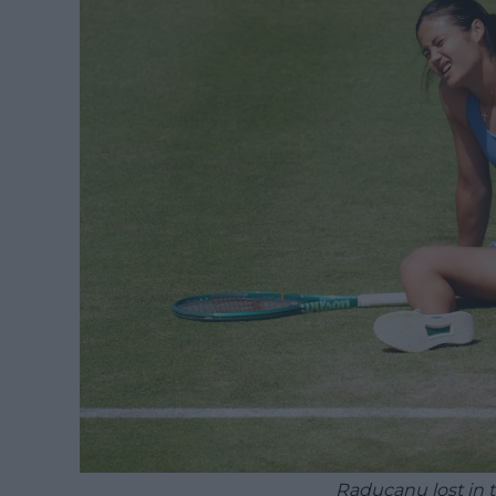
Raducanu lost in t