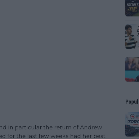
Popul
d in particular the return of Andrew
d for the last few weeks had her best