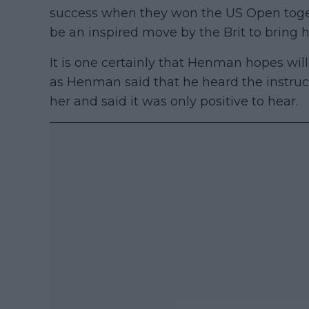
success when they won the US Open togeth
be an inspired move by the Brit to bring 
It is one certainly that Henman hopes will 
as Henman said that he heard the instruc
her and said it was only positive to hear.