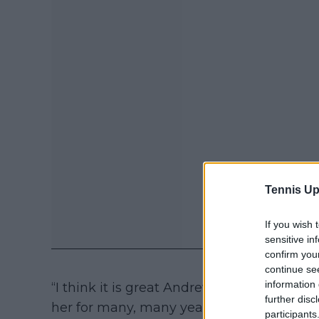
Tennis Up
If you wish 
sensitive in
confirm you
continue se
information 
“I think it is great Andrew Richardson is 
further disc
her for many, many years, a long time prio
participants