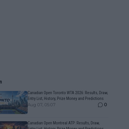
n
Canadian Open Toronto WTA 2026: Results, Draw,
Entry List, History, Prize Money and Predictions
0
Aug 07, 05:07
Canadian Open Montreal ATP: Results, Draw,
Entry List, History, Prize Money and Predictions