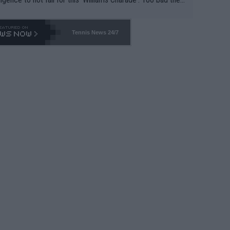
-- and all the phony insiders -- cannot be Honest about N
69 and put a stop to it. WTA has Qualifiers for a reason!!
Tennis News 24/7