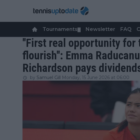
Tournaments
Newsletter
FAQ
C
▼
"First real opportunity for 
flourish": Emma Raducanu
Richardson pays dividen
by
Samuel Gill
Monday, 15 June 2026 at 06:00