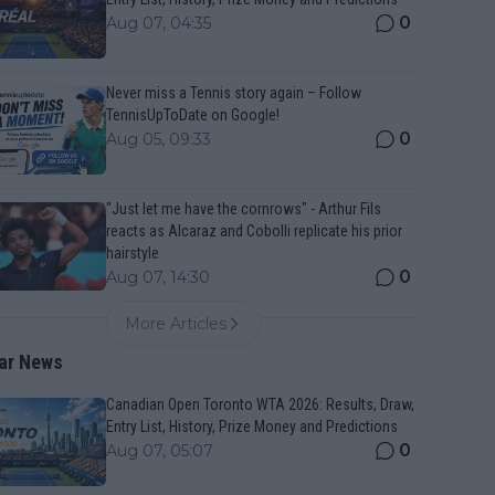
0
Aug 07, 04:35
Never miss a Tennis story again – Follow
TennisUpToDate on Google!
0
Aug 05, 09:33
"Just let me have the cornrows" - Arthur Fils
reacts as Alcaraz and Cobolli replicate his prior
hairstyle
0
Aug 07, 14:30
More Articles
ar News
Canadian Open Toronto WTA 2026: Results, Draw,
Entry List, History, Prize Money and Predictions
0
Aug 07, 05:07