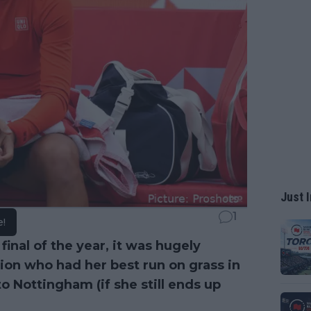
Just I
1
e!
final of the year, it was hugely
on who had her best run on grass in
 Nottingham (if she still ends up