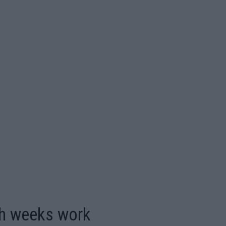
th weeks work