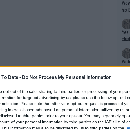
Wow!! Haven't seen a Volley-A-Thon like 
his 
Yes,
clus
Writer states: "The
that th
g th
 To Date -
Do Not Process My Personal Information
fan)
shit.
No F
to opt-out of the sale, sharing to third parties, or processing of your per
formation for targeted advertising by us, please use the below opt-out s
r selection. Please note that after your opt-out request is processed y
eing interest-based ads based on personal information utilized by us or
Pro 
disclosed to third parties prior to your opt-out. You may separately opt-
back in her corner. Obviously, he’s known
phys
losure of your personal information by third parties on the IAB’s list of
r to their success at the US Open," said
or a
. This information may also be disclosed by us to third parties on the
IA