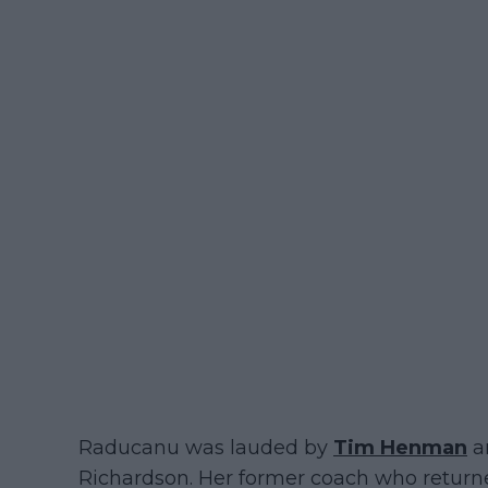
Raducanu was lauded by
Tim Henman
an
Richardson. Her former coach who returne