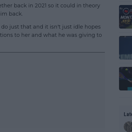
er back in 2021 so it could in theory
him back.
do just that and it isn't just idle hopes
tions to her and what he was giving to
Lat