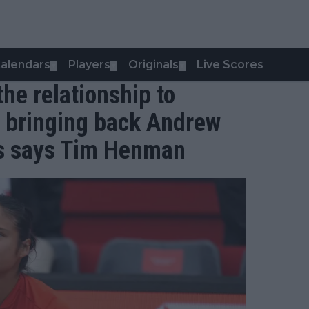
alendars
Players
Originals
Live Scores
▼
▼
▼
the relationship to
 bringing back Andrew
ds says Tim Henman