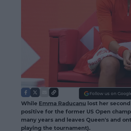
Follow us on Googl
While
Emma Raducanu
lost her second 
positive for the former US Open champi
many years and leaves Queen's and onto
playing the tournament).