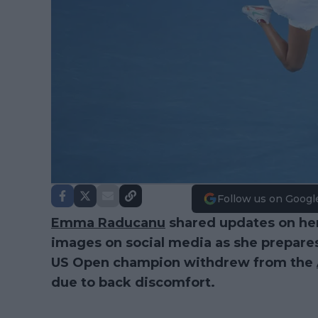
Follow us on Googl
Emma Raducanu
shared updates on her
images on social media as she prepare
US Open champion withdrew from the
due to back discomfort.