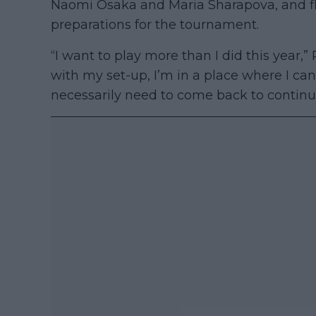
Naomi Osaka and Maria Sharapova, and f
preparations for the tournament.
“I want to play more than I did this year,
with my set-up, I’m in a place where I can
necessarily need to come back to continu