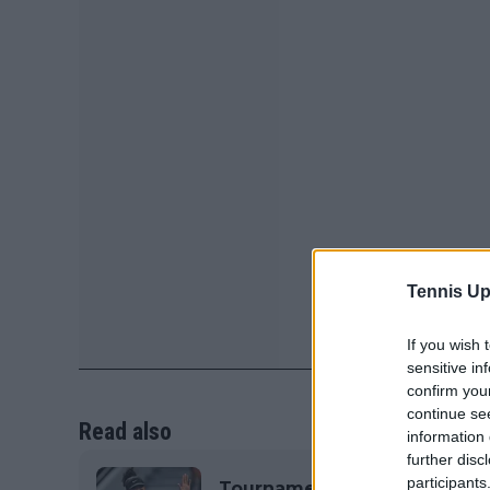
Tennis Up
If you wish 
sensitive in
confirm you
continue se
Read also
information 
further disc
participants
Tournament Centre Women's 