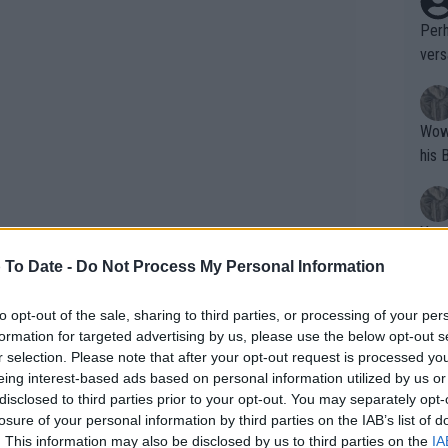
Perh
vers
mpti
Wow!! Haven't seen a Volley-A-Thon like 
his 
Yes,
clus
 To Date -
Do Not Process My Personal Information
to opt-out of the sale, sharing to third parties, or processing of your per
Writer states: "The
formation for targeted advertising by us, please use the below opt-out s
that th
r selection. Please note that after your opt-out request is processed y
eing interest-based ads based on personal information utilized by us or
g th
disclosed to third parties prior to your opt-out. You may separately opt-
fan)
losure of your personal information by third parties on the IAB’s list of
shit.
No F
. This information may also be disclosed by us to third parties on the
IA
ASB Classic 2025: Schedule,