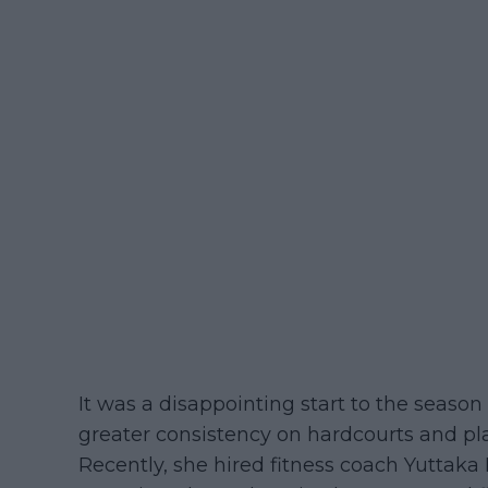
It was a disappointing start to the seas
greater consistency on hardcourts and pl
Recently, she hired fitness coach Yuttak