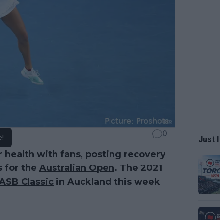
0
e!
Just I
 health with fans, posting recovery
s for the
Australian Open
. The 2021
ASB Classic
in Auckland this week