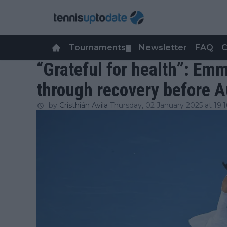
Tournaments
Newsletter
FAQ
C
▼
“Grateful for health”: E
through recovery before A
by
Cristhián Avila
Thursday, 02 January 2025 at 19:1