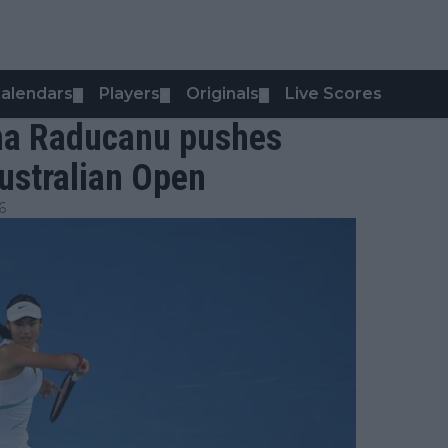
alendars
Players
Originals
Live Scores
▼
▼
▼
mma Raducanu pushes
ustralian Open
6