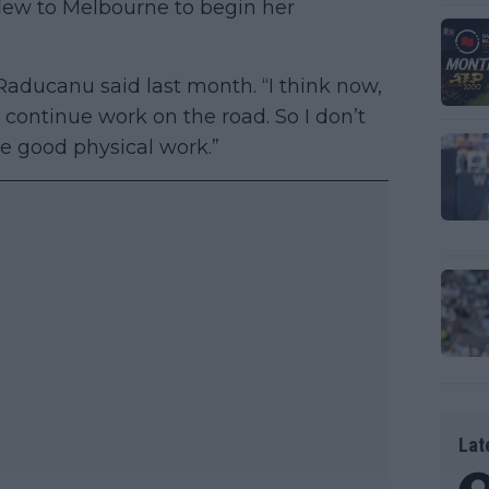
lew to Melbourne to begin her
” Raducanu said last month. “I think now,
 continue work on the road. So I don’t
e good physical work.”
Lat