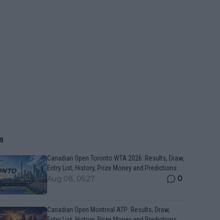
n
Canadian Open Toronto WTA 2026: Results, Draw,
Entry List, History, Prize Money and Predictions
0
Aug 08, 05:27
Canadian Open Montreal ATP: Results, Draw,
Entry List, History, Prize Money and Predictions