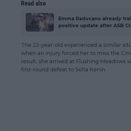
Read also
Emma Raducanu already train
positive update after ASB Cl
The 22-year-old experienced a similar sit
when an injury forced her to miss the Ci
result, she arrived at Flushing Meadows wi
first-round defeat to Sofia Kenin.