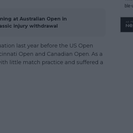
ble-
ing at Australian Open in
assic injury withdrawal
uation last year before the US Open
ncinnati Open and Canadian Open. As a
th little match practice and suffered a