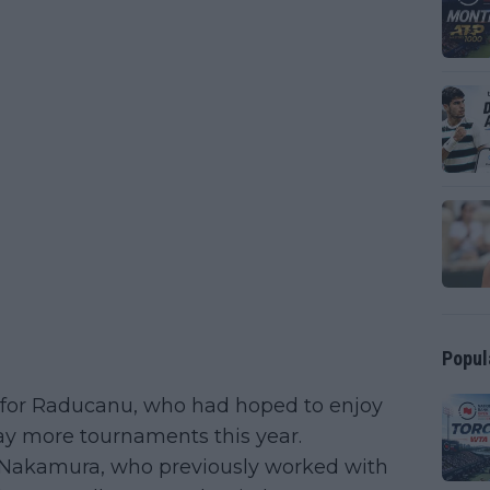
Popul
on for Raducanu, who had hoped to enjoy
ay more tournaments this year.
a Nakamura, who previously worked with