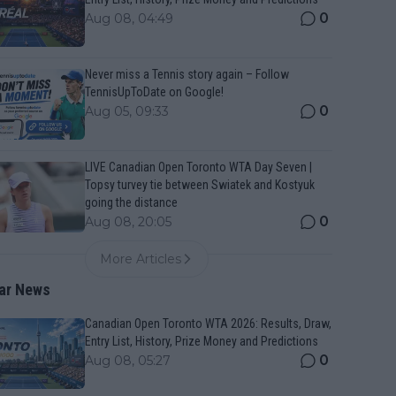
0
Aug 08, 04:49
Never miss a Tennis story again – Follow
TennisUpToDate on Google!
0
Aug 05, 09:33
LIVE Canadian Open Toronto WTA Day Seven |
Topsy turvey tie between Swiatek and Kostyuk
going the distance
0
Aug 08, 20:05
More Articles
ar News
Canadian Open Toronto WTA 2026: Results, Draw,
Entry List, History, Prize Money and Predictions
0
Aug 08, 05:27