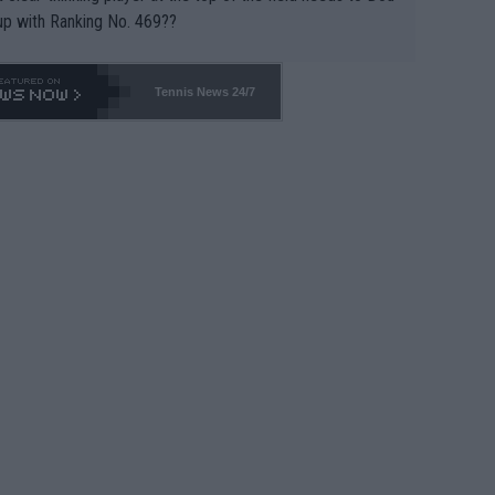
up with Ranking No. 469??
Tennis News 24/7