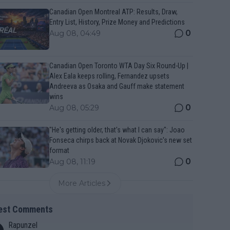
Canadian Open Montreal ATP: Results, Draw,
Entry List, History, Prize Money and Predictions
0
Aug 08, 04:49
Canadian Open Toronto WTA Day Six Round-Up |
Alex Eala keeps rolling, Fernandez upsets
Andreeva as Osaka and Gauff make statement
wins
0
Aug 08, 05:29
"He's getting older, that's what I can say": Joao
Fonseca chirps back at Novak Djokovic's new set
format
0
Aug 08, 11:19
More Articles
est Comments
Rapunzel