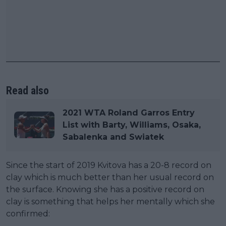
Read also
2021 WTA Roland Garros Entry
List with Barty, Williams, Osaka,
Sabalenka and Swiatek
Since the start of 2019 Kvitova has a 20-8 record on
clay which is much better than her usual record on
the surface. Knowing she has a positive record on
clay is something that helps her mentally which she
confirmed: