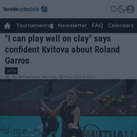
Tournaments
Newsletter
FAQ
Calendars
▼
▼
"I can play well on clay" says
confident Kvitova about Roland
Garros
WTA
by
James Lloyd
Saturday, 22 May 2021 at 15:30