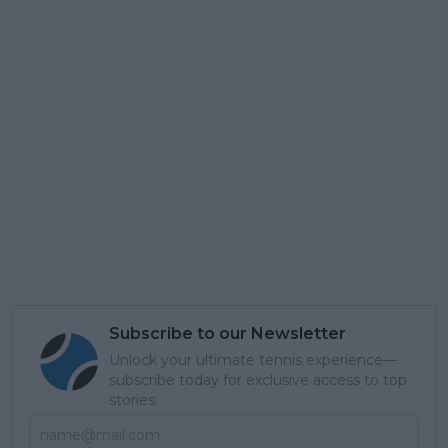
Subscribe to our Newsletter
Unlock your ultimate tennis experience—
subscribe today for exclusive access to top
stories.