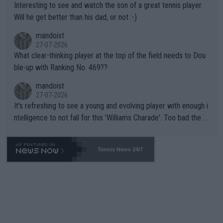
Interesting to see and watch the son of a great tennis player.
TIC.
Will he get better than his dad, or not :-)
mandoist
27-07-2026
What clear-thinking player at the top of the field needs to Dou
ble-up with Ranking No. 469??
mandoist
27-07-2026
It's refreshing to see a young and evolving player with enough i
ntelligence to not fall for this 'Williams Charade'. Too bad the W
TA -- and all the phony insiders -- cannot be Honest about No.
469 and put a stop to it. WTA has Qualifiers for a reason!!
Tennis News 24/7