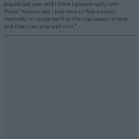
played last year and I think I played really well
there,” Kvitova said. I just have to flick a switch
mentality to recognise that the clay season is here
and that I can play well on it.”