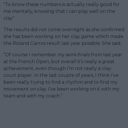
“To know these numbers is actually really good for
me mentally, knowing that I can play well on the
clay."
The results did not come overnight as she confirmed
she has been working on her clay game which made
the Roland Garros result last year possible. She said:
“Of course I remember my semi-finals from last year
at the French Open, but overall it’s really a great
achievement, even though I’m not really a clay-
court player. In the last couple of years, I think I’ve
been really trying to find a rhythm and to find my
movement on clay. I’ve been working on it with my
team and with my coach.”