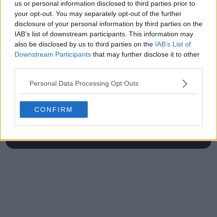
Open in Parma
us or personal information disclosed to third parties prior to
your opt-out. You may separately opt-out of the further
disclosure of your personal information by third parties on the
IAB’s list of downstream participants. This information may
also be disclosed by us to third parties on the
IAB’s List of
Write a comment
Downstream Participants
that may further disclose it to other
third parties.
Personal Data Processing Opt Outs
CONFIRM
POST