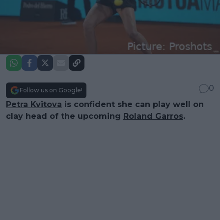
0
Follow us on Google!
Petra Kvitova
is confident she can play well on
clay head of the upcoming
Roland Garros
.