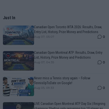
Just In
Canadian Open Toronto WTA 2026: Results, Draw,
Entry List, History, Prize Money and Predictions
0
Aug 07, 05:07
Canadian Open Montreal ATP: Results, Draw, Entry
List, History, Prize Money and Predictions
0
Aug 07, 04:35
Never miss a Tennis story again – Follow
TennisUpToDate on Google!
0
Aug 05, 09:33
LIVE Canadian Open Montreal ATP Day Six | Reigning
champion Shelton only remaining top 10 player as