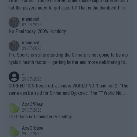
Writer states: "These different brands have slight differences t
hat the players need to get used to" That is the dumbest F-ing
thing I've heard in quite some time. A sports fan (I assume a fa
mandoist
n) telling the World's Top Players they are, essentially, full of sh
02-08-2026
it.
No Final today. 200% Humidity.
mandoist
29-07-2026
Pro Sports is still pretending the Climate is not going to be a p
hysical health factor -- getting hotter and more debilitating for
animals and Humans. Well, it's not whether the climate is "goin
J
g to" get hotter... IT IS ALREADY HERE!! Sport governing bodi
29-07-2026
es and venues are -- and have been -- disregarding the warning
CORRECTION Required: Jannik is WORLD NO. 1 and not 2. "The
s regarding the Future temperatures when it comes to outdoo
same can be said for Sinner and Djokovic. The """"World No.
r events and potential injury (or even death) of fans & athletes
2""""" cited health reasons for not going, preserving his body fo
AceOfBase
alike. Are these financially greedy entities intentionally pretendi
r the Cincinnati Open ahead of the important US Open. If he wa
29-07-2026
ng Climate Change is not happening? Or merely gambling with t
s set to participate in both, it would be a lot of tennis with him
That does not sound very healthy
heir own futures, as well as the athletes' health and futures as
likely to win both tournaments ahead of the trip to Flushing Me
AceOfBase
well? It is time to pay attention to the warming trend and be e
adows."
29-07-2026
mpathetic toward their money-makers (athletes) -- not PATHE