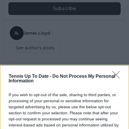
Subscribe
JL
James Lloyd
See author's posts
Tennis Up To Date -
Do Not Process My Personal
claps
0
Information
visitors
0
If you wish to opt-out of the sale, sharing to third parties, or
Previous article
Next article
processing of your personal or sensitive information for
"Andy Murray is an
Gauff claims second
targeted advertising by us, please use the below opt-out
incredible champion"
WTA singles title with
section to confirm your selection. Please note that after your
says coach of Serena
superb straight sets
opt-out request is processed you may continue seeing
Williams
win over Wang at
Emilia-Romagna
interest-based ads based on personal information utilized by