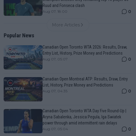
Ruud and Fonseca clash
0
Aug 07, 18:00
More Articles
Popular News
Canadian Open Toronto WTA 2026: Results, Draw,
Entry List, History, Prize Money and Predictions
0
Aug 07, 05:07
Canadian Open Montreal ATP: Results, Draw, Entry
List, History, Prize Money and Predictions
0
Aug 07, 04:35
Canadian Open Toronto WTA Day Five Round-Up |
Aryna Sabalenka, Jessica Pegula, Iga Swiatek
power through amid intermittent rain delays
0
Aug 07, 05:04