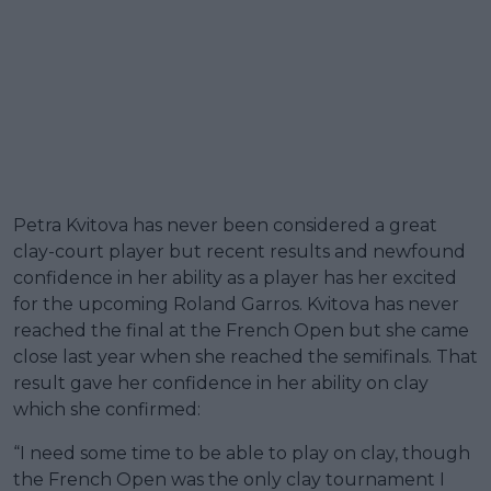
Petra Kvitova has never been considered a great
clay-court player but recent results and newfound
confidence in her ability as a player has her excited
for the upcoming Roland Garros. Kvitova has never
reached the final at the French Open but she came
close last year when she reached the semifinals. That
result gave her confidence in her ability on clay
which she confirmed:
“I need some time to be able to play on clay, though
the French Open was the only clay tournament I