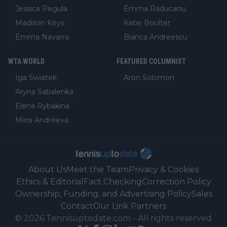
Jessica Pegula
Emma Raducanu
Madison Keys
Katie Boulter
Emma Navarro
Bianca Andreescu
WTA WORLD
FEATURED COLUMNIST
Iga Swiatek
Aron Solomon
Aryna Sabalenka
Elena Rybakina
Mirra Andreeva
About Us
Meet the Team
Privacy & Cookies
Ethics & Editorial
Fact Checking
Correction Policy
Ownership, Funding, and Advertising Policy
Sales
Contact
Our Link Partners
©
2026
Tennisuptodate.com
-
All rights reserved