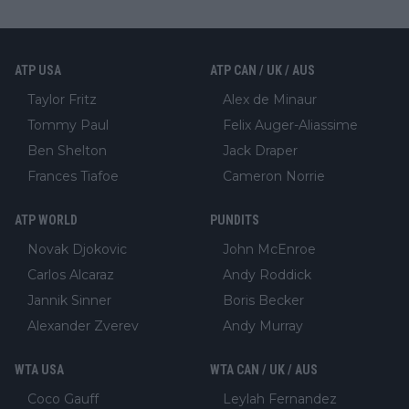
ATP USA
ATP CAN / UK / AUS
Taylor Fritz
Alex de Minaur
Tommy Paul
Felix Auger-Aliassime
Ben Shelton
Jack Draper
Frances Tiafoe
Cameron Norrie
ATP WORLD
PUNDITS
Novak Djokovic
John McEnroe
Carlos Alcaraz
Andy Roddick
Jannik Sinner
Boris Becker
Alexander Zverev
Andy Murray
WTA USA
WTA CAN / UK / AUS
Coco Gauff
Leylah Fernandez