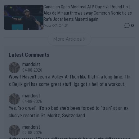
Canadian Open Montreal ATP Day Five Round-Up |
Alex de Minaur throws away Cameron Norrie tie as
Rafa Jodar beats Musetti again
0
Aug 07, 04:31
More Articles
Latest Comments
mandoist
04-08-2026
Wow!! Haven't seen a Volley-A-Thon like that in a long time. Thi
s Bejlik girl has some great stuff. Iga got a hell of a workout.
mandoist
04-08-2026
Yes, "so cruel". It's so bad she's been forced to "train" at an ex
clusive resort in St. Moritz, Switzerland.
mandoist
02-08-2026