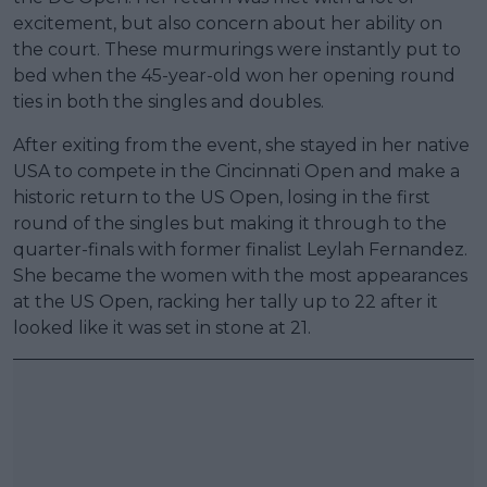
excitement, but also concern about her ability on
the court. These murmurings were instantly put to
bed when the 45-year-old won her opening round
ties in both the singles and doubles.
After exiting from the event, she stayed in her native
USA to compete in the Cincinnati Open and make a
historic return to the US Open, losing in the first
round of the singles but making it through to the
quarter-finals with former finalist Leylah Fernandez.
She became the women with the most appearances
at the US Open, racking her tally up to 22 after it
looked like it was set in stone at 21.