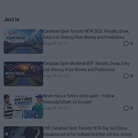
Just In
Canadian Open Toronto WTA 2026: Results, Draw,
Entry List, History, Prize Money and Predictions
0
Aug 07, 20:12
Canadian Open Montreal ATP: Results, Draw, Entry
List, History, Prize Money and Predictions
0
Aug 07, 04:35
Never miss a Tennis story again – Follow
TennisUpToDate on Google!
0
Aug 05, 09:33
LIVE Canadian Open Toronto WTA Day Six | Elena
Rybakina not at her brilliant best but still too strong