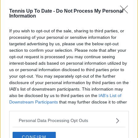
Tennis Up To Date -
Do Not Process My Personal
Information
If you wish to opt-out of the sale, sharing to third parties, or
processing of your personal or sensitive information for
targeted advertising by us, please use the below opt-out
section to confirm your selection. Please note that after your
opt-out request is processed you may continue seeing
interest-based ads based on personal information utilized by
us or personal information disclosed to third parties prior to
your opt-out. You may separately opt-out of the further
disclosure of your personal information by third parties on the
IAB’s list of downstream participants. This information may
also be disclosed by us to third parties on the
IAB’s List of
Downstream Participants
that may further disclose it to other
Subscribe to our Newsletter
third parties.
Unlock your ultimate tennis experience—
subscribe today for exclusive access to top
Personal Data Processing Opt Outs
stories.
CONFIRM