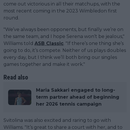
come out victorious in all their matchups, with the
most recent coming in the 2023 Wimbledon first
round.
"We’ve always been opponents, but finally we’re on
the same team, and I hope Serena won’t be jealous,"
Williams told
ASB Classic
. "If there’s one thing she’s
going to do, it’s compete. Neither of us plays doubles
every day, but I think we’ll both bring our singles
games together and make it work."
Read also
Maria Sakkari engaged to long-
term partner ahead of beginning
her 2026 tennis campaign
Svitolina was also excited and raring to go with
Williams. "It’s great to share a court with her, and to