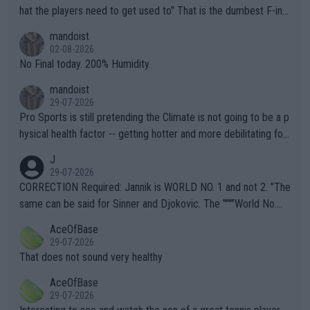
hat the players need to get used to" That is the dumbest F-ing
thing I've heard in quite some time. A sports fan (I assume a fa
mandoist
n) telling the World's Top Players they are, essentially, full of sh
02-08-2026
it.
No Final today. 200% Humidity.
mandoist
29-07-2026
Pro Sports is still pretending the Climate is not going to be a p
hysical health factor -- getting hotter and more debilitating for
animals and Humans. Well, it's not whether the climate is "goin
J
g to" get hotter... IT IS ALREADY HERE!! Sport governing bodi
29-07-2026
es and venues are -- and have been -- disregarding the warning
CORRECTION Required: Jannik is WORLD NO. 1 and not 2. "The
s regarding the Future temperatures when it comes to outdoo
same can be said for Sinner and Djokovic. The """"World No.
r events and potential injury (or even death) of fans & athletes
2""""" cited health reasons for not going, preserving his body fo
AceOfBase
alike. Are these financially greedy entities intentionally pretendi
r the Cincinnati Open ahead of the important US Open. If he wa
29-07-2026
ng Climate Change is not happening? Or merely gambling with t
s set to participate in both, it would be a lot of tennis with him
That does not sound very healthy
heir own futures, as well as the athletes' health and futures as
likely to win both tournaments ahead of the trip to Flushing Me
AceOfBase
well? It is time to pay attention to the warming trend and be e
adows."
29-07-2026
mpathetic toward their money-makers (athletes) -- not PATHE