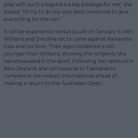
play with such a legend is a big privilege for me," she
stated. "I’ll try to do my very best tomorrow to give
everything for the win."
It will be experience versus youth on January 5, with
Williams and Svitolina set to come against Alexandra
Eala and Iva Jovic. Their ages combined is still
younger than Williams, showing the longevity she
has showcased in the sport. Following her venture in
New Zealand, she will traverse to Tasmania to
compete in the Hobart International ahead of
making a return to the Australian Open.