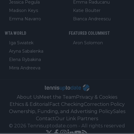
Jessica Pegula
Emma Raducanu
Madison Keys
Katie Boulter
Emma Navarro
Bianca Andreescu
WTA WORLD
FEATURED COLUMNIST
Iga Swiatek
Aron Solomon
Aryna Sabalenka
Elena Rybakina
Mirra Andreeva
About Us
Meet the Team
Privacy & Cookies
Ethics & Editorial
Fact Checking
Correction Policy
Ownership, Funding, and Advertising Policy
Sales
Contact
Our Link Partners
©
2026
Tennisuptodate.com
-
All rights reserved