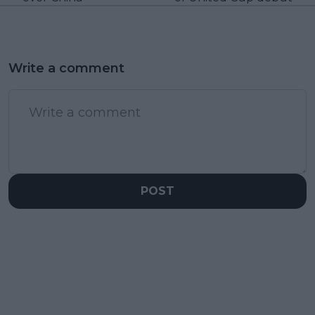
Write a comment
POST