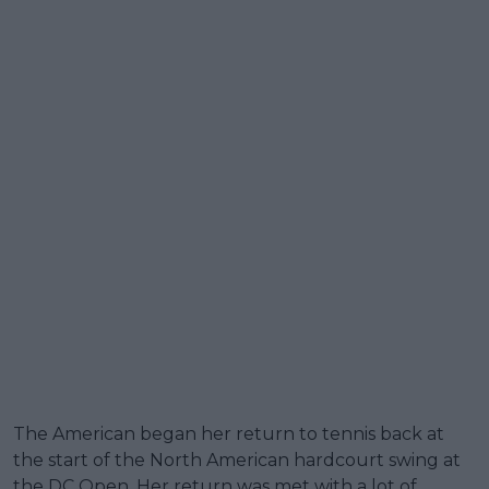
The American began her return to tennis back at
the start of the North American hardcourt swing at
the DC Open. Her return was met with a lot of