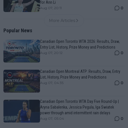
for Ann Li
0
Aug 07, 20:11
More Articles
Popular News
Canadian Open Toronto WTA 2026: Results, Draw,
Entry List, History, Prize Money and Predictions
0
Aug 07, 20:12
Canadian Open Montreal ATP: Results, Draw, Entry
List, History, Prize Money and Predictions
0
Aug 07, 04:35
Canadian Open Toronto WTA Day Five Round-Up |
Aryna Sabalenka, Jessica Pegula, Iga Swiatek
power through amid intermittent rain delays
0
Aug 07, 05:04