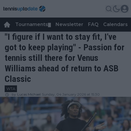
Tournaments
Newsletter
FAQ
Calendars
▼
▼
"I figure if I want to stay fit, I’ve
got to keep playing" - Passion for
tennis still there for Venus
Williams ahead of return to ASB
Classic
WTA
by
Lucas Michael
Sunday, 04 January 2026 at 15:30