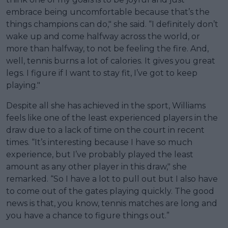
embrace being uncomfortable because that’s the
things champions can do," she said. “I definitely don’t
wake up and come halfway across the world, or
more than halfway, to not be feeling the fire. And,
well, tennis burns a lot of calories. It gives you great
legs. I figure if I want to stay fit, I’ve got to keep
playing."
Despite all she has achieved in the sport, Williams
feels like one of the least experienced players in the
draw due to a lack of time on the court in recent
times. “It’s interesting because I have so much
experience, but I’ve probably played the least
amount as any other player in this draw," she
remarked. “So I have a lot to pull out but I also have
to come out of the gates playing quickly. The good
news is that, you know, tennis matches are long and
you have a chance to figure things out.”