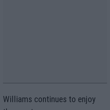
Williams continues to enjoy