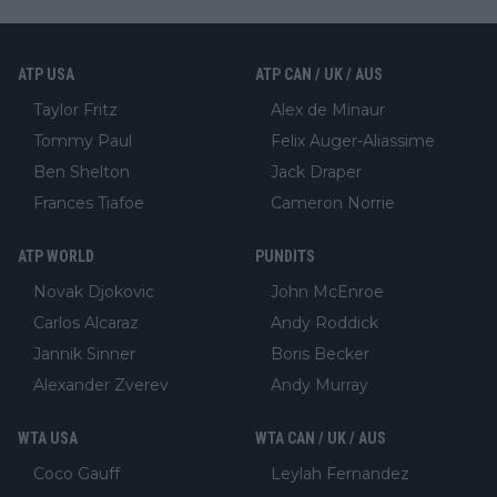
ATP USA
ATP CAN / UK / AUS
Taylor Fritz
Alex de Minaur
Tommy Paul
Felix Auger-Aliassime
Ben Shelton
Jack Draper
Frances Tiafoe
Cameron Norrie
ATP WORLD
PUNDITS
Novak Djokovic
John McEnroe
Carlos Alcaraz
Andy Roddick
Jannik Sinner
Boris Becker
Alexander Zverev
Andy Murray
WTA USA
WTA CAN / UK / AUS
Coco Gauff
Leylah Fernandez