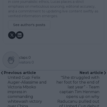
in core journalistic ethics, Lucas places a strict
emphasis on meticulous sourcing, editorial accuracy,
and a commitment to updating live content swiftly as
verified information emerges.
See author's posts
claps
0
visitors
0
Previous article
Next article
United Cup: Felix
"She struggled with
Auger-Aliassime and
her foot for the end of
Victoria Mboko
last year” - Team
impress in
captain Tim Henman
commanding
opens up on why
whitewash victory
Raducanu pulled out
over China
of United Cup debut