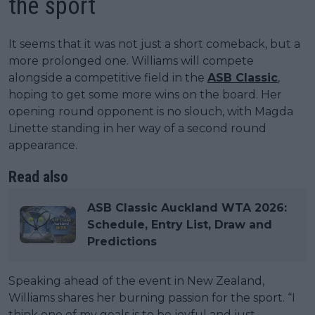
the sport
It seems that it was not just a short comeback, but a
more prolonged one. Williams will compete
alongside a competitive field in the
ASB Classic
,
hoping to get some more wins on the board. Her
opening round opponent is no slouch, with Magda
Linette standing in her way of a second round
appearance.
Read also
ASB Classic Auckland WTA 2026:
Schedule, Entry List, Draw and
Predictions
Speaking ahead of the event in New Zealand,
Williams shares her burning passion for the sport. “I
think one of my goals is to be joyful and just