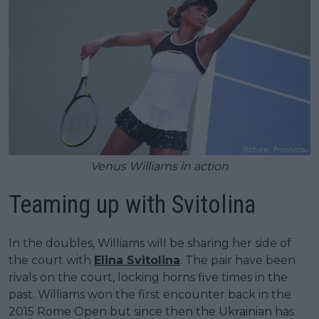
Venus Williams in action
Teaming up with Svitolina
In the doubles, Williams will be sharing her side of
the court with
Elina Svitolina
. The pair have been
rivals on the court, locking horns five times in the
past. Williams won the first encounter back in the
2015 Rome Open but since then the Ukrainian has