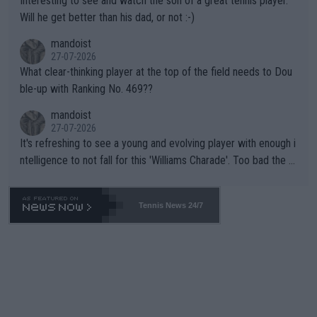
Interesting to see and watch the son of a great tennis player.
TIC.
Will he get better than his dad, or not :-)
mandoist
27-07-2026
What clear-thinking player at the top of the field needs to Dou
ble-up with Ranking No. 469??
mandoist
27-07-2026
It's refreshing to see a young and evolving player with enough i
ntelligence to not fall for this 'Williams Charade'. Too bad the W
TA -- and all the phony insiders -- cannot be Honest about No.
469 and put a stop to it. WTA has Qualifiers for a reason!!
Tennis News 24/7