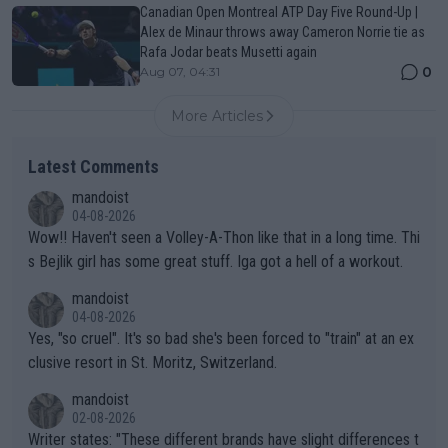
Canadian Open Montreal ATP Day Five Round-Up |
Alex de Minaur throws away Cameron Norrie tie as
Rafa Jodar beats Musetti again
0
Aug 07, 04:31
More Articles
Latest Comments
mandoist
04-08-2026
Wow!! Haven't seen a Volley-A-Thon like that in a long time. Thi
s Bejlik girl has some great stuff. Iga got a hell of a workout.
mandoist
04-08-2026
Yes, "so cruel". It's so bad she's been forced to "train" at an ex
clusive resort in St. Moritz, Switzerland.
mandoist
02-08-2026
Writer states: "These different brands have slight differences t