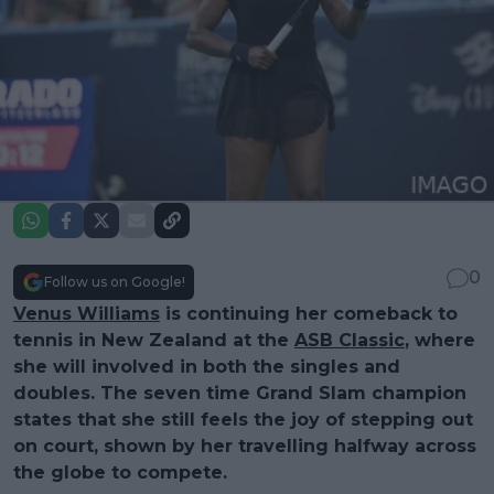
0
Follow us on Google!
Venus Williams
is continuing her comeback to
tennis in New Zealand at the
ASB Classic
, where
she will involved in both the singles and
doubles. The seven time Grand Slam champion
states that she still feels the joy of stepping out
on court, shown by her travelling halfway across
the globe to compete.