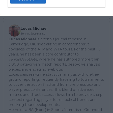
Subscribe
Lucas Michael
Tennis Journalist
Lucas Michael
is a tennis journalist based in
Cambridge, UK, specializing in comprehensive
coverage of the ATP and WTA tours. For the past 1.5
years, he has been a core contributor to
TennisUpToDate
, where he has authored more than
3,000 data-driven match reports, deep-dive analysis
pieces, and engaging liveblogs.
Lucas pairs real-time statistical analysis with on-the-
ground reporting, frequently traveling to tournaments
to cover the action firsthand from the press box and
player press conferences. This blend of advanced
metrics and direct access allows him to provide sharp
context regarding player form, tactical trends, and
breaking tour developments.
He holds a BA (Hons) in Sports Journalism. Grounded