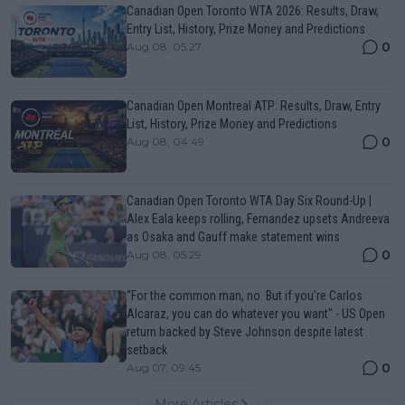
Canadian Open Toronto WTA 2026: Results, Draw,
Entry List, History, Prize Money and Predictions
0
Aug 08, 05:27
Canadian Open Montreal ATP: Results, Draw, Entry
List, History, Prize Money and Predictions
0
Aug 08, 04:49
Canadian Open Toronto WTA Day Six Round-Up |
Alex Eala keeps rolling, Fernandez upsets Andreeva
as Osaka and Gauff make statement wins
0
Aug 08, 05:29
“For the common man, no. But if you’re Carlos
Alcaraz, you can do whatever you want" - US Open
return backed by Steve Johnson despite latest
setback
0
Aug 07, 09:45
More Articles