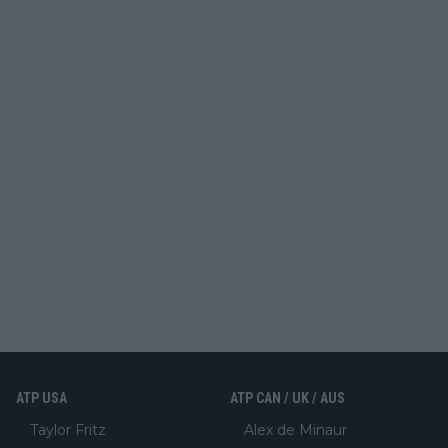
ATP USA
ATP CAN / UK / AUS
Taylor Fritz
Alex de Minaur