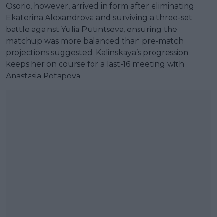
Osorio, however, arrived in form after eliminating
Ekaterina Alexandrova and surviving a three-set
battle against Yulia Putintseva, ensuring the
matchup was more balanced than pre-match
projections suggested. Kalinskaya’s progression
keeps her on course for a last-16 meeting with
Anastasia Potapova.