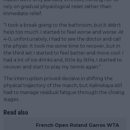
rely on gradual physiological reset rather than
immediate relief.
“I took a break going to the bathroom, but it didn't
help too much. I started to feel worse and worse. At
4-0, unfortunately, I had to see the doctor and call
the physio. It took me some time to recover, but in
the third set I started to feel better and more cool. I
had a lot of ice drinks and, little by little, I started to
recover and start to play my tennis again.”
The interruption proved decisive in shifting the
physical trajectory of the match, but Kalinskaya still
had to manage residual fatigue through the closing
stages.
Read also
French Open Roland Garros WTA