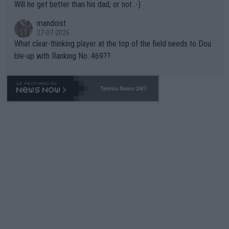
Will he get better than his dad, or not :-)
mandoist
27-07-2026
What clear-thinking player at the top of the field needs to Dou
ble-up with Ranking No. 469??
Tennis News 24/7