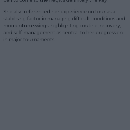
ball to come to the net, it's definitely the key.”
She also referenced her experience on tour as a
stabilising factor in managing difficult conditions and
momentum swings, highlighting routine, recovery,
and self-management as central to her progression
in major tournaments.