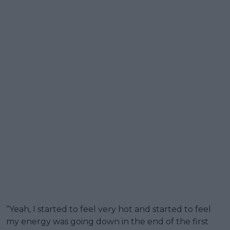
“Yeah, I started to feel very hot and started to feel
my energy was going down in the end of the first