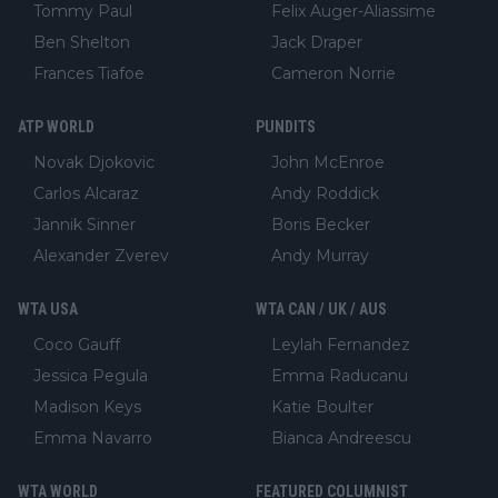
Tommy Paul
Felix Auger-Aliassime
Ben Shelton
Jack Draper
Frances Tiafoe
Cameron Norrie
ATP WORLD
PUNDITS
Novak Djokovic
John McEnroe
Carlos Alcaraz
Andy Roddick
Jannik Sinner
Boris Becker
Alexander Zverev
Andy Murray
WTA USA
WTA CAN / UK / AUS
Coco Gauff
Leylah Fernandez
Jessica Pegula
Emma Raducanu
Madison Keys
Katie Boulter
Emma Navarro
Bianca Andreescu
WTA WORLD
FEATURED COLUMNIST