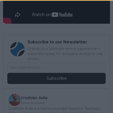
Subscribe to our Newsletter
Unlock your ultimate tennis experience—
subscribe today for exclusive access to top
stories.
Subscribe
Cristhián Avila
Tennis Journalist
Cristhián Ávila is a tennis journalist based in Santiago,