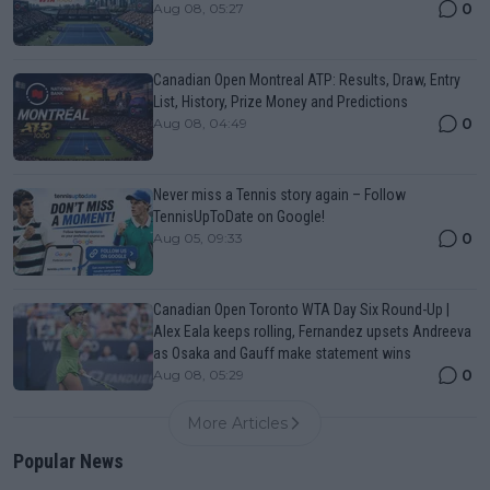
0
Aug 08, 05:27
Canadian Open Montreal ATP: Results, Draw, Entry
List, History, Prize Money and Predictions
0
Aug 08, 04:49
Never miss a Tennis story again – Follow
TennisUpToDate on Google!
0
Aug 05, 09:33
Canadian Open Toronto WTA Day Six Round-Up |
Alex Eala keeps rolling, Fernandez upsets Andreeva
as Osaka and Gauff make statement wins
0
Aug 08, 05:29
More Articles
Popular News