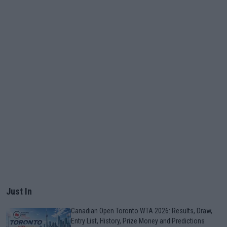
Just In
Canadian Open Toronto WTA 2026: Results, Draw,
Entry List, History, Prize Money and Predictions