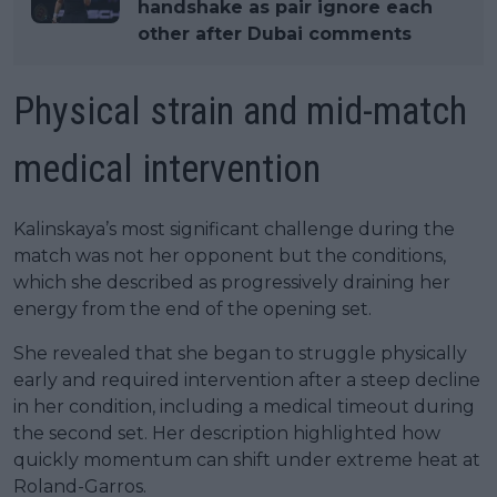
handshake as pair ignore each
other after Dubai comments
Physical strain and mid-match
medical intervention
Kalinskaya’s most significant challenge during the
match was not her opponent but the conditions,
which she described as progressively draining her
energy from the end of the opening set.
She revealed that she began to struggle physically
early and required intervention after a steep decline
in her condition, including a medical timeout during
the second set. Her description highlighted how
quickly momentum can shift under extreme heat at
Roland-Garros.