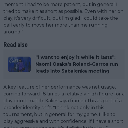
moment I had to be more patient, but in general I
tried to make it as short as possible. Even with her on
clay, it's very difficult, but I'm glad I could take the
ball early to move her more than me running
around.”
Read also
“I want to enjoy it while it lasts”:
Naomi Osaka’s Roland-Garros run
leads into Sabalenka meeting
A key feature of her performance was net usage,
coming forward 18 times, a relatively high figure for a
clay-court match. Kalinskaya framed this as part of a
broader identity shift. "I think not only in this
tournament, but in general for my game. I like to
play aggressive and with confidence. If I have a short