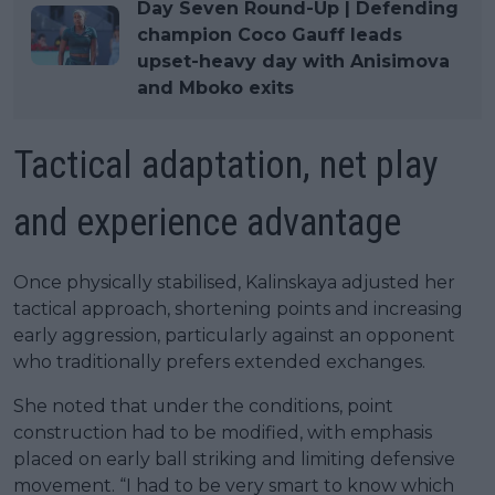
Day Seven Round-Up | Defending
champion Coco Gauff leads
upset-heavy day with Anisimova
and Mboko exits
Tactical adaptation, net play
and experience advantage
Once physically stabilised, Kalinskaya adjusted her
tactical approach, shortening points and increasing
early aggression, particularly against an opponent
who traditionally prefers extended exchanges.
She noted that under the conditions, point
construction had to be modified, with emphasis
placed on early ball striking and limiting defensive
movement. “I had to be very smart to know which