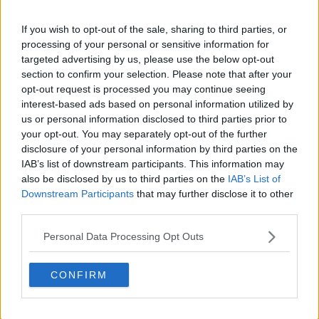
emotional support and logistical challenge of
If you wish to opt-out of the sale, sharing to third parties, or
managing family conditions during extreme
processing of your personal or sensitive information for
weather. She noted limited training exposure for her
targeted advertising by us, please use the below opt-out
daughter due to heat.
section to confirm your selection. Please note that after your
opt-out request is processed you may continue seeing
“Yes, it's super hot for her. Today I was really worried
interest-based ads based on personal information utilized by
because so far she was in every match. And every
us or personal information disclosed to third parties prior to
day it's been hot. I try to, I mean, I don't take her to
your opt-out. You may separately opt-out of the further
practice with me because then it's too much sun.
disclosure of your personal information by third parties on the
But yeah, she's the best. She still wants to run on the
IAB’s list of downstream participants. This information may
court with me, even with this heat. But yeah, she's a
also be disclosed by us to third parties on the
IAB’s List of
Downstream Participants
that may further disclose it to other
lot of support and a lot of love.”
third parties.
Personal Data Processing Opt Outs
CONFIRM