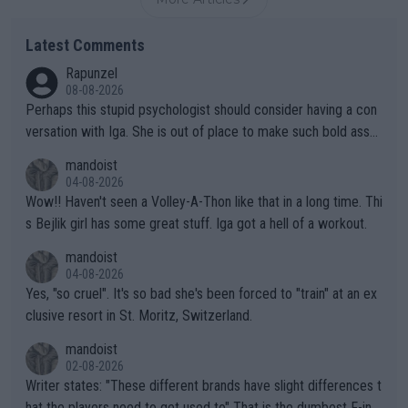
Latest Comments
Rapunzel
08-08-2026
Perhaps this stupid psychologist should consider having a con
versation with Iga. She is out of place to make such bold assu
mptions!
mandoist
04-08-2026
Wow!! Haven't seen a Volley-A-Thon like that in a long time. Thi
s Bejlik girl has some great stuff. Iga got a hell of a workout.
mandoist
04-08-2026
Yes, "so cruel". It's so bad she's been forced to "train" at an ex
clusive resort in St. Moritz, Switzerland.
mandoist
02-08-2026
Writer states: "These different brands have slight differences t
hat the players need to get used to" That is the dumbest F-ing