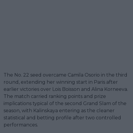
The No. 22 seed overcame Camila Osorio in the third
round, extending her winning start in Paris after
earlier victories over Lois Boisson and Alina Korneeva.
The match carried ranking points and prize
implications typical of the second Grand Slam of the
season, with Kalinskaya entering as the cleaner
statistical and betting profile after two controlled
performances.