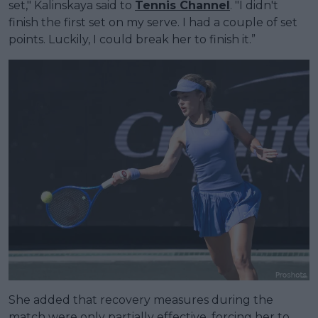
set," Kalinskaya said to
Tennis Channel
. "I didn't
finish the first set on my serve. I had a couple of set
points. Luckily, I could break her to finish it.”
She added that recovery measures during the
match were only partially effective, forcing her to