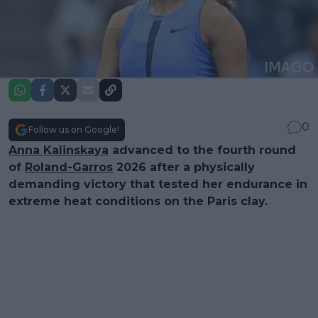
0
Follow us on Google!
Anna Kalinskaya
advanced to the fourth round
of
Roland-Garros
2026 after a physically
demanding victory that tested her endurance in
extreme heat conditions on the Paris clay.