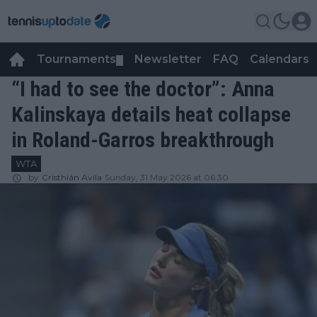
Tournaments
Newsletter
FAQ
Calendars
▼
▼
“I had to see the doctor”: Anna
Kalinskaya details heat collapse
in Roland-Garros breakthrough
WTA
by
Cristhián Avila
Sunday, 31 May 2026 at 06:30