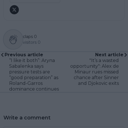
claps
0
visitors
0
Previous article
Next article
“I like it both”: Aryna
"It’s a wasted
Sabalenka says
opportunity": Alex de
pressure tests are
Minaur rues missed
“good preparation” as
chance after Sinner
Roland-Garros
and Djokovic exits
dominance continues
Write a comment