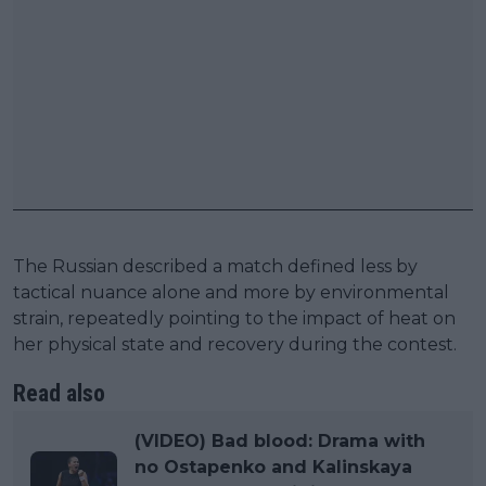
The Russian described a match defined less by
tactical nuance alone and more by environmental
strain, repeatedly pointing to the impact of heat on
her physical state and recovery during the contest.
Read also
(VIDEO) Bad blood: Drama with
no Ostapenko and Kalinskaya