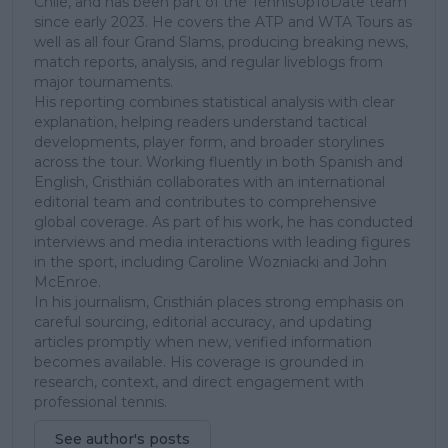
Chile, and has been part of the TennisUpToDate team
since early 2023. He covers the ATP and WTA Tours as
well as all four Grand Slams, producing breaking news,
match reports, analysis, and regular liveblogs from
major tournaments.
His reporting combines statistical analysis with clear
explanation, helping readers understand tactical
developments, player form, and broader storylines
across the tour. Working fluently in both Spanish and
English, Cristhián collaborates with an international
editorial team and contributes to comprehensive
global coverage. As part of his work, he has conducted
interviews and media interactions with leading figures
in the sport, including Caroline Wozniacki and John
McEnroe.
In his journalism, Cristhián places strong emphasis on
careful sourcing, editorial accuracy, and updating
articles promptly when new, verified information
becomes available. His coverage is grounded in
research, context, and direct engagement with
professional tennis.
See author's posts