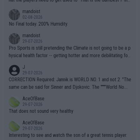
thing I've heard in quite some time. A sports fan (I assume a fa
mandoist
n) telling the World's Top Players they are, essentially, full of sh
02-08-2026
it.
No Final today. 200% Humidity.
mandoist
29-07-2026
Pro Sports is still pretending the Climate is not going to be a p
hysical health factor -- getting hotter and more debilitating for
animals and Humans. Well, it's not whether the climate is "goin
J
g to" get hotter... IT IS ALREADY HERE!! Sport governing bodi
29-07-2026
es and venues are -- and have been -- disregarding the warning
CORRECTION Required: Jannik is WORLD NO. 1 and not 2. "The
s regarding the Future temperatures when it comes to outdoo
same can be said for Sinner and Djokovic. The """"World No.
r events and potential injury (or even death) of fans & athletes
2""""" cited health reasons for not going, preserving his body fo
AceOfBase
alike. Are these financially greedy entities intentionally pretendi
r the Cincinnati Open ahead of the important US Open. If he wa
29-07-2026
ng Climate Change is not happening? Or merely gambling with t
s set to participate in both, it would be a lot of tennis with him
That does not sound very healthy
heir own futures, as well as the athletes' health and futures as
likely to win both tournaments ahead of the trip to Flushing Me
AceOfBase
well? It is time to pay attention to the warming trend and be e
adows."
29-07-2026
mpathetic toward their money-makers (athletes) -- not PATHE
Interesting to see and watch the son of a great tennis player.
TIC.