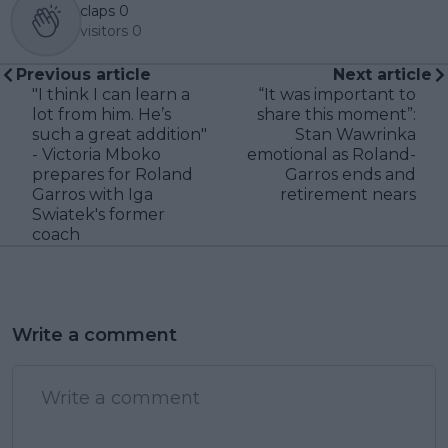
claps
0
visitors
0
Previous article
Next article
"I think I can learn a
“It was important to
lot from him. He’s
share this moment”:
such a great addition"
Stan Wawrinka
- Victoria Mboko
emotional as Roland-
prepares for Roland
Garros ends and
Garros with Iga
retirement nears
Swiatek's former
coach
Write a comment