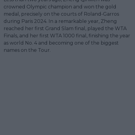
crowned Olympic champion and won the gold
medal, precisely on the courts of Roland-Garros
during Paris 2024. In a remarkable year, Zheng
reached her first Grand Slam final, played the WTA
Finals, and her first WTA 1000 final, finishing the year
as world No. 4 and becoming one of the biggest
names on the Tour.