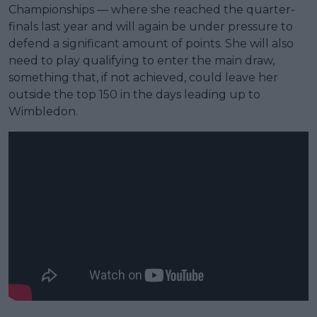
Championships — where she reached the quarter-
finals last year and will again be under pressure to
defend a significant amount of points. She will also
need to play qualifying to enter the main draw,
something that, if not achieved, could leave her
outside the top 150 in the days leading up to
Wimbledon.