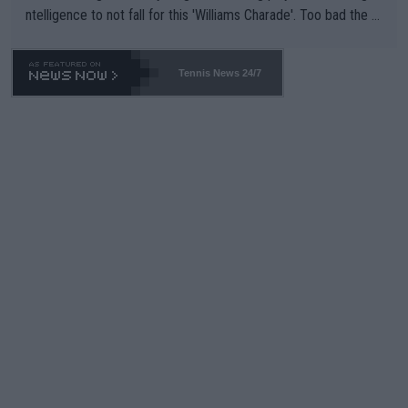
ntelligence to not fall for this 'Williams Charade'. Too bad the W
TA -- and all the phony insiders -- cannot be Honest about No.
469 and put a stop to it. WTA has Qualifiers for a reason!!
Tennis News 24/7