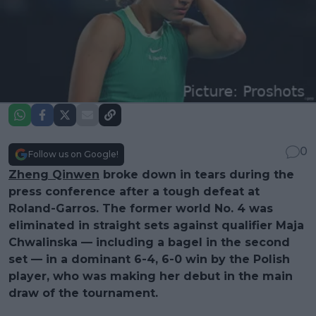
0
Follow us on Google!
Zheng Qinwen
broke down in tears during the
press conference after a tough defeat at
Roland-Garros. The former world No. 4 was
eliminated in straight sets against qualifier Maja
Chwalinska — including a bagel in the second
set — in a dominant 6-4, 6-0 win by the Polish
player, who was making her debut in the main
draw of the tournament.