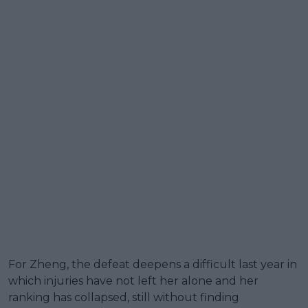
For Zheng, the defeat deepens a difficult last year in
which injuries have not left her alone and her
ranking has collapsed, still without finding