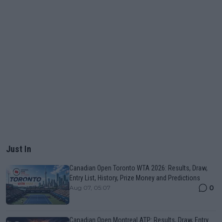
Just In
Canadian Open Toronto WTA 2026: Results, Draw,
Entry List, History, Prize Money and Predictions
0
Aug 07, 05:07
Canadian Open Montreal ATP: Results, Draw, Entry