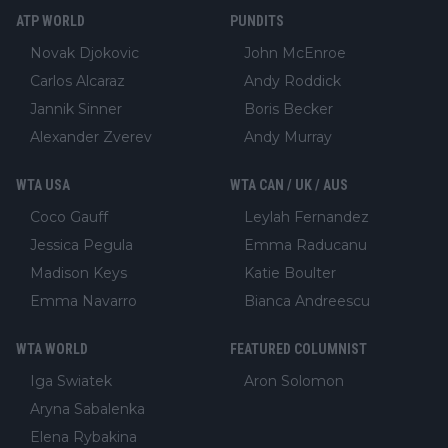
ATP WORLD
PUNDITS
Novak Djokovic
John McEnroe
Carlos Alcaraz
Andy Roddick
Jannik Sinner
Boris Becker
Alexander Zverev
Andy Murray
WTA USA
WTA CAN / UK / AUS
Coco Gauff
Leylah Fernandez
Jessica Pegula
Emma Raducanu
Madison Keys
Katie Boulter
Emma Navarro
Bianca Andreescu
WTA WORLD
FEATURED COLUMNIST
Iga Swiatek
Aron Solomon
Aryna Sabalenka
Elena Rybakina