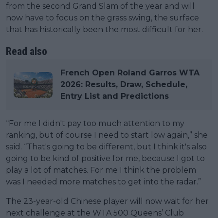
from the second Grand Slam of the year and will
now have to focus on the grass swing, the surface
that has historically been the most difficult for her.
Read also
French Open Roland Garros WTA
2026: Results, Draw, Schedule,
Entry List and Predictions
“For me I didn't pay too much attention to my
ranking, but of course I need to start low again,” she
said. “That's going to be different, but I think it's also
going to be kind of positive for me, because I got to
play a lot of matches. For me I think the problem
was I needed more matches to get into the radar.”
The 23-year-old Chinese player will now wait for her
next challenge at the WTA 500 Queens’ Club