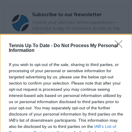
Subscribe to our Newsletter
Unlock your ultimate tennis experience—
subscribe today for exclusive access to top
stories.
Tennis Up To Date -
Do Not Process My Personal
Information
Subscribe
If you wish to opt-out of the sale, sharing to third parties, or
processing of your personal or sensitive information for
targeted advertising by us, please use the below opt-out
Cristhián Avila
section to confirm your selection. Please note that after your
Tennis Journalist
opt-out request is processed you may continue seeing
Cristhián Ávila is a tennis journalist based in Santiago,
interest-based ads based on personal information utilized by
Chile, and has been part of the TennisUpToDate team
us or personal information disclosed to third parties prior to
since early 2023. He covers the ATP and WTA Tours as
your opt-out. You may separately opt-out of the further
well as all four Grand Slams, producing breaking news,
disclosure of your personal information by third parties on the
match reports, analysis, and regular liveblogs from
IAB’s list of downstream participants. This information may
major tournaments.
also be disclosed by us to third parties on the
IAB’s List of
His reporting combines statistical analysis with clear