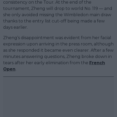
consistency on the Tour. At the end of the
tournament, Zheng will drop to world No. 119 — and
she only avoided missing the Wimbledon main draw
thanks to the entry list cut-off being made a few
days earlier.
Zheng’s disappointment was evident from her facial
expression upon arriving in the press room, although
as she responded it became even clearer. After a few
minutes answering questions, Zheng broke down in
tears after her early elimination from the
French
Open
.