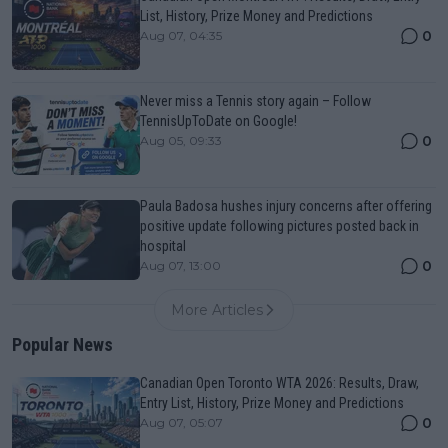
List, History, Prize Money and Predictions
0
Aug 07, 04:35
Never miss a Tennis story again – Follow
TennisUpToDate on Google!
0
Aug 05, 09:33
Paula Badosa hushes injury concerns after offering
positive update following pictures posted back in
hospital
0
Aug 07, 13:00
More Articles
Popular News
Canadian Open Toronto WTA 2026: Results, Draw,
Entry List, History, Prize Money and Predictions
0
Aug 07, 05:07