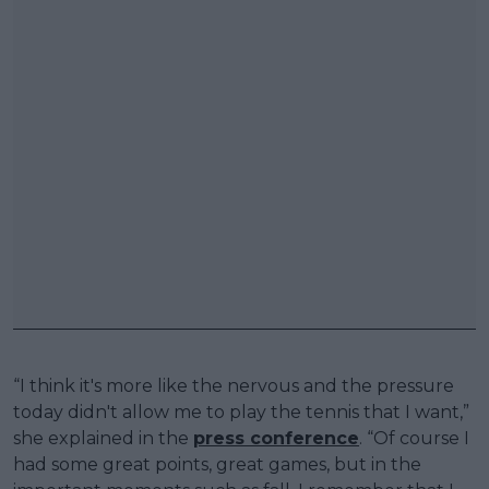
“I think it's more like the nervous and the pressure
today didn't allow me to play the tennis that I want,”
she explained in the
press conference
. “Of course I
had some great points, great games, but in the