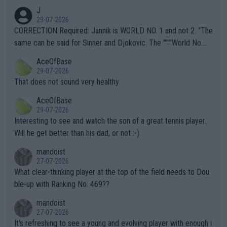
animals and Humans. Well, it's not whether the climate is "goin
J
g to" get hotter... IT IS ALREADY HERE!! Sport governing bodi
29-07-2026
es and venues are -- and have been -- disregarding the warning
CORRECTION Required: Jannik is WORLD NO. 1 and not 2. "The
s regarding the Future temperatures when it comes to outdoo
same can be said for Sinner and Djokovic. The """"World No.
r events and potential injury (or even death) of fans & athletes
2""""" cited health reasons for not going, preserving his body fo
AceOfBase
alike. Are these financially greedy entities intentionally pretendi
r the Cincinnati Open ahead of the important US Open. If he wa
29-07-2026
ng Climate Change is not happening? Or merely gambling with t
s set to participate in both, it would be a lot of tennis with him
That does not sound very healthy
heir own futures, as well as the athletes' health and futures as
likely to win both tournaments ahead of the trip to Flushing Me
AceOfBase
well? It is time to pay attention to the warming trend and be e
adows."
29-07-2026
mpathetic toward their money-makers (athletes) -- not PATHE
Interesting to see and watch the son of a great tennis player.
TIC.
Will he get better than his dad, or not :-)
mandoist
27-07-2026
What clear-thinking player at the top of the field needs to Dou
ble-up with Ranking No. 469??
mandoist
27-07-2026
It's refreshing to see a young and evolving player with enough i