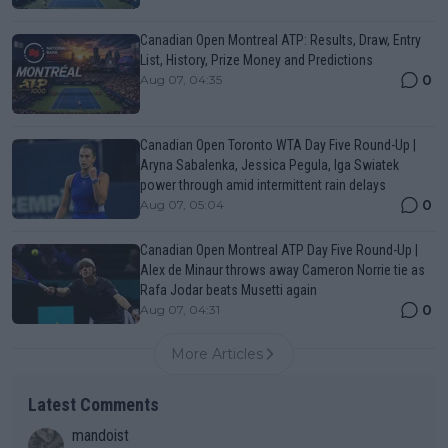
Canadian Open Montreal ATP: Results, Draw, Entry
List, History, Prize Money and Predictions
0
Aug 07, 04:35
Canadian Open Toronto WTA Day Five Round-Up |
Aryna Sabalenka, Jessica Pegula, Iga Swiatek
power through amid intermittent rain delays
0
Aug 07, 05:04
Canadian Open Montreal ATP Day Five Round-Up |
Alex de Minaur throws away Cameron Norrie tie as
Rafa Jodar beats Musetti again
0
Aug 07, 04:31
More Articles
Latest Comments
mandoist