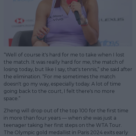
“Well of course it's hard for me to take when I lost
the match. It was really hard for me, the match of
losing today, but like I say, that's tennis,” she said after
the elimination. “For me sometimes the match
doesn't go my way, especially today. A lot of time
going back to the court, I felt there's no more
space.”
Zheng will drop out of the top 100 for the first time
in more than four years — when she was just a
teenager taking her first steps on the WTA Tour.
The Olympic gold medallist in Paris 2024 exits early