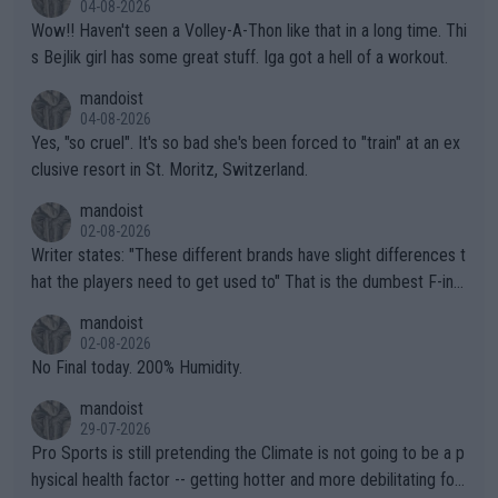
04-08-2026
Wow!! Haven't seen a Volley-A-Thon like that in a long time. Thi
s Bejlik girl has some great stuff. Iga got a hell of a workout.
mandoist
04-08-2026
Yes, "so cruel". It's so bad she's been forced to "train" at an ex
clusive resort in St. Moritz, Switzerland.
mandoist
02-08-2026
Writer states: "These different brands have slight differences t
hat the players need to get used to" That is the dumbest F-ing
thing I've heard in quite some time. A sports fan (I assume a fa
mandoist
n) telling the World's Top Players they are, essentially, full of sh
02-08-2026
it.
No Final today. 200% Humidity.
mandoist
29-07-2026
Pro Sports is still pretending the Climate is not going to be a p
hysical health factor -- getting hotter and more debilitating for