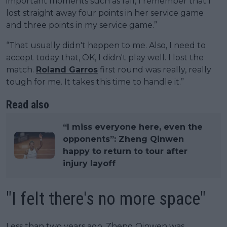
important moments such as fall, I remember that I
lost straight away four points in her service game
and three points in my service game.”
“That usually didn't happen to me. Also, I need to
accept today that, OK, I didn't play well. I lost the
match.
Roland Garros
first round was really, really
tough for me. It takes this time to handle it.”
Read also
“I miss everyone here, even the
opponents”: Zheng Qinwen
happy to return to tour after
injury layoff
"I felt there's no more space"
Less than two years ago, Zheng Qinwen was