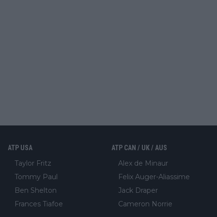
ATP USA
ATP CAN / UK / AUS
Taylor Fritz
Alex de Minaur
Tommy Paul
Felix Auger-Aliassime
Ben Shelton
Jack Draper
Frances Tiafoe
Cameron Norrie