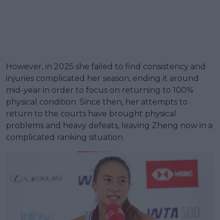
However, in 2025 she failed to find consistency and
injuries complicated her season, ending it around
mid-year in order to focus on returning to 100%
physical condition. Since then, her attempts to
return to the courts have brought physical
problems and heavy defeats, leaving Zheng now in a
complicated ranking situation.