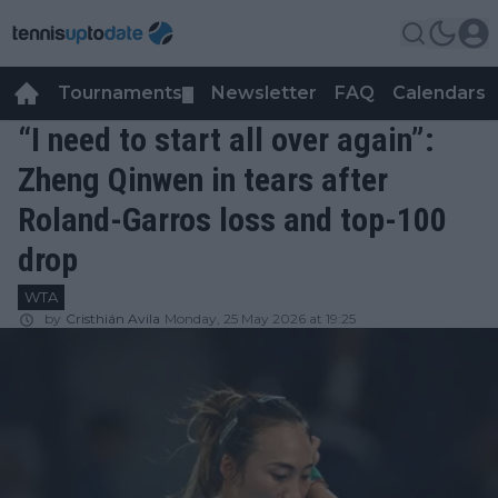
Tournaments
Newsletter
FAQ
Calendars
▼
▼
“I need to start all over again”:
Zheng Qinwen in tears after
Roland-Garros loss and top-100
drop
WTA
by
Cristhián Avila
Monday, 25 May 2026 at 19:25