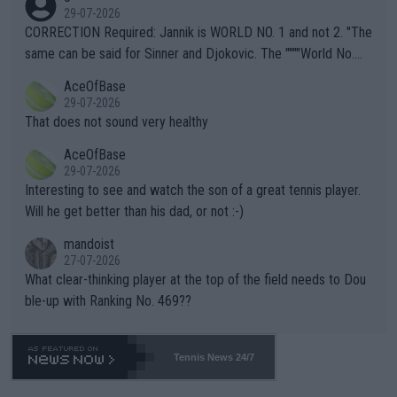
g to" get hotter... IT IS ALREADY HERE!! Sport governing bodi
29-07-2026
es and venues are -- and have been -- disregarding the warning
CORRECTION Required: Jannik is WORLD NO. 1 and not 2. "The
s regarding the Future temperatures when it comes to outdoo
same can be said for Sinner and Djokovic. The """"World No.
r events and potential injury (or even death) of fans & athletes
2""""" cited health reasons for not going, preserving his body fo
AceOfBase
alike. Are these financially greedy entities intentionally pretendi
r the Cincinnati Open ahead of the important US Open. If he wa
29-07-2026
ng Climate Change is not happening? Or merely gambling with t
s set to participate in both, it would be a lot of tennis with him
That does not sound very healthy
heir own futures, as well as the athletes' health and futures as
likely to win both tournaments ahead of the trip to Flushing Me
AceOfBase
well? It is time to pay attention to the warming trend and be e
adows."
29-07-2026
mpathetic toward their money-makers (athletes) -- not PATHE
Interesting to see and watch the son of a great tennis player.
TIC.
Will he get better than his dad, or not :-)
mandoist
27-07-2026
What clear-thinking player at the top of the field needs to Dou
ble-up with Ranking No. 469??
Tennis News 24/7