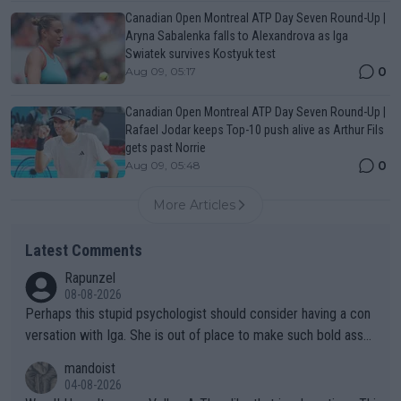
Canadian Open Montreal ATP Day Seven Round-Up |
Aryna Sabalenka falls to Alexandrova as Iga
Swiatek survives Kostyuk test
0
Aug 09, 05:17
Canadian Open Montreal ATP Day Seven Round-Up |
Rafael Jodar keeps Top-10 push alive as Arthur Fils
gets past Norrie
0
Aug 09, 05:48
More Articles
Latest Comments
Rapunzel
08-08-2026
Perhaps this stupid psychologist should consider having a con
versation with Iga. She is out of place to make such bold assu
mptions!
mandoist
04-08-2026