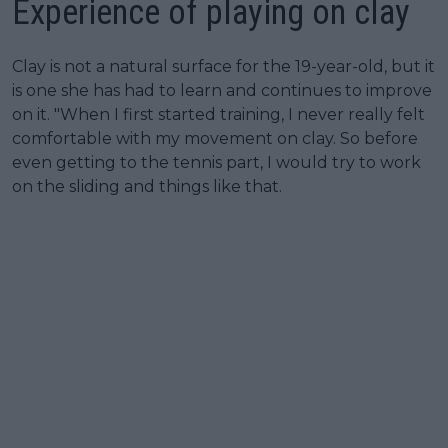
Experience of playing on clay
Clay is not a natural surface for the 19-year-old, but it
is one she has had to learn and continues to improve
on it. "When I first started training, I never really felt
comfortable with my movement on clay. So before
even getting to the tennis part, I would try to work
on the sliding and things like that.