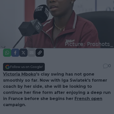
0
Follow us on Google!
Victoria Mboko
's clay swing has not gone
smoothly so far. Now with Iga Swiatek's former
coach by her side, she will be looking to
continue her fine form after enjoying a deep run
in France before she begins her
French open
campaign.