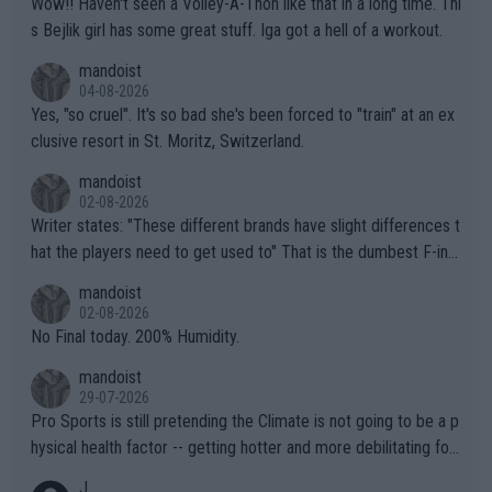
Wow!! Haven't seen a Volley-A-Thon like that in a long time. Thi
s Bejlik girl has some great stuff. Iga got a hell of a workout.
mandoist
04-08-2026
Yes, "so cruel". It's so bad she's been forced to "train" at an ex
clusive resort in St. Moritz, Switzerland.
mandoist
02-08-2026
Writer states: "These different brands have slight differences t
hat the players need to get used to" That is the dumbest F-ing
thing I've heard in quite some time. A sports fan (I assume a fa
mandoist
n) telling the World's Top Players they are, essentially, full of sh
02-08-2026
it.
No Final today. 200% Humidity.
mandoist
29-07-2026
Pro Sports is still pretending the Climate is not going to be a p
hysical health factor -- getting hotter and more debilitating for
animals and Humans. Well, it's not whether the climate is "goin
J