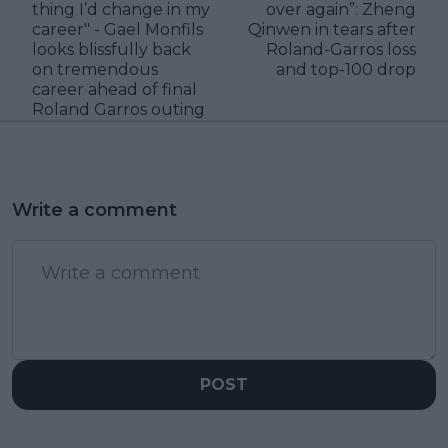
thing I’d change in my
over again”: Zheng
career" - Gael Monfils
Qinwen in tears after
looks blissfully back
Roland-Garros loss
on tremendous
and top-100 drop
career ahead of final
Roland Garros outing
Write a comment
POST