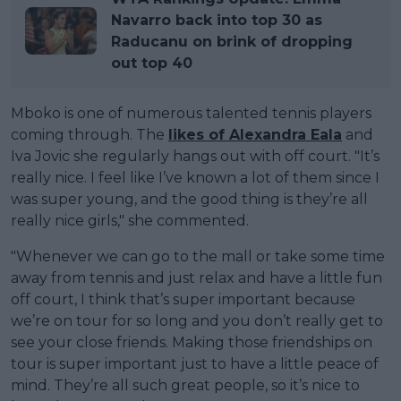
Navarro back into top 30 as
Raducanu on brink of dropping
out top 40
Mboko is one of numerous talented tennis players
coming through. The
likes of Alexandra Eala
and
Iva Jovic she regularly hangs out with off court. "It’s
really nice. I feel like I’ve known a lot of them since I
was super young, and the good thing is they’re all
really nice girls," she commented.
"Whenever we can go to the mall or take some time
away from tennis and just relax and have a little fun
off court, I think that’s super important because
we’re on tour for so long and you don’t really get to
see your close friends. Making those friendships on
tour is super important just to have a little peace of
mind. They’re all such great people, so it’s nice to