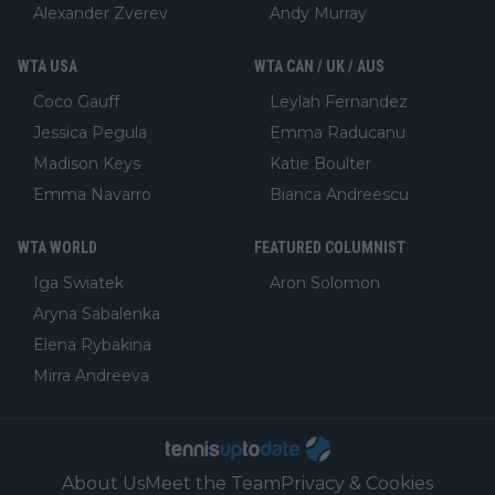
Alexander Zverev
Andy Murray
WTA USA
WTA CAN / UK / AUS
Coco Gauff
Leylah Fernandez
Jessica Pegula
Emma Raducanu
Madison Keys
Katie Boulter
Emma Navarro
Bianca Andreescu
WTA WORLD
FEATURED COLUMNIST
Iga Swiatek
Aron Solomon
Aryna Sabalenka
Elena Rybakina
Mirra Andreeva
About Us
Meet the Team
Privacy & Cookies