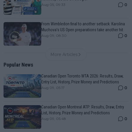
0
Aug 05, 09:33
From Wimbledon final to another setback: Karolina
Muchova’s US Open preparations take another hit
0
Aug 09, 08:30
More Articles
Popular News
Canadian Open Toronto WTA 2026: Results, Draw,
Entry List, History, Prize Money and Predictions
0
Aug 09, 05:17
Canadian Open Montreal ATP: Results, Draw, Entry
List, History, Prize Money and Predictions
0
Aug 09, 05:48