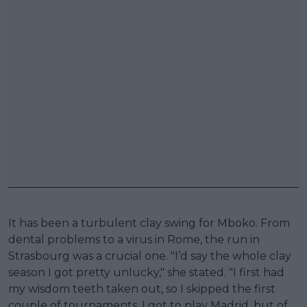
It has been a turbulent clay swing for Mboko. From
dental problems to a virus in Rome, the run in
Strasbourg was a crucial one. "I’d say the whole clay
season I got pretty unlucky," she stated. "I first had
my wisdom teeth taken out, so I skipped the first
couple of tournaments. I got to play Madrid, but of