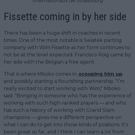
Internationaux de Strasbourg
Fissette coming in by her side
There has been a huge shift in coaches in recent
times. One of the most notable is Swiatek parting
company with Wim Fissette as her form continues to
not be at the level expected. Francisco Roig came by
her side with the Belgian a free agent.
That is where Mboko comes in,
scooping him up
and possibly starting a flourishing partnership. "I’m
really excited to start working with Wim," Mboko
said. "Bringing in someone who has the experience of
working with such high-ranked players — and who
has such a history of working with Grand Slam
champions — gives me a different perspective on
what I can do to get into those kinds of positions. It’s
been great so far, and I think I can learn a lot from