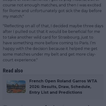
course not enough matches, and then I was excited
for Rome and unfortunately got sick the day before
my match."
"Reflecting on all of that, I decided maybe three days
after I pulled out that it would be beneficial for me
to take another wild card for Strasbourg, just to
have something more before coming to Paris. I’m
happy with the decision because it helped me get
some matches under my belt and get more clay-
court experience."
Read also
French Open Roland Garros WTA
2026: Results, Draw, Schedule,
Entry List and Predictions