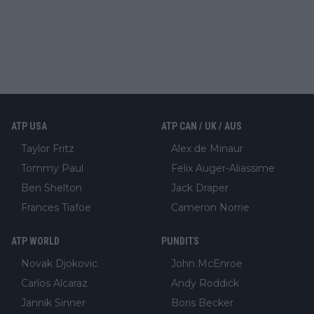
ATP USA
ATP CAN / UK / AUS
Taylor Fritz
Alex de Minaur
Tommy Paul
Felix Auger-Aliassime
Ben Shelton
Jack Draper
Frances Tiafoe
Cameron Norrie
ATP WORLD
PUNDITS
Novak Djokovic
John McEnroe
Carlos Alcaraz
Andy Roddick
Jannik Sinner
Boris Becker