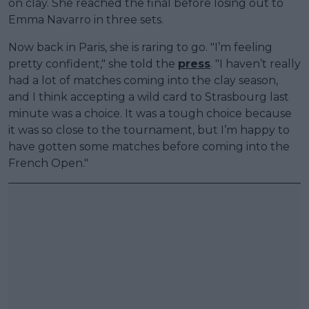
on clay. She reached the final before losing out to
Emma Navarro in three sets.
Now back in Paris, she is raring to go. "I’m feeling
pretty confident," she told the
press
. "I haven’t really
had a lot of matches coming into the clay season,
and I think accepting a wild card to Strasbourg last
minute was a choice. It was a tough choice because
it was so close to the tournament, but I’m happy to
have gotten some matches before coming into the
French Open."