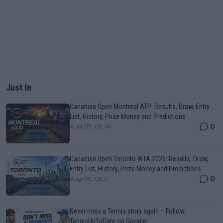
Just In
Canadian Open Montreal ATP: Results, Draw, Entry
List, History, Prize Money and Predictions
0
Aug 09, 05:48
Canadian Open Toronto WTA 2026: Results, Draw,
Entry List, History, Prize Money and Predictions
0
Aug 09, 05:17
Never miss a Tennis story again – Follow
TennisUpToDate on Google!