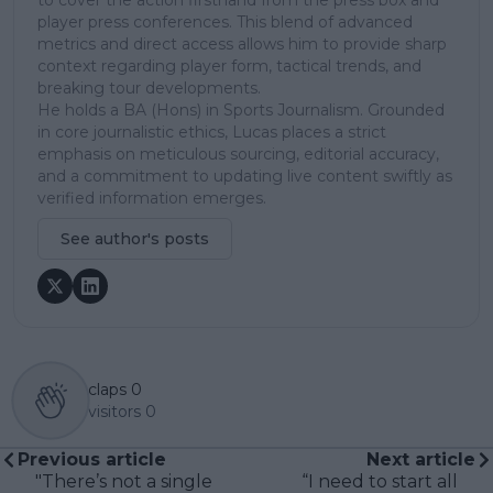
player press conferences. This blend of advanced
metrics and direct access allows him to provide sharp
context regarding player form, tactical trends, and
breaking tour developments.
He holds a BA (Hons) in Sports Journalism. Grounded
in core journalistic ethics, Lucas places a strict
emphasis on meticulous sourcing, editorial accuracy,
and a commitment to updating live content swiftly as
verified information emerges.
See author's posts
claps
0
visitors
0
Previous article
Next article
"There’s not a single
“I need to start all