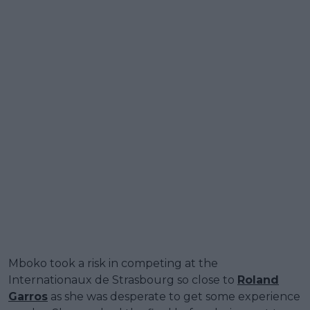
Mboko took a risk in competing at the
Internationaux de Strasbourg so close to
Roland
Garros
as she was desperate to get some experience