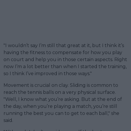
"I wouldn’t say I’m still that great at it, but I think it’s
having the fitness to compensate for how you play
on court and help you in those certain aspects. Right
now I’m a lot better than when I started the training,
so I think I’ve improved in those ways."
Movement is crucial on clay. Sliding is common to
reach the tennis balls on a very physical surface.
"Well, I know what you’re asking. But at the end of
the day, when you’re playing a match, you’re still
running the best you can to get to each ball," she
said.