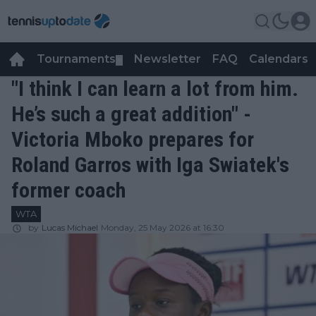
Tournaments
Newsletter
FAQ
Calendars
▼
▼
"I think I can learn a lot from him.
He’s such a great addition" -
Victoria Mboko prepares for
Roland Garros with Iga Swiatek's
former coach
WTA
by
Lucas Michael
Monday, 25 May 2026 at 16:30