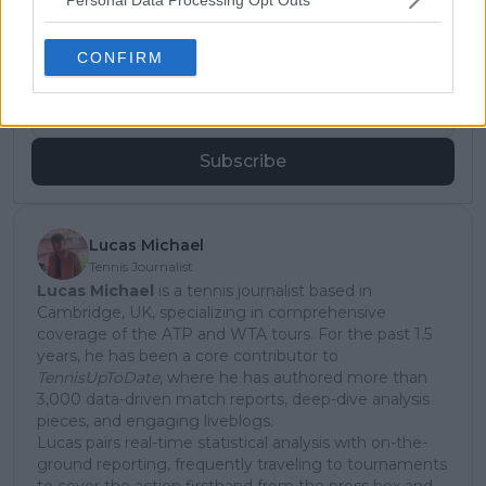
Subscribe to our Newsletter
Unlock your ultimate tennis experience—
subscribe today for exclusive access to top
CONFIRM
stories.
Subscribe
Lucas Michael
Tennis Journalist
Lucas Michael
is a tennis journalist based in
Cambridge, UK, specializing in comprehensive
coverage of the ATP and WTA tours. For the past 1.5
years, he has been a core contributor to
TennisUpToDate
, where he has authored more than
3,000 data-driven match reports, deep-dive analysis
pieces, and engaging liveblogs.
Lucas pairs real-time statistical analysis with on-the-
ground reporting, frequently traveling to tournaments
to cover the action firsthand from the press box and