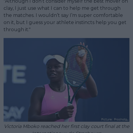
"Although I don’t consider myself the best mover on
clay, I just use what I can to help me get through
the matches. I wouldn’t say I’m super comfortable
on it, but I guess your athlete instincts help you get
through it."
Victoria Mboko reached her first clay court final at the