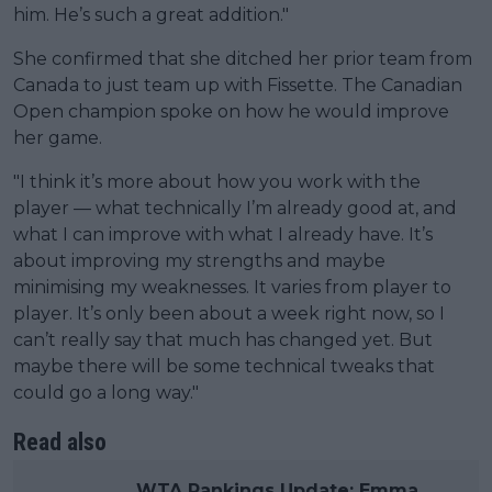
him. He’s such a great addition."
She confirmed that she ditched her prior team from
Canada to just team up with Fissette. The Canadian
Open champion spoke on how he would improve
her game.
"I think it’s more about how you work with the
player — what technically I’m already good at, and
what I can improve with what I already have. It’s
about improving my strengths and maybe
minimising my weaknesses. It varies from player to
player. It’s only been about a week right now, so I
can’t really say that much has changed yet. But
maybe there will be some technical tweaks that
could go a long way."
Read also
WTA Rankings Update: Emma