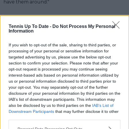
have them around."
Tennis Up To Date -
Do Not Process My Personal
Information
If you wish to opt-out of the sale, sharing to third parties, or
processing of your personal or sensitive information for
targeted advertising by us, please use the below opt-out
section to confirm your selection. Please note that after your
opt-out request is processed you may continue seeing
interest-based ads based on personal information utilized by
us or personal information disclosed to third parties prior to
your opt-out. You may separately opt-out of the further
disclosure of your personal information by third parties on the
IAB’s list of downstream participants. This information may
also be disclosed by us to third parties on the
IAB’s List of
Downstream Participants
that may further disclose it to other
third parties.
Personal Data Processing Opt Outs