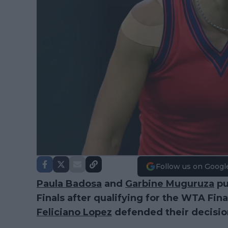
Follow us on Googl
Paula Badosa
and
Garbine Muguruza
pu
Finals after qualifying for the WTA Fin
Feliciano Lopez
defended their decisio