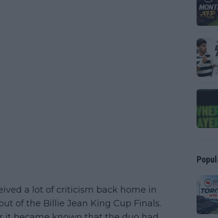
Popul
ved a lot of criticism back home in
t of the Billie Jean King Cup Finals.
 it became known that the duo had