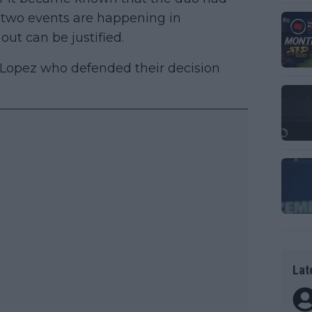
he two events are happening in
out can be justified.
o Lopez who defended their decision
Lat