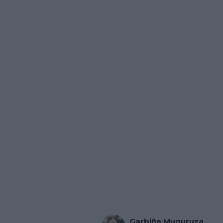
Garbiñe Muguruza