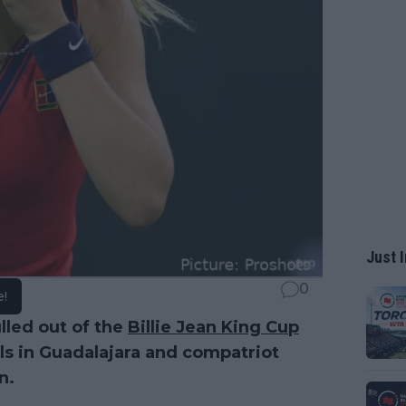
Just I
0
e!
lled out of the
Billie Jean King Cup
als in Guadalajara and compatriot
n.