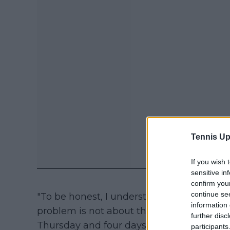
Tennis Up
If you wish 
sensitive in
confirm you
continue se
"To be honest, I understand the decision
information 
problem is not about them, but with the 
further disc
Thursday and four days later in Mexico. 
participants