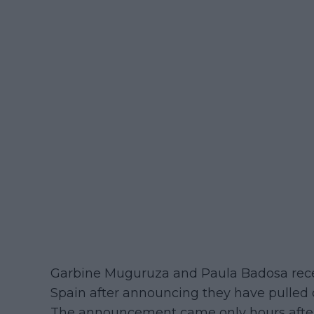
Garbine Muguruza and Paula Badosa recei
Spain after announcing they have pulled ou
The announcement came only hours after