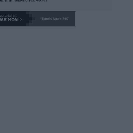
Tennis News 24/7