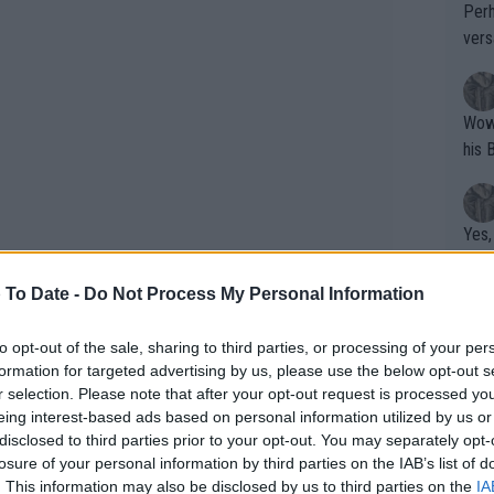
Perh
vers
mpti
Wow!! Haven't seen a Volley-A-Thon like 
his 
Yes,
clus
 To Date -
Do Not Process My Personal Information
Writer states: "The
to opt-out of the sale, sharing to third parties, or processing of your per
formation for targeted advertising by us, please use the below opt-out s
that th
r selection. Please note that after your opt-out request is processed y
g th
eing interest-based ads based on personal information utilized by us or
 that Garbine and Paula made. The
fan)
disclosed to third parties prior to your opt-out. You may separately opt-
shit.
timing. You cannot play in Prague on
No F
losure of your personal information by third parties on the IAB’s list of
The schedule that the WTA has put in
. This information may also be disclosed by us to third parties on the
IA