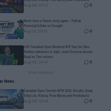
0
Aug 08, 03:42
Never miss a Tennis story again – Follow
TennisUpToDate on Google!
0
Aug 05, 09:33
LIVE Canadian Open Montreal ATP Day Six | Ben
Shelton advances in style, Joao Fonseca shocks
Ruud as Tien cruises
0
Aug 08, 04:41
More Articles
ar News
Canadian Open Toronto WTA 2026: Results, Draw,
Entry List, History, Prize Money and Predictions
0
Aug 08, 03:46