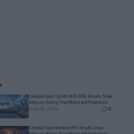
n
Canadian Open Toronto WTA 2026: Results, Draw,
Entry List, History, Prize Money and Predictions
0
Aug 08, 03:46
Canadian Open Montreal ATP: Results, Draw,
Entry List, History, Prize Money and Predictions