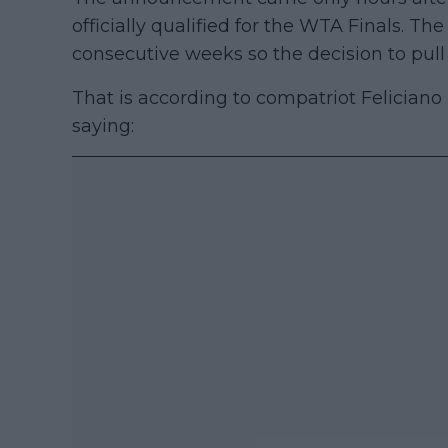
officially qualified for the WTA Finals. T
consecutive weeks so the decision to pull 
That is according to compatriot Felician
saying: