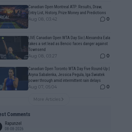
Canadian Open Montreal ATP: Results, Draw,
Entry List, History, Prize Money and Predictions
0
Aug 08, 03:42
LIVE Canadian Open WTA Day Six | Alexandra Eala
takes a set lead as Bencic faces danger against
Townsend
0
Aug 08, 03:27
Canadian Open Toronto WTA Day Five Round-Up |
Aryna Sabalenka, Jessica Pegula, Iga Swiatek
power through amid intermittent rain delays
0
Aug 07, 05:04
More Articles
est Comments
Rapunzel
08-08-2026