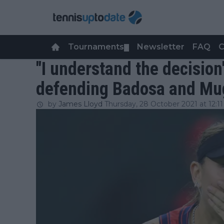
Tournaments
Newsletter
FAQ
C
▼
"I understand the decision
defending Badosa and Mu
by
James Lloyd
Thursday, 28 October 2021 at 12:11