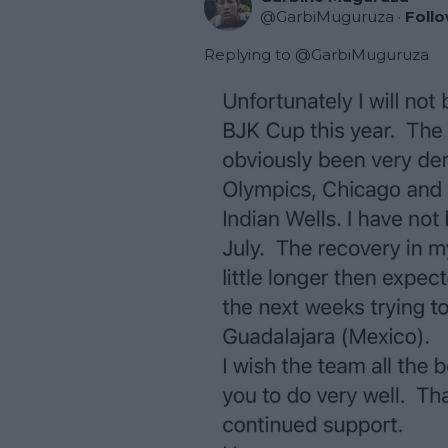
@
GarbiMuguruza
·
Foll
Replying to @
GarbiMuguruza