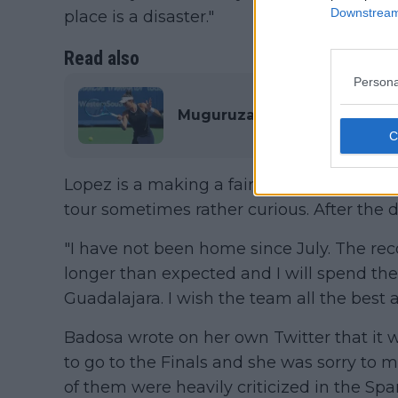
Downstream 
place is a disaster."
Read also
Persona
Muguruza and Badosa pull out
Lopez is a making a fair point with the 
tour sometimes rather curious. After the
"I have not been home since July. The reco
longer than expected and I will spend the
Guadalajara. I wish the team all the best a
Badosa wrote on her own Twitter that it wa
to go to the Finals and she was sorry to m
of them were heavily criticized in the Sp