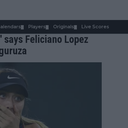
alendars
Players
Originals
Live Scores
▼
▼
▼
" says Feliciano Lopez
guruza