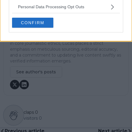
ground reporting, frequently traveling to tournaments
Personal Data Processing Opt Outs
to cover the action firsthand from the press box and
player press conferences. This blend of advanced
metrics and direct access allows him to provide sharp
CONFIRM
context regarding player form, tactical trends, and
breaking tour developments.
He holds a BA (Hons) in Sports Journalism. Grounded
in core journalistic ethics, Lucas places a strict
emphasis on meticulous sourcing, editorial accuracy,
and a commitment to updating live content swiftly as
verified information emerges.
See author's posts
claps
0
visitors
0
Previous article
Next article