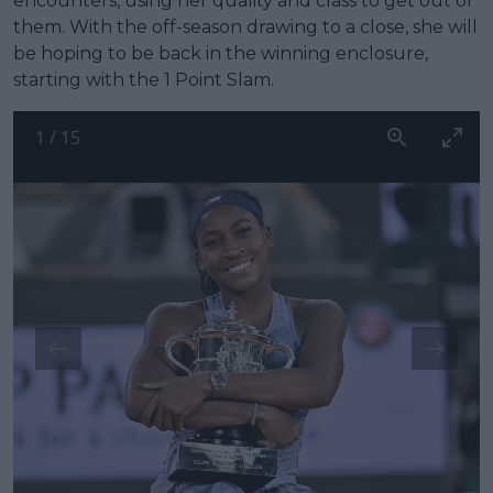
encounters, using her quality and class to get out of
them. With the off-season drawing to a close, she will
be hoping to be back in the winning enclosure,
starting with the 1 Point Slam.
1
/
15