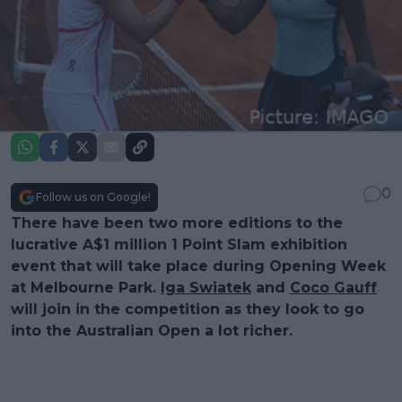
0
Follow us on Google!
There have been two more editions to the
lucrative A$1 million 1 Point Slam exhibition
event that will take place during Opening Week
at Melbourne Park.
Iga Swiatek
and
Coco Gauff
will join in the competition as they look to go
into the Australian Open a lot richer.