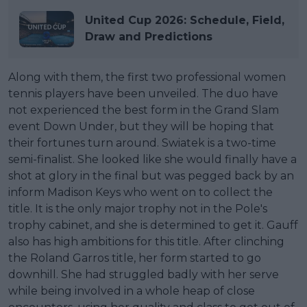
United Cup 2026: Schedule, Field,
Draw and Predictions
Along with them, the first two professional women
tennis players have been unveiled. The duo have
not experienced the best form in the Grand Slam
event Down Under, but they will be hoping that
their fortunes turn around. Swiatek is a two-time
semi-finalist. She looked like she would finally have a
shot at glory in the final but was pegged back by an
inform Madison Keys who went on to collect the
title. It is the only major trophy not in the Pole's
trophy cabinet, and she is determined to get it. Gauff
also has high ambitions for this title. After clinching
the Roland Garros title, her form started to go
downhill. She had struggled badly with her serve
while being involved in a whole heap of close