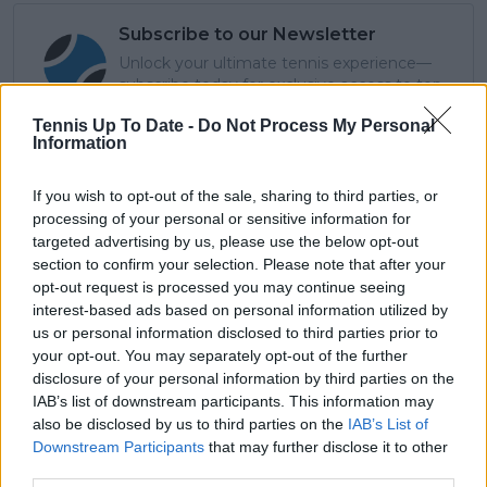
Subscribe to our Newsletter
Unlock your ultimate tennis experience—
subscribe today for exclusive access to top
stories.
Tennis Up To Date -
Do Not Process My Personal
Information
Subscribe
If you wish to opt-out of the sale, sharing to third parties, or
processing of your personal or sensitive information for
targeted advertising by us, please use the below opt-out
section to confirm your selection. Please note that after your
Lucas Michael
opt-out request is processed you may continue seeing
Tennis Journalist
interest-based ads based on personal information utilized by
Lucas Michael
is a tennis journalist based in
us or personal information disclosed to third parties prior to
Cambridge, UK, specializing in comprehensive
your opt-out. You may separately opt-out of the further
coverage of the ATP and WTA tours. For the past 1.5
disclosure of your personal information by third parties on the
years, he has been a core contributor to
IAB’s list of downstream participants. This information may
TennisUpToDate
, where he has authored more than
also be disclosed by us to third parties on the
IAB’s List of
3,000 data-driven match reports, deep-dive analysis
Downstream Participants
that may further disclose it to other
pieces, and engaging liveblogs.
third parties.
Lucas pairs real-time statistical analysis with on-the-