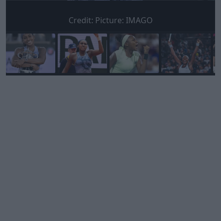
Credit:
Picture: IMAGO