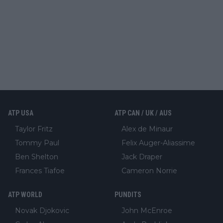
ATP USA
ATP CAN / UK / AUS
Taylor Fritz
Alex de Minaur
Tommy Paul
Felix Auger-Aliassime
Ben Shelton
Jack Draper
Frances Tiafoe
Cameron Norrie
ATP WORLD
PUNDITS
Novak Djokovic
John McEnroe