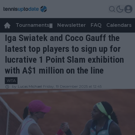
Tournaments
Newsletter
FAQ
Calendars
▼
▼
Iga Swiatek and Coco Gauff the
latest top players to sign up for
lucrative 1 Point Slam exhibition
with A$1 million on the line
WTA
by
Lucas Michael
Friday, 19 December 2025 at 12:45