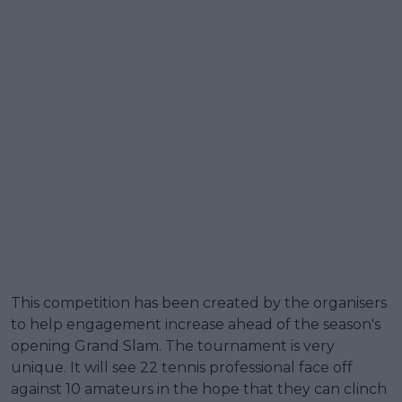
This competition has been created by the organisers
to help engagement increase ahead of the season's
opening Grand Slam. The tournament is very
unique. It will see 22 tennis professional face off
against 10 amateurs in the hope that they can clinch