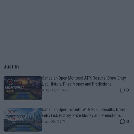
Just In
Canadian Open Montreal ATP: Results, Draw, Entry
List, History, Prize Money and Predictions
0
Aug 09, 05:48
Canadian Open Toronto WTA 2026: Results, Draw,
Entry List, History, Prize Money and Predictions
0
Aug 09, 05:17