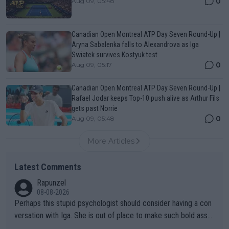
0
Aug 09, 05:48
Canadian Open Montreal ATP Day Seven Round-Up |
Aryna Sabalenka falls to Alexandrova as Iga
Swiatek survives Kostyuk test
0
Aug 09, 05:17
Canadian Open Montreal ATP Day Seven Round-Up |
Rafael Jodar keeps Top-10 push alive as Arthur Fils
gets past Norrie
0
Aug 09, 05:48
More Articles
Latest Comments
Rapunzel
08-08-2026
Perhaps this stupid psychologist should consider having a con
versation with Iga. She is out of place to make such bold assu
mptions!