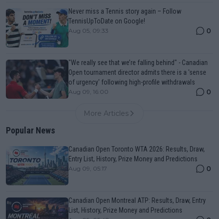
Never miss a Tennis story again – Follow
TennisUpToDate on Google!
0
Aug 05, 09:33
"We really see that we’re falling behind" - Canadian
Open tournament director admits there is a 'sense
of urgency' following high-profile withdrawals
0
Aug 09, 16:00
More Articles
Popular News
Canadian Open Toronto WTA 2026: Results, Draw,
Entry List, History, Prize Money and Predictions
0
Aug 09, 05:17
Canadian Open Montreal ATP: Results, Draw, Entry
List, History, Prize Money and Predictions