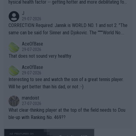
hysical health factor -- getting hotter and more debilitating for
animals and Humans. Well, it's not whether the climate is "goin
J
g to" get hotter... IT IS ALREADY HERE!! Sport governing bodi
29-07-2026
es and venues are -- and have been -- disregarding the warning
CORRECTION Required: Jannik is WORLD NO. 1 and not 2. "The
s regarding the Future temperatures when it comes to outdoo
same can be said for Sinner and Djokovic. The """"World No.
r events and potential injury (or even death) of fans & athletes
2""""" cited health reasons for not going, preserving his body fo
AceOfBase
alike. Are these financially greedy entities intentionally pretendi
r the Cincinnati Open ahead of the important US Open. If he wa
29-07-2026
ng Climate Change is not happening? Or merely gambling with t
s set to participate in both, it would be a lot of tennis with him
That does not sound very healthy
heir own futures, as well as the athletes' health and futures as
likely to win both tournaments ahead of the trip to Flushing Me
AceOfBase
well? It is time to pay attention to the warming trend and be e
adows."
29-07-2026
mpathetic toward their money-makers (athletes) -- not PATHE
Interesting to see and watch the son of a great tennis player.
TIC.
Will he get better than his dad, or not :-)
mandoist
27-07-2026
What clear-thinking player at the top of the field needs to Dou
ble-up with Ranking No. 469??