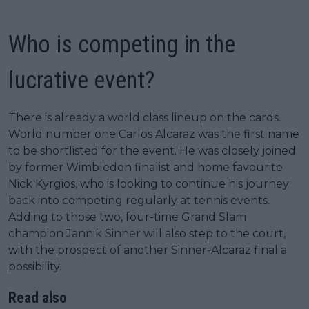
Who is competing in the
lucrative event?
There is already a world class lineup on the cards.
World number one Carlos Alcaraz was the first name
to be shortlisted for the event. He was closely joined
by former Wimbledon finalist and home favourite
Nick Kyrgios, who is looking to continue his journey
back into competing regularly at tennis events.
Adding to those two, four-time Grand Slam
champion Jannik Sinner will also step to the court,
with the prospect of another Sinner-Alcaraz final a
possibility.
Read also