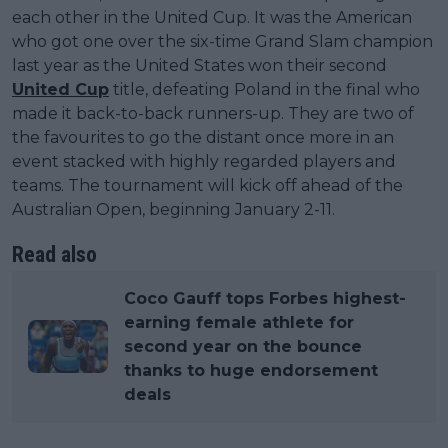
each other in the United Cup. It was the American
who got one over the six-time Grand Slam champion
last year as the United States won their second
United Cup
title, defeating Poland in the final who
made it back-to-back runners-up. They are two of
the favourites to go the distant once more in an
event stacked with highly regarded players and
teams. The tournament will kick off ahead of the
Australian Open, beginning January 2-11.
Read also
Coco Gauff tops Forbes highest-
earning female athlete for
second year on the bounce
thanks to huge endorsement
deals