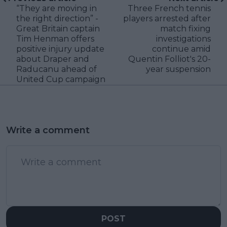
“They are moving in
Three French tennis
the right direction” -
players arrested after
Great Britain captain
match fixing
Tim Henman offers
investigations
positive injury update
continue amid
about Draper and
Quentin Folliot's 20-
Raducanu ahead of
year suspension
United Cup campaign
Write a comment
POST