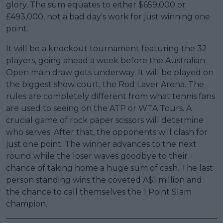
glory. The sum equates to either $659,000 or
£493,000, not a bad day's work for just winning one
point.
It will be a knockout tournament featuring the 32
players, going ahead a week before the Australian
Open main draw gets underway. It will be played on
the biggest show court, the Rod Laver Arena. The
rules are completely different from what tennis fans
are used to seeing on the ATP or WTA Tours. A
crucial game of rock paper scissors will determine
who serves. After that, the opponents will clash for
just one point. The winner advances to the next
round while the loser waves goodbye to their
chance of taking home a huge sum of cash. The last
person standing wins the coveted A$1 million and
the chance to call themselves the 1 Point Slam
champion.