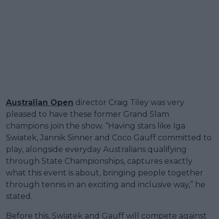
Australian Open
director Craig Tiley was very
pleased to have these former Grand Slam
champions join the show. “Having stars like Iga
Swiatek, Jannik Sinner and Coco Gauff committed to
play, alongside everyday Australians qualifying
through State Championships, captures exactly
what this event is about, bringing people together
through tennis in an exciting and inclusive way,” he
stated.
Before this, Swiatek and Gauff will compete against