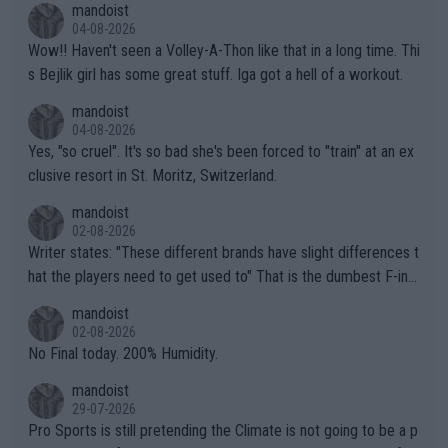
mandoist
04-08-2026
Wow!! Haven't seen a Volley-A-Thon like that in a long time. Thi
s Bejlik girl has some great stuff. Iga got a hell of a workout.
mandoist
04-08-2026
Yes, "so cruel". It's so bad she's been forced to "train" at an ex
clusive resort in St. Moritz, Switzerland.
mandoist
02-08-2026
Writer states: "These different brands have slight differences t
hat the players need to get used to" That is the dumbest F-ing
thing I've heard in quite some time. A sports fan (I assume a fa
mandoist
n) telling the World's Top Players they are, essentially, full of sh
02-08-2026
it.
No Final today. 200% Humidity.
mandoist
29-07-2026
Pro Sports is still pretending the Climate is not going to be a p