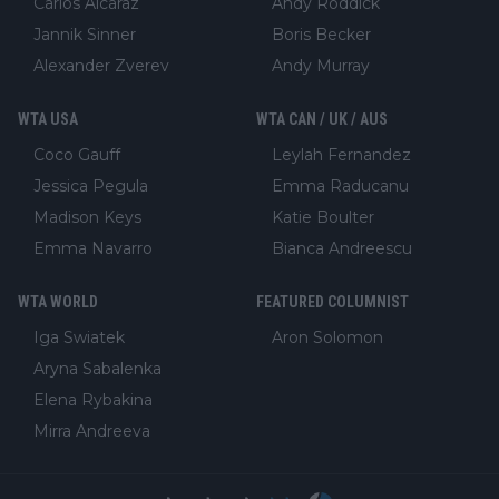
Carlos Alcaraz
Andy Roddick
Jannik Sinner
Boris Becker
Alexander Zverev
Andy Murray
WTA USA
WTA CAN / UK / AUS
Coco Gauff
Leylah Fernandez
Jessica Pegula
Emma Raducanu
Madison Keys
Katie Boulter
Emma Navarro
Bianca Andreescu
WTA WORLD
FEATURED COLUMNIST
Iga Swiatek
Aron Solomon
Aryna Sabalenka
Elena Rybakina
Mirra Andreeva