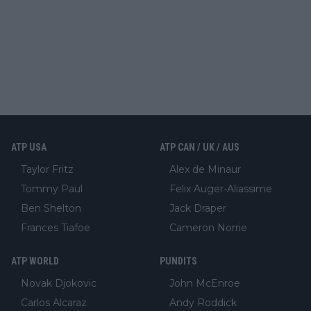
ATP USA
ATP CAN / UK / AUS
Taylor Fritz
Alex de Minaur
Tommy Paul
Felix Auger-Aliassime
Ben Shelton
Jack Draper
Frances Tiafoe
Cameron Norrie
ATP WORLD
PUNDITS
Novak Djokovic
John McEnroe
Carlos Alcaraz
Andy Roddick