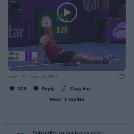
4:54 PM · Feb 13, 2024
305
Reply
Copy link
Read 10 replies
Subscribe to our Newsletter