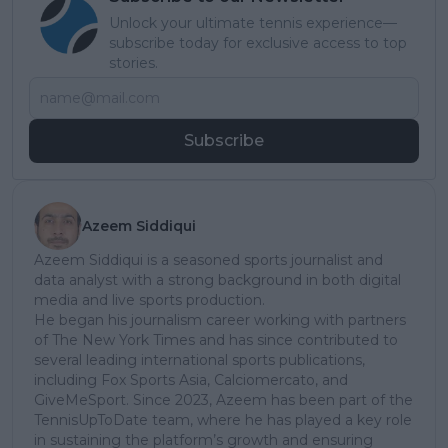
Unlock your ultimate tennis experience—
subscribe today for exclusive access to top
stories.
Subscribe
Azeem Siddiqui
Azeem Siddiqui is a seasoned sports journalist and
data analyst with a strong background in both digital
media and live sports production.
He began his journalism career working with partners
of The New York Times and has since contributed to
several leading international sports publications,
including Fox Sports Asia, Calciomercato, and
GiveMeSport. Since 2023, Azeem has been part of the
TennisUpToDate team, where he has played a key role
in sustaining the platform’s growth and ensuring