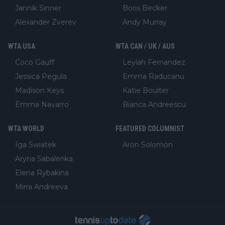
Jannik Sinner
Boris Becker
Alexander Zverev
Andy Murray
WTA USA
WTA CAN / UK / AUS
Coco Gauff
Leylah Fernandez
Jessica Pegula
Emma Raducanu
Madison Keys
Katie Boulter
Emma Navarro
Bianca Andreescu
WTA WORLD
FEATURED COLUMNIST
Iga Swiatek
Aron Solomon
Aryna Sabalenka
Elena Rybakina
Mirra Andreeva