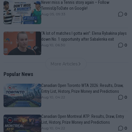
Never miss a Tennis story again – Follow
TennisUpToDate on Google!
0
Aug 05, 09:33
“A lot of matches I gotta win”: Elena Rybakina plays
down No. 1 opportunity after Sabalenka exit
0
Aug 10, 06:30
More Articles
Popular News
Canadian Open Toronto WTA 2026: Results, Draw,
Entry List, History, Prize Money and Predictions
0
Aug 10, 04:22
Canadian Open Montreal ATP: Results, Draw, Entry
List, History, Prize Money and Predictions
0
Aug 10, 04:22