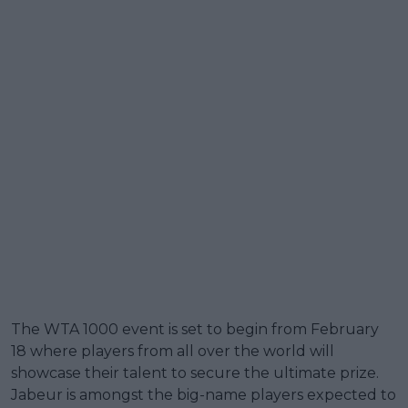
The WTA 1000 event is set to begin from February
18 where players from all over the world will
showcase their talent to secure the ultimate prize.
Jabeur is amongst the big-name players expected to