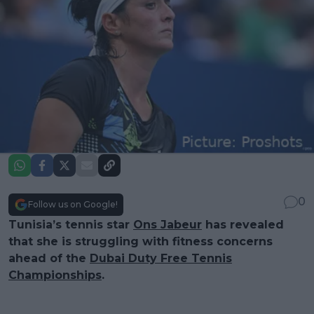
0
Follow us on Google!
Tunisia’s tennis star
Ons Jabeur
has revealed
that she is struggling with fitness concerns
ahead of the
Dubai Duty Free Tennis
Championships
.