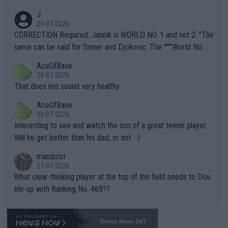
animals and Humans. Well, it's not whether the climate is "goin
J
g to" get hotter... IT IS ALREADY HERE!! Sport governing bodi
29-07-2026
es and venues are -- and have been -- disregarding the warning
CORRECTION Required: Jannik is WORLD NO. 1 and not 2. "The
s regarding the Future temperatures when it comes to outdoo
same can be said for Sinner and Djokovic. The """"World No.
r events and potential injury (or even death) of fans & athletes
2""""" cited health reasons for not going, preserving his body fo
AceOfBase
alike. Are these financially greedy entities intentionally pretendi
r the Cincinnati Open ahead of the important US Open. If he wa
29-07-2026
ng Climate Change is not happening? Or merely gambling with t
s set to participate in both, it would be a lot of tennis with him
That does not sound very healthy
heir own futures, as well as the athletes' health and futures as
likely to win both tournaments ahead of the trip to Flushing Me
AceOfBase
well? It is time to pay attention to the warming trend and be e
adows."
29-07-2026
mpathetic toward their money-makers (athletes) -- not PATHE
Interesting to see and watch the son of a great tennis player.
TIC.
Will he get better than his dad, or not :-)
mandoist
27-07-2026
What clear-thinking player at the top of the field needs to Dou
ble-up with Ranking No. 469??
Tennis News 24/7