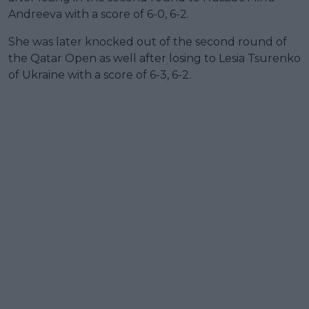
Andreeva with a score of 6-0, 6-2.
She was later knocked out of the second round of
the Qatar Open as well after losing to Lesia Tsurenko
of Ukraine with a score of 6-3, 6-2.