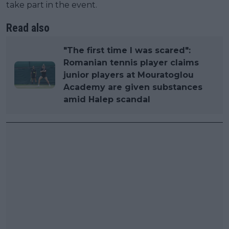
take part in the event.
Read also
"The first time I was scared":
Romanian tennis player claims
junior players at Mouratoglou
Academy are given substances
amid Halep scandal