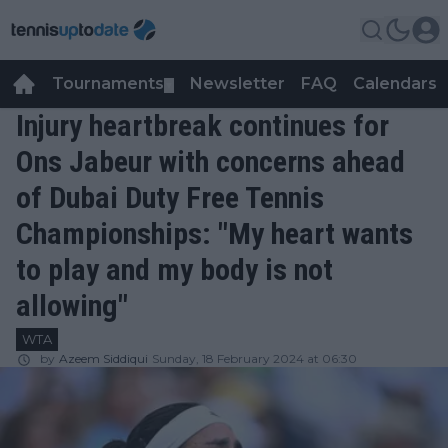
Tournaments
Newsletter
FAQ
Calendars
▼
▼
Injury heartbreak continues for
Ons Jabeur with concerns ahead
of Dubai Duty Free Tennis
Championships: "My heart wants
to play and my body is not
allowing"
WTA
by
Azeem Siddiqui
Sunday, 18 February 2024 at 06:30