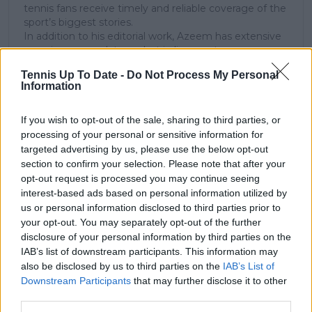
tennis fans receive timely and reliable coverage of the
sport’s biggest stories.
In addition to his editorial work, Azeem has extensive
experience as a data analyst in live sports
broadcasting—particularly in cricket—where he
Tennis Up To Date -
Do Not Process My Personal
combines analytical precision with creative
Information
storytelling. He has collaborated with multiple
production companies and cricket boards worldwide,
delivering real-time insights and data-driven narratives
If you wish to opt-out of the sale, sharing to third parties, or
during live match coverage.
processing of your personal or sensitive information for
targeted advertising by us, please use the below opt-out
See author's posts
section to confirm your selection. Please note that after your
opt-out request is processed you may continue seeing
interest-based ads based on personal information utilized by
us or personal information disclosed to third parties prior to
your opt-out. You may separately opt-out of the further
disclosure of your personal information by third parties on the
IAB’s list of downstream participants. This information may
claps
0
also be disclosed by us to third parties on the
IAB’s List of
visitors
0
Downstream Participants
that may further disclose it to other
third parties.
Previous article
Next article