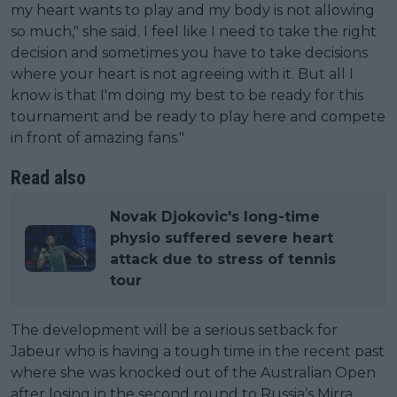
my heart wants to play and my body is not allowing
so much," she said. I feel like I need to take the right
decision and sometimes you have to take decisions
where your heart is not agreeing with it. But all I
know is that I'm doing my best to be ready for this
tournament and be ready to play here and compete
in front of amazing fans."
Read also
Novak Djokovic's long-time
physio suffered severe heart
attack due to stress of tennis
tour
The development will be a serious setback for
Jabeur who is having a tough time in the recent past
where she was knocked out of the Australian Open
after losing in the second round to Russia’s Mirra