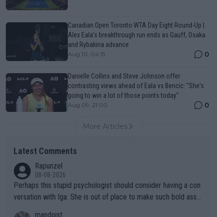
Canadian Open Toronto WTA Day Eight Round-Up |
Alex Eala’s breakthrough run ends as Gauff, Osaka
and Rybakina advance
0
Aug 10, 04:15
Danielle Collins and Steve Johnson offer
contrasting views ahead of Eala vs Bencic: "She's
going to win a lot of those points today"
0
Aug 09, 21:00
More Articles
Latest Comments
Rapunzel
08-08-2026
Perhaps this stupid psychologist should consider having a con
versation with Iga. She is out of place to make such bold assu
mptions!
mandoist