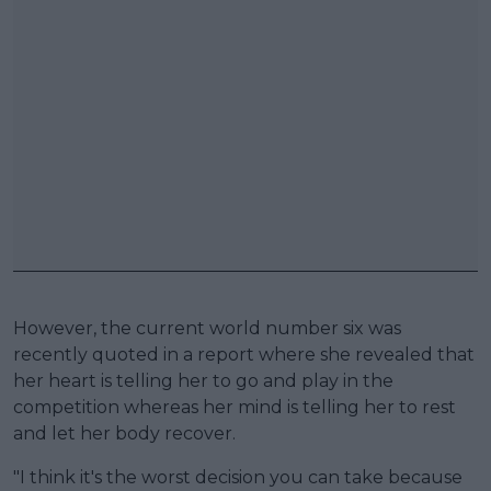
However, the current world number six was
recently quoted in a report where she revealed that
her heart is telling her to go and play in the
competition whereas her mind is telling her to rest
and let her body recover.
"I think it's the worst decision you can take because