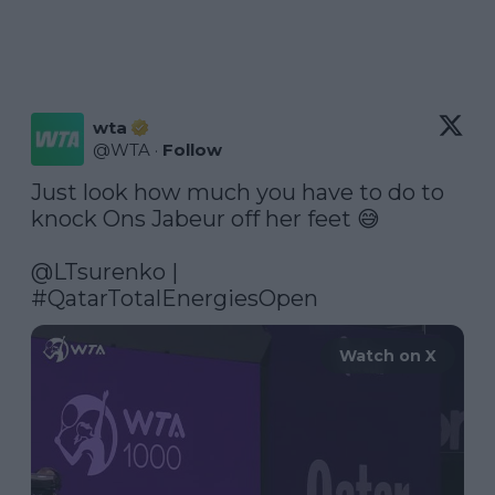
wta
@
WTA
·
Follow
Just look how much you have to do to 
knock Ons Jabeur off her feet 😅

@LTsurenko
 | 
#QatarTotalEnergiesOpen
Watch on X