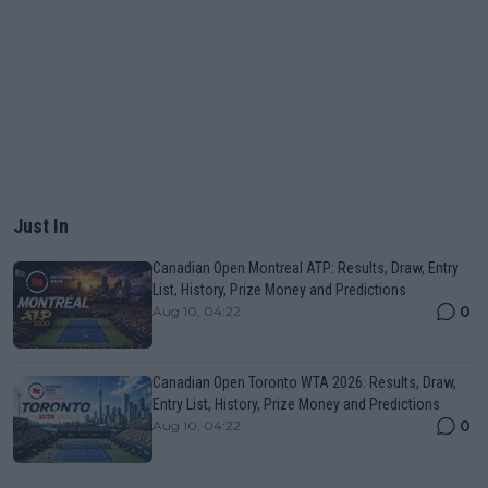
Just In
Canadian Open Montreal ATP: Results, Draw, Entry
List, History, Prize Money and Predictions
0
Aug 10, 04:22
Canadian Open Toronto WTA 2026: Results, Draw,
Entry List, History, Prize Money and Predictions
0
Aug 10, 04:22