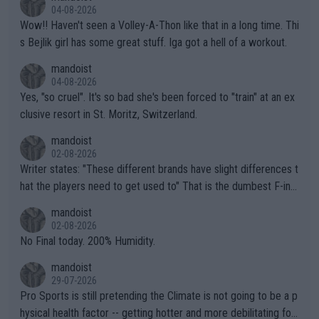
04-08-2026
Wow!! Haven't seen a Volley-A-Thon like that in a long time. Thi
s Bejlik girl has some great stuff. Iga got a hell of a workout.
mandoist
04-08-2026
Yes, "so cruel". It's so bad she's been forced to "train" at an ex
clusive resort in St. Moritz, Switzerland.
mandoist
02-08-2026
Writer states: "These different brands have slight differences t
hat the players need to get used to" That is the dumbest F-ing
thing I've heard in quite some time. A sports fan (I assume a fa
mandoist
n) telling the World's Top Players they are, essentially, full of sh
02-08-2026
it.
No Final today. 200% Humidity.
mandoist
29-07-2026
Pro Sports is still pretending the Climate is not going to be a p
hysical health factor -- getting hotter and more debilitating for