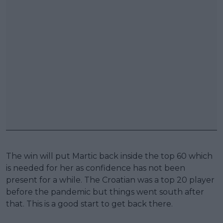
The win will put Martic back inside the top 60 which
is needed for her as confidence has not been
present for a while. The Croatian was a top 20 player
before the pandemic but things went south after
that. This is a good start to get back there.