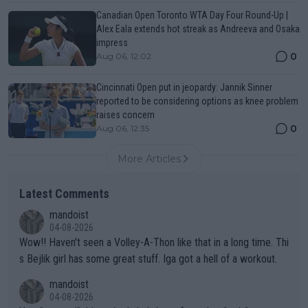
Canadian Open Toronto WTA Day Four Round-Up |
Alex Eala extends hot streak as Andreeva and Osaka
impress
0
Aug 06, 12:02
Cincinnati Open put in jeopardy: Jannik Sinner
reported to be considering options as knee problem
raises concern
0
Aug 06, 12:35
More Articles
Latest Comments
mandoist
04-08-2026
Wow!! Haven't seen a Volley-A-Thon like that in a long time. Thi
s Bejlik girl has some great stuff. Iga got a hell of a workout.
mandoist
04-08-2026