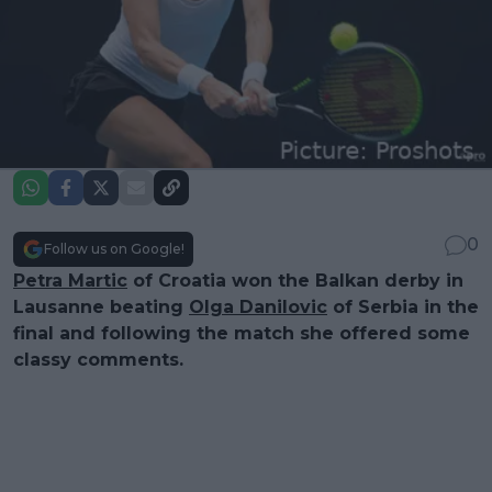
0
Follow us on Google!
Petra Martic
of Croatia won the Balkan derby in
Lausanne beating
Olga Danilovic
of Serbia in the
final and following the match she offered some
classy comments.