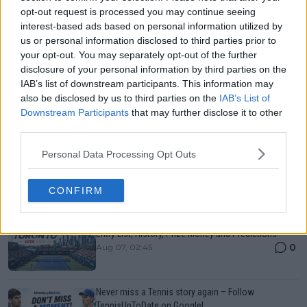
opt-out request is processed you may continue seeing
interest-based ads based on personal information utilized by
us or personal information disclosed to third parties prior to
your opt-out. You may separately opt-out of the further
disclosure of your personal information by third parties on the
IAB’s list of downstream participants. This information may
also be disclosed by us to third parties on the
IAB’s List of
Downstream Participants
that may further disclose it to other
Just In
third parties.
Canadian Open Montreal ATP: Results, Draw, Entry
Personal Data Processing Opt Outs
List, History, Prize Money and Predictions
0
Aug 07, 02:48
CONFIRM
Canadian Open Toronto WTA 2026: Results, Draw,
Entry List, History, Prize Money and Predictions
0
Aug 07, 02:45
Never miss a Tennis story again – Follow
TennisUpToDate on Google!