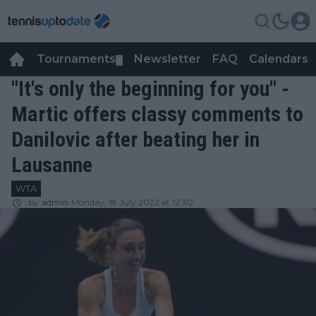
Tournaments
Newsletter
FAQ
Calendars
▼
▼
"It's only the beginning for you" -
Martic offers classy comments to
Danilovic after beating her in
Lausanne
WTA
by
admin
Monday, 18 July 2022 at 12:30