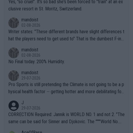
Yes, "so cruel". It's so bad she's been forced to "train" at an ex
clusive resort in St. Moritz, Switzerland.
mandoist
02-08-2026
Writer states: "These different brands have slight differences t
hat the players need to get used to" That is the dumbest F-ing
thing I've heard in quite some time. A sports fan (I assume a fa
mandoist
n) telling the World's Top Players they are, essentially, full of sh
02-08-2026
it.
No Final today. 200% Humidity.
mandoist
29-07-2026
Pro Sports is still pretending the Climate is not going to be a p
hysical health factor -- getting hotter and more debilitating for
animals and Humans. Well, it's not whether the climate is "goin
J
g to" get hotter... IT IS ALREADY HERE!! Sport governing bodi
29-07-2026
es and venues are -- and have been -- disregarding the warning
CORRECTION Required: Jannik is WORLD NO. 1 and not 2. "The
s regarding the Future temperatures when it comes to outdoo
same can be said for Sinner and Djokovic. The """"World No.
r events and potential injury (or even death) of fans & athletes
2""""" cited health reasons for not going, preserving his body fo
AceOfBase