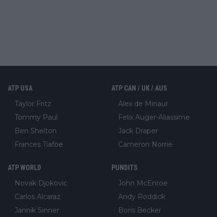
ATP USA
ATP CAN / UK / AUS
Taylor Fritz
Alex de Minaur
Tommy Paul
Felix Auger-Aliassime
Ben Shelton
Jack Draper
Frances Tiafoe
Cameron Norrie
ATP WORLD
PUNDITS
Novak Djokovic
John McEnroe
Carlos Alcaraz
Andy Roddick
Jannik Sinner
Boris Becker