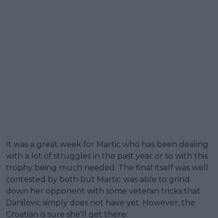
It was a great week for Martic who has been dealing
with a lot of struggles in the past year or so with this
trophy being much needed. The final itself was well
contested by both but Martic was able to grind
down her opponent with some veteran tricks that
Danilovic simply does not have yet. However, the
Croatian is sure she'll get there: