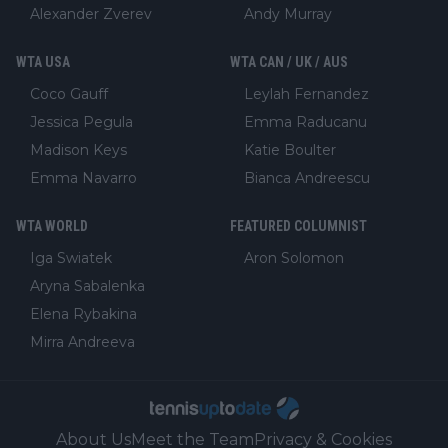
Alexander Zverev
Andy Murray
WTA USA
WTA CAN / UK / AUS
Coco Gauff
Leylah Fernandez
Jessica Pegula
Emma Raducanu
Madison Keys
Katie Boulter
Emma Navarro
Bianca Andreescu
WTA WORLD
FEATURED COLUMNIST
Iga Swiatek
Aron Solomon
Aryna Sabalenka
Elena Rybakina
Mirra Andreeva
About Us
Meet the Team
Privacy & Cookies