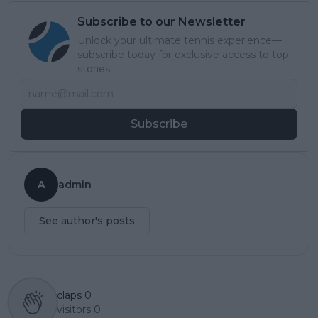
Subscribe to our Newsletter
Unlock your ultimate tennis experience—
subscribe today for exclusive access to top
stories.
Subscribe
A
admin
See author's posts
claps
0
visitors
0