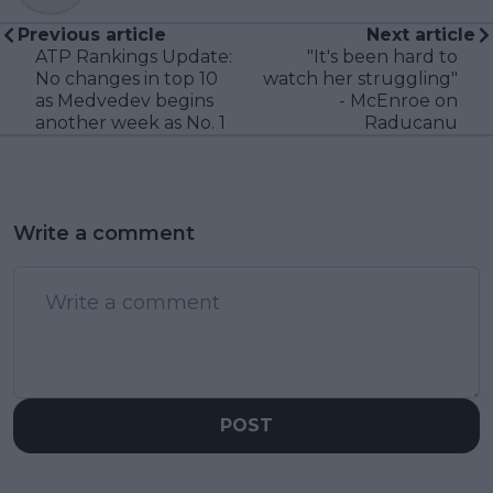
Previous article
Next article
ATP Rankings Update:
"It's been hard to
No changes in top 10
watch her struggling"
as Medvedev begins
- McEnroe on
another week as No. 1
Raducanu
Write a comment
POST