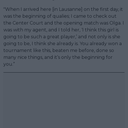
"When I arrived here [in Lausanne] on the first day, it
was the beginning of qualies; I came to check out
the Center Court and the opening match was Olga. I
was with my agent, and I told her, ‘I think this girl is
going to be such a great player,’ and not only is she
going to be, I think she already is. You already won a
tournament like this, beaten me before, done so
many nice things, and it’s only the beginning for
you.”