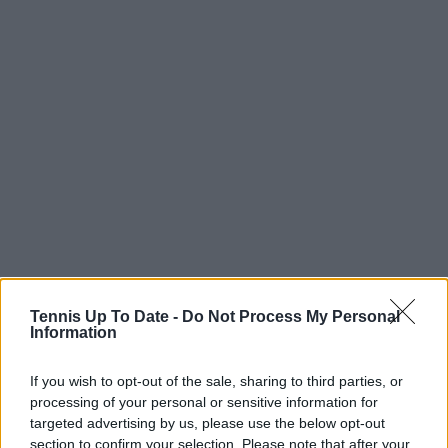
Tennis Up To Date -
Do Not Process My Personal
Information
If you wish to opt-out of the sale, sharing to third parties, or
processing of your personal or sensitive information for
targeted advertising by us, please use the below opt-out
section to confirm your selection. Please note that after your