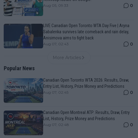
0
Aug 05, 09:33
LIVE Canadian Open Toronto WTA Day Five | Aryna
Sabalenka survives late comeback and rain delay,
Anisimova aims to fight back
0
Aug 07, 02:43
More Articles
Popular News
Canadian Open Toronto WTA 2026: Results, Draw,
Entry List, History, Prize Money and Predictions
0
Aug 07, 02:45
Canadian Open Montreal ATP: Results, Draw, Entry
List, History, Prize Money and Predictions
0
Aug 07, 02:48