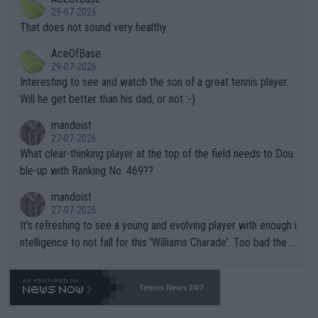
alike. Are these financially greedy entities intentionally pretendi
r the Cincinnati Open ahead of the important US Open. If he wa
29-07-2026
ng Climate Change is not happening? Or merely gambling with t
s set to participate in both, it would be a lot of tennis with him
That does not sound very healthy
heir own futures, as well as the athletes' health and futures as
likely to win both tournaments ahead of the trip to Flushing Me
AceOfBase
well? It is time to pay attention to the warming trend and be e
adows."
29-07-2026
mpathetic toward their money-makers (athletes) -- not PATHE
Interesting to see and watch the son of a great tennis player.
TIC.
Will he get better than his dad, or not :-)
mandoist
27-07-2026
What clear-thinking player at the top of the field needs to Dou
ble-up with Ranking No. 469??
mandoist
27-07-2026
It's refreshing to see a young and evolving player with enough i
ntelligence to not fall for this 'Williams Charade'. Too bad the W
TA -- and all the phony insiders -- cannot be Honest about No.
469 and put a stop to it. WTA has Qualifiers for a reason!!
Tennis News 24/7