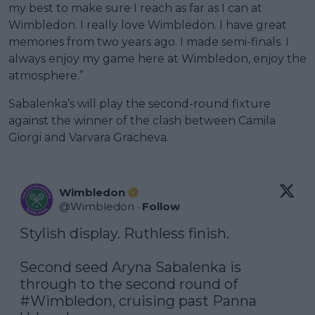
my best to make sure I reach as far as I can at
Wimbledon. I really love Wimbledon. I have great
memories from two years ago. I made semi-finals. I
always enjoy my game here at Wimbledon, enjoy the
atmosphere.”
Sabalenka’s will play the second-round fixture
against the winner of the clash between Camila
Giorgi and Varvara Gracheva.
Wimbledon
@
Wimbledon
·
Follow
Stylish display. Ruthless finish.

Second seed Aryna Sabalenka is 
through to the second round of 
#Wimbledon
, cruising past Panna 