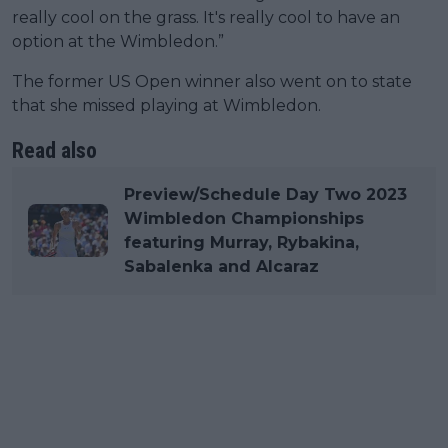
really cool on the grass. It's really cool to have an
option at the Wimbledon.”
The former US Open winner also went on to state
that she missed playing at Wimbledon.
Read also
Preview/Schedule Day Two 2023
Wimbledon Championships
featuring Murray, Rybakina,
Sabalenka and Alcaraz