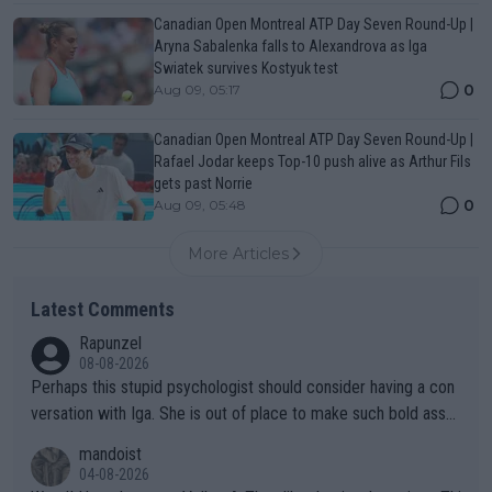
Canadian Open Montreal ATP Day Seven Round-Up |
Aryna Sabalenka falls to Alexandrova as Iga
Swiatek survives Kostyuk test
0
Aug 09, 05:17
Canadian Open Montreal ATP Day Seven Round-Up |
Rafael Jodar keeps Top-10 push alive as Arthur Fils
gets past Norrie
0
Aug 09, 05:48
More Articles
Latest Comments
Rapunzel
08-08-2026
Perhaps this stupid psychologist should consider having a con
versation with Iga. She is out of place to make such bold assu
mptions!
mandoist
04-08-2026