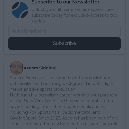
Subscribe to our Newsletter
Unlock your ultimate tennis experience—
subscribe today for exclusive access to top
stories.
Subscribe
Azeem Siddiqui
Azeem Siddiqui is a seasoned sports journalist and
data analyst with a strong background in both digital
media and live sports production.
He began his journalism career working with partners
of The New York Times and has since contributed to
several leading international sports publications,
including Fox Sports Asia, Calciomercato, and
GiveMeSport. Since 2023, Azeem has been part of the
TennisUpToDate team, where he has played a key role