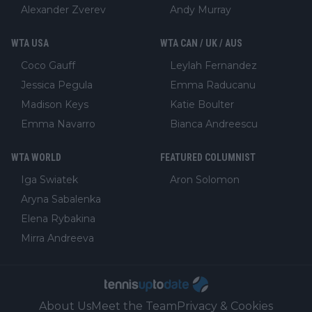
Alexander Zverev
Andy Murray
WTA USA
WTA CAN / UK / AUS
Coco Gauff
Leylah Fernandez
Jessica Pegula
Emma Raducanu
Madison Keys
Katie Boulter
Emma Navarro
Bianca Andreescu
WTA WORLD
FEATURED COLUMNIST
Iga Swiatek
Aron Solomon
Aryna Sabalenka
Elena Rybakina
Mirra Andreeva
About Us
Meet the Team
Privacy & Cookies