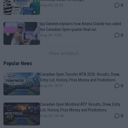
0
Aug 05, 09:33
Iga Swiatek explains how Ariana Grande has aided
her Canadian Open quarter-final run
0
Aug 09, 11:30
More Articles
Popular News
Canadian Open Toronto WTA 2026: Results, Draw,
Entry List, History, Prize Money and Predictions
0
Aug 09, 05:17
Canadian Open Montreal ATP: Results, Draw, Entry
List, History, Prize Money and Predictions
0
Aug 09, 05:48