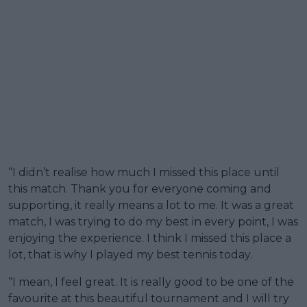
“I didn’t realise how much I missed this place until
this match. Thank you for everyone coming and
supporting, it really means a lot to me. It was a great
match, I was trying to do my best in every point, I was
enjoying the experience. I think I missed this place a
lot, that is why I played my best tennis today.
“I mean, I feel great. It is really good to be one of the
favourite at this beautiful tournament and I will try