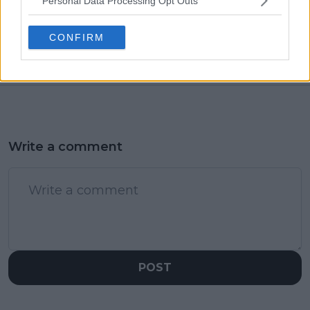
Personal Data Processing Opt Outs
"You walk into the
World No.1 Iga
bedroom and there's
Swiatek eases past
a horse": Becker hid
Sara Sorribes Tormo in
CONFIRM
odd item from debt
straight sets
collectors reveals ex-
wife
Write a comment
POST