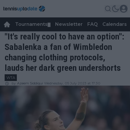
Tournaments
Newsletter
FAQ
Calendars
▼
▼
"It's really cool to have an option":
Sabalenka a fan of Wimbledon
changing clothing protocols,
lauds her dark green undershorts
WTA
by
Azeem Siddiqui
Wednesday, 05 July 2023 at 17:30