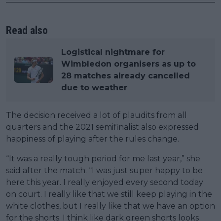
Read also
Logistical nightmare for
Wimbledon organisers as up to
28 matches already cancelled
due to weather
The decision received a lot of plaudits from all
quarters and the 2021 semifinalist also expressed
happiness of playing after the rules change.
“It was a really tough period for me last year,” she
said after the match. “I was just super happy to be
here this year. I really enjoyed every second today
on court. I really like that we still keep playing in the
white clothes, but I really like that we have an option
for the shorts. I think like dark green shorts looks