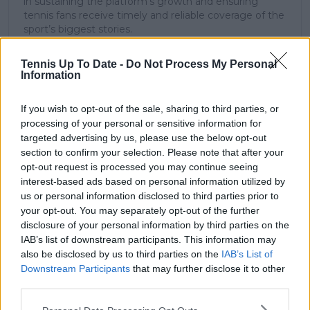
in sustaining the platform’s growth and ensuring
tennis fans receive timely and reliable coverage of the
sport’s biggest stories.
In addition to his editorial work, Azeem has extensive
experience as a data analyst in live sports
Tennis Up To Date -
Do Not Process My Personal
broadcasting—particularly in cricket—where he
Information
combines analytical precision with creative
storytelling. He has collaborated with multiple
If you wish to opt-out of the sale, sharing to third parties, or
production companies and cricket boards worldwide,
processing of your personal or sensitive information for
delivering real-time insights and data-driven narratives
targeted advertising by us, please use the below opt-out
during live match coverage.
section to confirm your selection. Please note that after your
See author's posts
opt-out request is processed you may continue seeing
interest-based ads based on personal information utilized by
us or personal information disclosed to third parties prior to
your opt-out. You may separately opt-out of the further
disclosure of your personal information by third parties on the
IAB’s list of downstream participants. This information may
also be disclosed by us to third parties on the
IAB’s List of
claps
0
Downstream Participants
that may further disclose it to other
visitors
0
third parties.
Previous article
Next article