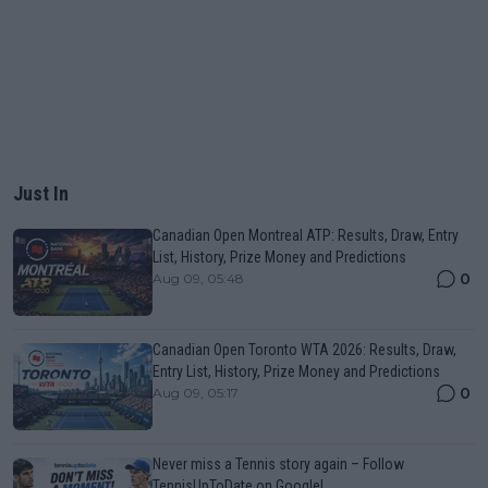
Just In
Canadian Open Montreal ATP: Results, Draw, Entry
List, History, Prize Money and Predictions
0
Aug 09, 05:48
Canadian Open Toronto WTA 2026: Results, Draw,
Entry List, History, Prize Money and Predictions
0
Aug 09, 05:17
Never miss a Tennis story again – Follow
TennisUpToDate on Google!