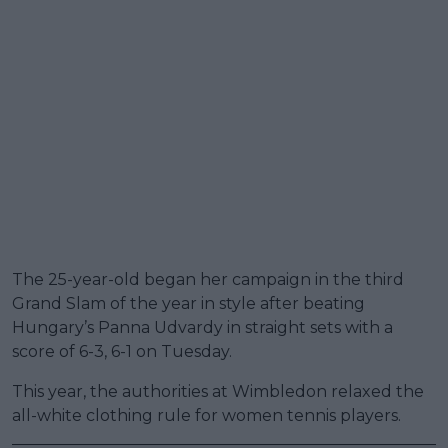
The 25-year-old began her campaign in the third
Grand Slam of the year in style after beating
Hungary’s Panna Udvardy in straight sets with a
score of 6-3, 6-1 on Tuesday.
This year, the authorities at Wimbledon relaxed the
all-white clothing rule for women tennis players.