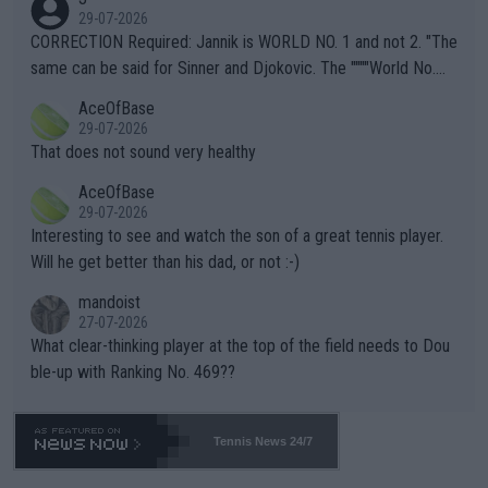
g to" get hotter... IT IS ALREADY HERE!! Sport governing bodi
29-07-2026
es and venues are -- and have been -- disregarding the warning
CORRECTION Required: Jannik is WORLD NO. 1 and not 2. "The
s regarding the Future temperatures when it comes to outdoo
same can be said for Sinner and Djokovic. The """"World No.
r events and potential injury (or even death) of fans & athletes
2""""" cited health reasons for not going, preserving his body fo
AceOfBase
alike. Are these financially greedy entities intentionally pretendi
r the Cincinnati Open ahead of the important US Open. If he wa
29-07-2026
ng Climate Change is not happening? Or merely gambling with t
s set to participate in both, it would be a lot of tennis with him
That does not sound very healthy
heir own futures, as well as the athletes' health and futures as
likely to win both tournaments ahead of the trip to Flushing Me
AceOfBase
well? It is time to pay attention to the warming trend and be e
adows."
29-07-2026
mpathetic toward their money-makers (athletes) -- not PATHE
Interesting to see and watch the son of a great tennis player.
TIC.
Will he get better than his dad, or not :-)
mandoist
27-07-2026
What clear-thinking player at the top of the field needs to Dou
ble-up with Ranking No. 469??
Tennis News 24/7