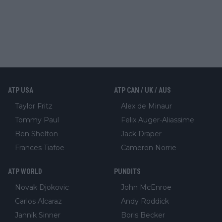
ATP USA
ATP CAN / UK / AUS
Taylor Fritz
Alex de Minaur
Tommy Paul
Felix Auger-Aliassime
Ben Shelton
Jack Draper
Frances Tiafoe
Cameron Norrie
ATP WORLD
PUNDITS
Novak Djokovic
John McEnroe
Carlos Alcaraz
Andy Roddick
Jannik Sinner
Boris Becker