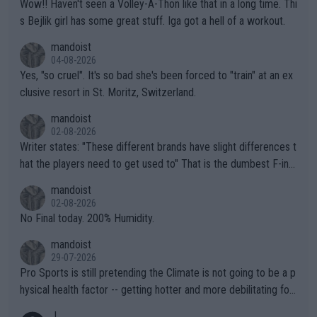
Wow!! Haven't seen a Volley-A-Thon like that in a long time. Thi
s Bejlik girl has some great stuff. Iga got a hell of a workout.
mandoist
04-08-2026
Yes, "so cruel". It's so bad she's been forced to "train" at an ex
clusive resort in St. Moritz, Switzerland.
mandoist
02-08-2026
Writer states: "These different brands have slight differences t
hat the players need to get used to" That is the dumbest F-ing
thing I've heard in quite some time. A sports fan (I assume a fa
mandoist
n) telling the World's Top Players they are, essentially, full of sh
02-08-2026
it.
No Final today. 200% Humidity.
mandoist
29-07-2026
Pro Sports is still pretending the Climate is not going to be a p
hysical health factor -- getting hotter and more debilitating for
animals and Humans. Well, it's not whether the climate is "goin
J