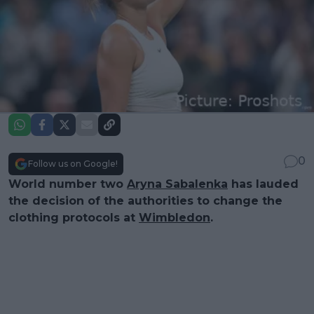
0
Follow us on Google!
World number two
Aryna Sabalenka
has lauded
the decision of the authorities to change the
clothing protocols at
Wimbledon
.