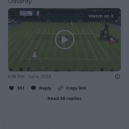
Udvardy
Watch on X
6:18 PM · Jul 4, 2023
551
Reply
Copy link
Read 38 replies