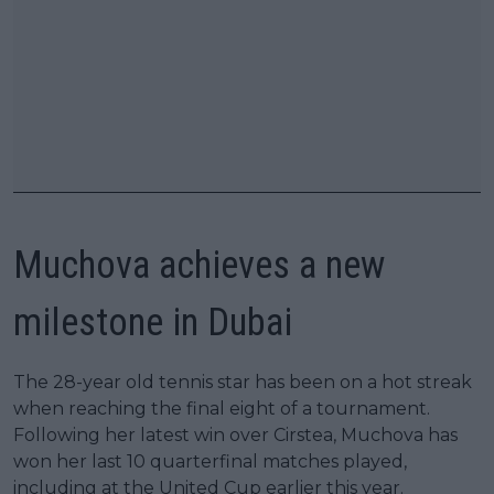
Muchova achieves a new
milestone in Dubai
The 28-year old tennis star has been on a hot streak
when reaching the final eight of a tournament.
Following her latest win over Cirstea, Muchova has
won her last 10 quarterfinal matches played,
including at the United Cup earlier this year.