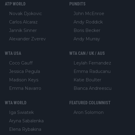
ATP WORLD
PUNDITS
Novak Djokovic
John McEnroe
Carlos Alcaraz
Andy Roddick
Jannik Sinner
Boris Becker
Alexander Zverev
Andy Murray
WTA USA
WTA CAN / UK / AUS
Coco Gauff
Leylah Fernandez
Jessica Pegula
Emma Raducanu
Madison Keys
Katie Boulter
Emma Navarro
Bianca Andreescu
WTA WORLD
FEATURED COLUMNIST
Iga Swiatek
Aron Solomon
Aryna Sabalenka
Elena Rybakina