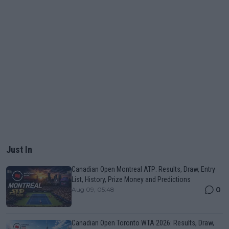
Just In
Canadian Open Montreal ATP: Results, Draw, Entry
List, History, Prize Money and Predictions
0
Aug 09, 05:48
Canadian Open Toronto WTA 2026: Results, Draw,