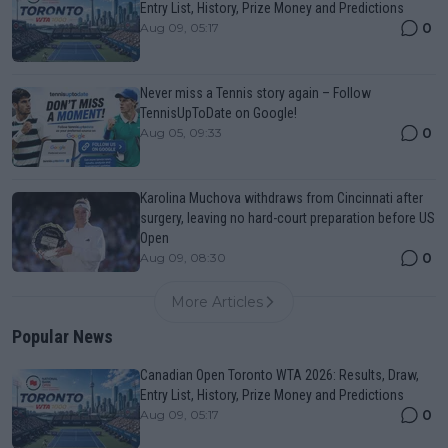
Entry List, History, Prize Money and Predictions
0
Aug 09, 05:17
Never miss a Tennis story again – Follow
TennisUpToDate on Google!
0
Aug 05, 09:33
Karolina Muchova withdraws from Cincinnati after
surgery, leaving no hard-court preparation before US
Open
0
Aug 09, 08:30
More Articles
Popular News
Canadian Open Toronto WTA 2026: Results, Draw,
Entry List, History, Prize Money and Predictions
0
Aug 09, 05:17