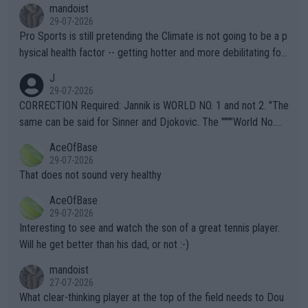
mandoist
29-07-2026
Pro Sports is still pretending the Climate is not going to be a p
hysical health factor -- getting hotter and more debilitating for
animals and Humans. Well, it's not whether the climate is "goin
J
g to" get hotter... IT IS ALREADY HERE!! Sport governing bodi
29-07-2026
es and venues are -- and have been -- disregarding the warning
CORRECTION Required: Jannik is WORLD NO. 1 and not 2. "The
s regarding the Future temperatures when it comes to outdoo
same can be said for Sinner and Djokovic. The """"World No.
r events and potential injury (or even death) of fans & athletes
2""""" cited health reasons for not going, preserving his body fo
AceOfBase
alike. Are these financially greedy entities intentionally pretendi
r the Cincinnati Open ahead of the important US Open. If he wa
29-07-2026
ng Climate Change is not happening? Or merely gambling with t
s set to participate in both, it would be a lot of tennis with him
That does not sound very healthy
heir own futures, as well as the athletes' health and futures as
likely to win both tournaments ahead of the trip to Flushing Me
AceOfBase
well? It is time to pay attention to the warming trend and be e
adows."
29-07-2026
mpathetic toward their money-makers (athletes) -- not PATHE
Interesting to see and watch the son of a great tennis player.
TIC.
Will he get better than his dad, or not :-)
mandoist
27-07-2026
What clear-thinking player at the top of the field needs to Dou