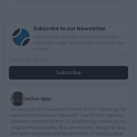
A post shared by Women’s Tennis Association (@wta)
Subscribe to our Newsletter
Unlock your ultimate tennis experience—
subscribe today for exclusive access to top
stories.
Subscribe
Arthur Ajayi
Growing up in a household where soccer was king, my
earliest memories are filled with chants from packed
stadiums and the rhythm of a ball being passed across
neighborhood streets. But somewhere along the way,
the quiet elegance and raw emotion of tennis pulled