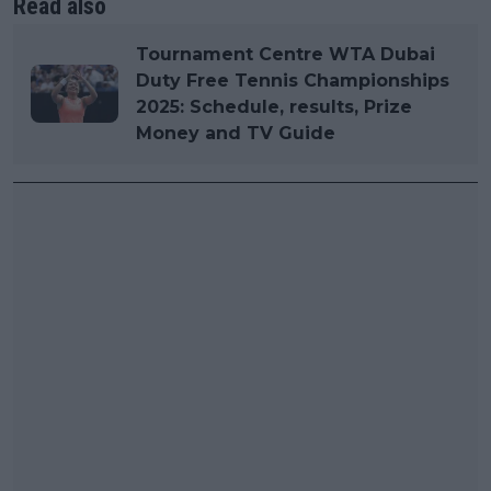
Read also
Tournament Centre WTA Dubai
Duty Free Tennis Championships
2025: Schedule, results, Prize
Money and TV Guide