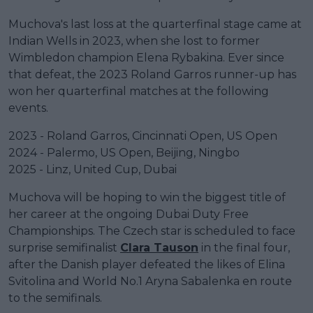
Muchova's last loss at the quarterfinal stage came at
Indian Wells in 2023, when she lost to former
Wimbledon champion Elena Rybakina. Ever since
that defeat, the 2023 Roland Garros runner-up has
won her quarterfinal matches at the following
events.
2023 - Roland Garros, Cincinnati Open, US Open
2024 - Palermo, US Open, Beijing, Ningbo
2025 - Linz, United Cup, Dubai
Muchova will be hoping to win the biggest title of
her career at the ongoing Dubai Duty Free
Championships. The Czech star is scheduled to face
surprise semifinalist
Clara Tauson
in the final four,
after the Danish player defeated the likes of Elina
Svitolina and World No.1 Aryna Sabalenka en route
to the semifinals.