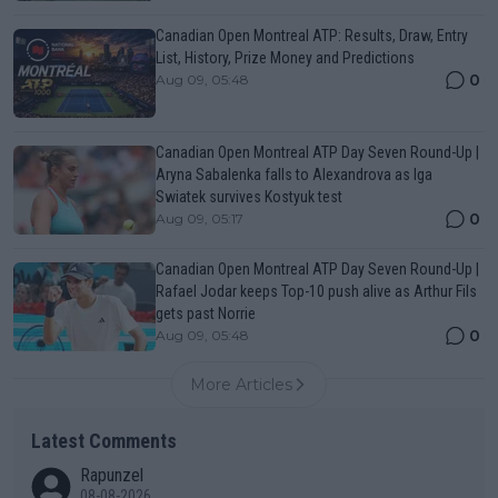
Canadian Open Montreal ATP: Results, Draw, Entry
List, History, Prize Money and Predictions
0
Aug 09, 05:48
Canadian Open Montreal ATP Day Seven Round-Up |
Aryna Sabalenka falls to Alexandrova as Iga
Swiatek survives Kostyuk test
0
Aug 09, 05:17
Canadian Open Montreal ATP Day Seven Round-Up |
Rafael Jodar keeps Top-10 push alive as Arthur Fils
gets past Norrie
0
Aug 09, 05:48
More Articles
Latest Comments
Rapunzel
08-08-2026