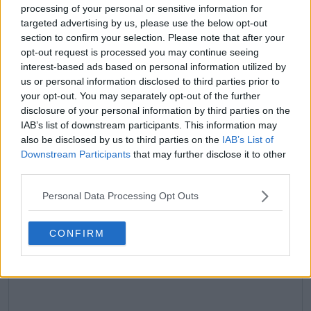
processing of your personal or sensitive information for
targeted advertising by us, please use the below opt-out
claps
0
section to confirm your selection. Please note that after your
visitors
0
opt-out request is processed you may continue seeing
interest-based ads based on personal information utilized by
Previous article
Next article
us or personal information disclosed to third parties prior to
"I didn't back down" -
Who's the GOAT? Tim
your opt-out. You may separately opt-out of the further
Jiri Lehecka credits
Henman weighs in on
disclosure of your personal information by third parties on the
self-belief for
the greatest male
IAB’s list of downstream participants. This information may
shocking victory over
tennis player of all
also be disclosed by us to third parties on the
IAB’s List of
Carlos Alcaraz at
time
Downstream Participants
that may further disclose it to other
Qatar Open
third parties.
Personal Data Processing Opt Outs
Write a comment
CONFIRM