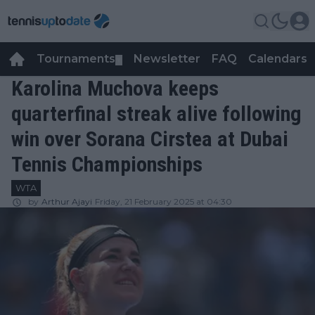
Tournaments
Newsletter
FAQ
Calendars
▼
▼
Karolina Muchova keeps
quarterfinal streak alive following
win over Sorana Cirstea at Dubai
Tennis Championships
WTA
by
Arthur Ajayi
Friday, 21 February 2025 at 04:30