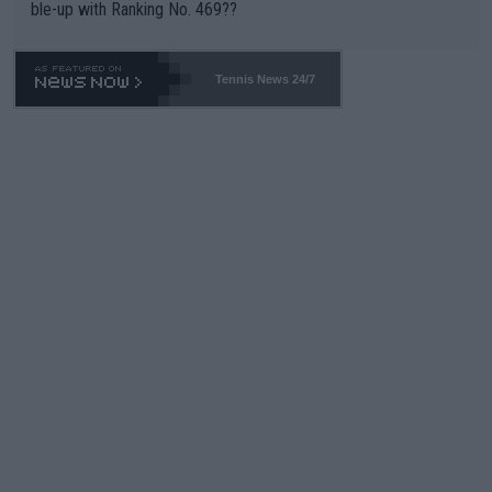
ble-up with Ranking No. 469??
Tennis News 24/7