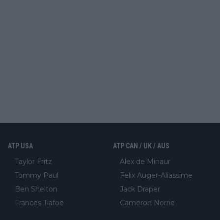
ATP USA
ATP CAN / UK / AUS
Taylor Fritz
Alex de Minaur
Tommy Paul
Felix Auger-Aliassime
Ben Shelton
Jack Draper
Frances Tiafoe
Cameron Norrie