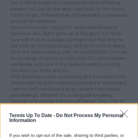
me in. What began as a curiosity became a lifelong
passion; not just for the sport itself, but for the stories
it tells: of grit, of heartbreak, of improbable comebacks
and human resilience.
As a tennis writer, I bring the observational lens of
someone who didn’t grow up in the sport, but fell in
love with it as an outsider; a perspective that lets me
see both its technical beauty and its emotional depth.
Over the years working with TennisUpToDate, I’ve had
the privilege of reaching more than 3.5 million readers
worldwide, with one of my features ranking among
the site’s top three articles.
With a background in storytelling and a creative mind
always searching for meaning beyond the scoreboard,
I aim to craft narratives that go deeper than results
and rankings. Whether it’s a rising star breaking
through or a veteran fighting off Father Time, I try to
capture the heartbeat behind the headlines.
Tennis Up To Date -
Do Not Process My Personal
See author's posts
Information
If you wish to opt-out of the sale, sharing to third parties, or