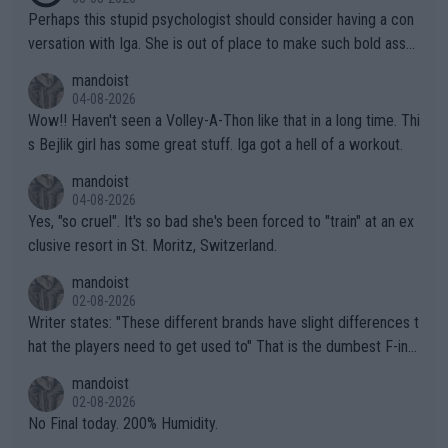
Perhaps this stupid psychologist should consider having a con
versation with Iga. She is out of place to make such bold assu
mptions!
mandoist
04-08-2026
Wow!! Haven't seen a Volley-A-Thon like that in a long time. Thi
s Bejlik girl has some great stuff. Iga got a hell of a workout.
mandoist
04-08-2026
Yes, "so cruel". It's so bad she's been forced to "train" at an ex
clusive resort in St. Moritz, Switzerland.
mandoist
02-08-2026
Writer states: "These different brands have slight differences t
hat the players need to get used to" That is the dumbest F-ing
thing I've heard in quite some time. A sports fan (I assume a fa
mandoist
n) telling the World's Top Players they are, essentially, full of sh
02-08-2026
it.
No Final today. 200% Humidity.