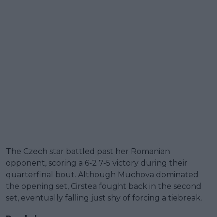
The Czech star battled past her Romanian
opponent, scoring a 6-2 7-5 victory during their
quarterfinal bout. Although Muchova dominated
the opening set, Cirstea fought back in the second
set, eventually falling just shy of forcing a tiebreak.