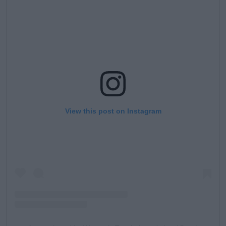
View this post on Instagram