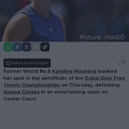
0
Follow us on Google!
Former World No.8
Karolina Muchova
booked
her spot in the semifinals of the
Dubai Duty Free
Tennis Championships
on Thursday, defeating
Sorana Cirstea
in an entertaining clash on
Center Court.