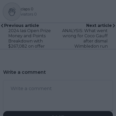
claps
0
visitors
0
Previous article
Next article
2024 Iasi Open Prize
ANALYSIS: What went
Money and Points
wrong for Coco Gauff
Breakdown with
after dismal
$267,082 on offer
Wimbledon run
Write a comment