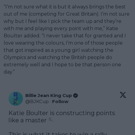
“I’m not sure what it is but it always brings the best
out of me (competing for Great Britain). I’m not sure
why but I feel like I pick the team up and they’re
with me and playing every point with me,” Katie
Boulter added. “I never take that for granted and I
love wearing the colours, I’m one of those people
that got inspired as a young girl watching the
Olympics and watching the British people do
extremely well and I hope to be that person one
day.”
Billie Jean King Cup
@
BJKCup
·
Follow
Katie Boulter is constructing points 
like a master 🪡

This is what it takes to win a rally 