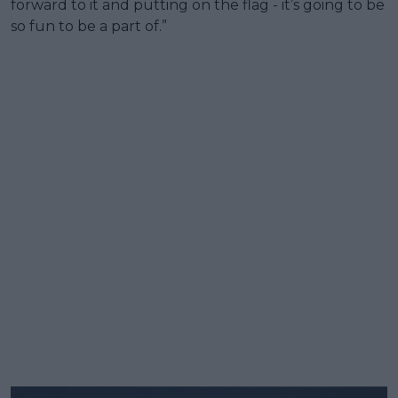
forward to it and putting on the flag - it’s going to be
so fun to be a part of.”