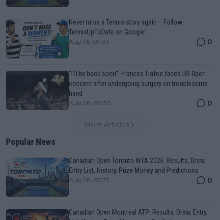
Never miss a Tennis story again – Follow
TennisUpToDate on Google!
0
Aug 05, 09:33
"I'll be back soon": Frances Tiafoe faces US Open
concern after undergoing surgery on troublesome
hand
0
Aug 08, 06:30
More Articles
Popular News
Canadian Open Toronto WTA 2026: Results, Draw,
Entry List, History, Prize Money and Predictions
0
Aug 08, 05:27
Canadian Open Montreal ATP: Results, Draw, Entry