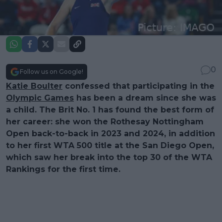
0
Follow us on Google!
Katie Boulter
confessed that participating in the
Olympic Games
has been a dream since she was
a child. The Brit No. 1 has found the best form of
her career: she won the Rothesay Nottingham
Open back-to-back in 2023 and 2024, in addition
to her first WTA 500 title at the San Diego Open,
which saw her break into the top 30 of the WTA
Rankings for the first time.