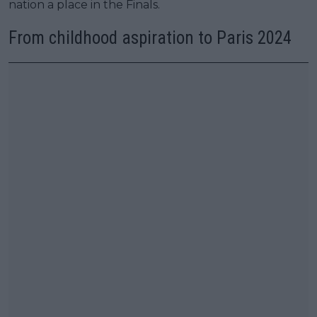
nation a place in the Finals.
From childhood aspiration to Paris 2024