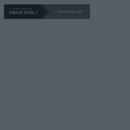
Tennis News 24/7