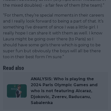
the mixed doubles) - a fair few of them (the team).”
“For them, they’re special moments in their careers
and I really look forward to being a part of that. It’s
something I’ve dreamt of since I was a little girl. I
really hope I can share it with them as well. I know
Laura might be going over there (to Paris) so I
should have some girls there which is going to be
super fun but obviously the boys will all be there
too in their best form I’m sure.”
Read also
ANALYSIS: Who is playing the
2024 Paris Olympic Games and
who is not featuring Alcaraz,
Djokovic, Zverev, Raducanu,
Sabalenka