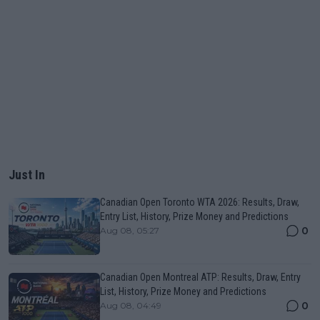
Just In
Canadian Open Toronto WTA 2026: Results, Draw,
Entry List, History, Prize Money and Predictions
0
Aug 08, 05:27
Canadian Open Montreal ATP: Results, Draw, Entry
List, History, Prize Money and Predictions
0
Aug 08, 04:49