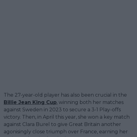
The 27-year-old player has also been crucial in the
Billie Jean King Cup
, winning both her matches
against Sweden in 2023 to secure a 3-1 Play-offs
victory. Then, in April this year, she won a key match
against Clara Burel to give Great Britain another
agonisingly close triumph over France, earning her