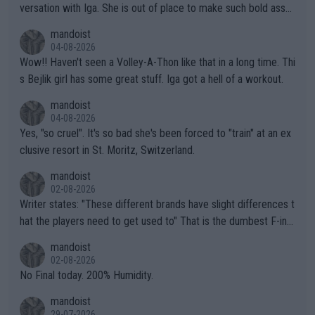
versation with Iga. She is out of place to make such bold assu
mptions!
mandoist
04-08-2026
Wow!! Haven't seen a Volley-A-Thon like that in a long time. Thi
s Bejlik girl has some great stuff. Iga got a hell of a workout.
mandoist
04-08-2026
Yes, "so cruel". It's so bad she's been forced to "train" at an ex
clusive resort in St. Moritz, Switzerland.
mandoist
02-08-2026
Writer states: "These different brands have slight differences t
hat the players need to get used to" That is the dumbest F-ing
thing I've heard in quite some time. A sports fan (I assume a fa
mandoist
n) telling the World's Top Players they are, essentially, full of sh
02-08-2026
it.
No Final today. 200% Humidity.
mandoist
29-07-2026