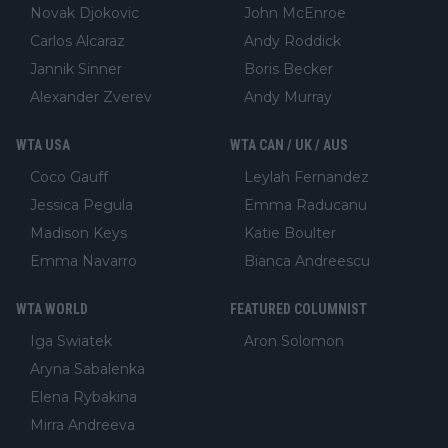
Novak Djokovic
John McEnroe
Carlos Alcaraz
Andy Roddick
Jannik Sinner
Boris Becker
Alexander Zverev
Andy Murray
WTA USA
WTA CAN / UK / AUS
Coco Gauff
Leylah Fernandez
Jessica Pegula
Emma Raducanu
Madison Keys
Katie Boulter
Emma Navarro
Bianca Andreescu
WTA WORLD
FEATURED COLUMNIST
Iga Swiatek
Aron Solomon
Aryna Sabalenka
Elena Rybakina
Mirra Andreeva