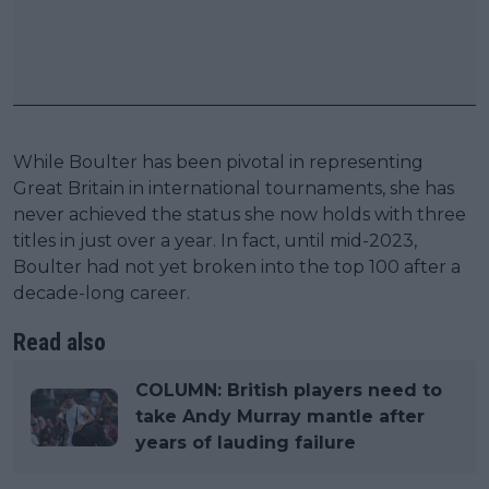
While Boulter has been pivotal in representing
Great Britain in international tournaments, she has
never achieved the status she now holds with three
titles in just over a year. In fact, until mid-2023,
Boulter had not yet broken into the top 100 after a
decade-long career.
Read also
COLUMN: British players need to
take Andy Murray mantle after
years of lauding failure