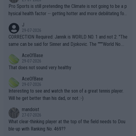
Pro Sports is still pretending the Climate is not going to be a p
hysical health factor -- getting hotter and more debilitating for
animals and Humans. Well, it's not whether the climate is "goin
J
g to" get hotter... IT IS ALREADY HERE!! Sport governing bodi
29-07-2026
es and venues are -- and have been -- disregarding the warning
CORRECTION Required: Jannik is WORLD NO. 1 and not 2. "The
s regarding the Future temperatures when it comes to outdoo
same can be said for Sinner and Djokovic. The """"World No.
r events and potential injury (or even death) of fans & athletes
2""""" cited health reasons for not going, preserving his body fo
AceOfBase
alike. Are these financially greedy entities intentionally pretendi
r the Cincinnati Open ahead of the important US Open. If he wa
29-07-2026
ng Climate Change is not happening? Or merely gambling with t
s set to participate in both, it would be a lot of tennis with him
That does not sound very healthy
heir own futures, as well as the athletes' health and futures as
likely to win both tournaments ahead of the trip to Flushing Me
AceOfBase
well? It is time to pay attention to the warming trend and be e
adows."
29-07-2026
mpathetic toward their money-makers (athletes) -- not PATHE
Interesting to see and watch the son of a great tennis player.
TIC.
Will he get better than his dad, or not :-)
mandoist
27-07-2026
What clear-thinking player at the top of the field needs to Dou
ble-up with Ranking No. 469??