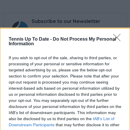
Subscribe to our Newsletter
Unlock your ultimate tennis experience—
subscribe today for exclusive access to top
Tennis Up To Date -
Do Not Process My Personal
stories.
Information
If you wish to opt-out of the sale, sharing to third parties, or
Subscribe
processing of your personal or sensitive information for
targeted advertising by us, please use the below opt-out
section to confirm your selection. Please note that after your
opt-out request is processed you may continue seeing
Cristhián Avila
interest-based ads based on personal information utilized by
Tennis Journalist
us or personal information disclosed to third parties prior to
Cristhián Ávila is a tennis journalist based in Santiago,
your opt-out. You may separately opt-out of the further
Chile, and has been part of the TennisUpToDate team
disclosure of your personal information by third parties on the
since early 2023. He covers the ATP and WTA Tours as
IAB’s list of downstream participants. This information may
well as all four Grand Slams, producing breaking news,
also be disclosed by us to third parties on the
IAB’s List of
match reports, analysis, and regular liveblogs from
Downstream Participants
that may further disclose it to other
major tournaments.