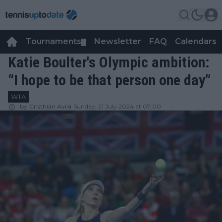
Tournaments
Newsletter
FAQ
Calendars
▼
▼
Katie Boulter's Olympic ambition:
“I hope to be that person one day”
WTA
by
Cristhián Avila
Sunday, 21 July 2024 at 07:00