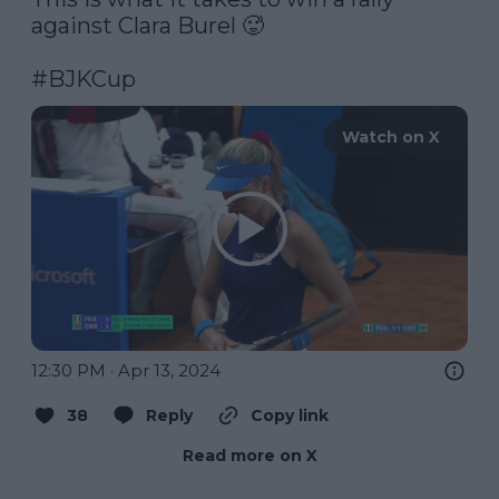
against Clara Burel 🥵

#BJKCup
Watch on X
12:30 PM · Apr 13, 2024
38
Reply
Copy link
Read more on X