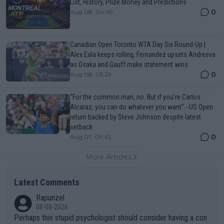
List, History, Prize Money and Predictions
0
Aug 08, 04:49
Canadian Open Toronto WTA Day Six Round-Up |
Alex Eala keeps rolling, Fernandez upsets Andreeva
as Osaka and Gauff make statement wins
0
Aug 08, 05:29
“For the common man, no. But if you’re Carlos
Alcaraz, you can do whatever you want" - US Open
return backed by Steve Johnson despite latest
setback
0
Aug 07, 09:45
More Articles
Latest Comments
Rapunzel
08-08-2026
Perhaps this stupid psychologist should consider having a con