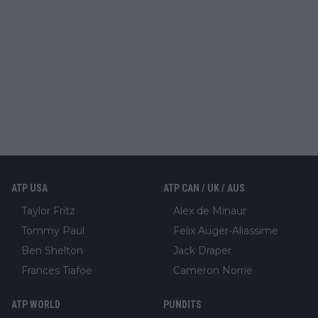
ATP USA
ATP CAN / UK / AUS
Taylor Fritz
Alex de Minaur
Tommy Paul
Felix Auger-Aliassime
Ben Shelton
Jack Draper
Frances Tiafoe
Cameron Norrie
ATP WORLD
PUNDITS