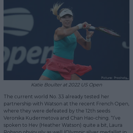
Katie Boulter at 2022 US Open
The current world No. 33 already tested her
partnership with Watson at the recent French Open,
where they were defeated by the 12th seeds
Veronika Kudermetova and Chan Hao-ching. “I’ve
spoken to Hev (Heather Watson) quite a bit, Laura
Robson obviously as well (Olympic silver medallist in