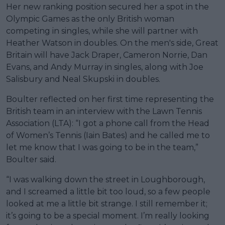
Her new ranking position secured her a spot in the
Olympic Games as the only British woman
competing in singles, while she will partner with
Heather Watson in doubles. On the men's side, Great
Britain will have Jack Draper, Cameron Norrie, Dan
Evans, and Andy Murray in singles, along with Joe
Salisbury and Neal Skupski in doubles.
Boulter reflected on her first time representing the
British team in an interview with the Lawn Tennis
Association (LTA): “I got a phone call from the Head
of Women’s Tennis (Iain Bates) and he called me to
let me know that I was going to be in the team,”
Boulter said.
“I was walking down the street in Loughborough,
and I screamed a little bit too loud, so a few people
looked at me a little bit strange. I still remember it;
it’s going to be a special moment. I’m really looking