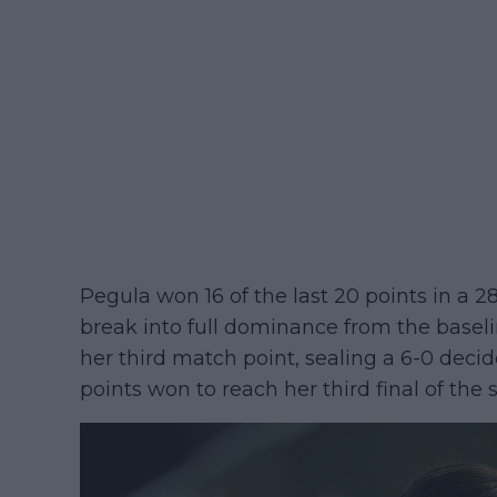
Pegula won 16 of the last 20 points in a 28
break into full dominance from the basel
her third match point, sealing a 6-0 decid
points won to reach her third final of the 