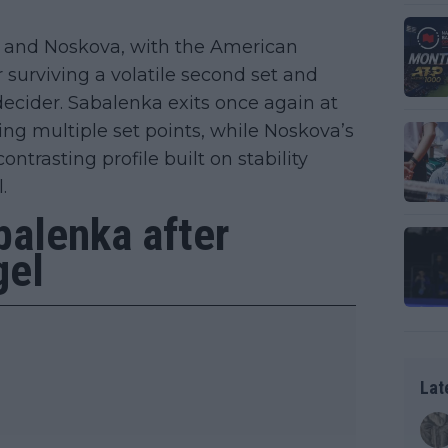
a and Noskova, with the American
r surviving a volatile second set and
cider. Sabalenka exits once again at
ng multiple set points, while Noskova’s
ontrasting profile built on stability
.
balenka after
gel
Lat