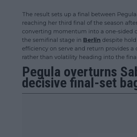
The result sets up a final between Pegul
reaching her third final of the season afte
converting momentum into a one-sided de
the semifinal stage in
Berlin
despite holdi
efficiency on serve and return provides a c
rather than volatility heading into the final
Pegula overturns Sa
decisive final-set ba