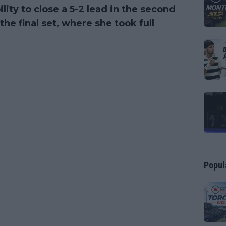
lity to close a 5-2 lead in the second
he final set, where she took full
Popul