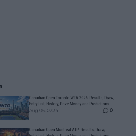
n
Canadian Open Toronto WTA 2026: Results, Draw,
Entry List, History, Prize Money and Predictions
0
Aug 06, 02:34
Canadian Open Montreal ATP: Results, Draw,
Entry List, History, Prize Money and Predictions