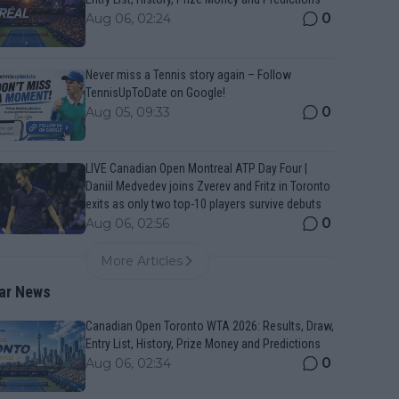
0
Aug 06, 02:24
Never miss a Tennis story again – Follow
TennisUpToDate on Google!
0
Aug 05, 09:33
LIVE Canadian Open Montreal ATP Day Four |
Daniil Medvedev joins Zverev and Fritz in Toronto
exits as only two top-10 players survive debuts
0
Aug 06, 02:56
More Articles
ar News
Canadian Open Toronto WTA 2026: Results, Draw,
Entry List, History, Prize Money and Predictions
0
Aug 06, 02:34