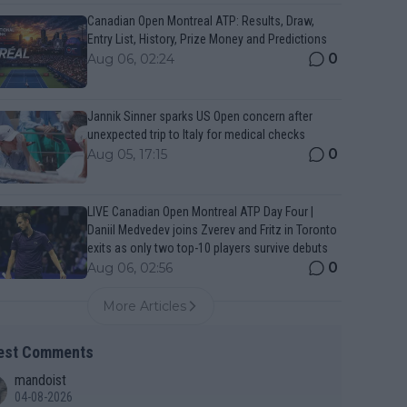
Canadian Open Montreal ATP: Results, Draw,
Entry List, History, Prize Money and Predictions
0
Aug 06, 02:24
Jannik Sinner sparks US Open concern after
unexpected trip to Italy for medical checks
0
Aug 05, 17:15
LIVE Canadian Open Montreal ATP Day Four |
Daniil Medvedev joins Zverev and Fritz in Toronto
exits as only two top-10 players survive debuts
0
Aug 06, 02:56
More Articles
est Comments
mandoist
04-08-2026