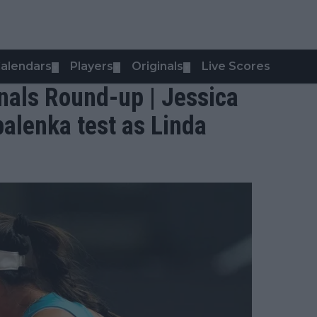
alendars
Players
Originals
Live Scores
▼
▼
▼
nals Round-up | Jessica
alenka test as Linda