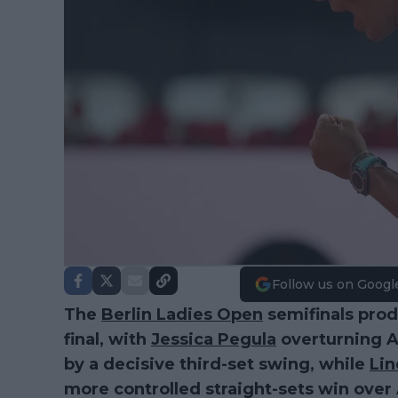
Follow us on Googl
The
Berlin Ladies Open
semifinals prod
final, with
Jessica Pegula
overturning A
by a decisive third-set swing, while
Li
more controlled straight-sets win over 