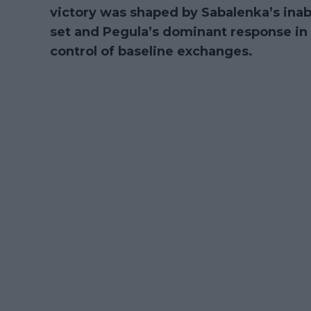
victory was shaped by Sabalenka’s inabi
set and Pegula’s dominant response in t
control of baseline exchanges.