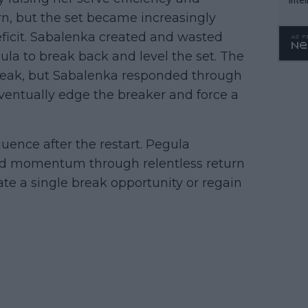
WTA 
n, but the set became increasingly
o. 4
eficit. Sabalenka created and wasted
ula to break back and level the set. The
break, but Sabalenka responded through
entually edge the breaker and force a
uence after the restart. Pegula
ed momentum through relentless return
ate a single break opportunity or regain