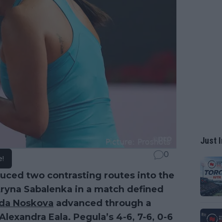
Just I
0
e!
uced two contrasting routes into the
ryna Sabalenka in a match defined
nda Noskova
advanced through a
Alexandra Eala. Pegula’s 4-6, 7-6, 0-6