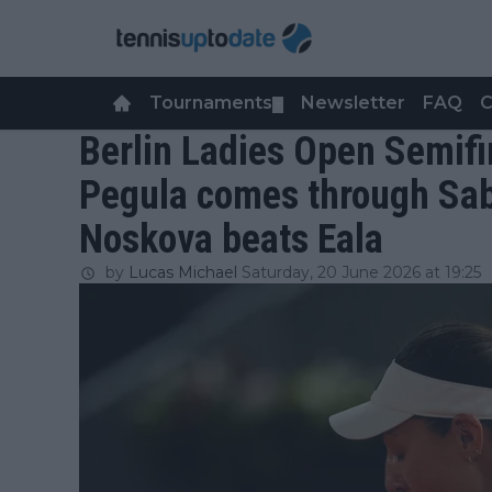
Tournaments
Newsletter
FAQ
C
▼
Berlin Ladies Open Semifi
Pegula comes through Sab
Noskova beats Eala
by
Lucas Michael
Saturday, 20 June 2026 at 19:25