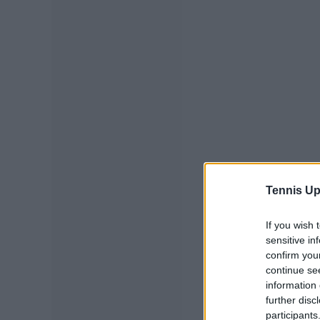
Tennis Up
If you wish 
sensitive in
confirm you
continue se
information 
further disc
participants