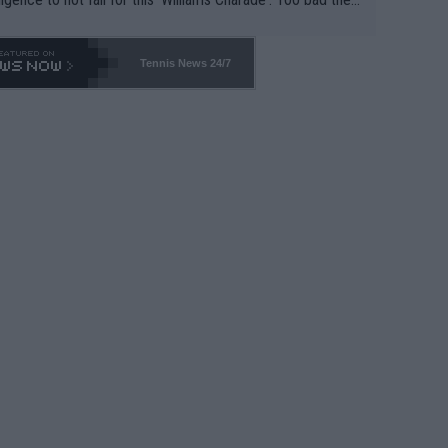
-- and all the phony insiders -- cannot be Honest about N
69 and put a stop to it. WTA has Qualifiers for a reason!!
Tennis News 24/7