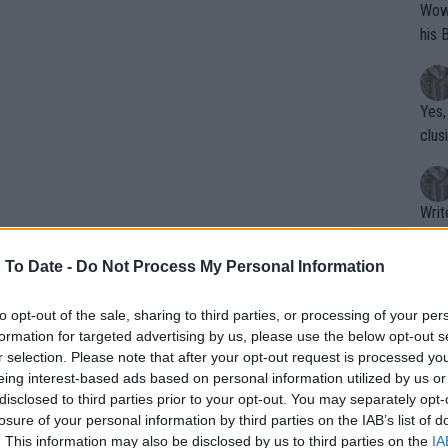
Wow!! Haven't seen a Volley-A-Thon like 
his 
Yes,
clus
Writer states: "The
that th
g th
 To Date -
Do Not Process My Personal Information
fan)
shit.
No F
to opt-out of the sale, sharing to third parties, or processing of your per
formation for targeted advertising by us, please use the below opt-out s
r selection. Please note that after your opt-out request is processed y
eing interest-based ads based on personal information utilized by us or
Pro 
disclosed to third parties prior to your opt-out. You may separately opt-
phys
losure of your personal information by third parties on the IAB’s list of
or a
. This information may also be disclosed by us to third parties on the
IA