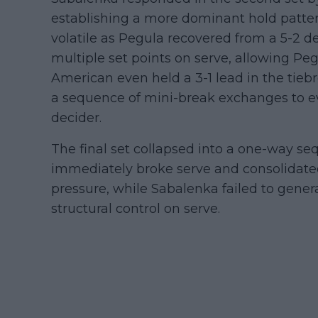
establishing a more dominant hold patter
volatile as Pegula recovered from a 5-2 d
multiple set points on serve, allowing Peg
American even held a 3-1 lead in the tie
a sequence of mini-break exchanges to ev
decider.
The final set collapsed into a one-way seq
immediately broke serve and consolidat
pressure, while Sabalenka failed to gener
structural control on serve.