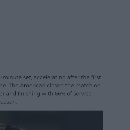
-minute set, accelerating after the first
ine. The American closed the match on
er and finishing with 66% of service
season.