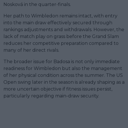
Nosková in the quarter-finals.
Her path to Wimbledon remains intact, with entry
into the main draw effectively secured through
rankings adjustments and withdrawals. However, the
lack of match play on grass before the Grand Slam
reduces her competitive preparation compared to
many of her direct rivals.
The broader issue for Badosa is not only immediate
readiness for Wimbledon but also the management
of her physical condition across the summer. The US
Open swing later in the season is already shaping as a
more uncertain objective if fitness issues persist,
particularly regarding main-draw security.