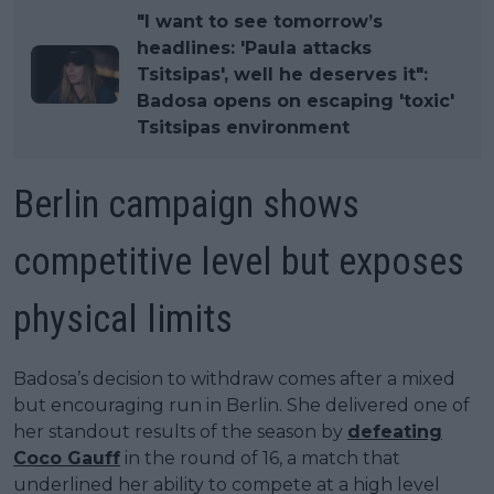
"I want to see tomorrow’s
headlines: 'Paula attacks
Tsitsipas', well he deserves it":
Badosa opens on escaping 'toxic'
Tsitsipas environment
Berlin campaign shows
competitive level but exposes
physical limits
Badosa’s decision to withdraw comes after a mixed
but encouraging run in Berlin. She delivered one of
her standout results of the season by
defeating
Coco Gauff
in the round of 16, a match that
underlined her ability to compete at a high level