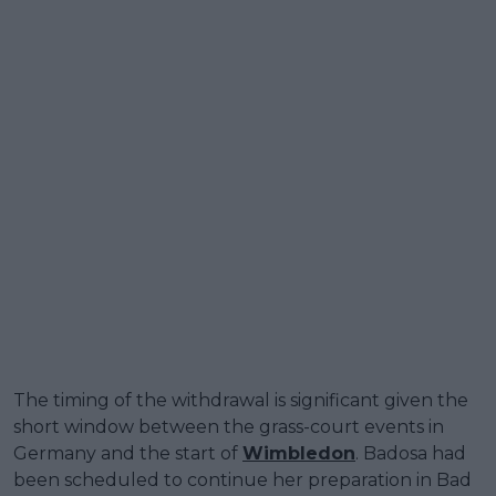
The timing of the withdrawal is significant given the
short window between the grass-court events in
Germany and the start of
Wimbledon
. Badosa had
been scheduled to continue her preparation in Bad