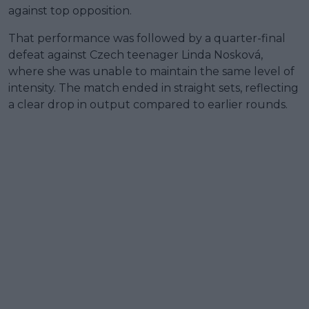
against top opposition.
That performance was followed by a quarter-final
defeat against Czech teenager Linda Nosková,
where she was unable to maintain the same level of
intensity. The match ended in straight sets, reflecting
a clear drop in output compared to earlier rounds.