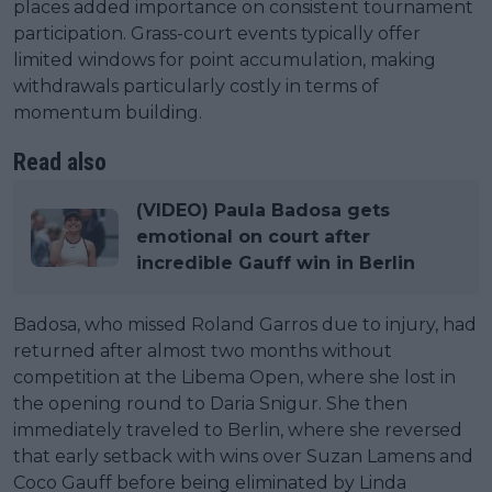
places added importance on consistent tournament
participation. Grass-court events typically offer
limited windows for point accumulation, making
withdrawals particularly costly in terms of
momentum building.
Read also
(VIDEO) Paula Badosa gets
emotional on court after
incredible Gauff win in Berlin
Badosa, who missed Roland Garros due to injury, had
returned after almost two months without
competition at the Libema Open, where she lost in
the opening round to Daria Snigur. She then
immediately traveled to Berlin, where she reversed
that early setback with wins over Suzan Lamens and
Coco Gauff before being eliminated by Linda