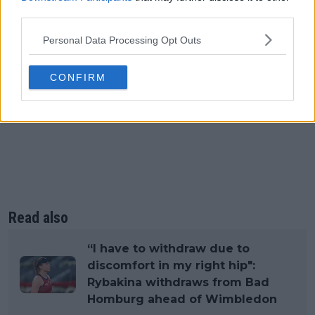
third parties.
Personal Data Processing Opt Outs
CONFIRM
Read also
“I have to withdraw due to
discomfort in my right hip":
Rybakina withdraws from Bad
Homburg ahead of Wimbledon