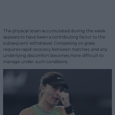
The physical strain accumulated during the week
appears to have been a contributing factor to the
subsequent withdrawal. Competing on grass
requires rapid recovery between matches, and any
underlying discomfort becomes more difficult to
manage under such conditions.