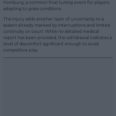
Homburg, a common final tuning event for players
adapting to grass conditions.
The injury adds another layer of uncertainty to a
season already marked by interruptions and limited
continuity on court. While no detailed medical
report has been provided, the withdrawal indicates a
level of discomfort significant enough to avoid
competitive play.