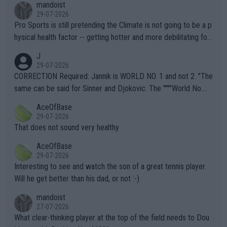
mandoist
29-07-2026
Pro Sports is still pretending the Climate is not going to be a p
hysical health factor -- getting hotter and more debilitating for
animals and Humans. Well, it's not whether the climate is "goin
J
g to" get hotter... IT IS ALREADY HERE!! Sport governing bodi
29-07-2026
es and venues are -- and have been -- disregarding the warning
CORRECTION Required: Jannik is WORLD NO. 1 and not 2. "The
s regarding the Future temperatures when it comes to outdoo
same can be said for Sinner and Djokovic. The """"World No.
r events and potential injury (or even death) of fans & athletes
2""""" cited health reasons for not going, preserving his body fo
AceOfBase
alike. Are these financially greedy entities intentionally pretendi
r the Cincinnati Open ahead of the important US Open. If he wa
29-07-2026
ng Climate Change is not happening? Or merely gambling with t
s set to participate in both, it would be a lot of tennis with him
That does not sound very healthy
heir own futures, as well as the athletes' health and futures as
likely to win both tournaments ahead of the trip to Flushing Me
AceOfBase
well? It is time to pay attention to the warming trend and be e
adows."
29-07-2026
mpathetic toward their money-makers (athletes) -- not PATHE
Interesting to see and watch the son of a great tennis player.
TIC.
Will he get better than his dad, or not :-)
mandoist
27-07-2026
What clear-thinking player at the top of the field needs to Dou