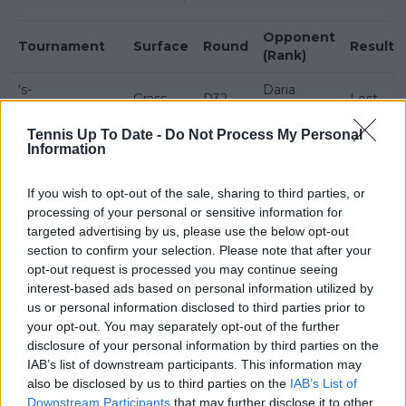
Opponent
Tournament
Surface
Round
Result
(Rank)
‘s-
Daria
Grass
R32
Lost
Hertogenbosch
Snigur (84)
Tennis Up To Date -
Do Not Process My Personal
Suzan
Information
Berlin
Grass
R32
Lamens
Won
(134)
If you wish to opt-out of the sale, sharing to third parties, or
Coco Gauff
processing of your personal or sensitive information for
Berlin
Grass
R16
Won
(7)
targeted advertising by us, please use the below opt-out
section to confirm your selection. Please note that after your
Linda
opt-out request is processed you may continue seeing
Berlin
Grass
QF
Nosková
Lost
interest-based ads based on personal information utilized by
(13)
us or personal information disclosed to third parties prior to
your opt-out. You may separately opt-out of the further
disclosure of your personal information by third parties on the
IAB’s list of downstream participants. This information may
also be disclosed by us to third parties on the
IAB’s List of
Downstream Participants
that may further disclose it to other