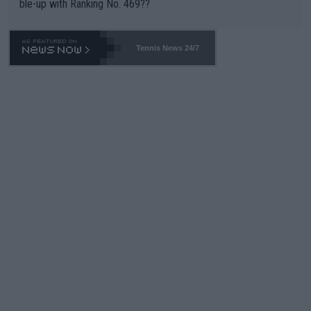
ble-up with Ranking No. 469??
Tennis News 24/7