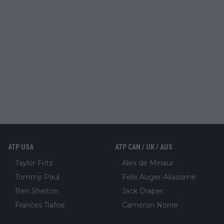
ATP USA
ATP CAN / UK / AUS
Taylor Fritz
Alex de Minaur
Tommy Paul
Felix Auger-Aliassime
Ben Shelton
Jack Draper
Frances Tiafoe
Cameron Norrie