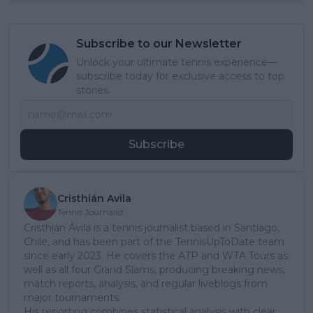
Subscribe to our Newsletter
Unlock your ultimate tennis experience—
subscribe today for exclusive access to top
stories.
Subscribe
Cristhián Avila
Tennis Journalist
Cristhián Ávila is a tennis journalist based in Santiago,
Chile, and has been part of the TennisUpToDate team
since early 2023. He covers the ATP and WTA Tours as
well as all four Grand Slams, producing breaking news,
match reports, analysis, and regular liveblogs from
major tournaments.
His reporting combines statistical analysis with clear