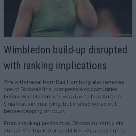
Wimbledon build-up disrupted
with ranking implications
The withdrawal from Bad Homburg also removes
one of Badosa’s final competitive opportunities
before Wimbledon. She was due to face Austria’s
Sinja Kraus in qualifying, but instead opted out
before stepping on court.
From a ranking perspective, Badosa currently sits
outside the top 100 at world No. 140, a position that