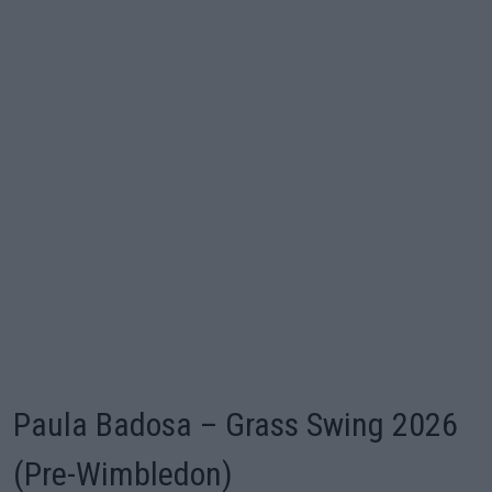
Paula Badosa – Grass Swing 2026
(Pre-Wimbledon)