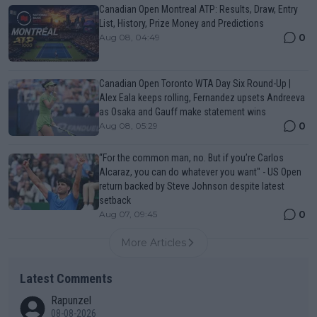
Canadian Open Montreal ATP: Results, Draw, Entry
List, History, Prize Money and Predictions
0
Aug 08, 04:49
Canadian Open Toronto WTA Day Six Round-Up |
Alex Eala keeps rolling, Fernandez upsets Andreeva
as Osaka and Gauff make statement wins
0
Aug 08, 05:29
“For the common man, no. But if you’re Carlos
Alcaraz, you can do whatever you want" - US Open
return backed by Steve Johnson despite latest
setback
0
Aug 07, 09:45
More Articles
Latest Comments
Rapunzel
08-08-2026