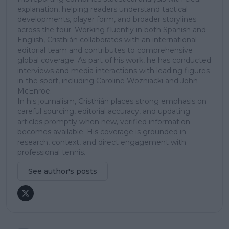
explanation, helping readers understand tactical
developments, player form, and broader storylines
across the tour. Working fluently in both Spanish and
English, Cristhián collaborates with an international
editorial team and contributes to comprehensive
global coverage. As part of his work, he has conducted
interviews and media interactions with leading figures
in the sport, including Caroline Wozniacki and John
McEnroe.
In his journalism, Cristhián places strong emphasis on
careful sourcing, editorial accuracy, and updating
articles promptly when new, verified information
becomes available. His coverage is grounded in
research, context, and direct engagement with
professional tennis.
See author's posts