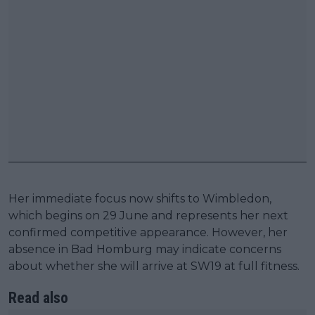
Her immediate focus now shifts to Wimbledon,
which begins on 29 June and represents her next
confirmed competitive appearance. However, her
absence in Bad Homburg may indicate concerns
about whether she will arrive at SW19 at full fitness.
Read also