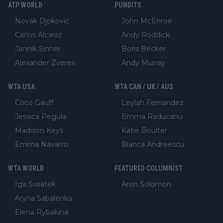
ATP WORLD
PUNDITS
Novak Djokovic
John McEnroe
Carlos Alcaraz
Andy Roddick
Jannik Sinner
Boris Becker
Alexander Zverev
Andy Murray
WTA USA
WTA CAN / UK / AUS
Coco Gauff
Leylah Fernandez
Jessica Pegula
Emma Raducanu
Madison Keys
Katie Boulter
Emma Navarro
Bianca Andreescu
WTA WORLD
FEATURED COLUMNIST
Iga Swiatek
Aron Solomon
Aryna Sabalenka
Elena Rybakina