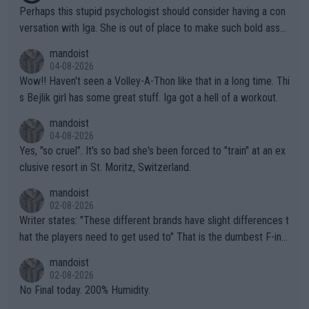
Perhaps this stupid psychologist should consider having a con
versation with Iga. She is out of place to make such bold assu
mptions!
mandoist
04-08-2026
Wow!! Haven't seen a Volley-A-Thon like that in a long time. Thi
s Bejlik girl has some great stuff. Iga got a hell of a workout.
mandoist
04-08-2026
Yes, "so cruel". It's so bad she's been forced to "train" at an ex
clusive resort in St. Moritz, Switzerland.
mandoist
02-08-2026
Writer states: "These different brands have slight differences t
hat the players need to get used to" That is the dumbest F-ing
thing I've heard in quite some time. A sports fan (I assume a fa
mandoist
n) telling the World's Top Players they are, essentially, full of sh
02-08-2026
it.
No Final today. 200% Humidity.