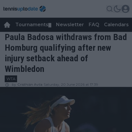
Tournaments
Newsletter
FAQ
Calendars
▼
▼
Paula Badosa withdraws from Bad
Homburg qualifying after new
injury setback ahead of
Wimbledon
WTA
by
Cristhián Avila
Saturday, 20 June 2026 at 17:39