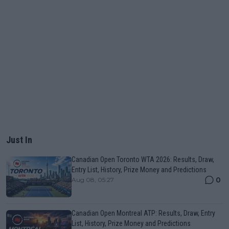
Just In
Canadian Open Toronto WTA 2026: Results, Draw,
Entry List, History, Prize Money and Predictions
0
Aug 08, 05:27
Canadian Open Montreal ATP: Results, Draw, Entry
List, History, Prize Money and Predictions