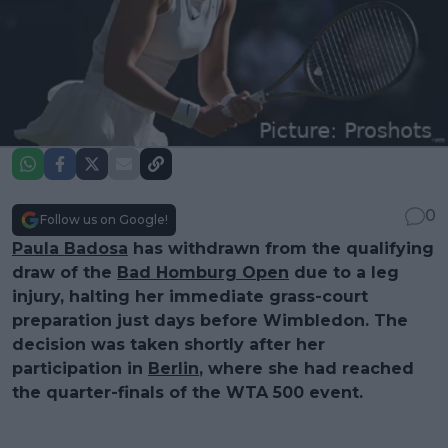
0
Follow us on Google!
Paula Badosa
has withdrawn from the qualifying
draw of the
Bad Homburg Open
due to a leg
injury, halting her immediate grass-court
preparation just days before Wimbledon. The
decision was taken shortly after her
participation in
Berlin
, where she had reached
the quarter-finals of the WTA 500 event.