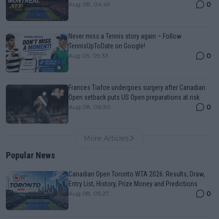
0
Aug 08, 04:49
Never miss a Tennis story again – Follow
TennisUpToDate on Google!
0
Aug 05, 09:33
Frances Tiafoe undergoes surgery after Canadian
Open setback puts US Open preparations at risk
0
Aug 08, 06:30
More Articles
Popular News
Canadian Open Toronto WTA 2026: Results, Draw,
Entry List, History, Prize Money and Predictions
0
Aug 08, 05:27