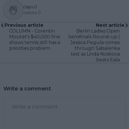
claps
0
visitors
0
Previous article
Next article
COLUMN - Corentin
Berlin Ladies Open
Moutet's $40,000 fine
Semifinals Round-up |
shows tennis still has a
Jessica Pegula comes
priorities problem
through Sabalenka
test as Linda Noskova
beats Eala
Write a comment