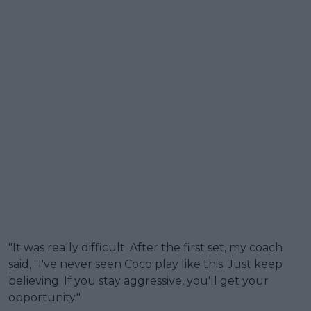
"It was really difficult. After the first set, my coach
said, "I've never seen Coco play like this. Just keep
believing. If you stay aggressive, you'll get your
opportunity."