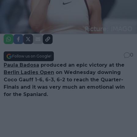
0
Follow us on Google!
Paula Badosa
produced an epic victory at the
Berlin Ladies Open
on Wednesday downing
Coco Gauff 1-6, 6-3, 6-2 to reach the Quarter-
Finals and it was very much an emotional win
for the Spaniard.