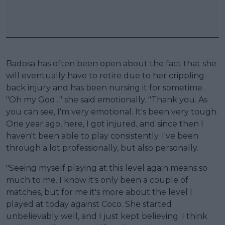
Badosa has often been open about the fact that she
will eventually have to retire due to her crippling
back injury and has been nursing it for sometime.
"Oh my God..." she said emotionally. "Thank you. As
you can see, I'm very emotional. It's been very tough.
One year ago, here, I got injured, and since then I
haven't been able to play consistently. I've been
through a lot professionally, but also personally.
"Seeing myself playing at this level again means so
much to me. I know it's only been a couple of
matches, but for me it's more about the level I
played at today against Coco. She started
unbelievably well, and I just kept believing. I think