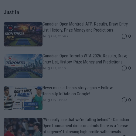
Just In
Canadian Open Montreal ATP: Results, Draw, Entry
List, History, Prize Money and Predictions
0
Aug 09, 05:48
Canadian Open Toronto WTA 2026: Results, Draw,
Entry List, History, Prize Money and Predictions
0
Aug 09, 05:17
Never miss a Tennis story again – Follow
TennisUpToDate on Google!
0
Aug 05, 09:33
"We really see that we’re falling behind" - Canadian
Open tournament director admits there is a 'sense
of urgency' following high-profile withdrawals