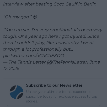
interview after beating Coco Gauff in Berlin
“Oh my god.” 🥹
“You can see I’m very emotional. It’s been very
tough. One year ago here I got injured. Since
then I couldn’t play, like, constantly. I went
through a lot professionally but…
pic.twitter.com/aChCtlEZDO
— The Tennis Letter (@TheTennisLetter)
June
17, 2026
Subscribe to our Newsletter
Unlock your ultimate tennis experience—
subscribe today for exclusive access to top
stories.