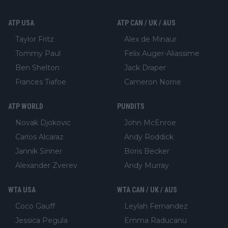
ATP USA
ATP CAN / UK / AUS
Taylor Fritz
Alex de Minaur
Tommy Paul
Felix Auger-Aliassime
Ben Shelton
Jack Draper
Frances Tiafoe
Cameron Norrie
ATP WORLD
PUNDITS
Novak Djokovic
John McEnroe
Carlos Alcaraz
Andy Roddick
Jannik Sinner
Boris Becker
Alexander Zverev
Andy Murray
WTA USA
WTA CAN / UK / AUS
Coco Gauff
Leylah Fernandez
Jessica Pegula
Emma Raducanu