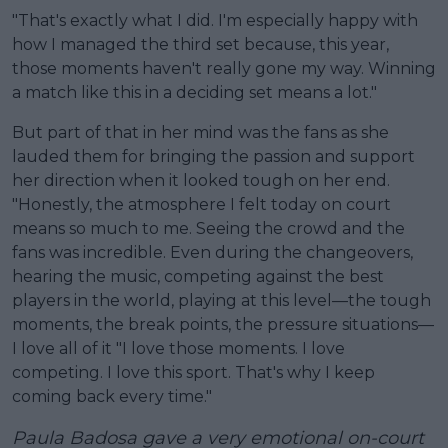
"That's exactly what I did. I'm especially happy with
how I managed the third set because, this year,
those moments haven't really gone my way. Winning
a match like this in a deciding set means a lot."
But part of that in her mind was the fans as she
lauded them for bringing the passion and support
her direction when it looked tough on her end.
"Honestly, the atmosphere I felt today on court
means so much to me. Seeing the crowd and the
fans was incredible. Even during the changeovers,
hearing the music, competing against the best
players in the world, playing at this level—the tough
moments, the break points, the pressure situations—
I love all of it "I love those moments. I love
competing. I love this sport. That's why I keep
coming back every time."
Paula Badosa gave a very emotional on-court