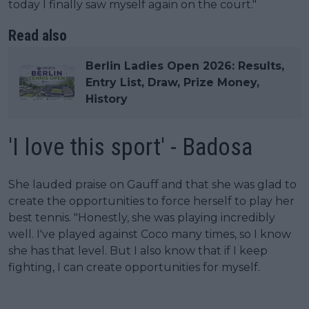
today I finally saw myself again on the court."
Read also
Berlin Ladies Open 2026: Results,
Entry List, Draw, Prize Money,
History
'I love this sport' - Badosa
She lauded praise on Gauff and that she was glad to
create the opportunities to force herself to play her
best tennis. "Honestly, she was playing incredibly
well. I've played against Coco many times, so I know
she has that level. But I also know that if I keep
fighting, I can create opportunities for myself.