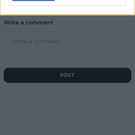
Write a comment
POST