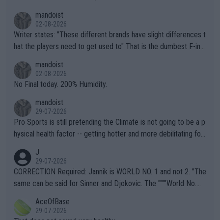
mandoist
02-08-2026
Writer states: "These different brands have slight differences t
hat the players need to get used to" That is the dumbest F-ing
thing I've heard in quite some time. A sports fan (I assume a fa
mandoist
n) telling the World's Top Players they are, essentially, full of sh
02-08-2026
it.
No Final today. 200% Humidity.
mandoist
29-07-2026
Pro Sports is still pretending the Climate is not going to be a p
hysical health factor -- getting hotter and more debilitating for
animals and Humans. Well, it's not whether the climate is "goin
J
g to" get hotter... IT IS ALREADY HERE!! Sport governing bodi
29-07-2026
es and venues are -- and have been -- disregarding the warning
CORRECTION Required: Jannik is WORLD NO. 1 and not 2. "The
s regarding the Future temperatures when it comes to outdoo
same can be said for Sinner and Djokovic. The """"World No.
r events and potential injury (or even death) of fans & athletes
2""""" cited health reasons for not going, preserving his body fo
AceOfBase
alike. Are these financially greedy entities intentionally pretendi
r the Cincinnati Open ahead of the important US Open. If he wa
29-07-2026
ng Climate Change is not happening? Or merely gambling with t
s set to participate in both, it would be a lot of tennis with him