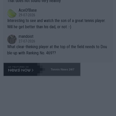
That does not sound very healthy
heir own futures, as well as the athletes' health and futures as
likely to win both tournaments ahead of the trip to Flushing Me
AceOfBase
well? It is time to pay attention to the warming trend and be e
adows."
29-07-2026
mpathetic toward their money-makers (athletes) -- not PATHE
Interesting to see and watch the son of a great tennis player.
TIC.
Will he get better than his dad, or not :-)
mandoist
27-07-2026
What clear-thinking player at the top of the field needs to Dou
ble-up with Ranking No. 469??
Tennis News 24/7