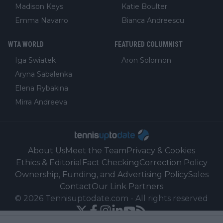
Madison Keys
Katie Boulter
Emma Navarro
Bianca Andreescu
WTA WORLD
FEATURED COLUMNIST
Iga Swiatek
Aron Solomon
Aryna Sabalenka
Elena Rybakina
Mirra Andreeva
About Us
Meet the Team
Privacy & Cookies
Ethics & Editorial
Fact Checking
Correction Policy
Ownership, Funding, and Advertising Policy
Sales
Contact
Our Link Partners
©
2026
Tennisuptodate.com
-
All rights reserved
Powered by Newsifier