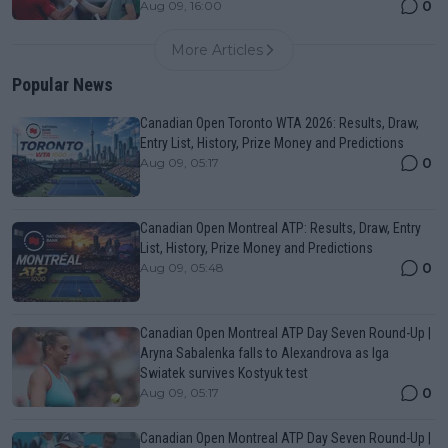
0
Aug 09, 16:00
More Articles
Popular News
Canadian Open Toronto WTA 2026: Results, Draw,
Entry List, History, Prize Money and Predictions
0
Aug 09, 05:17
Canadian Open Montreal ATP: Results, Draw, Entry
List, History, Prize Money and Predictions
0
Aug 09, 05:48
Canadian Open Montreal ATP Day Seven Round-Up |
Aryna Sabalenka falls to Alexandrova as Iga
Swiatek survives Kostyuk test
0
Aug 09, 05:17
Canadian Open Montreal ATP Day Seven Round-Up |