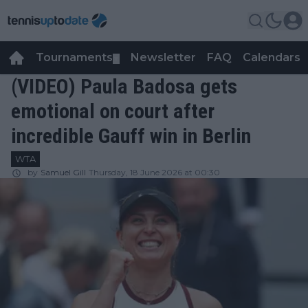
Tournaments
Newsletter
FAQ
Calendars
▼
▼
(VIDEO) Paula Badosa gets
emotional on court after
incredible Gauff win in Berlin
WTA
by
Samuel Gill
Thursday, 18 June 2026 at 00:30