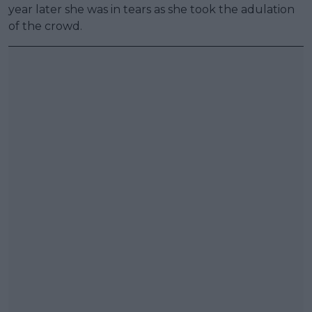
year later she was in tears as she took the adulation
of the crowd.