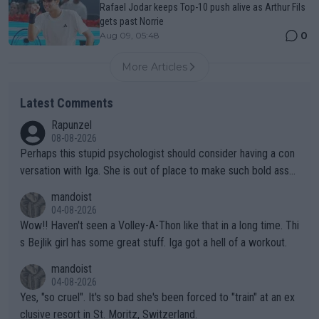
Rafael Jodar keeps Top-10 push alive as Arthur Fils
gets past Norrie
0
Aug 09, 05:48
More Articles
Latest Comments
Rapunzel
08-08-2026
Perhaps this stupid psychologist should consider having a con
versation with Iga. She is out of place to make such bold assu
mptions!
mandoist
04-08-2026
Wow!! Haven't seen a Volley-A-Thon like that in a long time. Thi
s Bejlik girl has some great stuff. Iga got a hell of a workout.
mandoist
04-08-2026
Yes, "so cruel". It's so bad she's been forced to "train" at an ex
clusive resort in St. Moritz, Switzerland.