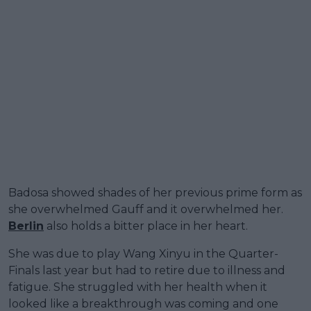
Badosa showed shades of her previous prime form as
she overwhelmed Gauff and it overwhelmed her.
Berlin
also holds a bitter place in her heart.
She was due to play Wang Xinyu in the Quarter-
Finals last year but had to retire due to illness and
fatigue. She struggled with her health when it
looked like a breakthrough was coming and one