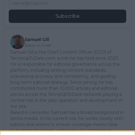
Subscribe
Samuel Gill
Editor-in-Chief
Samuel Gill is the Chief Content Officer (CCO) of
TennisUpToDate.com, a role he has held since 2020.
He is responsible for editorial governance across the
platform, including setting content standards,
overseeing accuracy and consistency, and guiding
long-term editorial strategy. Since joining, he has
contributed more than 10,000 articles and editorial
pieces across the TennisUpToDate network, playing a
central role in the daily operation and development of
the site.
Based in Leicester, Samuel has a broad background in
tennis media. In his current role, he works closely with
editors and writers to ensure coverage meets clear
journalistic standards, with particular attention to