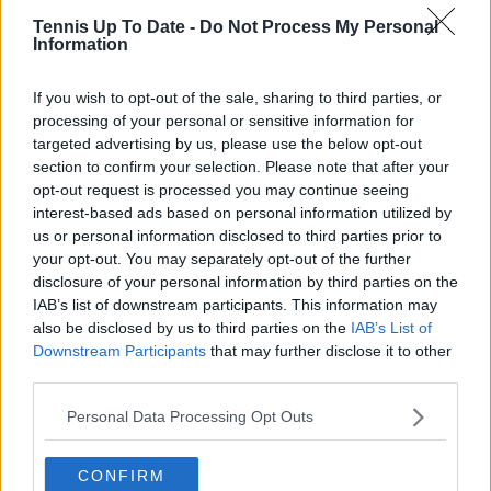
verification, consistency, and timely updates when
Tennis Up To Date -
Do Not Process My Personal
new information becomes available.
Information
See author's posts
If you wish to opt-out of the sale, sharing to third parties, or
processing of your personal or sensitive information for
targeted advertising by us, please use the below opt-out
section to confirm your selection. Please note that after your
opt-out request is processed you may continue seeing
interest-based ads based on personal information utilized by
claps
0
us or personal information disclosed to third parties prior to
visitors
0
your opt-out. You may separately opt-out of the further
disclosure of your personal information by third parties on the
Previous article
Next article
IAB’s list of downstream participants. This information may
Laver Cup name Los
"You’ve got to have a
also be disclosed by us to third parties on the
IAB’s List of
Angeles as next host
plan B if you get
Downstream Participants
that may further disclose it to other
city from 2027
punched in the face a
third parties.
few times": Former
Wimbledon champion
Personal Data Processing Opt Outs
wants to work with
'soft' Denis
Shapovalov
CONFIRM