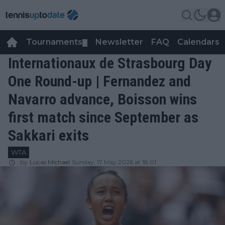
Tournaments
Newsletter
FAQ
Calendars
▼
▼
Internationaux de Strasbourg Day
One Round-up | Fernandez and
Navarro advance, Boisson wins
first match since September as
Sakkari exits
WTA
by
Lucas Michael
Sunday, 17 May 2026 at 18:01