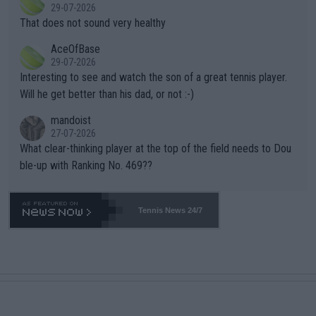
r the Cincinnati Open ahead of the important US Open. If he wa
29-07-2026
ng Climate Change is not happening? Or merely gambling with t
s set to participate in both, it would be a lot of tennis with him
That does not sound very healthy
heir own futures, as well as the athletes' health and futures as
likely to win both tournaments ahead of the trip to Flushing Me
AceOfBase
well? It is time to pay attention to the warming trend and be e
adows."
29-07-2026
mpathetic toward their money-makers (athletes) -- not PATHE
Interesting to see and watch the son of a great tennis player.
TIC.
Will he get better than his dad, or not :-)
mandoist
27-07-2026
What clear-thinking player at the top of the field needs to Dou
ble-up with Ranking No. 469??
Tennis News 24/7