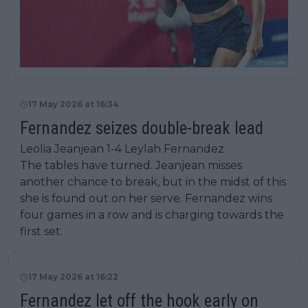
17 May 2026 at 16:34
Fernandez seizes double-break lead
Leolia Jeanjean 1-4 Leylah Fernandez
The tables have turned. Jeanjean misses
another chance to break, but in the midst of this
she is found out on her serve. Fernandez wins
four games in a row and is charging towards the
first set.
17 May 2026 at 16:22
Fernandez let off the hook early on