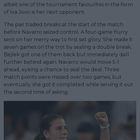
albeit one of the tournament favourites in the form
of Iva Jovic is her next opponent.
The pair traded breaks at the start of the match
before Navarro seized control. A four-game flurry
sent on her merry way to first set glory. She made it
seven games on the trot by sealing a double break.
Bejlek got one of them back but immediately dell
further behind again. Navarro would move 5-1
ahead, eyeing a chance to seal the deal. Three
match points were missed over two games, but
eventually she got it completed while serving it out
the second time of asking.