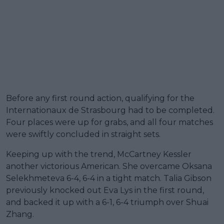
Before any first round action, qualifying for the
Internationaux de Strasbourg had to be completed.
Four places were up for grabs, and all four matches
were swiftly concluded in straight sets.
Keeping up with the trend, McCartney Kessler
another victorious American. She overcame Oksana
Selekhmeteva 6-4, 6-4 in a tight match. Talia Gibson
previously knocked out Eva Lys in the first round,
and backed it up with a 6-1, 6-4 triumph over Shuai
Zhang.