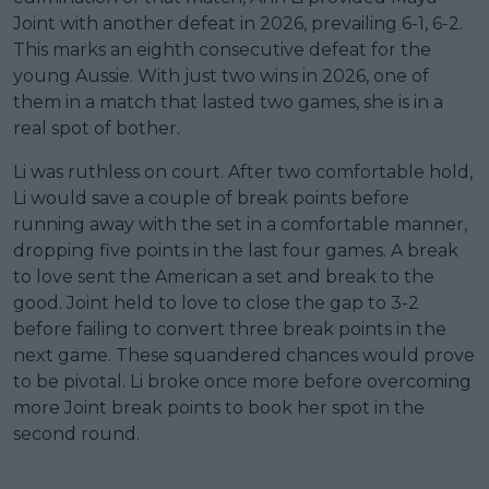
Joint with another defeat in 2026, prevailing 6-1, 6-2.
This marks an eighth consecutive defeat for the
young Aussie. With just two wins in 2026, one of
them in a match that lasted two games, she is in a
real spot of bother.
Li was ruthless on court. After two comfortable hold,
Li would save a couple of break points before
running away with the set in a comfortable manner,
dropping five points in the last four games. A break
to love sent the American a set and break to the
good. Joint held to love to close the gap to 3-2
before failing to convert three break points in the
next game. These squandered chances would prove
to be pivotal. Li broke once more before overcoming
more Joint break points to book her spot in the
second round.