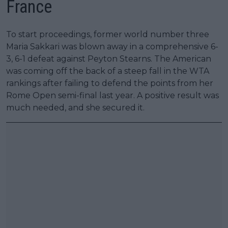
France
To start proceedings, former world number three
Maria Sakkari was blown away in a comprehensive 6-
3, 6-1 defeat against Peyton Stearns. The American
was coming off the back of a steep fall in the WTA
rankings after failing to defend the points from her
Rome Open semi-final last year. A positive result was
much needed, and she secured it.