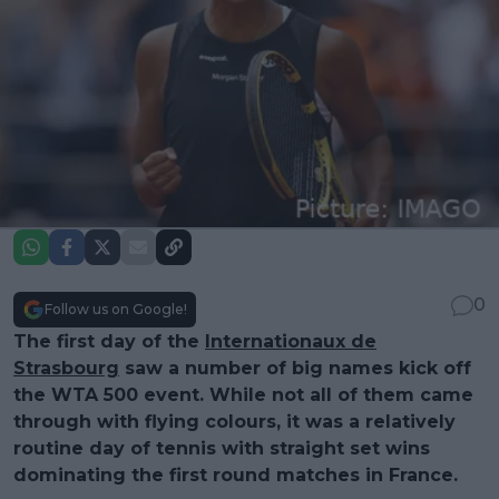
0
Follow us on Google!
The first day of the
Internationaux de
Strasbourg
saw a number of big names kick off
the WTA 500 event. While not all of them came
through with flying colours, it was a relatively
routine day of tennis with straight set wins
dominating the first round matches in France.