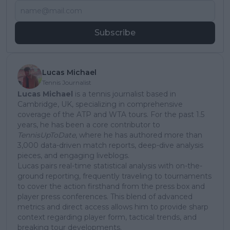
Subscribe
Lucas Michael
Tennis Journalist
Lucas Michael
is a tennis journalist based in
Cambridge, UK, specializing in comprehensive
coverage of the ATP and WTA tours. For the past 1.5
years, he has been a core contributor to
TennisUpToDate
, where he has authored more than
3,000 data-driven match reports, deep-dive analysis
pieces, and engaging liveblogs.
Lucas pairs real-time statistical analysis with on-the-
ground reporting, frequently traveling to tournaments
to cover the action firsthand from the press box and
player press conferences. This blend of advanced
metrics and direct access allows him to provide sharp
context regarding player form, tactical trends, and
breaking tour developments.