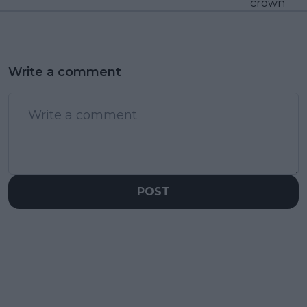
crown
Write a comment
POST