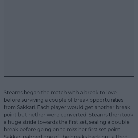
Stearns began the match with a break to love
before surviving a couple of break opportunities
from Sakkari. Each player would get another break
point but nether were converted. Stearns then took
a huge stride towards the first set, sealing a double
break before going on to miss her first set point.
Sakkari nabbed one of the breaks back but a third