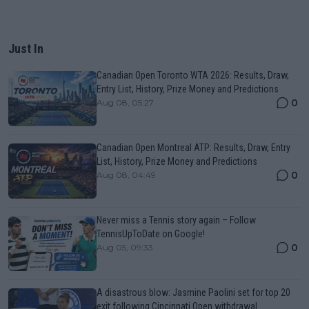
Just In
Canadian Open Toronto WTA 2026: Results, Draw,
Entry List, History, Prize Money and Predictions
0
Aug 08, 05:27
Canadian Open Montreal ATP: Results, Draw, Entry
List, History, Prize Money and Predictions
0
Aug 08, 04:49
Never miss a Tennis story again – Follow
TennisUpToDate on Google!
0
Aug 05, 09:33
A disastrous blow: Jasmine Paolini set for top 20
exit following Cincinnati Open withdrawal