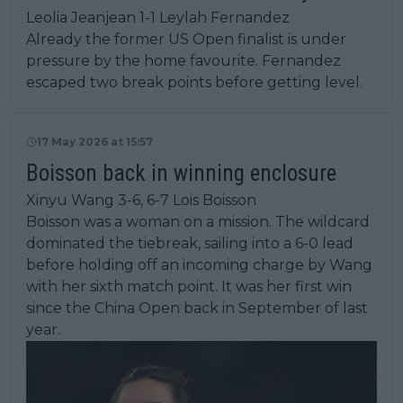
Leolia Jeanjean 1-1 Leylah Fernandez
Already the former US Open finalist is under
pressure by the home favourite. Fernandez
escaped two break points before getting level.
17 May 2026 at 15:57
Boisson back in winning enclosure
Xinyu Wang 3-6, 6-7 Lois Boisson
Boisson was a woman on a mission. The wildcard
dominated the tiebreak, sailing into a 6-0 lead
before holding off an incoming charge by Wang
with her sixth match point. It was her first win
since the China Open back in September of last
year.