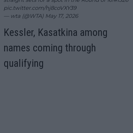
pic.twitter.com/hj8coVXY39
— wta (@WTA)
May 17, 2026
Kessler, Kasatkina among
names coming through
qualifying