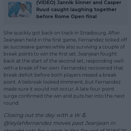
(VIDEO) Jannik Sinner and Casper
Ruud caught laughing together
before Rome Open final
She quickly got back on track in Strasbourg. After
Jeanjean held in the first game, Fernandez ticked off
six successive games while also surviving a couple of
break points to win the first set. Jeanjean fought
back at the start of the second set, responding well
with a break of her own. Fernandez recovered that
break deficit before both players missed a break
point. A tiebreak looked imminent, but Fernandez
made sure it would not occur. A late four-point
surge confirmed the win and puts her into the next
round.
Closing out the day with a W 💪
@leylahfernandez
moves past Jeanjean in
straight sets for a spot in the Round of 16!
#IS26