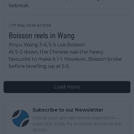
tiebreak.
17 May 2026 at 15:36
Boisson reels in Wang
Xinyu Wang 3-6, 5-5 Lois Boisson
At 5-2 down, the Chinese was the heavy
favourite to make it 1-1. However, Boisson broke
before levelling up at 5-5.
Load more
Subscribe to our Newsletter
Unlock your ultimate tennis experience—
subscribe today for exclusive access to top
stories.