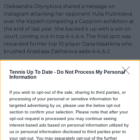
Oleksandra Oliynykova shared a message on
Instagram attacking her opponent Yulia Putintseva
over the Kazakh competing a Gazprom exhibition at
the end of last year. She backed it up with a win on
court, coming out in top 6-4, 6-4. The final spot was
rewarded former top 10 player Daria Kasatkina who
brushed Anastasia Zakharova aside 6-4, 6-2.
Read also
Tennis Up To Date -
Do Not Process My Personal
Information
"Ready to go sleep": Coco Gauff
unexpectedly bursts out laughing
If you wish to opt-out of the sale, sharing to third parties, or
during Rome Open runner-up
processing of your personal or sensitive information for
speech
targeted advertising by us, please use the below opt-out
section to confirm your selection. Please note that after your
opt-out request is processed you may continue seeing
Liveblog
interest-based ads based on personal information utilized by
us or personal information disclosed to third parties prior to
your opt-out. You may separately opt-out of the further