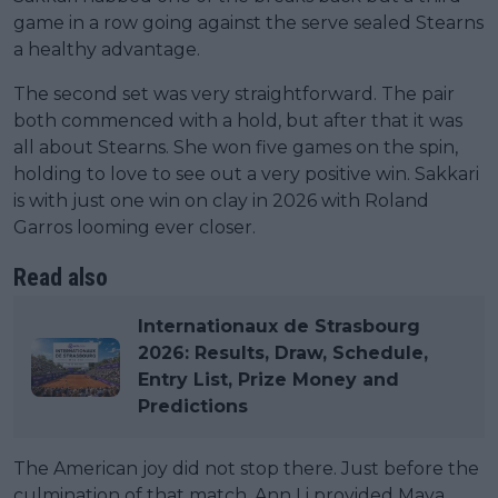
game in a row going against the serve sealed Stearns
a healthy advantage.
The second set was very straightforward. The pair
both commenced with a hold, but after that it was
all about Stearns. She won five games on the spin,
holding to love to see out a very positive win. Sakkari
is with just one win on clay in 2026 with Roland
Garros looming ever closer.
Read also
Internationaux de Strasbourg
2026: Results, Draw, Schedule,
Entry List, Prize Money and
Predictions
The American joy did not stop there. Just before the
culmination of that match, Ann Li provided Maya