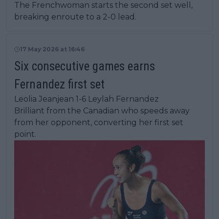
The Frenchwoman starts the second set well,
breaking enroute to a 2-0 lead.
17 May 2026 at 16:46
Six consecutive games earns
Fernandez first set
Leolia Jeanjean 1-6 Leylah Fernandez
Brilliant from the Canadian who speeds away
from her opponent, converting her first set
point.