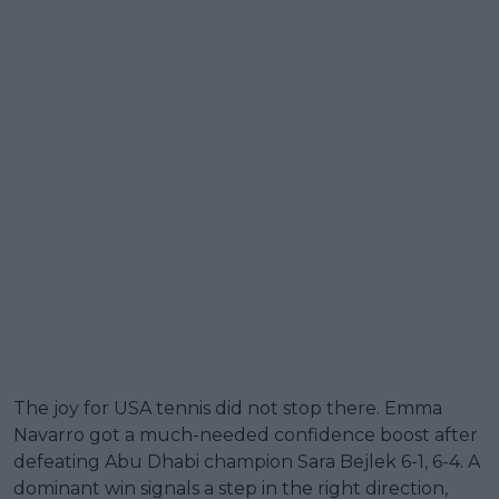
The joy for USA tennis did not stop there. Emma
Navarro got a much-needed confidence boost after
defeating Abu Dhabi champion Sara Bejlek 6-1, 6-4. A
dominant win signals a step in the right direction,