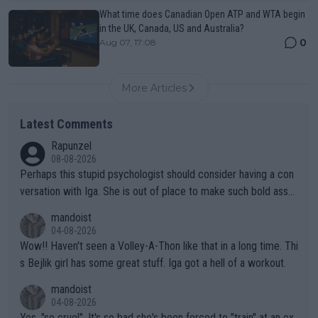
What time does Canadian Open ATP and WTA begin
in the UK, Canada, US and Australia?
0
Aug 07, 17:08
More Articles
Latest Comments
Rapunzel
08-08-2026
Perhaps this stupid psychologist should consider having a con
versation with Iga. She is out of place to make such bold assu
mptions!
mandoist
04-08-2026
Wow!! Haven't seen a Volley-A-Thon like that in a long time. Thi
s Bejlik girl has some great stuff. Iga got a hell of a workout.
mandoist
04-08-2026
Yes, "so cruel". It's so bad she's been forced to "train" at an ex