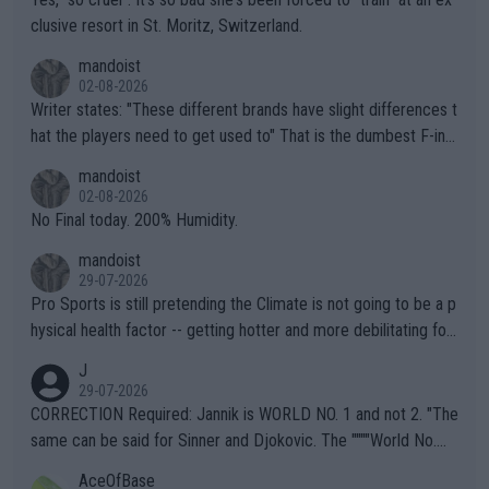
clusive resort in St. Moritz, Switzerland.
mandoist
02-08-2026
Writer states: "These different brands have slight differences t
hat the players need to get used to" That is the dumbest F-ing
thing I've heard in quite some time. A sports fan (I assume a fa
mandoist
n) telling the World's Top Players they are, essentially, full of sh
02-08-2026
it.
No Final today. 200% Humidity.
mandoist
29-07-2026
Pro Sports is still pretending the Climate is not going to be a p
hysical health factor -- getting hotter and more debilitating for
animals and Humans. Well, it's not whether the climate is "goin
J
g to" get hotter... IT IS ALREADY HERE!! Sport governing bodi
29-07-2026
es and venues are -- and have been -- disregarding the warning
CORRECTION Required: Jannik is WORLD NO. 1 and not 2. "The
s regarding the Future temperatures when it comes to outdoo
same can be said for Sinner and Djokovic. The """"World No.
r events and potential injury (or even death) of fans & athletes
2""""" cited health reasons for not going, preserving his body fo
AceOfBase
alike. Are these financially greedy entities intentionally pretendi