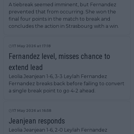
A tiebreak seemed imminent, but Fernandez
prevented that from occurring. She won the
final four points in the match to break and
concludes the action in Strasbourg with a win.
17 May 2026 at 17:18
Fernandez level, misses chance to
extend lead
Leolia Jeanjean 1-6, 3-3 Leylah Fernandez
Fernandez breaks back before failing to convert
a single break point to go 4-2 ahead.
17 May 2026 at 16:58
Jeanjean responds
Leolia Jeanjean 1-6, 2-0 Leylah Fernandez