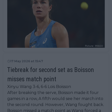
17 May 2026 at 15:47
Tiebreak for second set as Boisson
misses match point
Xinyu Wang 3-6, 6-6 Lois Boisson
After breaking the serve, Boisson made it four
games in a row, A fifth would see her march into
the second round. However, Wang fought back.
Boisson missed a match point as Wang forced a