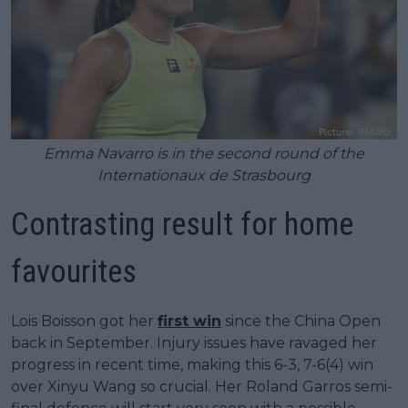
Emma Navarro is in the second round of the
Internationaux de Strasbourg
Contrasting result for home
favourites
Lois Boisson got her
first win
since the China Open
back in September. Injury issues have ravaged her
progress in recent time, making this 6-3, 7-6(4) win
over Xinyu Wang so crucial. Her Roland Garros semi-