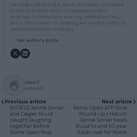
He holds a BA (Hons) in Sports Journalism. Grounded
in core journalistic ethics, Lucas places a strict
emphasis on meticulous sourcing, editorial accuracy,
and a commitment to updating live content swiftly as
verified information emerges.
See author's posts
claps
0
visitors
0
Previous article
Next article
(VIDEO) Jannik Sinner
Rome Open ATP Final
and Casper Ruud
Round-up | Historic
caught laughing
Jannik Sinner beats
together before
Ruud to end 50-year
Rome Open final
Italian wait for Rome