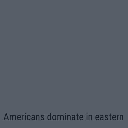
Americans dominate in eastern