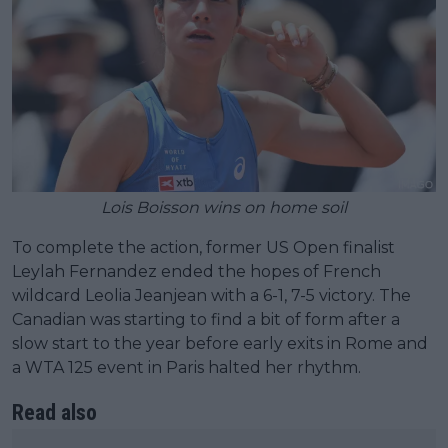
Lois Boisson wins on home soil
To complete the action, former US Open finalist
Leylah Fernandez ended the hopes of French
wildcard Leolia Jeanjean with a 6-1, 7-5 victory. The
Canadian was starting to find a bit of form after a
slow start to the year before early exits in Rome and
a WTA 125 event in Paris halted her rhythm.
Read also