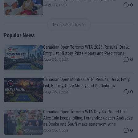
0
Aug 08, 11:30
More Articles
Popular News
Canadian Open Toronto WTA 2026: Results, Draw,
Entry List, History, Prize Money and Predictions
0
Aug 08, 05:27
Canadian Open Montreal ATP: Results, Draw, Entry
List, History, Prize Money and Predictions
0
Aug 08, 04:49
Canadian Open Toronto WTA Day Six Round-Up |
Alex Eala keeps rolling, Fernandez upsets Andreeva
as Osaka and Gauff make statement wins
0
Aug 08, 05:29