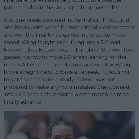
final defence will start very soon with a possible
plummet down the rankings a huge possibility.
Just one break occurred in the first set. In fact, just
one break point which Boisson clinically converted as
she won the final three games in the set to move
ahead. Wang fought back, flying into a 5-2 lead.
Nevertheless, Boisson was not finished. She won four
games in a row to move 6-5 ahead, serving for the
match. A first match point came and went as Wang
broke straight back to force a tiebreak. Furious not
to get the bod done already, Boisson was not
prepared to make anymore mistakes. She stormed
into a 6-0 lead before taking a sixth match point to
finally advance.