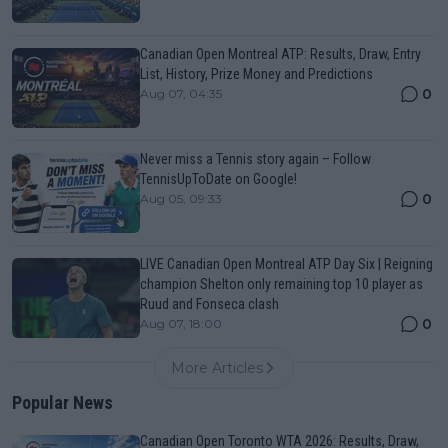
Canadian Open Montreal ATP: Results, Draw, Entry
List, History, Prize Money and Predictions
0
Aug 07, 04:35
Never miss a Tennis story again – Follow
TennisUpToDate on Google!
0
Aug 05, 09:33
LIVE Canadian Open Montreal ATP Day Six | Reigning
champion Shelton only remaining top 10 player as
Ruud and Fonseca clash
0
Aug 07, 18:00
More Articles
Popular News
Canadian Open Toronto WTA 2026: Results, Draw,