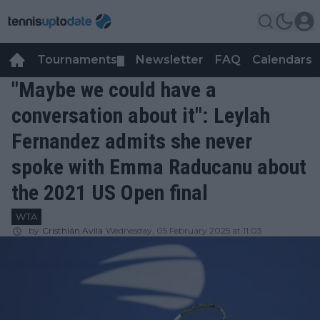
Tournaments
Newsletter
FAQ
Calendars
▼
▼
"Maybe we could have a
conversation about it": Leylah
Fernandez admits she never
spoke with Emma Raducanu about
the 2021 US Open final
WTA
by
Cristhián Avila
Wednesday, 05 February 2025 at 11:03