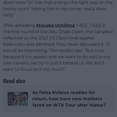
down now.’ Or 'Use that energy the right way on the
tennis court.’ Having him in my corner really does
help.”
After defeating
Moyuka Uchijima
7-6(3), 7-6(0) in
the first round of the Abu Dhabi Open, the Canadian
reflected on the 2021 US Open final against
Raducanu and admitted they never discussed it. “It
would be interesting,” Fernandez said. “But now,
because it’s in-season and we want to do well in our
own careers, we try to put it behind us. We don’t
want to focus on it too much.”
Read also
As Petra Kvitova readies for
return, how have new mothers
fared on WTA Tour after hiatus?