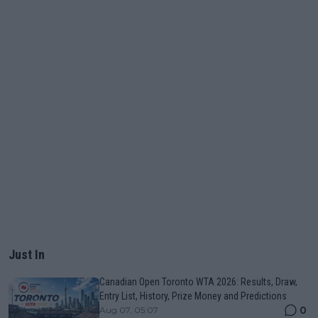
Just In
Canadian Open Toronto WTA 2026: Results, Draw,
Entry List, History, Prize Money and Predictions
0
Aug 07, 05:07