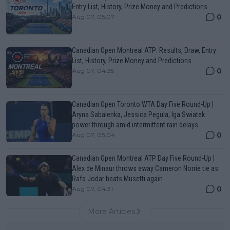
Entry List, History, Prize Money and Predictions
0
Aug 07, 05:07
Canadian Open Montreal ATP: Results, Draw, Entry
List, History, Prize Money and Predictions
0
Aug 07, 04:35
Canadian Open Toronto WTA Day Five Round-Up |
Aryna Sabalenka, Jessica Pegula, Iga Swiatek
power through amid intermittent rain delays
0
Aug 07, 05:04
Canadian Open Montreal ATP Day Five Round-Up |
Alex de Minaur throws away Cameron Norrie tie as
Rafa Jodar beats Musetti again
0
Aug 07, 04:31
More Articles