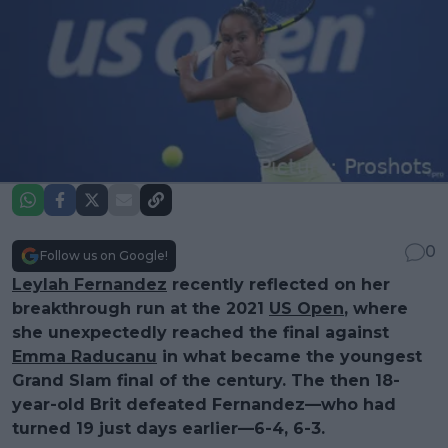
0
Follow us on Google!
Leylah Fernandez
recently reflected on her
breakthrough run at the 2021
US Open
, where
she unexpectedly reached the final against
Emma Raducanu
in what became the youngest
Grand Slam final of the century. The then 18-
year-old Brit defeated Fernandez—who had
turned 19 just days earlier—6-4, 6-3.