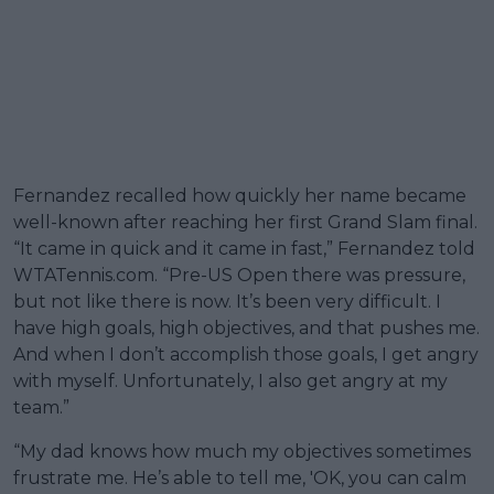
Fernandez recalled how quickly her name became
well-known after reaching her first Grand Slam final.
“It came in quick and it came in fast,” Fernandez told
WTATennis.com. “Pre-US Open there was pressure,
but not like there is now. It’s been very difficult. I
have high goals, high objectives, and that pushes me.
And when I don’t accomplish those goals, I get angry
with myself. Unfortunately, I also get angry at my
team.”
“My dad knows how much my objectives sometimes
frustrate me. He’s able to tell me, 'OK, you can calm