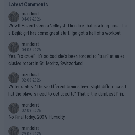
Latest Comments
mandoist
04-08-2026
Wow!! Haven't seen a Volley-A-Thon like that in a long time. Thi
s Bejlik girl has some great stuff. Iga got a hell of a workout.
mandoist
04-08-2026
Yes, "so cruel". It's so bad she's been forced to "train" at an ex
clusive resort in St. Moritz, Switzerland.
mandoist
02-08-2026
Writer states: "These different brands have slight differences t
hat the players need to get used to" That is the dumbest F-ing
thing I've heard in quite some time. A sports fan (I assume a fa
mandoist
n) telling the World's Top Players they are, essentially, full of sh
02-08-2026
it.
No Final today. 200% Humidity.
mandoist
29-07-2026