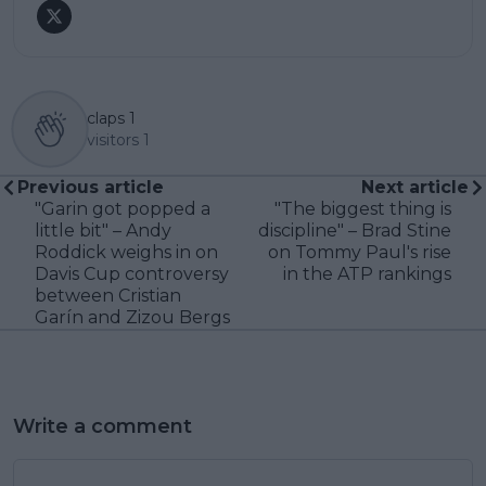
claps
1
visitors
1
Previous article
Next article
"Garin got popped a
"The biggest thing is
little bit" – Andy
discipline" – Brad Stine
Roddick weighs in on
on Tommy Paul's rise
Davis Cup controversy
in the ATP rankings
between Cristian
Garín and Zizou Bergs
Write a comment