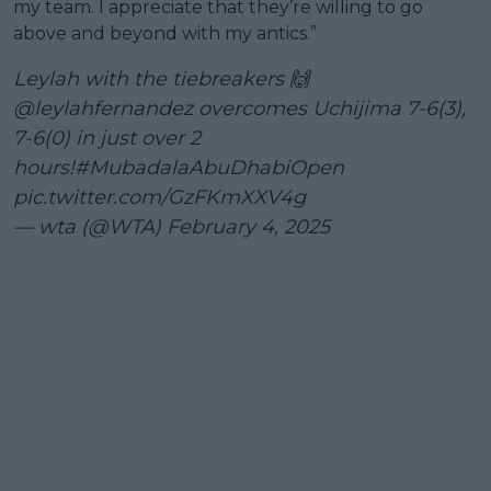
my team. I appreciate that they’re willing to go
above and beyond with my antics.”
Leylah with the tiebreakers 🙌
@leylahfernandez
overcomes Uchijima 7-6(3),
7-6(0) in just over 2
hours!
#MubadalaAbuDhabiOpen
pic.twitter.com/GzFKmXXV4g
— wta (@WTA)
February 4, 2025