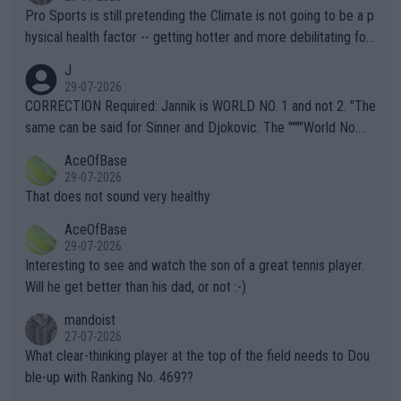
Pro Sports is still pretending the Climate is not going to be a p
hysical health factor -- getting hotter and more debilitating for
animals and Humans. Well, it's not whether the climate is "goin
J
g to" get hotter... IT IS ALREADY HERE!! Sport governing bodi
29-07-2026
es and venues are -- and have been -- disregarding the warning
CORRECTION Required: Jannik is WORLD NO. 1 and not 2. "The
s regarding the Future temperatures when it comes to outdoo
same can be said for Sinner and Djokovic. The """"World No.
r events and potential injury (or even death) of fans & athletes
2""""" cited health reasons for not going, preserving his body fo
AceOfBase
alike. Are these financially greedy entities intentionally pretendi
r the Cincinnati Open ahead of the important US Open. If he wa
29-07-2026
ng Climate Change is not happening? Or merely gambling with t
s set to participate in both, it would be a lot of tennis with him
That does not sound very healthy
heir own futures, as well as the athletes' health and futures as
likely to win both tournaments ahead of the trip to Flushing Me
AceOfBase
well? It is time to pay attention to the warming trend and be e
adows."
29-07-2026
mpathetic toward their money-makers (athletes) -- not PATHE
Interesting to see and watch the son of a great tennis player.
TIC.
Will he get better than his dad, or not :-)
mandoist
27-07-2026
What clear-thinking player at the top of the field needs to Dou
ble-up with Ranking No. 469??