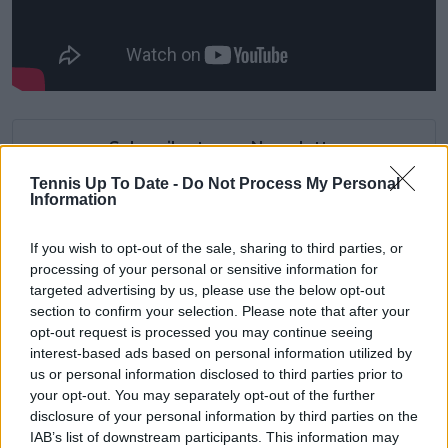
Subscribe to our Newsletter
Unlock your ultimate tennis experience—
Tennis Up To Date -
Do Not Process My Personal
subscribe today for exclusive access to top
Information
stories.
If you wish to opt-out of the sale, sharing to third parties, or
processing of your personal or sensitive information for
targeted advertising by us, please use the below opt-out
Subscribe
section to confirm your selection. Please note that after your
opt-out request is processed you may continue seeing
interest-based ads based on personal information utilized by
Cristhián Avila
us or personal information disclosed to third parties prior to
Tennis Journalist
your opt-out. You may separately opt-out of the further
Cristhián Ávila is a tennis journalist based in Santiago,
disclosure of your personal information by third parties on the
Chile, and has been part of the TennisUpToDate team
IAB’s list of downstream participants. This information may