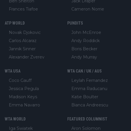
Ben Shelton
Jack Draper
Frances Tiafoe
Cameron Norrie
ATP WORLD
PUNDITS
Novak Djokovic
John McEnroe
Carlos Alcaraz
Andy Roddick
Jannik Sinner
Boris Becker
Alexander Zverev
Andy Murray
WTA USA
WTA CAN / UK / AUS
Coco Gauff
Leylah Fernandez
Jessica Pegula
Emma Raducanu
Madison Keys
Katie Boulter
Emma Navarro
Bianca Andreescu
WTA WORLD
FEATURED COLUMNIST
Iga Swiatek
Aron Solomon