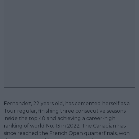
Fernandez, 22 years old, has cemented herself as a
Tour regular, finishing three consecutive seasons
inside the top 40 and achieving a career-high
ranking of world No. 13 in 2022. The Canadian has
since reached the French Open quarterfinals, won