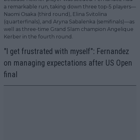
a remarkable run, taking down three top-5 players—
Naomi Osaka (third round), Elina Svitolina
(quarterfinals), and Aryna Sabalenka (semifinals)—as
well as three-time Grand Slam champion Angelique
Kerber in the fourth round.
"I get frustrated with myself": Fernandez
on managing expectations after US Open
final