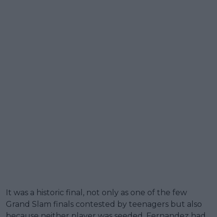
It was a historic final, not only as one of the few
Grand Slam finals contested by teenagers but also
because neither player was seeded. Fernandez had