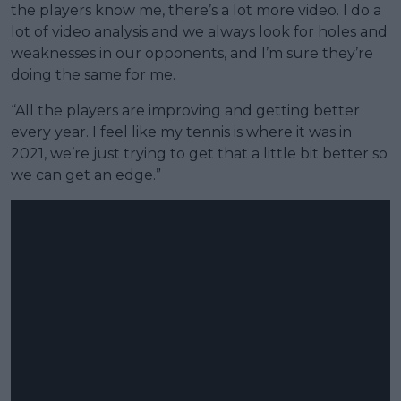
the players know me, there’s a lot more video. I do a
lot of video analysis and we always look for holes and
weaknesses in our opponents, and I’m sure they’re
doing the same for me.
“All the players are improving and getting better
every year. I feel like my tennis is where it was in
2021, we’re just trying to get that a little bit better so
we can get an edge.”