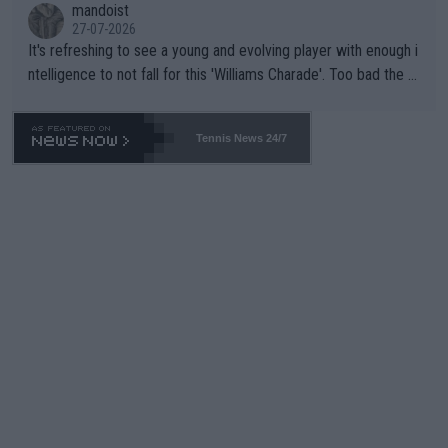
mandoist
27-07-2026
It's refreshing to see a young and evolving player with enough i
ntelligence to not fall for this 'Williams Charade'. Too bad the W
TA -- and all the phony insiders -- cannot be Honest about No.
469 and put a stop to it. WTA has Qualifiers for a reason!!
Tennis News 24/7