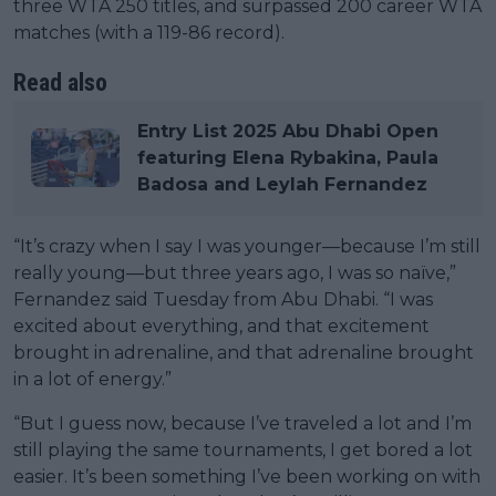
three WTA 250 titles, and surpassed 200 career WTA
matches (with a 119-86 record).
Read also
Entry List 2025 Abu Dhabi Open
featuring Elena Rybakina, Paula
Badosa and Leylah Fernandez
“It’s crazy when I say I was younger—because I’m still
really young—but three years ago, I was so naïve,”
Fernandez said Tuesday from Abu Dhabi. “I was
excited about everything, and that excitement
brought in adrenaline, and that adrenaline brought
in a lot of energy.”
“But I guess now, because I’ve traveled a lot and I’m
still playing the same tournaments, I get bored a lot
easier. It’s been something I’ve been working on with