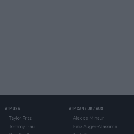
ATP USA
ATP CAN / UK / AUS
Taylor Fritz
Alex de Minaur
Tommy Paul
Felix Auger-Aliassime