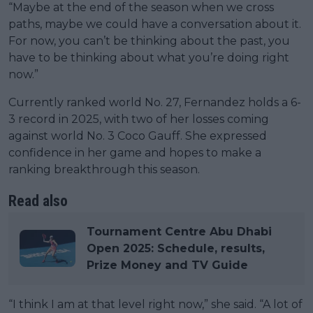
“Maybe at the end of the season when we cross
paths, maybe we could have a conversation about it.
For now, you can’t be thinking about the past, you
have to be thinking about what you’re doing right
now.”
Currently ranked world No. 27, Fernandez holds a 6-
3 record in 2025, with two of her losses coming
against world No. 3 Coco Gauff. She expressed
confidence in her game and hopes to make a
ranking breakthrough this season.
Read also
Tournament Centre Abu Dhabi
Open 2025: Schedule, results,
Prize Money and TV Guide
“I think I am at that level right now,” she said. “A lot of