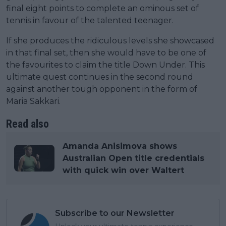
final eight points to complete an ominous set of
tennis in favour of the talented teenager.
If she produces the ridiculous levels she showcased
in that final set, then she would have to be one of
the favourites to claim the title Down Under. This
ultimate quest continues in the second round
against another tough opponent in the form of
Maria Sakkari.
Read also
Amanda Anisimova shows
Australian Open title credentials
with quick win over Waltert
Subscribe to our Newsletter