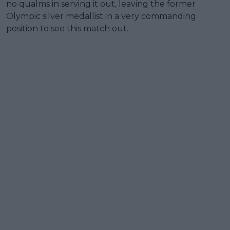
no qualms in serving it out, leaving the former
Olympic silver medallist in a very commanding
position to see this match out.