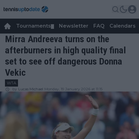
Tournaments
Newsletter
FAQ
Calendars
▼
▼
Mirra Andreeva turns on the
afterburners in high quality final
set to see off dangerous Donna
Vekic
WTA
by
Lucas Michael
Monday, 19 January 2026 at 11:15