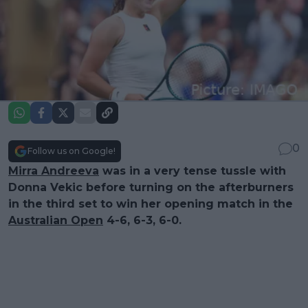
0
Follow us on Google!
Mirra Andreeva
was in a very tense tussle with
Donna Vekic before turning on the afterburners
in the third set to win her opening match in the
Australian Open
4-6, 6-3, 6-0.