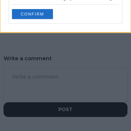
overcomes NFL
a tricky opening
disappointment to
match against Yue
CONFIRM
flex her muscles on
Yuan
court in impressive
display
Write a comment
POST