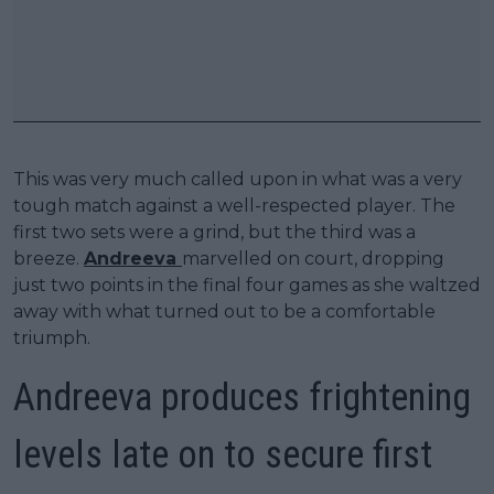
This was very much called upon in what was a very
tough match against a well-respected player. The
first two sets were a grind, but the third was a
breeze.
Andreeva
marvelled on court, dropping
just two points in the final four games as she waltzed
away with what turned out to be a comfortable
triumph.
Andreeva produces frightening
levels late on to secure first