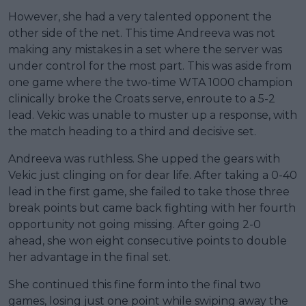
However, she had a very talented opponent the
other side of the net. This time Andreeva was not
making any mistakes in a set where the server was
under control for the most part. This was aside from
one game where the two-time WTA 1000 champion
clinically broke the Croats serve, enroute to a 5-2
lead. Vekic was unable to muster up a response, with
the match heading to a third and decisive set.
Andreeva was ruthless. She upped the gears with
Vekic just clinging on for dear life. After taking a 0-40
lead in the first game, she failed to take those three
break points but came back fighting with her fourth
opportunity not going missing. After going 2-0
ahead, she won eight consecutive points to double
her advantage in the final set.
She continued this fine form into the final two
games, losing just one point while swiping away the