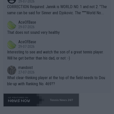
29-07-2026
es and venues are -- and have been -- disregarding the warning
CORRECTION Required: Jannik is WORLD NO. 1 and not 2. "The
s regarding the Future temperatures when it comes to outdoo
same can be said for Sinner and Djokovic. The """"World No.
r events and potential injury (or even death) of fans & athletes
2""""" cited health reasons for not going, preserving his body fo
AceOfBase
alike. Are these financially greedy entities intentionally pretendi
r the Cincinnati Open ahead of the important US Open. If he wa
29-07-2026
ng Climate Change is not happening? Or merely gambling with t
s set to participate in both, it would be a lot of tennis with him
That does not sound very healthy
heir own futures, as well as the athletes' health and futures as
likely to win both tournaments ahead of the trip to Flushing Me
AceOfBase
well? It is time to pay attention to the warming trend and be e
adows."
29-07-2026
mpathetic toward their money-makers (athletes) -- not PATHE
Interesting to see and watch the son of a great tennis player.
TIC.
Will he get better than his dad, or not :-)
mandoist
27-07-2026
What clear-thinking player at the top of the field needs to Dou
ble-up with Ranking No. 469??
Tennis News 24/7