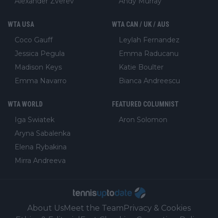
Alexander Zverev
Andy Murray
WTA USA
WTA CAN / UK / AUS
Coco Gauff
Leylah Fernandez
Jessica Pegula
Emma Raducanu
Madison Keys
Katie Boulter
Emma Navarro
Bianca Andreescu
WTA WORLD
FEATURED COLUMNIST
Iga Swiatek
Aron Solomon
Aryna Sabalenka
Elena Rybakina
Mirra Andreeva
About Us
Meet the Team
Privacy & Cookies