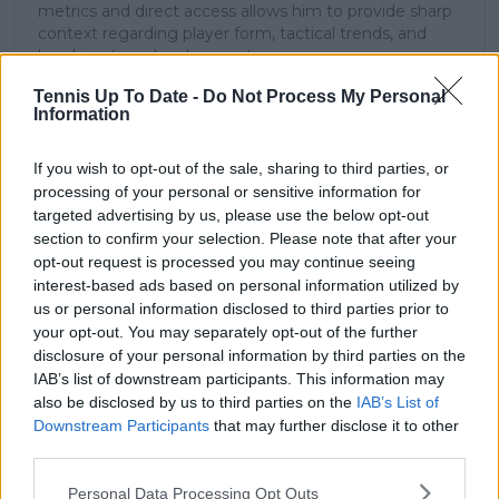
metrics and direct access allows him to provide sharp
context regarding player form, tactical trends, and
breaking tour developments.
He holds a BA (Hons) in Sports Journalism. Grounded
Tennis Up To Date -
Do Not Process My Personal
in core journalistic ethics, Lucas places a strict
Information
emphasis on meticulous sourcing, editorial accuracy,
and a commitment to updating live content swiftly as
verified information emerges.
If you wish to opt-out of the sale, sharing to third parties, or
processing of your personal or sensitive information for
See author's posts
targeted advertising by us, please use the below opt-out
section to confirm your selection. Please note that after your
opt-out request is processed you may continue seeing
interest-based ads based on personal information utilized by
us or personal information disclosed to third parties prior to
your opt-out. You may separately opt-out of the further
disclosure of your personal information by third parties on the
claps
0
IAB’s list of downstream participants. This information may
visitors
0
also be disclosed by us to third parties on the
IAB’s List of
Downstream Participants
that may further disclose it to other
Previous article
Next article
third parties.
"Yesterday sucked,
Iga Swiatek
not going to lie, I was
challenged but finds
Personal Data Processing Opt Outs
not happy" - Pegula
the goods to prevail in