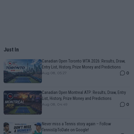
Just In
Canadian Open Toronto WTA 2026: Results, Draw,
Entry List, History, Prize Money and Predictions
0
Aug 08, 05:27
Canadian Open Montreal ATP: Results, Draw, Entry
List, History, Prize Money and Predictions
0
Aug 08, 04:49
Never miss a Tennis story again – Follow
TennisUpToDate on Google!