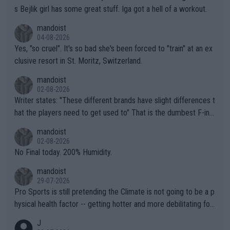
s Bejlik girl has some great stuff. Iga got a hell of a workout.
mandoist
04-08-2026
Yes, "so cruel". It's so bad she's been forced to "train" at an ex
clusive resort in St. Moritz, Switzerland.
mandoist
02-08-2026
Writer states: "These different brands have slight differences t
hat the players need to get used to" That is the dumbest F-ing
thing I've heard in quite some time. A sports fan (I assume a fa
mandoist
n) telling the World's Top Players they are, essentially, full of sh
02-08-2026
it.
No Final today. 200% Humidity.
mandoist
29-07-2026
Pro Sports is still pretending the Climate is not going to be a p
hysical health factor -- getting hotter and more debilitating for
animals and Humans. Well, it's not whether the climate is "goin
J
g to" get hotter... IT IS ALREADY HERE!! Sport governing bodi