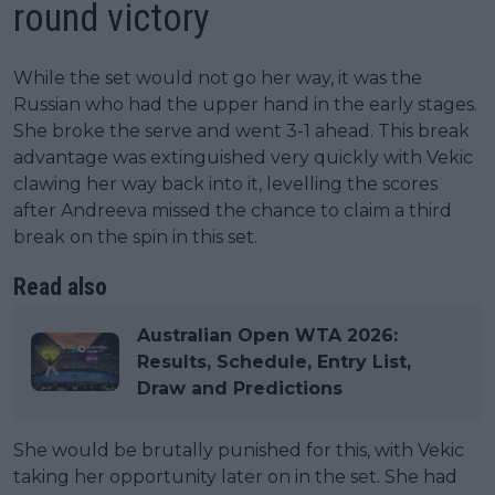
round victory
While the set would not go her way, it was the
Russian who had the upper hand in the early stages.
She broke the serve and went 3-1 ahead. This break
advantage was extinguished very quickly with Vekic
clawing her way back into it, levelling the scores
after Andreeva missed the chance to claim a third
break on the spin in this set.
Read also
Australian Open WTA 2026:
Results, Schedule, Entry List,
Draw and Predictions
She would be brutally punished for this, with Vekic
taking her opportunity later on in the set. She had