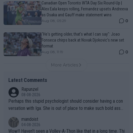
Canadian Open Toronto WTA Day Six Round-Up |
Alex Eala keeps rolling, Fernandez upsets Andreeva
as Osaka and Gauff make statement wins
0
Aug 08, 05:29
"He's getting older, that's what I can say": Joao
Fonseca chirps back at Novak Djokovic's new set
format
0
Aug 08, 11:19
More Articles
Latest Comments
Rapunzel
08-08-2026
Perhaps this stupid psychologist should consider having a con
versation with Iga. She is out of place to make such bold assu
mptions!
mandoist
04-08-2026
Wow!! Haven't seen a Volley-A-Thon like that in a long time. Thi