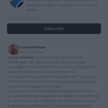
Unlock your ultimate tennis experience—
subscribe today for exclusive access to top
stories.
Subscribe
Lucas Michael
Tennis Journalist
Lucas Michael
is a tennis journalist based in
Cambridge, UK, specializing in comprehensive
coverage of the ATP and WTA tours. For the past 1.5
years, he has been a core contributor to
TennisUpToDate
, where he has authored more than
3,000 data-driven match reports, deep-dive analysis
pieces, and engaging liveblogs.
Lucas pairs real-time statistical analysis with on-the-
ground reporting, frequently traveling to tournaments
to cover the action firsthand from the press box and
player press conferences. This blend of advanced