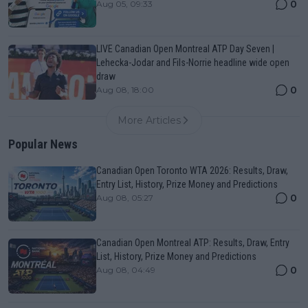
0
Aug 05, 09:33
LIVE Canadian Open Montreal ATP Day Seven |
Lehecka-Jodar and Fils-Norrie headline wide open
draw
0
Aug 08, 18:00
More Articles
Popular News
Canadian Open Toronto WTA 2026: Results, Draw,
Entry List, History, Prize Money and Predictions
0
Aug 08, 05:27
Canadian Open Montreal ATP: Results, Draw, Entry
List, History, Prize Money and Predictions
0
Aug 08, 04:49