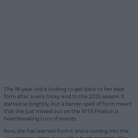
The 18-year-old is looking to get back to her best
form after a very tricky end to the 2025 season. It
started so brightly, but a barren spell of form meant
that she just missed out on the WTA Finals in a
heartbreaking turn of events.
Now, she has learned from it and is coming into the