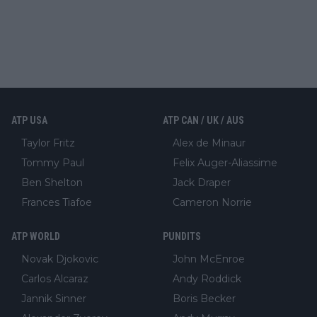
ATP USA
ATP CAN / UK / AUS
Taylor Fritz
Alex de Minaur
Tommy Paul
Felix Auger-Aliassime
Ben Shelton
Jack Draper
Frances Tiafoe
Cameron Norrie
ATP WORLD
PUNDITS
Novak Djokovic
John McEnroe
Carlos Alcaraz
Andy Roddick
Jannik Sinner
Boris Becker