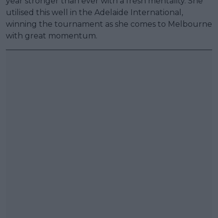
year stronger than ever with a fresh mentality. She
utilised this well in the Adelaide International,
winning the tournament as she comes to Melbourne
with great momentum.