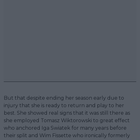
But that despite ending her season early due to
injury that she is ready to return and play to her
best. She showed real signs that it was still there as
she employed Tomasz Wiktorowski to great effect
who anchored Iga Swiatek for many years before
their split and Wim Fissette who ironically formerly