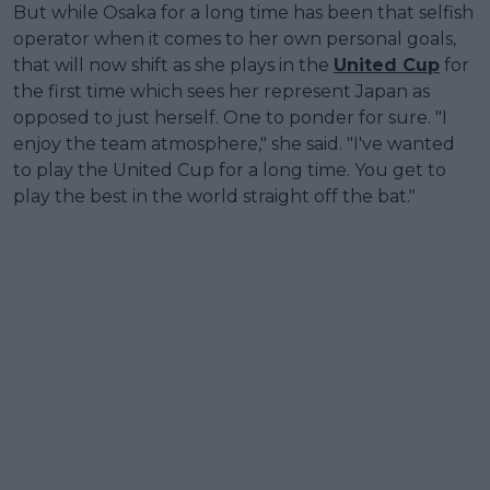
But while Osaka for a long time has been that selfish
operator when it comes to her own personal goals,
that will now shift as she plays in the
United Cup
for
the first time which sees her represent Japan as
opposed to just herself. One to ponder for sure. "I
enjoy the team atmosphere," she said. "I've wanted
to play the United Cup for a long time. You get to
play the best in the world straight off the bat."