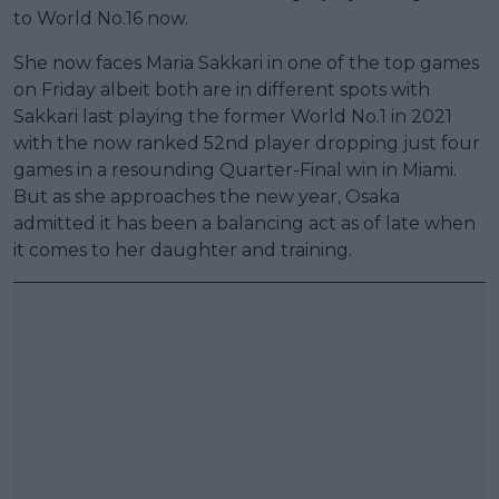
to World No.16 now.
She now faces Maria Sakkari in one of the top games
on Friday albeit both are in different spots with
Sakkari last playing the former World No.1 in 2021
with the now ranked 52nd player dropping just four
games in a resounding Quarter-Final win in Miami.
But as she approaches the new year, Osaka
admitted it has been a balancing act as of late when
it comes to her daughter and training.