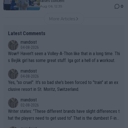
raises concern
0
Aug 06, 12:35
More Articles
Latest Comments
mandoist
04-08-2026
Wow!! Haven't seen a Volley-A-Thon like that in a long time. Thi
s Bejlik girl has some great stuff. Iga got a hell of a workout.
mandoist
04-08-2026
Yes, "so cruel". It's so bad she's been forced to "train" at an ex
clusive resort in St. Moritz, Switzerland.
mandoist
02-08-2026
Writer states: "These different brands have slight differences t
hat the players need to get used to" That is the dumbest F-ing
thing I've heard in quite some time. A sports fan (I assume a fa