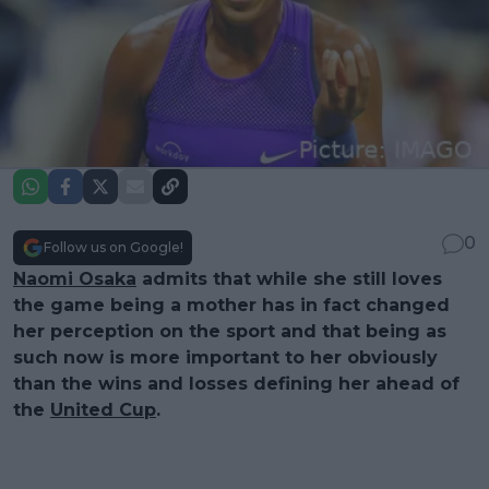
0
Follow us on Google!
Naomi Osaka
admits that while she still loves
the game being a mother has in fact changed
her perception on the sport and that being as
such now is more important to her obviously
than the wins and losses defining her ahead of
the
United Cup
.