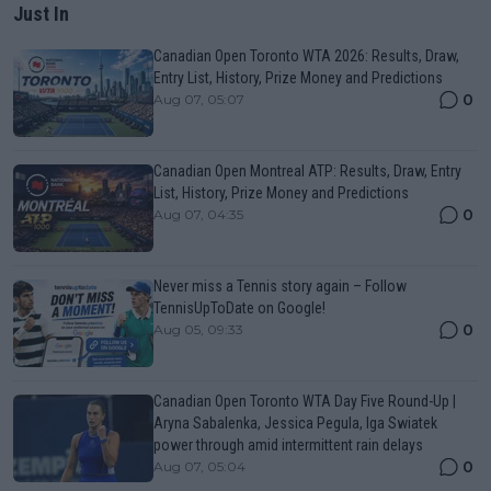
Just In
Canadian Open Toronto WTA 2026: Results, Draw,
Entry List, History, Prize Money and Predictions
0
Aug 07, 05:07
Canadian Open Montreal ATP: Results, Draw, Entry
List, History, Prize Money and Predictions
0
Aug 07, 04:35
Never miss a Tennis story again – Follow
TennisUpToDate on Google!
0
Aug 05, 09:33
Canadian Open Toronto WTA Day Five Round-Up |
Aryna Sabalenka, Jessica Pegula, Iga Swiatek
power through amid intermittent rain delays
0
Aug 07, 05:04