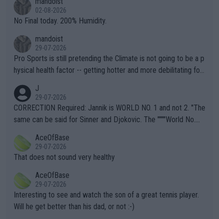
mandoist
n) telling the World's Top Players they are, essentially, full of sh
02-08-2026
it.
No Final today. 200% Humidity.
mandoist
29-07-2026
Pro Sports is still pretending the Climate is not going to be a p
hysical health factor -- getting hotter and more debilitating for
animals and Humans. Well, it's not whether the climate is "goin
J
g to" get hotter... IT IS ALREADY HERE!! Sport governing bodi
29-07-2026
es and venues are -- and have been -- disregarding the warning
CORRECTION Required: Jannik is WORLD NO. 1 and not 2. "The
s regarding the Future temperatures when it comes to outdoo
same can be said for Sinner and Djokovic. The """"World No.
r events and potential injury (or even death) of fans & athletes
2""""" cited health reasons for not going, preserving his body fo
AceOfBase
alike. Are these financially greedy entities intentionally pretendi
r the Cincinnati Open ahead of the important US Open. If he wa
29-07-2026
ng Climate Change is not happening? Or merely gambling with t
s set to participate in both, it would be a lot of tennis with him
That does not sound very healthy
heir own futures, as well as the athletes' health and futures as
likely to win both tournaments ahead of the trip to Flushing Me
AceOfBase
well? It is time to pay attention to the warming trend and be e
adows."
29-07-2026
mpathetic toward their money-makers (athletes) -- not PATHE
Interesting to see and watch the son of a great tennis player.
TIC.
Will he get better than his dad, or not :-)