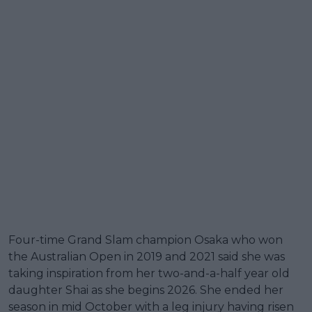
Four-time Grand Slam champion Osaka who won
the Australian Open in 2019 and 2021 said she was
taking inspiration from her two-and-a-half year old
daughter Shai as she begins 2026. She ended her
season in mid October with a leg injury having risen