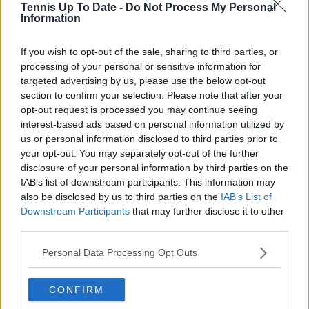
Tennis Up To Date -
Do Not Process My Personal
Information
See author's posts
If you wish to opt-out of the sale, sharing to third parties, or
processing of your personal or sensitive information for
targeted advertising by us, please use the below opt-out
section to confirm your selection. Please note that after your
opt-out request is processed you may continue seeing
claps
0
interest-based ads based on personal information utilized by
visitors
0
us or personal information disclosed to third parties prior to
your opt-out. You may separately opt-out of the further
Previous article
Next article
disclosure of your personal information by third parties on the
"He’s such an integral
"I could not walk for
IAB’s list of downstream participants. This information may
part of British tennis" -
two days. That's when
also be disclosed by us to third parties on the
IAB’s List of
Emma Raducanu
you reconsider the
Downstream Participants
that may further disclose it to other
comments on Jack
future of your career"
third parties.
Draper's absence
- Tsitsipas considered
ahead of United Cup
retirement from
Personal Data Processing Opt Outs
tennis after persistent
injury issues
CONFIRM