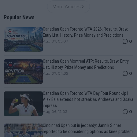
More Articles
Popular News
Canadian Open Toronto WTA 2026: Results, Draw,
Entry List, History, Prize Money and Predictions
0
Aug 07, 05:07
Canadian Open Montreal ATP: Results, Draw, Entry
List, History, Prize Money and Predictions
0
Aug 07, 04:35
Canadian Open Toronto WTA Day Four Round-Up |
Alex Eala extends hot streak as Andreeva and Osaka
impress
0
Aug 06, 12:02
Cincinnati Open put in jeopardy: Jannik Sinner
reported to be considering options as knee problem