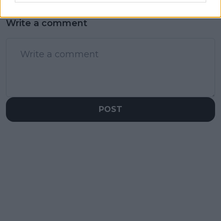
Write a comment
POST