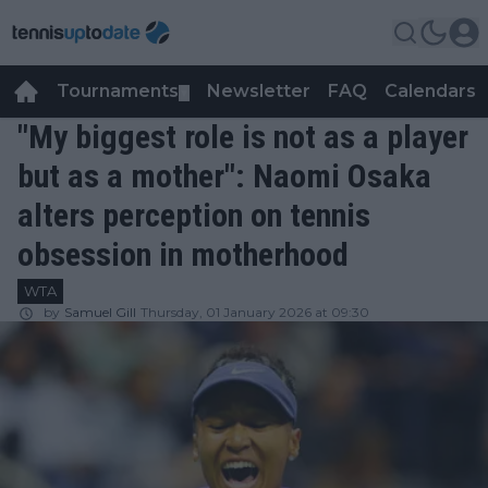
Tournaments
Newsletter
FAQ
Calendars
▼
▼
"My biggest role is not as a player
but as a mother": Naomi Osaka
alters perception on tennis
obsession in motherhood
WTA
by
Samuel Gill
Thursday, 01 January 2026 at 09:30