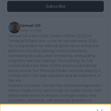
Subscribe
Samuel Gill
Editor-in-Chief
Samuel Gill is the Chief Content Officer (CCO) of
TennisUpToDate.com, a role he has held since 2020.
He is responsible for editorial governance across the
platform, including setting content standards,
overseeing accuracy and consistency, and guiding
long-term editorial strategy. Since joining, he has
contributed more than 10,000 articles and editorial
pieces across the TennisUpToDate network, playing a
central role in the daily operation and development of
the site.
Based in Leicester, Samuel has a broad background in
tennis media. In his current role, he works closely with
editors and writers to ensure coverage meets clear
journalistic standards, with particular attention to
verification, consistency, and timely updates when
new information becomes available.