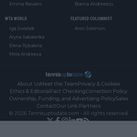
Emma Navarro
Bianca Andreescu
WTA WORLD
FEATURED COLUMNIST
Iga Swiatek
Aron Solomon
Aryna Sabalenka
Elena Rybakina
Mirra Andreeva
About Us
Meet the Team
Privacy & Cookies
Ethics & Editorial
Fact Checking
Correction Policy
Ownership, Funding, and Advertising Policy
Sales
Contact
Our Link Partners
©
2026
Tennisuptodate.com
-
All rights reserved
Powered by Newsifier