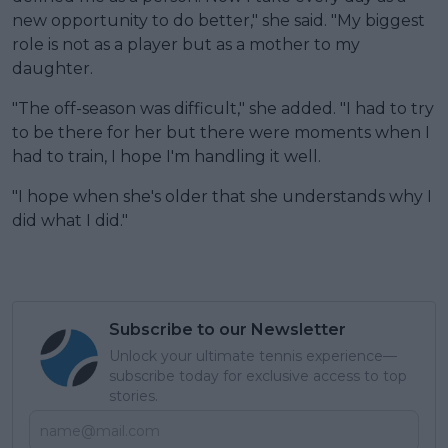
new opportunity to do better," she said. "My biggest
role is not as a player but as a mother to my
daughter.
"The off-season was difficult," she added. "I had to try
to be there for her but there were moments when I
had to train, I hope I'm handling it well.
"I hope when she's older that she understands why I
did what I did."
Subscribe to our Newsletter
Unlock your ultimate tennis experience—
subscribe today for exclusive access to top
stories.