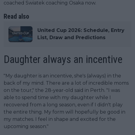
coached Swiatek coaching Osaka now.
Read also
United Cup 2026: Schedule, Entry
List, Draw and Predictions
Daughter always an incentive
"My daughter is an incentive, she's (always) in the
back of my mind. There are a lot of incredible moms
on the tour," the 28-year-old said in Perth. "I was
able to spend time with my daughter while I
recovered from a long season, even if I didn't play
the entire thing. My form will hopefully be good in
my matches. I feel in shape and excited for the
upcoming season."