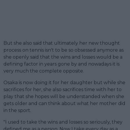
But she also said that ultimately her new thought
process on tennis isn't to be so obsessed anymore as
she openly said that the wins and losses would be a
defining factor in years gone by and nowadays it is
very much the complete opposite.
Osaka is now doing it for her daughter but while she
sacrifices for her, she also sacrifices time with her to
play that she hopes will be understanded when she
gets older and can think about what her mother did
in the sport.
"I used to take the wins and losses so seriously, they
defined me as a person. Now I take every day as a