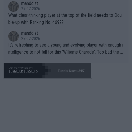
mandoist
27-07-2026
What clear-thinking player at the top of the field needs to Dou
ble-up with Ranking No. 469??
mandoist
27-07-2026
It's refreshing to see a young and evolving player with enough i
ntelligence to not fall for this 'Williams Charade'. Too bad the W
TA -- and all the phony insiders -- cannot be Honest about No.
469 and put a stop to it. WTA has Qualifiers for a reason!!
Tennis News 24/7