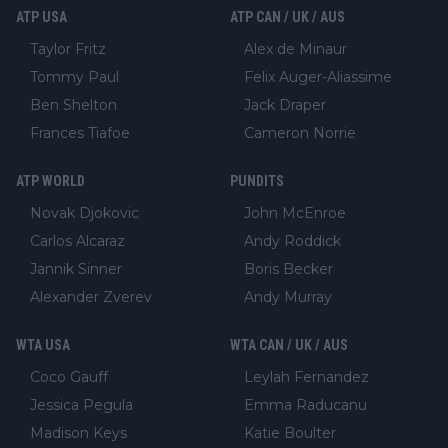
ATP USA
ATP CAN / UK / AUS
Taylor Fritz
Alex de Minaur
Tommy Paul
Felix Auger-Aliassime
Ben Shelton
Jack Draper
Frances Tiafoe
Cameron Norrie
ATP WORLD
PUNDITS
Novak Djokovic
John McEnroe
Carlos Alcaraz
Andy Roddick
Jannik Sinner
Boris Becker
Alexander Zverev
Andy Murray
WTA USA
WTA CAN / UK / AUS
Coco Gauff
Leylah Fernandez
Jessica Pegula
Emma Raducanu
Madison Keys
Katie Boulter