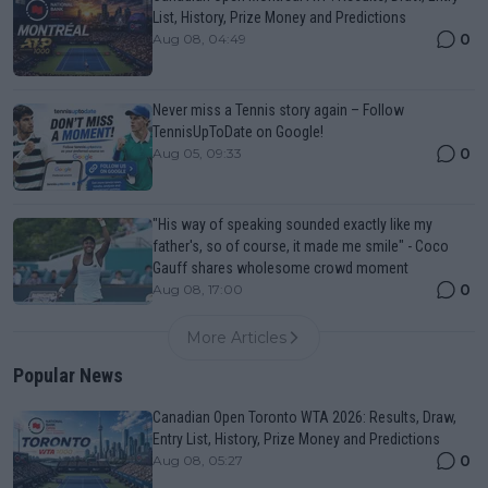
List, History, Prize Money and Predictions
0
Aug 08, 04:49
Never miss a Tennis story again – Follow
TennisUpToDate on Google!
0
Aug 05, 09:33
"His way of speaking sounded exactly like my
father's, so of course, it made me smile" - Coco
Gauff shares wholesome crowd moment
0
Aug 08, 17:00
More Articles
Popular News
Canadian Open Toronto WTA 2026: Results, Draw,
Entry List, History, Prize Money and Predictions
0
Aug 08, 05:27