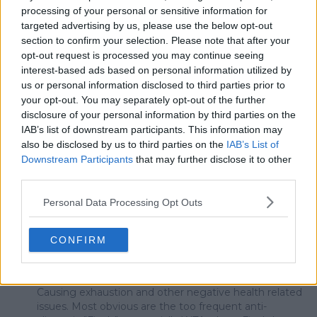
top 100
Wawrinka
processing of your personal or sensitive information for
targeted advertising by us, please use the below opt-out
section to confirm your selection. Please note that after your
opt-out request is processed you may continue seeing
interest-based ads based on personal information utilized by
1 Comments
us or personal information disclosed to third parties prior to
your opt-out. You may separately opt-out of the further
disclosure of your personal information by third parties on the
IAB’s list of downstream participants. This information may
also be disclosed by us to third parties on the
IAB’s List of
Downstream Participants
that may further disclose it to other
third parties.
POST
Personal Data Processing Opt Outs
mandoist
CONFIRM
15 June 2026 at 15:46
+
1523
We have been witnessing the repercussions of the
hasty pro-tennis back-to-back-to-back scheduling.
Causing exhaustion and other negative health related
issues. Most obvious are the too frequent anti-