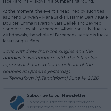
face Karolina Pliskova in a bumper first round.
At the moment, the event is headlined by such ties
as Zheng Qinwen v Maria Sakkari, Harriet Dart v Katie
Boulter, Emma Navarro v Sara Bejlek and Zeynep
Sonmez v Leylah Fernandez. Albeit ironically due to
withdrawals, the whole of Fernandez' section is lucky
losers or qualifiers.
Jovic withdrew from the singles and the
doubles in Nottingham with the left ankle
injury which forced her to pull out of the
doubles at Queen's yesterday.
— Tennisform (@Tennisform)
June 14, 2026
Subscribe to our Newsletter
Unlock your ultimate tennis experience—
subscribe today for exclusive access to top