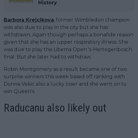
History
Barbora Krejcikova
, former Wimbledon champion
was also due to play in the city but she has
withdrawn. Again though perhaps a bonafide reason
given that she has an upper respiratory illness. She
was due to play the Libema Open 's-Hertogenbosch
final. But she later had to withdraw.
Robin Montgomery as a result became one of two
surprise winners this week based off ranking with
Donna Vekic also a lucky loser and she went on to
win Queen's.
Raducanu also likely out