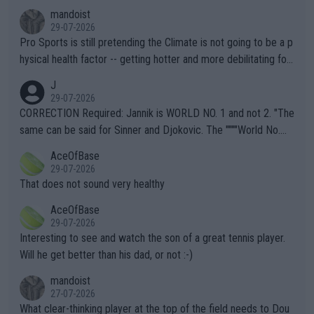
mandoist
29-07-2026
Pro Sports is still pretending the Climate is not going to be a p
hysical health factor -- getting hotter and more debilitating for
animals and Humans. Well, it's not whether the climate is "goin
J
g to" get hotter... IT IS ALREADY HERE!! Sport governing bodi
29-07-2026
es and venues are -- and have been -- disregarding the warning
CORRECTION Required: Jannik is WORLD NO. 1 and not 2. "The
s regarding the Future temperatures when it comes to outdoo
same can be said for Sinner and Djokovic. The """"World No.
r events and potential injury (or even death) of fans & athletes
2""""" cited health reasons for not going, preserving his body fo
AceOfBase
alike. Are these financially greedy entities intentionally pretendi
r the Cincinnati Open ahead of the important US Open. If he wa
29-07-2026
ng Climate Change is not happening? Or merely gambling with t
s set to participate in both, it would be a lot of tennis with him
That does not sound very healthy
heir own futures, as well as the athletes' health and futures as
likely to win both tournaments ahead of the trip to Flushing Me
AceOfBase
well? It is time to pay attention to the warming trend and be e
adows."
29-07-2026
mpathetic toward their money-makers (athletes) -- not PATHE
Interesting to see and watch the son of a great tennis player.
TIC.
Will he get better than his dad, or not :-)
mandoist
27-07-2026
What clear-thinking player at the top of the field needs to Dou