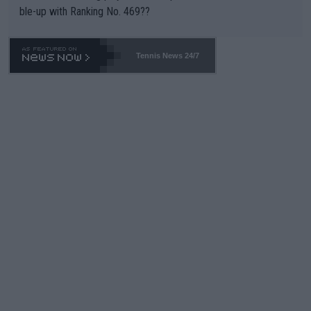
ble-up with Ranking No. 469??
Tennis News 24/7