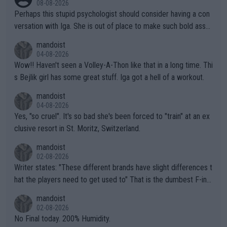
08-08-2026
Perhaps this stupid psychologist should consider having a con
versation with Iga. She is out of place to make such bold assu
mptions!
mandoist
04-08-2026
Wow!! Haven't seen a Volley-A-Thon like that in a long time. Thi
s Bejlik girl has some great stuff. Iga got a hell of a workout.
mandoist
04-08-2026
Yes, "so cruel". It's so bad she's been forced to "train" at an ex
clusive resort in St. Moritz, Switzerland.
mandoist
02-08-2026
Writer states: "These different brands have slight differences t
hat the players need to get used to" That is the dumbest F-ing
thing I've heard in quite some time. A sports fan (I assume a fa
mandoist
n) telling the World's Top Players they are, essentially, full of sh
02-08-2026
it.
No Final today. 200% Humidity.