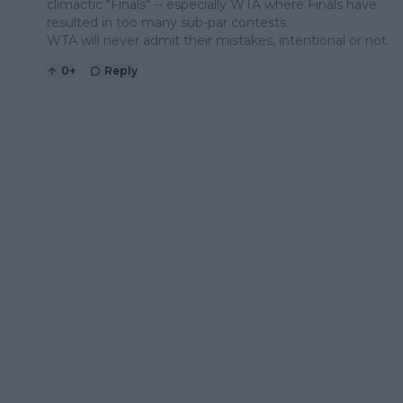
climactic "Finals" -- especially WTA where Finals have
resulted in too many sub-par contests.
WTA will never admit their mistakes, intentional or not.
0
+
Reply