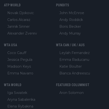
ATP WORLD
PUNDITS
Novak Djokovic
John McEnroe
Carlos Alcaraz
Andy Roddick
Jannik Sinner
Boris Becker
Alexander Zverev
Andy Murray
WTA USA
WTA CAN / UK / AUS
Coco Gauff
Leylah Fernandez
Jessica Pegula
Emma Raducanu
Madison Keys
Katie Boulter
Emma Navarro
Bianca Andreescu
WTA WORLD
FEATURED COLUMNIST
Iga Swiatek
Aron Solomon
Aryna Sabalenka
Elena Rybakina