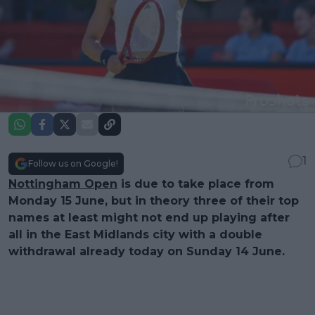
1
Follow us on Google!
Nottingham Open
is due to take place from
Monday 15 June, but in theory three of their top
names at least might not end up playing after
all in the East Midlands city with a double
withdrawal already today on Sunday 14 June.