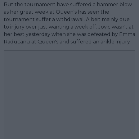
But the tournament have suffered a hammer blow
as her great week at Queen's has seen the
tournament suffer a withdrawal. Albeit mainly due
to injury over just wanting a week off. Jovic wasn't at
her best yesterday when she was defeated by Emma
Raducanu at Queen's and suffered an ankle injury.