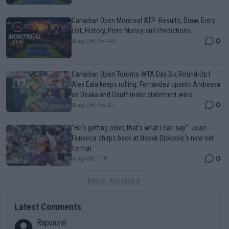
Canadian Open Montreal ATP: Results, Draw, Entry
List, History, Prize Money and Predictions
0
Aug 08, 04:49
Canadian Open Toronto WTA Day Six Round-Up |
Alex Eala keeps rolling, Fernandez upsets Andreeva
as Osaka and Gauff make statement wins
0
Aug 08, 05:29
"He's getting older, that's what I can say": Joao
Fonseca chirps back at Novak Djokovic's new set
format
0
Aug 08, 11:19
More Articles
Latest Comments
Rapunzel