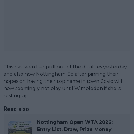
This has seen her pull out of the doubles yesterday
and also now Nottingham. So after pinning their
hopes on having their top name in town, Jovic will
now seemingly not play until Wimbledon if she is
resting up.
Read also
Nottingham Open WTA 2026:
Entry List, Draw, Prize Money,