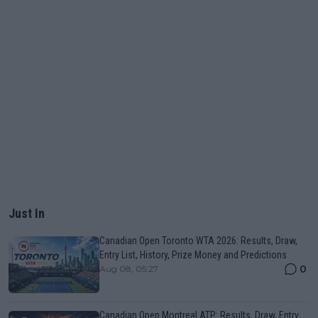
Just In
Canadian Open Toronto WTA 2026: Results, Draw,
Entry List, History, Prize Money and Predictions
0
Aug 08, 05:27
Canadian Open Montreal ATP: Results, Draw, Entry