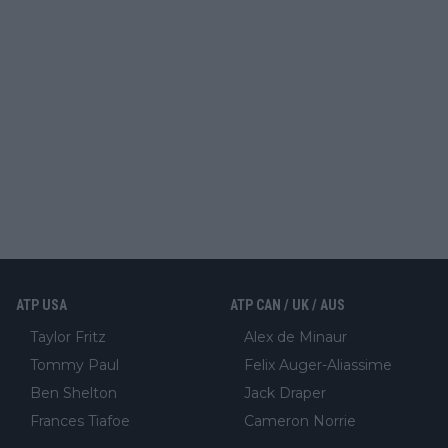
ATP USA
ATP CAN / UK / AUS
Taylor Fritz
Alex de Minaur
Tommy Paul
Felix Auger-Aliassime
Ben Shelton
Jack Draper
Frances Tiafoe
Cameron Norrie