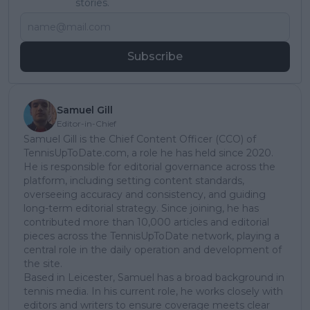
stories.
Subscribe
Samuel Gill
Editor-in-Chief
Samuel Gill is the Chief Content Officer (CCO) of
TennisUpToDate.com, a role he has held since 2020.
He is responsible for editorial governance across the
platform, including setting content standards,
overseeing accuracy and consistency, and guiding
long-term editorial strategy. Since joining, he has
contributed more than 10,000 articles and editorial
pieces across the TennisUpToDate network, playing a
central role in the daily operation and development of
the site.
Based in Leicester, Samuel has a broad background in
tennis media. In his current role, he works closely with
editors and writers to ensure coverage meets clear