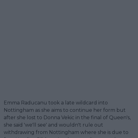
Emma Raducanu took a late wildcard into
Nottingham as she aims to continue her form but
after she lost to Donna Vekic in the final of Queen's,
she said 'we'll see' and wouldn't rule out
withdrawing from Nottingham where she is due to