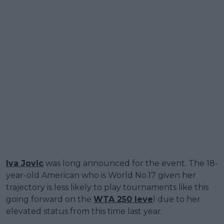
Iva Jovic
was long announced for the event. The 18-
year-old American who is World No.17 given her
trajectory is less likely to play tournaments like this
going forward on the
WTA 250 leve
l due to her
elevated status from this time last year.