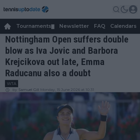
Tournaments
Newsletter
FAQ
Calendars
▼
▼
Nottingham Open suffers double
blow as Iva Jovic and Barbora
Krejcikova out late, Emma
Raducanu also a doubt
WTA
by
Samuel Gill
Monday, 15 June 2026 at 10:31