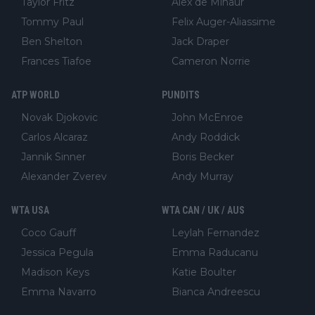
Taylor Fritz
Alex de Minaur
Tommy Paul
Felix Auger-Aliassime
Ben Shelton
Jack Draper
Frances Tiafoe
Cameron Norrie
ATP WORLD
PUNDITS
Novak Djokovic
John McEnroe
Carlos Alcaraz
Andy Roddick
Jannik Sinner
Boris Becker
Alexander Zverev
Andy Murray
WTA USA
WTA CAN / UK / AUS
Coco Gauff
Leylah Fernandez
Jessica Pegula
Emma Raducanu
Madison Keys
Katie Boulter
Emma Navarro
Bianca Andreescu