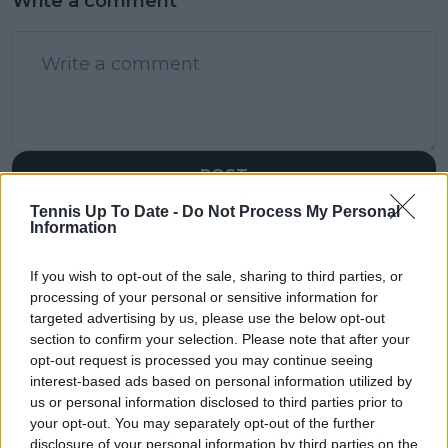
Write a comment
POST
Tennis Up To Date -
Do Not Process My Personal
Information
If you wish to opt-out of the sale, sharing to third parties, or
processing of your personal or sensitive information for
targeted advertising by us, please use the below opt-out
section to confirm your selection. Please note that after your
opt-out request is processed you may continue seeing
interest-based ads based on personal information utilized by
us or personal information disclosed to third parties prior to
your opt-out. You may separately opt-out of the further
disclosure of your personal information by third parties on the