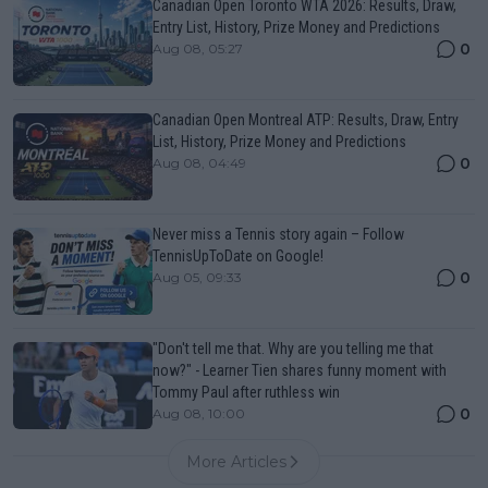
Canadian Open Toronto WTA 2026: Results, Draw,
Entry List, History, Prize Money and Predictions
0
Aug 08, 05:27
Canadian Open Montreal ATP: Results, Draw, Entry
List, History, Prize Money and Predictions
0
Aug 08, 04:49
Never miss a Tennis story again – Follow
TennisUpToDate on Google!
0
Aug 05, 09:33
"Don't tell me that. Why are you telling me that
now?" - Learner Tien shares funny moment with
Tommy Paul after ruthless win
0
Aug 08, 10:00
More Articles