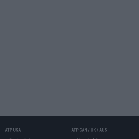
ATP USA
ATP CAN / UK / AUS