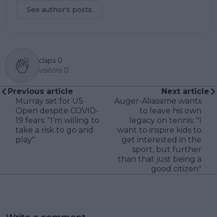
See author's posts
claps
0
visitors
0
Previous article
Next article
Murray set for US
Auger-Aliassime wants
Open despite COVID-
to leave his own
19 fears: "I'm willing to
legacy on tennis: "I
take a risk to go and
want to inspire kids to
play"
get interested in the
sport, but further
than that just being a
good citizen"