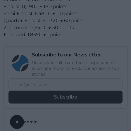
Finalist: 11,290€ + 180 points
Semi-Finalist: 6,480€ + 110 points
Quarter-Finalist: 4,032€ + 60 points
2nd round: 2,540€ + 30 points
1st round: 1,855€ + 1 point
Subscribe to our Newsletter
Unlock your ultimate tennis experience—
subscribe today for exclusive access to top
stories.
Subscribe
A
admin