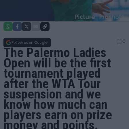
0
Follow us on Google!
The Palermo Ladies
Open will be the first
tournament played
after the WTA Tour
suspension and we
know how much can
players earn on prize
money and points.