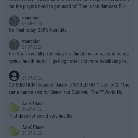
hat the players need to get used to" That is the dumbest F-ing
thing I've heard in quite some time. A sports fan (I assume a fa
mandoist
n) telling the World's Top Players they are, essentially, full of sh
02-08-2026
it.
No Final today. 200% Humidity.
mandoist
29-07-2026
Pro Sports is still pretending the Climate is not going to be a p
hysical health factor -- getting hotter and more debilitating for
animals and Humans. Well, it's not whether the climate is "goin
J
g to" get hotter... IT IS ALREADY HERE!! Sport governing bodi
29-07-2026
es and venues are -- and have been -- disregarding the warning
CORRECTION Required: Jannik is WORLD NO. 1 and not 2. "The
s regarding the Future temperatures when it comes to outdoo
same can be said for Sinner and Djokovic. The """"World No.
r events and potential injury (or even death) of fans & athletes
2""""" cited health reasons for not going, preserving his body fo
AceOfBase
alike. Are these financially greedy entities intentionally pretendi
r the Cincinnati Open ahead of the important US Open. If he wa
29-07-2026
ng Climate Change is not happening? Or merely gambling with t
s set to participate in both, it would be a lot of tennis with him
That does not sound very healthy
heir own futures, as well as the athletes' health and futures as
likely to win both tournaments ahead of the trip to Flushing Me
AceOfBase
well? It is time to pay attention to the warming trend and be e
adows."
29-07-2026
mpathetic toward their money-makers (athletes) -- not PATHE