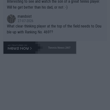
Interesting to see and watch the son of a great tennis player.
TIC.
Will he get better than his dad, or not :-)
mandoist
27-07-2026
What clear-thinking player at the top of the field needs to Dou
ble-up with Ranking No. 469??
Tennis News 24/7