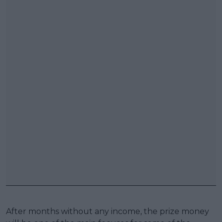
After months without any income, the prize money