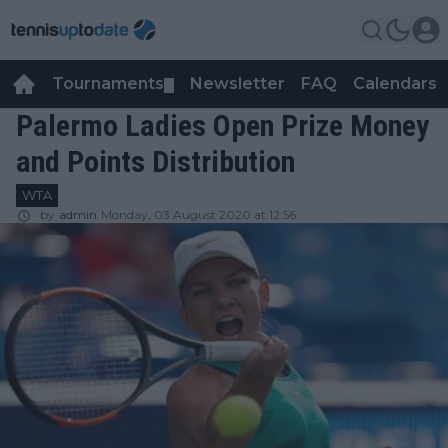
Tournaments
Newsletter
FAQ
Calendars
▼
▼
Palermo Ladies Open Prize Money
and Points Distribution
WTA
by
admin
Monday, 03 August 2020 at 12:56