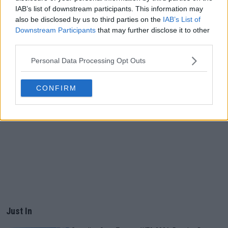
IAB’s list of downstream participants. This information may
also be disclosed by us to third parties on the
IAB’s List of
Downstream Participants
that may further disclose it to other
third parties.
Personal Data Processing Opt Outs
CONFIRM
Just In