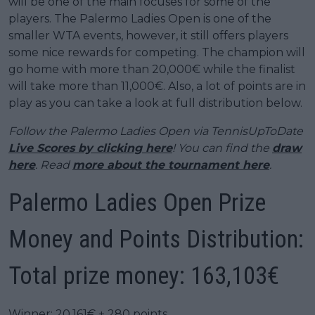
will be one of the main focuses for some of the
players. The Palermo Ladies Open is one of the
smaller WTA events, however, it still offers players
some nice rewards for competing. The champion will
go home with more than 20,000€ while the finalist
will take more than 11,000€. Also, a lot of points are in
play as you can take a look at full distribution below.
Follow the Palermo Ladies Open via TennisUpToDate
Live Scores by clicking here
! You can find the
draw
here
. Read
more about the tournament here
.
Palermo Ladies Open Prize
Money and Points Distribution:
Total prize money: 163,103€
Winner: 20,161€ + 280 points