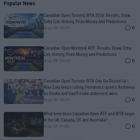
Popular News
Canadian Open Toronto WTA 2026: Results, Draw,
Entry List, History, Prize Money and Predictions
0
Aug 08, 05:27
Canadian Open Montreal ATP: Results, Draw, Entry
List, History, Prize Money and Predictions
0
Aug 08, 04:49
Canadian Open Toronto WTA Day Six Round-Up |
Alex Eala keeps rolling, Fernandez upsets Andreeva
as Osaka and Gauff make statement wins
0
Aug 08, 05:29
What time does Canadian Open ATP and WTA begin
in the UK, Canada, US and Australia?
0
Aug 07, 17:08