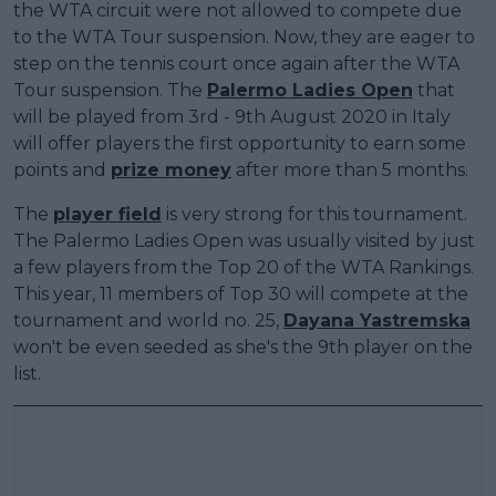
the WTA circuit were not allowed to compete due
to the WTA Tour suspension. Now, they are eager to
step on the tennis court once again after the WTA
Tour suspension. The
Palermo Ladies Open
that
will be played from 3rd - 9th August 2020 in Italy
will offer players the first opportunity to earn some
points and
prize money
after more than 5 months.
The
player field
is very strong for this tournament.
The Palermo Ladies Open was usually visited by just
a few players from the Top 20 of the WTA Rankings.
This year, 11 members of Top 30 will compete at the
tournament and world no. 25,
Dayana Yastremska
won't be even seeded as she's the 9th player on the
list.