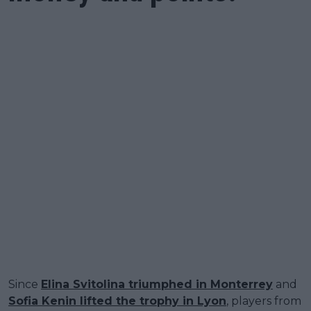
Since
Elina Svitolina triumphed in Monterrey
and
Sofia Kenin lifted the trophy in Lyon
, players from