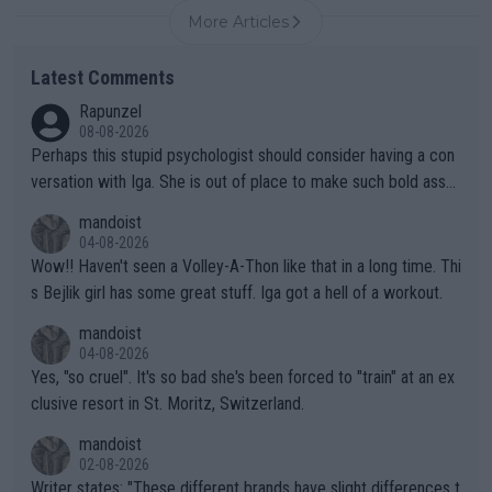
More Articles
Latest Comments
Rapunzel
08-08-2026
Perhaps this stupid psychologist should consider having a con
versation with Iga. She is out of place to make such bold assu
mptions!
mandoist
04-08-2026
Wow!! Haven't seen a Volley-A-Thon like that in a long time. Thi
s Bejlik girl has some great stuff. Iga got a hell of a workout.
mandoist
04-08-2026
Yes, "so cruel". It's so bad she's been forced to "train" at an ex
clusive resort in St. Moritz, Switzerland.
mandoist
02-08-2026
Writer states: "These different brands have slight differences t