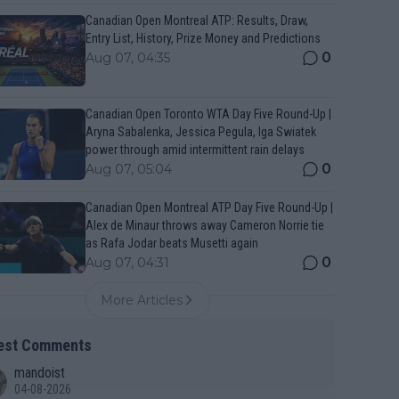
Canadian Open Montreal ATP: Results, Draw,
Entry List, History, Prize Money and Predictions
0
Aug 07, 04:35
Canadian Open Toronto WTA Day Five Round-Up |
Aryna Sabalenka, Jessica Pegula, Iga Swiatek
power through amid intermittent rain delays
0
Aug 07, 05:04
Canadian Open Montreal ATP Day Five Round-Up |
Alex de Minaur throws away Cameron Norrie tie
as Rafa Jodar beats Musetti again
0
Aug 07, 04:31
More Articles
est Comments
mandoist
04-08-2026