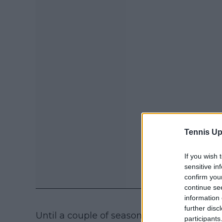
Tennis Up
If you wish 
sensitive in
confirm you
continue se
information 
further disc
Until a couple of seasons ago, Burrage s
participants