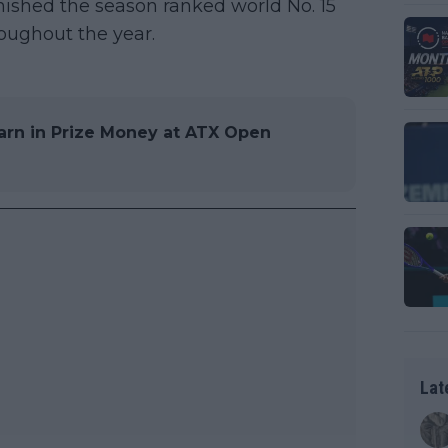
nished the season ranked world No. 15
oughout the year.
arn in Prize Money at ATX Open
Lat