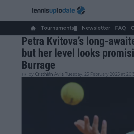
Tournaments
Newsletter
FAQ
C
▼
Petra Kvitova’s long-await
but her level looks promis
Burrage
by
Cristhián Avila
Tuesday, 25 February 2025 at 20: