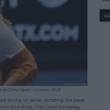
WTA 
o. 4
s at China Open - October 2023.
 strong on serve, dictating the pace
than four shots. The Czech’s strategy