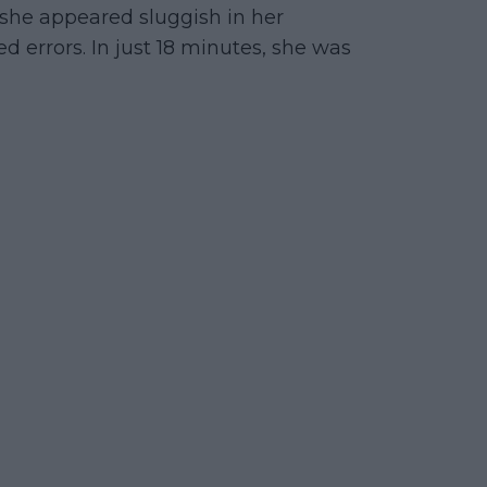
, she appeared sluggish in her
errors. In just 18 minutes, she was