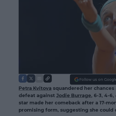
Follow us on Googl
Petra Kvitova
squandered her chances a
defeat against
Jodie Burrage
, 6-3, 4-6,
star made her comeback after a 17-mo
promising form, suggesting she could q