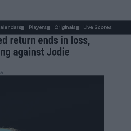
alendars
Players
Originals
Live Scores
▼
▼
▼
ed return ends in loss,
ing against Jodie
35