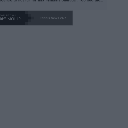
-- and all the phony insiders -- cannot be Honest about N
69 and put a stop to it. WTA has Qualifiers for a reason!!
Tennis News 24/7