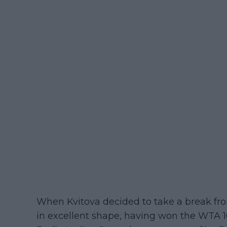
When Kvitova decided to take a break fro
in excellent shape, having won the WTA