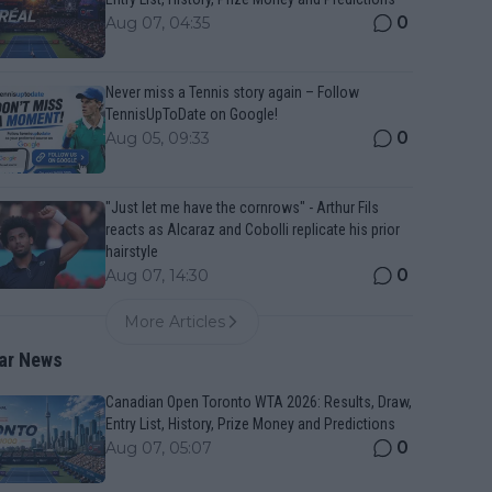
0
Aug 07, 04:35
Never miss a Tennis story again – Follow
TennisUpToDate on Google!
0
Aug 05, 09:33
"Just let me have the cornrows" - Arthur Fils
reacts as Alcaraz and Cobolli replicate his prior
hairstyle
0
Aug 07, 14:30
More Articles
ar News
Canadian Open Toronto WTA 2026: Results, Draw,
Entry List, History, Prize Money and Predictions
0
Aug 07, 05:07