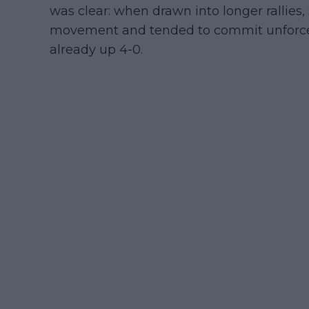
was clear: when drawn into longer rallies
movement and tended to commit unforced 
already up 4-0.