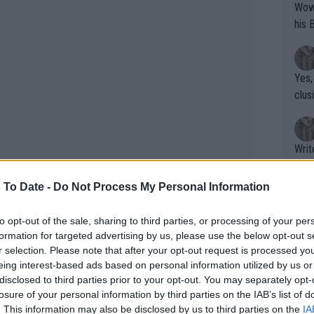
Wow!! Haven't seen a Volley-A-Thon like 
his 
Yes,
clus
Writer states: "The
that th
g th
 To Date -
Do Not Process My Personal Information
fan)
shit.
No F
to opt-out of the sale, sharing to third parties, or processing of your per
formation for targeted advertising by us, please use the below opt-out s
r selection. Please note that after your opt-out request is processed y
eing interest-based ads based on personal information utilized by us or
Pro 
disclosed to third parties prior to your opt-out. You may separately opt-
phys
losure of your personal information by third parties on the IAB’s list of
eemed poised to become one of Britain’s
or a
. This information may also be disclosed by us to third parties on the
IA