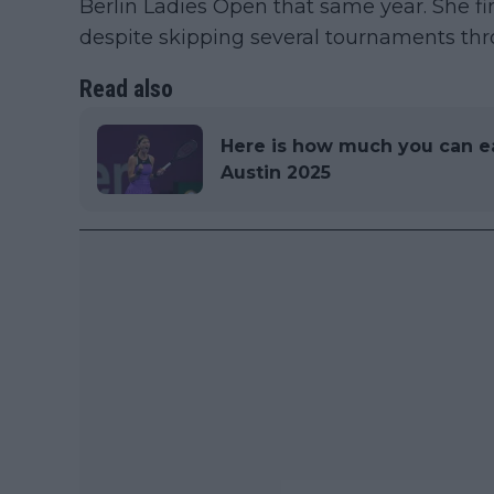
Berlin Ladies Open that same year. She fi
despite skipping several tournaments thr
Read also
Here is how much you can e
Austin 2025