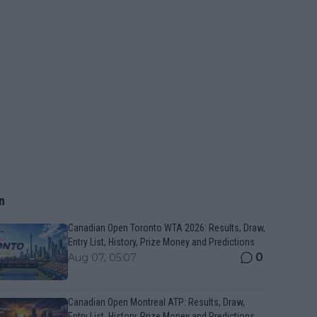
n
Canadian Open Toronto WTA 2026: Results, Draw,
Entry List, History, Prize Money and Predictions
0
Aug 07, 05:07
Canadian Open Montreal ATP: Results, Draw,
Entry List, History, Prize Money and Predictions