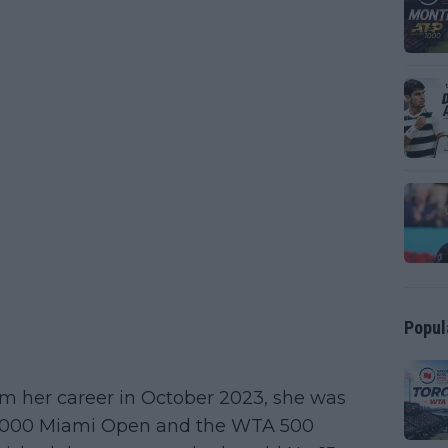
Popul
m her career in October 2023, she was
 1000 Miami Open and the WTA 500