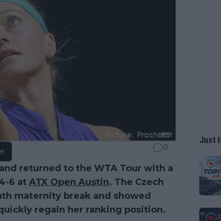
Just I
0
e!
nd returned to the WTA Tour with a
 4-6 at
ATX Open Austin
. The Czech
nth maternity break and showed
uickly regain her ranking position.