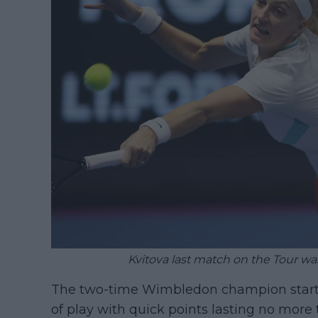
Kvitova last match on the Tour wa
The two-time Wimbledon champion started
of play with quick points lasting no more 