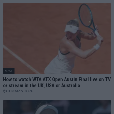
WTA
How to watch WTA ATX Open Austin Final live on TV
or stream in the UK, USA or Australia
01 March 2026