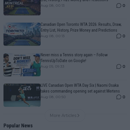
0
Aug 08, 00:13
Canadian Open Toronto WTA 2026: Results, Draw,
Entry List, History, Prize Money and Predictions
0
Aug 08, 00:13
Never miss a Tennis story again – Follow
TennisUpToDate on Google!
0
Aug 05, 09:33
LIVE Canadian Open WTA Day Six | Naomi Osaka
takes commanding opening set against Mertens
0
Aug 08, 00:50
More Articles
Popular News