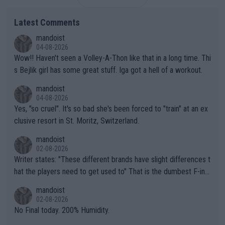
Latest Comments
mandoist
04-08-2026
Wow!! Haven't seen a Volley-A-Thon like that in a long time. Thi
s Bejlik girl has some great stuff. Iga got a hell of a workout.
mandoist
04-08-2026
Yes, "so cruel". It's so bad she's been forced to "train" at an ex
clusive resort in St. Moritz, Switzerland.
mandoist
02-08-2026
Writer states: "These different brands have slight differences t
hat the players need to get used to" That is the dumbest F-ing
thing I've heard in quite some time. A sports fan (I assume a fa
mandoist
n) telling the World's Top Players they are, essentially, full of sh
02-08-2026
it.
No Final today. 200% Humidity.