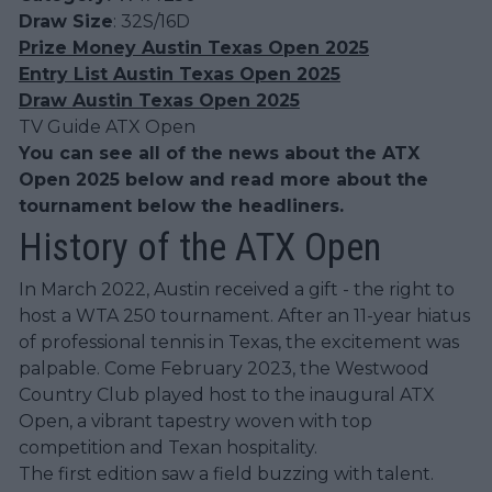
Draw Size
: 32S/16D
Prize Money Austin Texas Open 2025
Entry List Austin Texas Open 2025
Draw Austin Texas Open 2025
TV Guide ATX Open
You can see all of the news about the ATX
Open 2025 below and read more about the
tournament below the headliners.
History of the ATX Open
In March 2022, Austin received a gift - the right to
host a WTA 250 tournament. After an 11-year hiatus
of professional tennis in Texas, the excitement was
palpable. Come February 2023, the Westwood
Country Club played host to the inaugural ATX
Open, a vibrant tapestry woven with top
competition and Texan hospitality.
The first edition saw a field buzzing with talent.