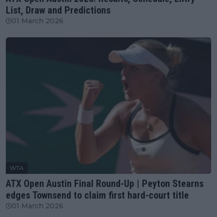
List, Draw and Predictions
01 March 2026
WTA
ATX Open Austin Final Round-Up | Peyton Stearns
edges Townsend to claim first hard-court title
01 March 2026