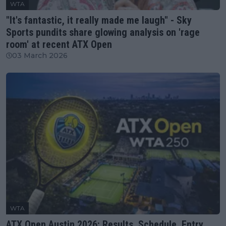
WTA
"It's fantastic, it really made me laugh" - Sky
Sports pundits share glowing analysis on 'rage
room' at recent ATX Open
03 March 2026
WTA
ATX Open Austin 2026: Results, Schedule, Entry