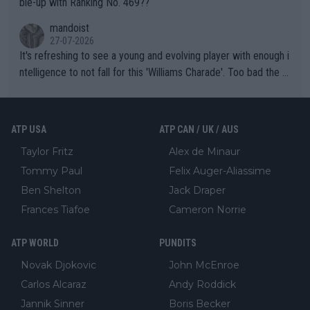
ble-up with Ranking No. 469??
mandoist
27-07-2026
It's refreshing to see a young and evolving player with enough i
ntelligence to not fall for this 'Williams Charade'. Too bad the W
TA -- and all the phony insiders -- cannot be Honest about No.
469 and put a stop to it. WTA has Qualifiers for a reason!!
ATP USA
ATP CAN / UK / AUS
Taylor Fritz
Alex de Minaur
Tommy Paul
Felix Auger-Aliassime
Ben Shelton
Jack Draper
Frances Tiafoe
Cameron Norrie
ATP WORLD
PUNDITS
Novak Djokovic
John McEnroe
Carlos Alcaraz
Andy Roddick
Jannik Sinner
Boris Becker