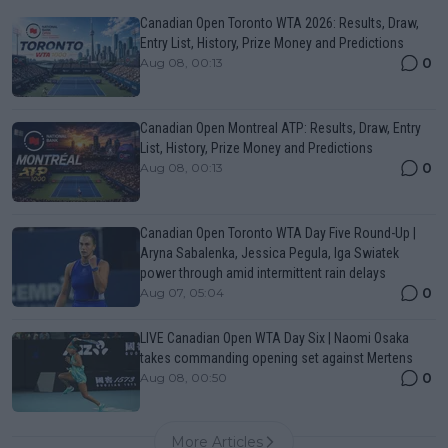
Canadian Open Toronto WTA 2026: Results, Draw,
Entry List, History, Prize Money and Predictions
0
Aug 08, 00:13
Canadian Open Montreal ATP: Results, Draw, Entry
List, History, Prize Money and Predictions
0
Aug 08, 00:13
Canadian Open Toronto WTA Day Five Round-Up |
Aryna Sabalenka, Jessica Pegula, Iga Swiatek
power through amid intermittent rain delays
0
Aug 07, 05:04
LIVE Canadian Open WTA Day Six | Naomi Osaka
takes commanding opening set against Mertens
0
Aug 08, 00:50
More Articles