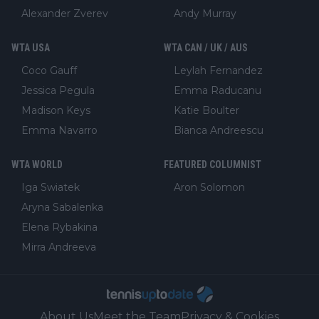
Alexander Zverev
Andy Murray
WTA USA
WTA CAN / UK / AUS
Coco Gauff
Leylah Fernandez
Jessica Pegula
Emma Raducanu
Madison Keys
Katie Boulter
Emma Navarro
Bianca Andreescu
WTA WORLD
FEATURED COLUMNIST
Iga Swiatek
Aron Solomon
Aryna Sabalenka
Elena Rybakina
Mirra Andreeva
About Us
Meet the Team
Privacy & Cookies