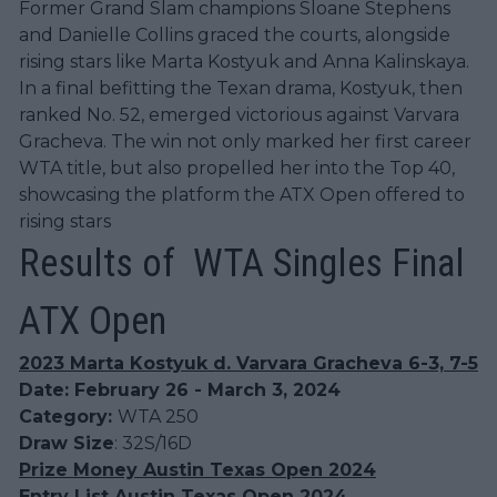
Former Grand Slam champions Sloane Stephens
and Danielle Collins graced the courts, alongside
rising stars like Marta Kostyuk and Anna Kalinskaya.
In a final befitting the Texan drama, Kostyuk, then
ranked No. 52, emerged victorious against Varvara
Gracheva. The win not only marked her first career
WTA title, but also propelled her into the Top 40,
showcasing the platform the ATX Open offered to
rising stars
Results of WTA Singles Final
ATX Open
2023 Marta Kostyuk d. Varvara Gracheva 6-3, 7-5
Date: February 26 - March 3, 2024
Category:
WTA 250
Draw Size
: 32S/16D
Prize Money Austin Texas Open 2024
Entry List Austin Texas Open 2024