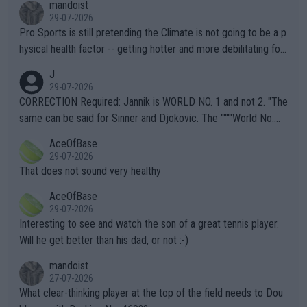
mandoist
29-07-2026
Pro Sports is still pretending the Climate is not going to be a p
hysical health factor -- getting hotter and more debilitating for
animals and Humans. Well, it's not whether the climate is "goin
J
g to" get hotter... IT IS ALREADY HERE!! Sport governing bodi
29-07-2026
es and venues are -- and have been -- disregarding the warning
CORRECTION Required: Jannik is WORLD NO. 1 and not 2. "The
s regarding the Future temperatures when it comes to outdoo
same can be said for Sinner and Djokovic. The """"World No.
r events and potential injury (or even death) of fans & athletes
2""""" cited health reasons for not going, preserving his body fo
AceOfBase
alike. Are these financially greedy entities intentionally pretendi
r the Cincinnati Open ahead of the important US Open. If he wa
29-07-2026
ng Climate Change is not happening? Or merely gambling with t
s set to participate in both, it would be a lot of tennis with him
That does not sound very healthy
heir own futures, as well as the athletes' health and futures as
likely to win both tournaments ahead of the trip to Flushing Me
AceOfBase
well? It is time to pay attention to the warming trend and be e
adows."
29-07-2026
mpathetic toward their money-makers (athletes) -- not PATHE
Interesting to see and watch the son of a great tennis player.
TIC.
Will he get better than his dad, or not :-)
mandoist
27-07-2026
What clear-thinking player at the top of the field needs to Dou