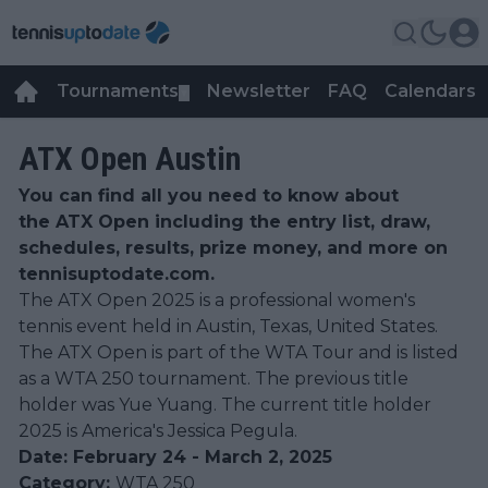
Tournaments
Newsletter
FAQ
Calendars
▼
▼
ATX Open Austin
You can find all you need to know about
the ATX Open including the entry list, draw,
schedules, results, prize money, and more on
tennisuptodate.com.
The ATX Open 2025 is a professional women's
tennis event held in Austin, Texas, United States.
The ATX Open is part of the WTA Tour and is listed
as a WTA 250 tournament. The previous title
holder was Yue Yuang. The current title holder
2025 is America's Jessica Pegula.
Date: February 24 - March 2, 2025
Category:
WTA 250