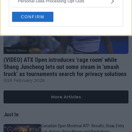
Personal Data Processing Opt Outs
CONFIRM
Tennis News
(VIDEO) ATX Open introduces 'rage room' while
Shang Juncheng lets out some steam in 'smash
truck' as tournaments search for privacy solutions
26 February 2026
More Articles
Just In
Canadian Open Montreal ATP: Results, Draw, Entry
List, History, Prize Money and Predictions