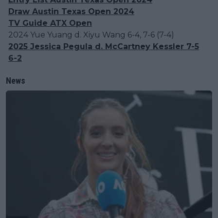
Draw Austin Texas Open 2024
TV Guide ATX Open
2024 Yue Yuang d. Xiyu Wang 6-4, 7-6 (7-4)
2025 Jessica Pegula d. McCartney Kessler 7-5
6-2
News