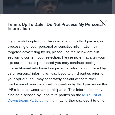
Tennis Up To Date -
Do Not Process My Personal
Information
If you wish to opt-out of the sale, sharing to third parties, or
processing of your personal or sensitive information for
targeted advertising by us, please use the below opt-out
WTA
section to confirm your selection. Please note that after your
ATX Open Austin Round-up Day Four | Iva Jovic
opt-out request is processed you may continue seeing
interest-based ads based on personal information utilized by
suffers surprising defeat as only one seed remains
us or personal information disclosed to third parties prior to
in Texas
your opt-out. You may separately opt-out of the further
27 February 2026
disclosure of your personal information by third parties on the
IAB’s list of downstream participants. This information may
also be disclosed by us to third parties on the
IAB’s List of
Downstream Participants
that may further disclose it to other
third parties.