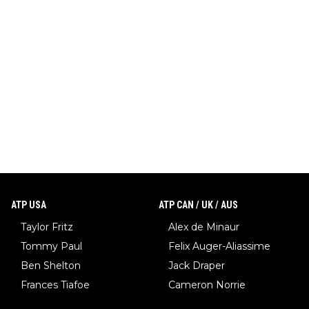
ATP USA
ATP CAN / UK / AUS
Taylor Fritz
Alex de Minaur
Tommy Paul
Felix Auger-Aliassime
Ben Shelton
Jack Draper
Frances Tiafoe
Cameron Norrie