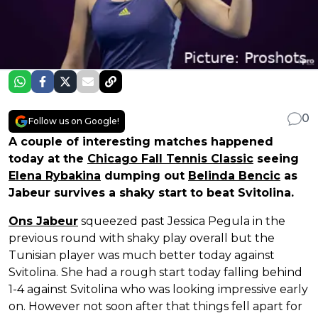
0
Follow us on Google!
A couple of interesting matches happened
today at the
Chicago Fall Tennis Classic
seeing
Elena Rybakina
dumping out
Belinda Bencic
as
Jabeur survives a shaky start to beat Svitolina.
Ons Jabeur
squeezed past Jessica Pegula in the
previous round with shaky play overall but the
Tunisian player was much better today against
Svitolina. She had a rough start today falling behind
1-4 against Svitolina who was looking impressive early
on. However not soon after that things fell apart for