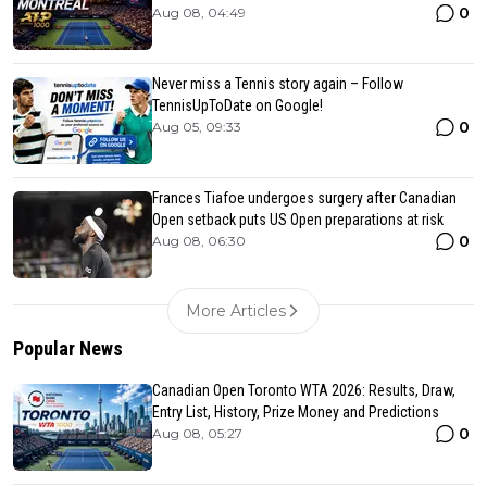
0
Aug 08, 04:49
Never miss a Tennis story again – Follow
TennisUpToDate on Google!
0
Aug 05, 09:33
Frances Tiafoe undergoes surgery after Canadian
Open setback puts US Open preparations at risk
0
Aug 08, 06:30
More Articles
Popular News
Canadian Open Toronto WTA 2026: Results, Draw,
Entry List, History, Prize Money and Predictions
0
Aug 08, 05:27