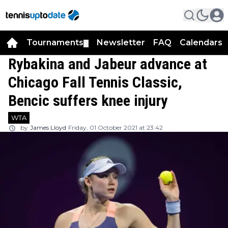
Tournaments
Newsletter
FAQ
Calendars
▼
▼
Rybakina and Jabeur advance at
Chicago Fall Tennis Classic,
Bencic suffers knee injury
WTA
by
James Lloyd
Friday, 01 October 2021 at 23:42