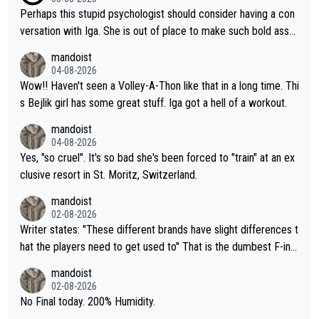
Perhaps this stupid psychologist should consider having a con
versation with Iga. She is out of place to make such bold assu
mptions!
mandoist
04-08-2026
Wow!! Haven't seen a Volley-A-Thon like that in a long time. Thi
s Bejlik girl has some great stuff. Iga got a hell of a workout.
mandoist
04-08-2026
Yes, "so cruel". It's so bad she's been forced to "train" at an ex
clusive resort in St. Moritz, Switzerland.
mandoist
02-08-2026
Writer states: "These different brands have slight differences t
hat the players need to get used to" That is the dumbest F-ing
thing I've heard in quite some time. A sports fan (I assume a fa
mandoist
n) telling the World's Top Players they are, essentially, full of sh
02-08-2026
it.
No Final today. 200% Humidity.