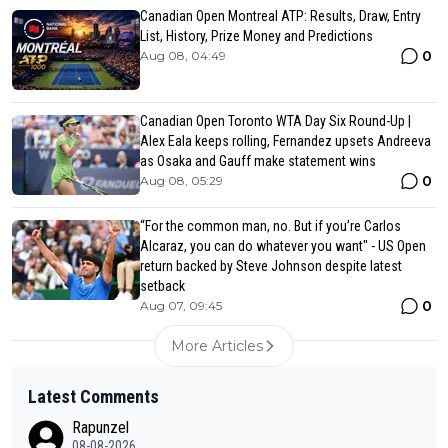
Canadian Open Montreal ATP: Results, Draw, Entry
List, History, Prize Money and Predictions
0
Aug 08, 04:49
Canadian Open Toronto WTA Day Six Round-Up |
Alex Eala keeps rolling, Fernandez upsets Andreeva
as Osaka and Gauff make statement wins
0
Aug 08, 05:29
“For the common man, no. But if you’re Carlos
Alcaraz, you can do whatever you want" - US Open
return backed by Steve Johnson despite latest
setback
0
Aug 07, 09:45
More Articles
Latest Comments
Rapunzel
08-08-2026