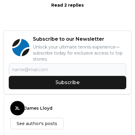
Read 2 replies
Subscribe to our Newsletter
Unlock your ultimate tennis experience—
subscribe today for exclusive access to top
stories.
Subscribe
JL
James Lloyd
See author's posts