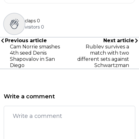
claps
0
visitors
0
Previous article
Next article
Cam Norrie smashes
Rublev survives a
4th seed Denis
match with two
Shapovalov in San
different sets against
Diego
Schwartzman
Write a comment