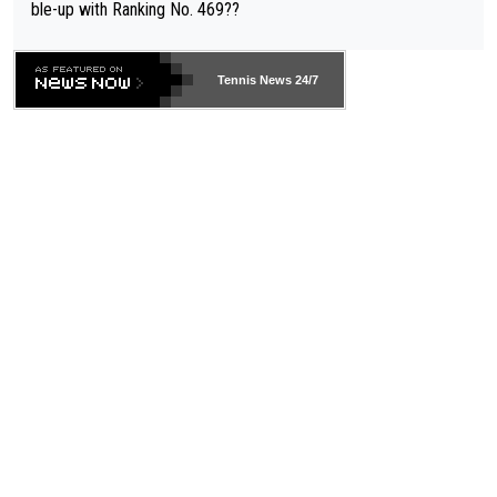
ble-up with Ranking No. 469??
Tennis News 24/7