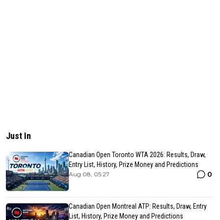
Just In
Canadian Open Toronto WTA 2026: Results, Draw,
Entry List, History, Prize Money and Predictions
0
Aug 08, 05:27
Canadian Open Montreal ATP: Results, Draw, Entry
List, History, Prize Money and Predictions