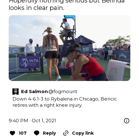
Hopefully nothing serious but Belinda 
looks in clear pain.
Ed Salmon
@
fogmount
Down 4-6 1-3 to Rybakina in Chicago, Bencic 
retires with a right knee injury.
9:40 PM · Oct 1, 2021
107
Reply
Copy link