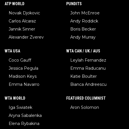
ATP WORLD
PUNDITS
Novak Djokovic
John McEnroe
Carlos Alcaraz
Andy Roddick
Jannik Sinner
Boris Becker
Alexander Zverev
Andy Murray
WTA USA
WTA CAN / UK / AUS
Coco Gauff
Leylah Fernandez
Jessica Pegula
Emma Raducanu
Madison Keys
Katie Boulter
Emma Navarro
Bianca Andreescu
WTA WORLD
FEATURED COLUMNIST
Iga Swiatek
Aron Solomon
Aryna Sabalenka
Elena Rybakina