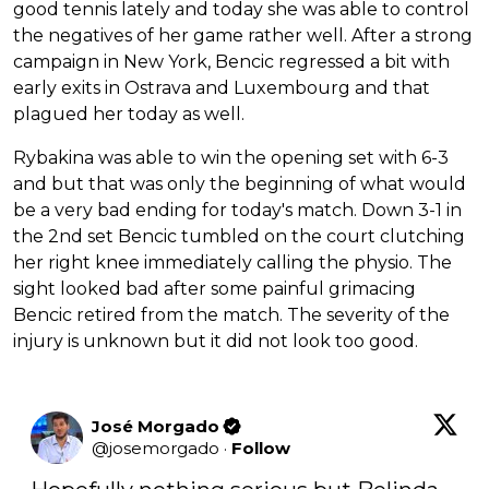
good tennis lately and today she was able to control
the negatives of her game rather well. After a strong
campaign in New York, Bencic regressed a bit with
early exits in Ostrava and Luxembourg and that
plagued her today as well.
Rybakina was able to win the opening set with 6-3
and but that was only the beginning of what would
be a very bad ending for today's match. Down 3-1 in
the 2nd set Bencic tumbled on the court clutching
her right knee immediately calling the physio. The
sight looked bad after some painful grimacing
Bencic retired from the match. The severity of the
injury is unknown but it did not look too good.
José Morgado
@
josemorgado
·
Follow