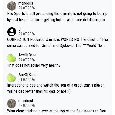
mandoist
29-07-2026
Pro Sports is still pretending the Climate is not going to be a p
hysical health factor -- getting hotter and more debilitating for
animals and Humans. Well, it's not whether the climate is "goin
J
g to" get hotter... IT IS ALREADY HERE!! Sport governing bodi
29-07-2026
es and venues are -- and have been -- disregarding the warning
CORRECTION Required: Jannik is WORLD NO. 1 and not 2. "The
s regarding the Future temperatures when it comes to outdoo
same can be said for Sinner and Djokovic. The """"World No.
r events and potential injury (or even death) of fans & athletes
2""""" cited health reasons for not going, preserving his body fo
AceOfBase
alike. Are these financially greedy entities intentionally pretendi
r the Cincinnati Open ahead of the important US Open. If he wa
29-07-2026
ng Climate Change is not happening? Or merely gambling with t
s set to participate in both, it would be a lot of tennis with him
That does not sound very healthy
heir own futures, as well as the athletes' health and futures as
likely to win both tournaments ahead of the trip to Flushing Me
AceOfBase
well? It is time to pay attention to the warming trend and be e
adows."
29-07-2026
mpathetic toward their money-makers (athletes) -- not PATHE
Interesting to see and watch the son of a great tennis player.
TIC.
Will he get better than his dad, or not :-)
mandoist
27-07-2026
What clear-thinking player at the top of the field needs to Dou