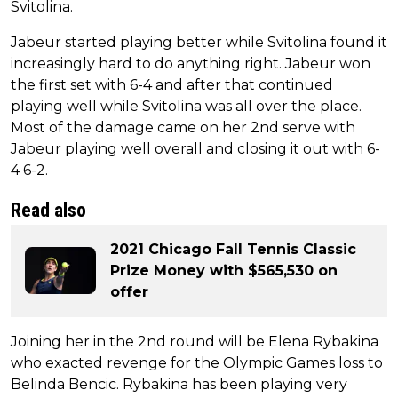
Svitolina.
Jabeur started playing better while Svitolina found it
increasingly hard to do anything right. Jabeur won
the first set with 6-4 and after that continued
playing well while Svitolina was all over the place.
Most of the damage came on her 2nd serve with
Jabeur playing well overall and closing it out with 6-
4 6-2.
Read also
2021 Chicago Fall Tennis Classic
Prize Money with $565,530 on
offer
Joining her in the 2nd round will be Elena Rybakina
who exacted revenge for the Olympic Games loss to
Belinda Bencic. Rybakina has been playing very