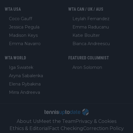
WTA USA
WTA CAN / UK / AUS
Coco Gauff
Leylah Fernandez
Jessica Pegula
Emma Raducanu
Madison Keys
Katie Boulter
Emma Navarro
Bianca Andreescu
WTA WORLD
FEATURED COLUMNIST
Iga Swiatek
Aron Solomon
Aryna Sabalenka
Elena Rybakina
Mirra Andreeva
About Us
Meet the Team
Privacy & Cookies
Ethics & Editorial
Fact Checking
Correction Policy