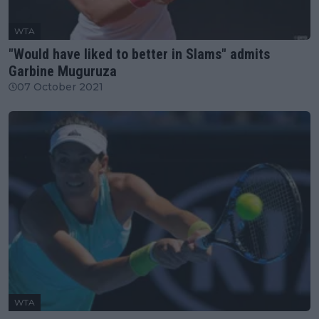
WTA
"Would have liked to better in Slams" admits
Garbine Muguruza
07 October 2021
WTA