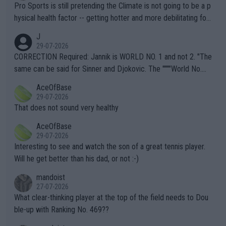
Pro Sports is still pretending the Climate is not going to be a p
hysical health factor -- getting hotter and more debilitating for
animals and Humans. Well, it's not whether the climate is "goin
J
g to" get hotter... IT IS ALREADY HERE!! Sport governing bodi
29-07-2026
es and venues are -- and have been -- disregarding the warning
CORRECTION Required: Jannik is WORLD NO. 1 and not 2. "The
s regarding the Future temperatures when it comes to outdoo
same can be said for Sinner and Djokovic. The """"World No.
r events and potential injury (or even death) of fans & athletes
2""""" cited health reasons for not going, preserving his body fo
AceOfBase
alike. Are these financially greedy entities intentionally pretendi
r the Cincinnati Open ahead of the important US Open. If he wa
29-07-2026
ng Climate Change is not happening? Or merely gambling with t
s set to participate in both, it would be a lot of tennis with him
That does not sound very healthy
heir own futures, as well as the athletes' health and futures as
likely to win both tournaments ahead of the trip to Flushing Me
AceOfBase
well? It is time to pay attention to the warming trend and be e
adows."
29-07-2026
mpathetic toward their money-makers (athletes) -- not PATHE
Interesting to see and watch the son of a great tennis player.
TIC.
Will he get better than his dad, or not :-)
mandoist
27-07-2026
What clear-thinking player at the top of the field needs to Dou
ble-up with Ranking No. 469??