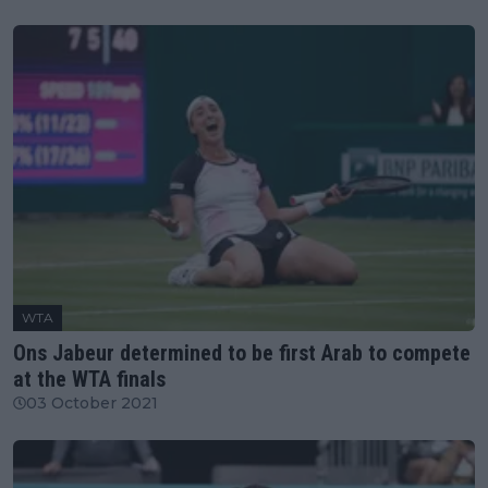
WTA
Ons Jabeur determined to be first Arab to compete
at the WTA finals
03 October 2021