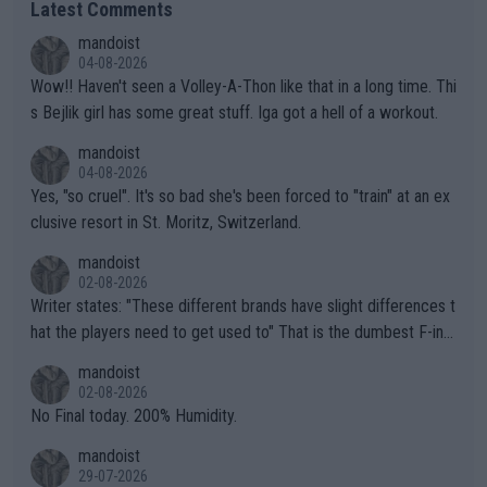
Latest Comments
mandoist
04-08-2026
Wow!! Haven't seen a Volley-A-Thon like that in a long time. Thi
s Bejlik girl has some great stuff. Iga got a hell of a workout.
mandoist
04-08-2026
Yes, "so cruel". It's so bad she's been forced to "train" at an ex
clusive resort in St. Moritz, Switzerland.
mandoist
02-08-2026
Writer states: "These different brands have slight differences t
hat the players need to get used to" That is the dumbest F-ing
thing I've heard in quite some time. A sports fan (I assume a fa
mandoist
n) telling the World's Top Players they are, essentially, full of sh
02-08-2026
it.
No Final today. 200% Humidity.
mandoist
29-07-2026