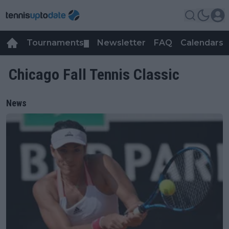
Tournaments
Newsletter
FAQ
Calendars
▼
▼
Chicago Fall Tennis Classic
News