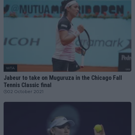
WTA
Jabeur to take on Muguruza in the Chicago Fall
Tennis Classic final
02 October 2021