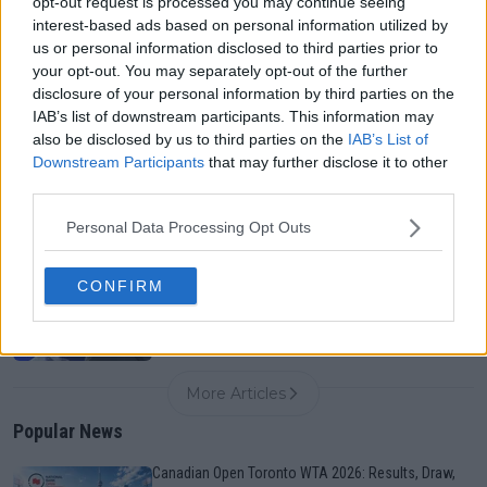
opt-out request is processed you may continue seeing
interest-based ads based on personal information utilized by
us or personal information disclosed to third parties prior to
Canadian Open Toronto WTA 2026: Results, Draw,
your opt-out. You may separately opt-out of the further
Entry List, History, Prize Money and Predictions
disclosure of your personal information by third parties on the
0
Aug 06, 05:09
IAB’s list of downstream participants. This information may
also be disclosed by us to third parties on the
IAB’s List of
Downstream Participants
that may further disclose it to other
Never miss a Tennis story again – Follow
third parties.
TennisUpToDate on Google!
0
Aug 05, 09:33
Personal Data Processing Opt Outs
Another Cincinnati setback: Holger Rune joins
CONFIRM
Alcaraz on withdrawal list ahead of Masters 1000
0
Aug 06, 06:30
More Articles
Popular News
Canadian Open Toronto WTA 2026: Results, Draw,