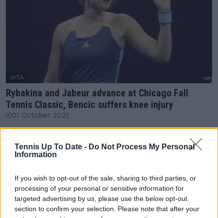
WTA
Rybakina and Jabeur advance at Chicago Fall
Tennis Classic, Bencic suffers knee injury
01 October 2021
More Articles
Tennis Up To Date -
Do Not Process My Personal
Information
Just In
If you wish to opt-out of the sale, sharing to third parties, or
processing of your personal or sensitive information for
Canadian Open Montreal ATP: Results, Draw, Entry
targeted advertising by us, please use the below opt-out
List, History, Prize Money and Predictions
section to confirm your selection. Please note that after your
0
Aug 06, 05:14