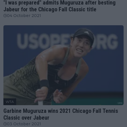
"I was prepared" admits Muguruza after besting
Jabeur for the Chicago Fall Classic title
04 October 2021
WTA
Garbine Muguruza wins 2021 Chicago Fall Tennis
Classic over Jabeur
03 October 2021