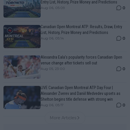
Entry List, History, Prize Money and Predictions
0
Aug 06, 05:09
Canadian Open Montreal ATP: Results, Draw, Entry
List, History, Prize Money and Predictions
0
Aug 06, 05:14
Alexandra Eala’s popularity forces Canadian Open
venue change after tickets sell out
0
Aug 05, 23:00
LIVE Canadian Open Montreal ATP Day Four |
Alexander Zverev and Daniil Medvedev upsets as
Shelton begins title defense with strong win
0
Aug 06, 05:17
More Articles