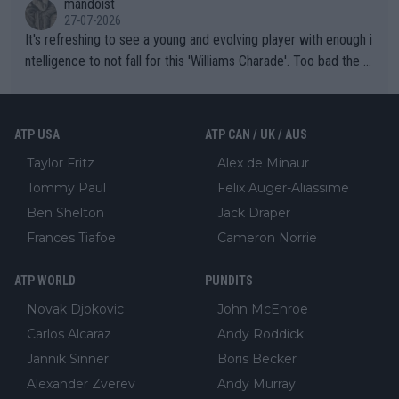
mandoist
27-07-2026
It's refreshing to see a young and evolving player with enough i
ntelligence to not fall for this 'Williams Charade'. Too bad the W
TA -- and all the phony insiders -- cannot be Honest about No.
469 and put a stop to it. WTA has Qualifiers for a reason!!
ATP USA
ATP CAN / UK / AUS
Taylor Fritz
Alex de Minaur
Tommy Paul
Felix Auger-Aliassime
Ben Shelton
Jack Draper
Frances Tiafoe
Cameron Norrie
ATP WORLD
PUNDITS
Novak Djokovic
John McEnroe
Carlos Alcaraz
Andy Roddick
Jannik Sinner
Boris Becker
Alexander Zverev
Andy Murray