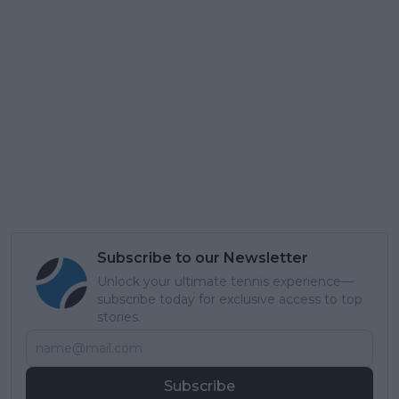
Subscribe to our Newsletter
Unlock your ultimate tennis experience—
subscribe today for exclusive access to top
stories.
Subscribe