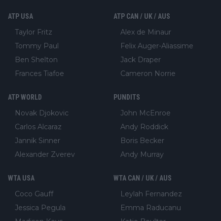
ATP USA
ATP CAN / UK / AUS
Taylor Fritz
Alex de Minaur
Tommy Paul
Felix Auger-Aliassime
Ben Shelton
Jack Draper
Frances Tiafoe
Cameron Norrie
ATP WORLD
PUNDITS
Novak Djokovic
John McEnroe
Carlos Alcaraz
Andy Roddick
Jannik Sinner
Boris Becker
Alexander Zverev
Andy Murray
WTA USA
WTA CAN / UK / AUS
Coco Gauff
Leylah Fernandez
Jessica Pegula
Emma Raducanu