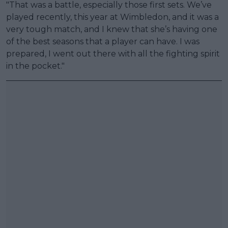
"That was a battle, especially those first sets. We’ve
played recently, this year at Wimbledon, and it was a
very tough match, and I knew that she’s having one
of the best seasons that a player can have. I was
prepared, I went out there with all the fighting spirit
in the pocket."