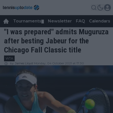
Tournaments
Newsletter
FAQ
Calendars
▼
▼
"I was prepared" admits Muguruza
after besting Jabeur for the
Chicago Fall Classic title
WTA
by
James Lloyd
Monday, 04 October 2021 at 17:30