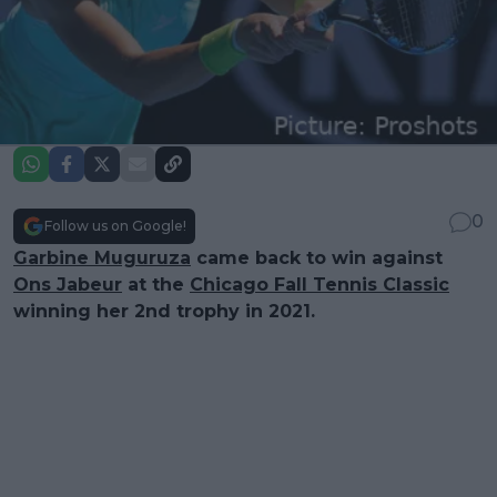
0
Follow us on Google!
Garbine Muguruza
came back to win against
Ons Jabeur
at the
Chicago Fall Tennis Classic
winning her 2nd trophy in 2021.