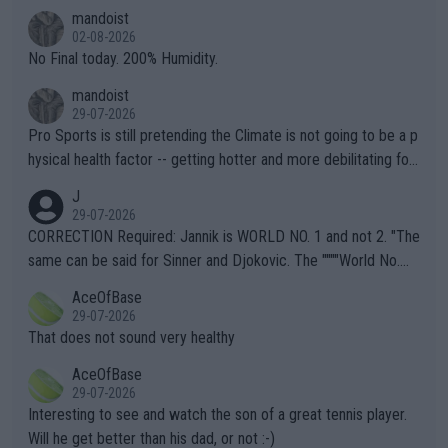
thing I've heard in quite some time. A sports fan (I assume a fa
mandoist
n) telling the World's Top Players they are, essentially, full of sh
02-08-2026
it.
No Final today. 200% Humidity.
mandoist
29-07-2026
Pro Sports is still pretending the Climate is not going to be a p
hysical health factor -- getting hotter and more debilitating for
animals and Humans. Well, it's not whether the climate is "goin
J
g to" get hotter... IT IS ALREADY HERE!! Sport governing bodi
29-07-2026
es and venues are -- and have been -- disregarding the warning
CORRECTION Required: Jannik is WORLD NO. 1 and not 2. "The
s regarding the Future temperatures when it comes to outdoo
same can be said for Sinner and Djokovic. The """"World No.
r events and potential injury (or even death) of fans & athletes
2""""" cited health reasons for not going, preserving his body fo
AceOfBase
alike. Are these financially greedy entities intentionally pretendi
r the Cincinnati Open ahead of the important US Open. If he wa
29-07-2026
ng Climate Change is not happening? Or merely gambling with t
s set to participate in both, it would be a lot of tennis with him
That does not sound very healthy
heir own futures, as well as the athletes' health and futures as
likely to win both tournaments ahead of the trip to Flushing Me
AceOfBase
well? It is time to pay attention to the warming trend and be e
adows."
29-07-2026
mpathetic toward their money-makers (athletes) -- not PATHE
Interesting to see and watch the son of a great tennis player.
TIC.
Will he get better than his dad, or not :-)