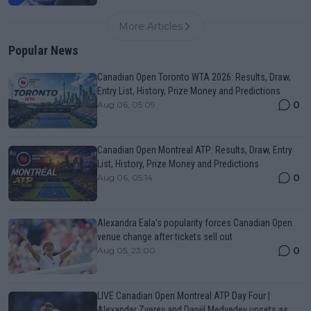
More Articles
Popular News
Canadian Open Toronto WTA 2026: Results, Draw,
Entry List, History, Prize Money and Predictions
0
Aug 06, 05:09
Canadian Open Montreal ATP: Results, Draw, Entry
List, History, Prize Money and Predictions
0
Aug 06, 05:14
Alexandra Eala’s popularity forces Canadian Open
venue change after tickets sell out
0
Aug 05, 23:00
LIVE Canadian Open Montreal ATP Day Four |
Alexander Zverev and Daniil Medvedev upsets as