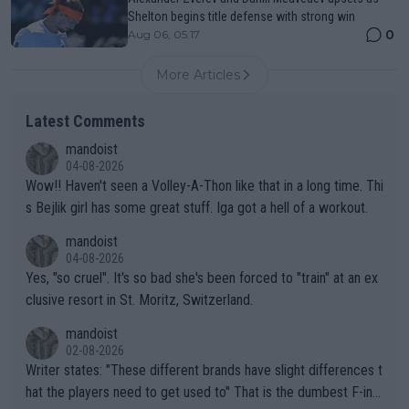
Shelton begins title defense with strong win
0
Aug 06, 05:17
More Articles
Latest Comments
mandoist
04-08-2026
Wow!! Haven't seen a Volley-A-Thon like that in a long time. Thi
s Bejlik girl has some great stuff. Iga got a hell of a workout.
mandoist
04-08-2026
Yes, "so cruel". It's so bad she's been forced to "train" at an ex
clusive resort in St. Moritz, Switzerland.
mandoist
02-08-2026
Writer states: "These different brands have slight differences t
hat the players need to get used to" That is the dumbest F-ing