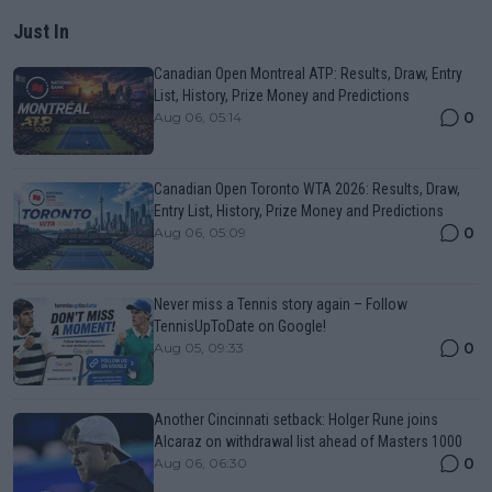
Just In
Canadian Open Montreal ATP: Results, Draw, Entry
List, History, Prize Money and Predictions
0
Aug 06, 05:14
Canadian Open Toronto WTA 2026: Results, Draw,
Entry List, History, Prize Money and Predictions
0
Aug 06, 05:09
Never miss a Tennis story again – Follow
TennisUpToDate on Google!
0
Aug 05, 09:33
Another Cincinnati setback: Holger Rune joins
Alcaraz on withdrawal list ahead of Masters 1000
0
Aug 06, 06:30