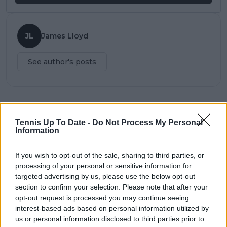
JL
James Lloyd
See author's posts
claps
0
Tennis Up To Date -
Do Not Process My Personal
visitors
0
Information
Previous article
Next article
If you wish to opt-out of the sale, sharing to third parties, or
"Special thanks to
Zverev releases
processing of your personal or sensitive information for
Rod" says Casper
statement after ATP
targeted advertising by us, please use the below opt-out
Ruud to Rod Laver
internal investigation
after San Diego Open
announced on
section to confirm your selection. Please note that after your
domestic abuse
opt-out request is processed you may continue seeing
allegations
interest-based ads based on personal information utilized by
us or personal information disclosed to third parties prior to