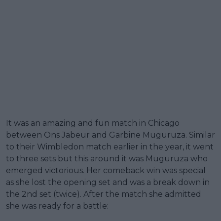
It was an amazing and fun match in Chicago
between Ons Jabeur and Garbine Muguruza. Similar
to their Wimbledon match earlier in the year, it went
to three sets but this around it was Muguruza who
emerged victorious. Her comeback win was special
as she lost the opening set and was a break down in
the 2nd set (twice). After the match she admitted
she was ready for a battle: