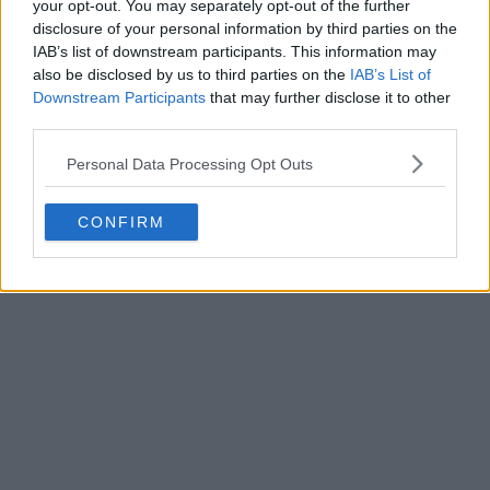
your opt-out. You may separately opt-out of the further
disclosure of your personal information by third parties on the
IAB’s list of downstream participants. This information may
Write a comment
also be disclosed by us to third parties on the
IAB’s List of
Downstream Participants
that may further disclose it to other
third parties.
Personal Data Processing Opt Outs
CONFIRM
POST