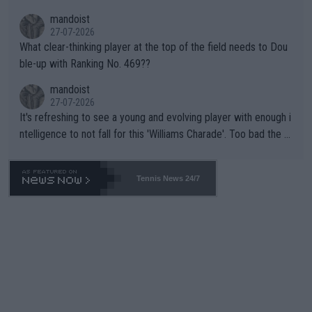
mandoist
27-07-2026
What clear-thinking player at the top of the field needs to Dou
ble-up with Ranking No. 469??
mandoist
27-07-2026
It's refreshing to see a young and evolving player with enough i
ntelligence to not fall for this 'Williams Charade'. Too bad the W
TA -- and all the phony insiders -- cannot be Honest about No.
469 and put a stop to it. WTA has Qualifiers for a reason!!
Tennis News 24/7