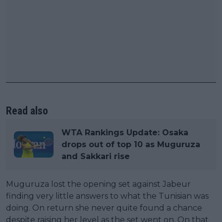
Read also
WTA Rankings Update: Osaka
drops out of top 10 as Muguruza
and Sakkari rise
Muguruza lost the opening set against Jabeur
finding very little answers to what the Tunisian was
doing. On return she never quite found a chance
despite raising her level as the set went on. On that