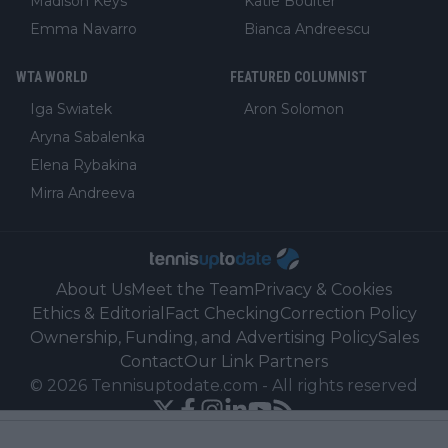
Madison Keys
Katie Boulter
Emma Navarro
Bianca Andreescu
WTA WORLD
FEATURED COLUMNIST
Iga Swiatek
Aron Solomon
Aryna Sabalenka
Elena Rybakina
Mirra Andreeva
About Us
Meet the Team
Privacy & Cookies
Ethics & Editorial
Fact Checking
Correction Policy
Ownership, Funding, and Advertising Policy
Sales
Contact
Our Link Partners
©
2026
Tennisuptodate.com
-
All rights reserved
Powered by Newsifier