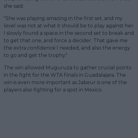
she said:
"She was playing amazing in the first set, and my
level was not at what it should be to play against her.
I slowly found a space in the second set to break and
to get that one, and force a decider. That gave me
the extra confidence I needed, and also the energy
to go and get the trophy."
The win allowed Muguruza to gather crucial points
in the fight for the WTA Finals in Guadalajara. The
win is even more important as Jabeur is one of the
players also fighting for a spot in Mexico.