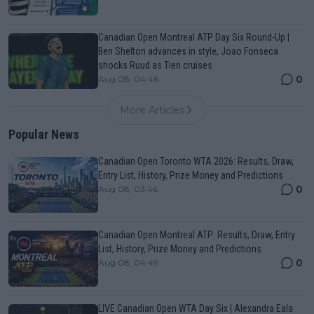
Canadian Open Montreal ATP Day Six Round-Up |
Ben Shelton advances in style, Joao Fonseca
shocks Ruud as Tien cruises
0
Aug 08, 04:46
More Articles
Popular News
Canadian Open Toronto WTA 2026: Results, Draw,
Entry List, History, Prize Money and Predictions
0
Aug 08, 03:46
Canadian Open Montreal ATP: Results, Draw, Entry
List, History, Prize Money and Predictions
0
Aug 08, 04:49
LIVE Canadian Open WTA Day Six | Alexandra Eala