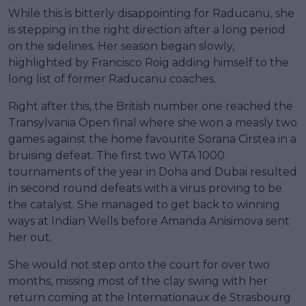
While this is bitterly disappointing for Raducanu, she
is stepping in the right direction after a long period
on the sidelines. Her season began slowly,
highlighted by Francisco Roig adding himself to the
long list of former Raducanu coaches.
Right after this, the British number one reached the
Transylvania Open final where she won a measly two
games against the home favourite Sorana Cirstea in a
bruising defeat. The first two WTA 1000
tournaments of the year in Doha and Dubai resulted
in second round defeats with a virus proving to be
the catalyst. She managed to get back to winning
ways at Indian Wells before Amanda Anisimova sent
her out.
She would not step onto the court for over two
months, missing most of the clay swing with her
return coming at the Internationaux de Strasbourg