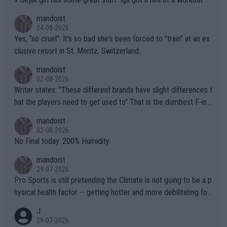
mandoist
04-08-2026
Yes, "so cruel". It's so bad she's been forced to "train" at an ex
clusive resort in St. Moritz, Switzerland.
mandoist
02-08-2026
Writer states: "These different brands have slight differences t
hat the players need to get used to" That is the dumbest F-ing
thing I've heard in quite some time. A sports fan (I assume a fa
mandoist
n) telling the World's Top Players they are, essentially, full of sh
02-08-2026
it.
No Final today. 200% Humidity.
mandoist
29-07-2026
Pro Sports is still pretending the Climate is not going to be a p
hysical health factor -- getting hotter and more debilitating for
animals and Humans. Well, it's not whether the climate is "goin
J
g to" get hotter... IT IS ALREADY HERE!! Sport governing bodi
29-07-2026