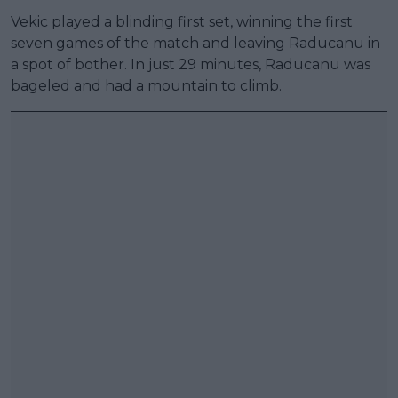
Vekic played a blinding first set, winning the first
seven games of the match and leaving Raducanu in
a spot of bother. In just 29 minutes, Raducanu was
bageled and had a mountain to climb.