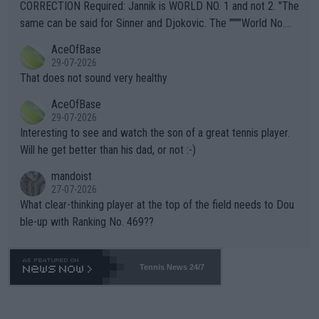
es and venues are -- and have been -- disregarding the warning
CORRECTION Required: Jannik is WORLD NO. 1 and not 2. "The
s regarding the Future temperatures when it comes to outdoo
same can be said for Sinner and Djokovic. The """"World No.
r events and potential injury (or even death) of fans & athletes
2""""" cited health reasons for not going, preserving his body fo
AceOfBase
alike. Are these financially greedy entities intentionally pretendi
r the Cincinnati Open ahead of the important US Open. If he wa
29-07-2026
ng Climate Change is not happening? Or merely gambling with t
s set to participate in both, it would be a lot of tennis with him
That does not sound very healthy
heir own futures, as well as the athletes' health and futures as
likely to win both tournaments ahead of the trip to Flushing Me
AceOfBase
well? It is time to pay attention to the warming trend and be e
adows."
29-07-2026
mpathetic toward their money-makers (athletes) -- not PATHE
Interesting to see and watch the son of a great tennis player.
TIC.
Will he get better than his dad, or not :-)
mandoist
27-07-2026
What clear-thinking player at the top of the field needs to Dou
ble-up with Ranking No. 469??
Tennis News 24/7