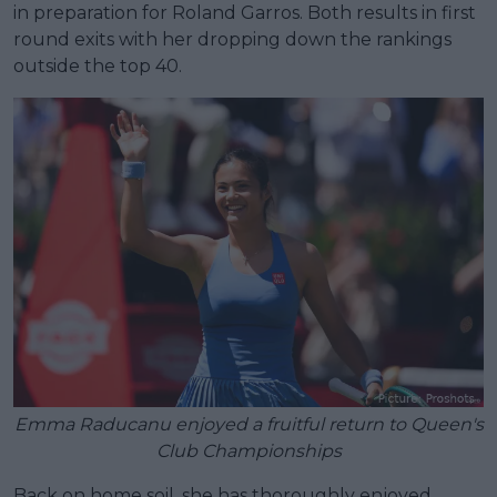
in preparation for Roland Garros. Both results in first
round exits with her dropping down the rankings
outside the top 40.
Emma Raducanu enjoyed a fruitful return to Queen's
Club Championships
Back on home soil, she has thoroughly enjoyed