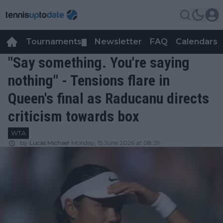
Tournaments
Newsletter
FAQ
Calendars
▼
▼
"Say something. You're saying
nothing" - Tensions flare in
Queen's final as Raducanu directs
criticism towards box
WTA
by
Lucas Michael
Monday, 15 June 2026 at 08:29