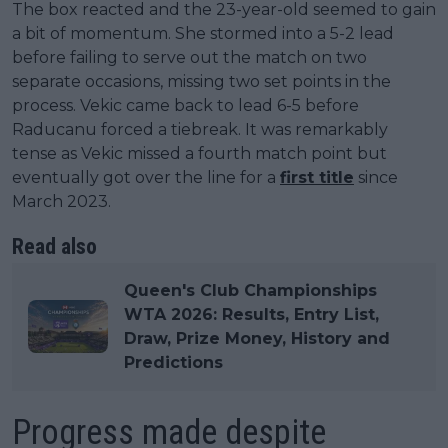
The box reacted and the 23-year-old seemed to gain
a bit of momentum. She stormed into a 5-2 lead
before failing to serve out the match on two
separate occasions, missing two set points in the
process. Vekic came back to lead 6-5 before
Raducanu forced a tiebreak. It was remarkably
tense as Vekic missed a fourth match point but
eventually got over the line for a
first title
since
March 2023.
Read also
Queen's Club Championships
WTA 2026: Results, Entry List,
Draw, Prize Money, History and
Predictions
Progress made despite