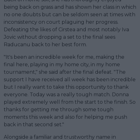
being back on grass and has shown her class in which
no one doubts but can be seldom seen at times with
inconsistency on court plaguing her progress.
Defeating the likes of Cirstea and most notably Iva
Jovic without dropping a set to the final sees
Raducanu back to her best form.
"It's been an incredible week for me, making the
final here, playing in my home city, in my home
tournament," she said after the final defeat. "The
support I have received all week has been incredible
but I really want to take this opportunity to thank
everyone. Today was a really tough match. Donna
played extremely well from the start to the finish. So
thanks for getting me through some tough
moments this week and also for helping me push
back in that second set."
Alongside a familiar and trustworthy name in