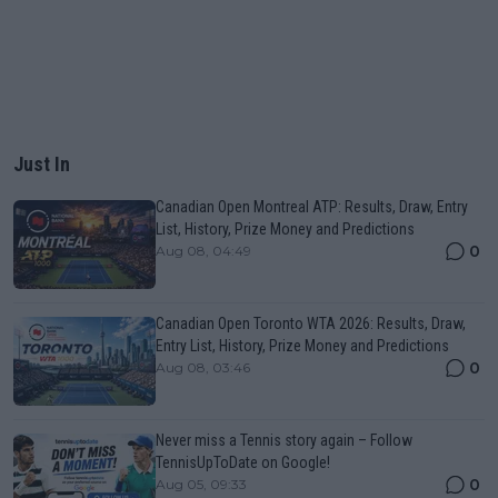
Just In
Canadian Open Montreal ATP: Results, Draw, Entry
List, History, Prize Money and Predictions
0
Aug 08, 04:49
Canadian Open Toronto WTA 2026: Results, Draw,
Entry List, History, Prize Money and Predictions
0
Aug 08, 03:46
Never miss a Tennis story again – Follow
TennisUpToDate on Google!
0
Aug 05, 09:33