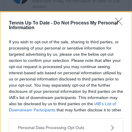
subscribe today for exclusive access to top
stories.
Tennis Up To Date -
Do Not Process My Personal
Information
Subscribe
If you wish to opt-out of the sale, sharing to third parties, or
processing of your personal or sensitive information for
Lucas Michael
targeted advertising by us, please use the below opt-out
Tennis Journalist
section to confirm your selection. Please note that after your
Lucas Michael
is a tennis journalist based in
opt-out request is processed you may continue seeing
Cambridge, UK, specializing in comprehensive
interest-based ads based on personal information utilized by
coverage of the ATP and WTA tours. For the past 1.5
us or personal information disclosed to third parties prior to
years, he has been a core contributor to
your opt-out. You may separately opt-out of the further
TennisUpToDate
, where he has authored more than
disclosure of your personal information by third parties on the
3,000 data-driven match reports, deep-dive analysis
IAB’s list of downstream participants. This information may
pieces, and engaging liveblogs.
also be disclosed by us to third parties on the
IAB’s List of
Lucas pairs real-time statistical analysis with on-the-
Downstream Participants
that may further disclose it to other
ground reporting, frequently traveling to tournaments
third parties.
to cover the action firsthand from the press box and
player press conferences. This blend of advanced
Personal Data Processing Opt Outs
metrics and direct access allows him to provide sharp