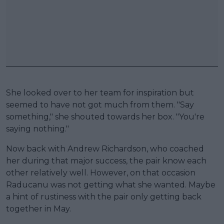
She looked over to her team for inspiration but
seemed to have not got much from them. "Say
something," she shouted towards her box. "You're
saying nothing."
Now back with Andrew Richardson, who coached
her during that major success, the pair know each
other relatively well. However, on that occasion
Raducanu was not getting what she wanted. Maybe
a hint of rustiness with the pair only getting back
together in May.