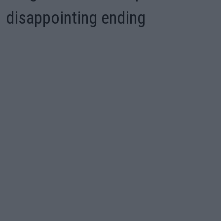
disappointing ending