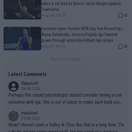
takes a set lead as Bencic faces danger against
Townsend
0
Aug 08, 03:27
Canadian Open Toronto WTA Day Five Round-Up |
Aryna Sabalenka, Jessica Pegula, Iga Swiatek
power through amid intermittent rain delays
0
Aug 07, 05:04
More Articles
Latest Comments
Rapunzel
08-08-2026
Perhaps this stupid psychologist should consider having a con
versation with Iga. She is out of place to make such bold assu
mptions!
mandoist
04-08-2026
Wow!! Haven't seen a Volley-A-Thon like that in a long time. Thi
s Bejlik girl has some great stuff. Iga got a hell of a workout.