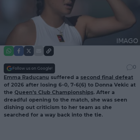
0
Follow us on Google!
Emma Raducanu
suffered a
second final defeat
of 2026 after losing 6-0, 7-6(6) to Donna Vekic at
the
Queen's Club Championships
. After a
dreadful opening to the match, she was seen
dishing out criticism to her team as she
searched for a way back into the tie.