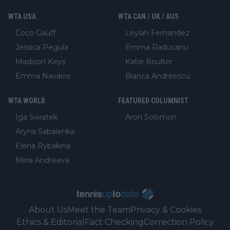
WTA USA
WTA CAN / UK / AUS
Coco Gauff
Leylah Fernandez
Jessica Pegula
Emma Raducanu
Madison Keys
Katie Boulter
Emma Navarro
Bianca Andreescu
WTA WORLD
FEATURED COLUMNIST
Iga Swiatek
Aron Solomon
Aryna Sabalenka
Elena Rybakina
Mirra Andreeva
About Us
Meet the Team
Privacy & Cookies
Ethics & Editorial
Fact Checking
Correction Policy