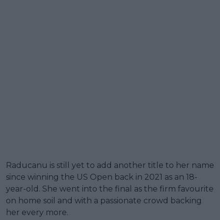
Raducanu is still yet to add another title to her name
since winning the US Open back in 2021 as an 18-
year-old. She went into the final as the firm favourite
on home soil and with a passionate crowd backing
her every more.