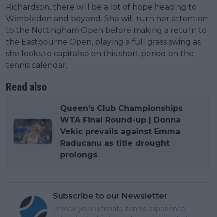
Richardson, there will be a lot of hope heading to
Wimbledon and beyond. She will turn her attention
to the Nottingham Open before making a return to
the Eastbourne Open, playing a full grass swing as
she looks to capitalise on this short period on the
tennis calendar.
Read also
Queen’s Club Championships
WTA Final Round-up | Donna
Vekic prevails against Emma
Raducanu as title drought
prolongs
Subscribe to our Newsletter
Unlock your ultimate tennis experience—