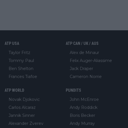
ATP USA
ATP CAN / UK / AUS
Taylor Fritz
Alex de Minaur
Tommy Paul
Felix Auger-Aliassime
Ben Shelton
Jack Draper
Frances Tiafoe
Cameron Norrie
ATP WORLD
PUNDITS
Novak Djokovic
John McEnroe
Carlos Alcaraz
Andy Roddick
Jannik Sinner
Boris Becker
Alexander Zverev
Andy Murray