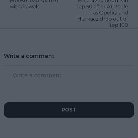
Mboko lead spate of
Majchrzak debuts in
withdrawals
top 50 after ATP title
as Opelka and
Hurkacz drop out of
top 100
Write a comment
POST