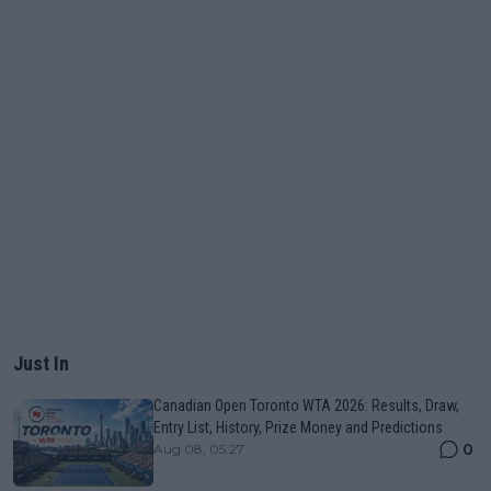
Just In
Canadian Open Toronto WTA 2026: Results, Draw,
Entry List, History, Prize Money and Predictions
0
Aug 08, 05:27