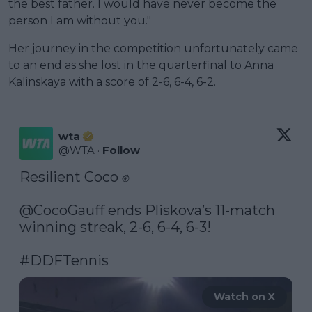
the best father. I would have never become the
person I am without you."
Her journey in the competition unfortunately came
to an end as she lost in the quarterfinal to Anna
Kalinskaya with a score of 2-6, 6-4, 6-2.
wta
@
WTA
·
Follow
Resilient Coco ✊

@CocoGauff
 ends Pliskova’s 11-match 
winning streak, 2-6, 6-4, 6-3!

#DDFTennis
Watch on X