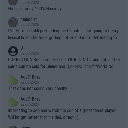
n) telling the World's Top Players they are, essentially, full of sh
02-08-2026
it.
No Final today. 200% Humidity.
mandoist
29-07-2026
Pro Sports is still pretending the Climate is not going to be a p
hysical health factor -- getting hotter and more debilitating for
animals and Humans. Well, it's not whether the climate is "goin
J
g to" get hotter... IT IS ALREADY HERE!! Sport governing bodi
29-07-2026
es and venues are -- and have been -- disregarding the warning
CORRECTION Required: Jannik is WORLD NO. 1 and not 2. "The
s regarding the Future temperatures when it comes to outdoo
same can be said for Sinner and Djokovic. The """"World No.
r events and potential injury (or even death) of fans & athletes
2""""" cited health reasons for not going, preserving his body fo
AceOfBase
alike. Are these financially greedy entities intentionally pretendi
r the Cincinnati Open ahead of the important US Open. If he wa
29-07-2026
ng Climate Change is not happening? Or merely gambling with t
s set to participate in both, it would be a lot of tennis with him
That does not sound very healthy
heir own futures, as well as the athletes' health and futures as
likely to win both tournaments ahead of the trip to Flushing Me
AceOfBase
well? It is time to pay attention to the warming trend and be e
adows."
29-07-2026
mpathetic toward their money-makers (athletes) -- not PATHE
Interesting to see and watch the son of a great tennis player.
TIC.
Will he get better than his dad, or not :-)
mandoist