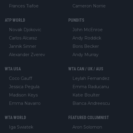
Frances Tiafoe
Cameron Norrie
ATP WORLD
PUNDITS
Novak Djokovic
John McEnroe
Carlos Alcaraz
Andy Roddick
Jannik Sinner
Boris Becker
Alexander Zverev
Andy Murray
WTA USA
WTA CAN / UK / AUS
Coco Gauff
Leylah Fernandez
Jessica Pegula
Emma Raducanu
Madison Keys
Katie Boulter
Emma Navarro
Bianca Andreescu
WTA WORLD
FEATURED COLUMNIST
Iga Swiatek
Aron Solomon