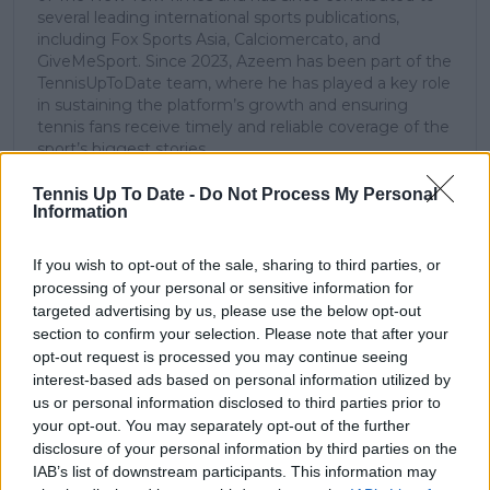
several leading international sports publications,
including Fox Sports Asia, Calciomercato, and
GiveMeSport. Since 2023, Azeem has been part of the
TennisUpToDate team, where he has played a key role
in sustaining the platform’s growth and ensuring
tennis fans receive timely and reliable coverage of the
sport’s biggest stories.
In addition to his editorial work, Azeem has extensive
experience as a data analyst in live sports
Tennis Up To Date -
Do Not Process My Personal
Information
broadcasting—particularly in cricket—where he
combines analytical precision with creative
storytelling. He has collaborated with multiple
If you wish to opt-out of the sale, sharing to third parties, or
production companies and cricket boards worldwide,
processing of your personal or sensitive information for
delivering real-time insights and data-driven narratives
targeted advertising by us, please use the below opt-out
during live match coverage.
section to confirm your selection. Please note that after your
opt-out request is processed you may continue seeing
See author's posts
interest-based ads based on personal information utilized by
us or personal information disclosed to third parties prior to
your opt-out. You may separately opt-out of the further
disclosure of your personal information by third parties on the
IAB’s list of downstream participants. This information may