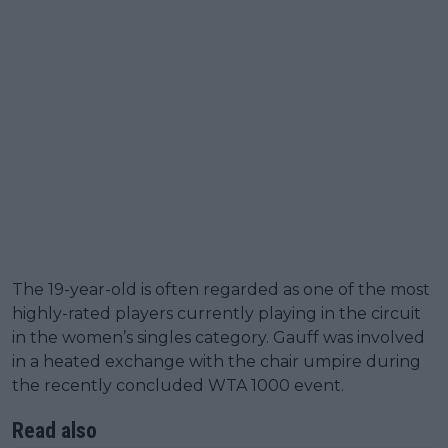
The 19-year-old is often regarded as one of the most
highly-rated players currently playing in the circuit
in the women’s singles category. Gauff was involved
in a heated exchange with the chair umpire during
the recently concluded WTA 1000 event.
Read also