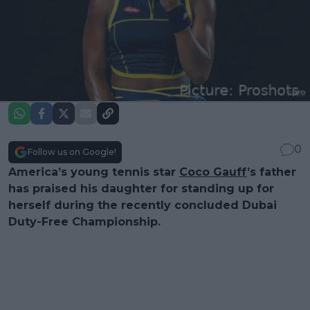
0
Follow us on Google!
America’s young tennis star
Coco Gauff
’s father
has praised his daughter for standing up for
herself during the recently concluded Dubai
Duty-Free Championship.