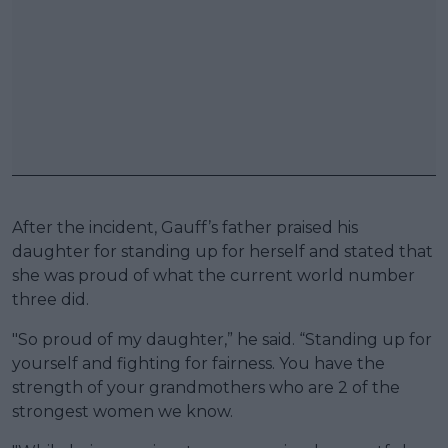
After the incident, Gauff’s father praised his
daughter for standing up for herself and stated that
she was proud of what the current world number
three did.
"So proud of my daughter,” he said. “Standing up for
yourself and fighting for fairness. You have the
strength of your grandmothers who are 2 of the
strongest women we know.