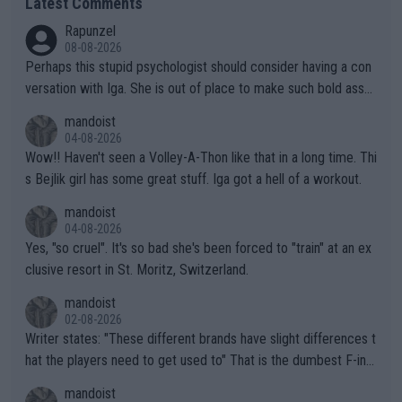
Latest Comments
Rapunzel
08-08-2026
Perhaps this stupid psychologist should consider having a con
versation with Iga. She is out of place to make such bold assu
mptions!
mandoist
04-08-2026
Wow!! Haven't seen a Volley-A-Thon like that in a long time. Thi
s Bejlik girl has some great stuff. Iga got a hell of a workout.
mandoist
04-08-2026
Yes, "so cruel". It's so bad she's been forced to "train" at an ex
clusive resort in St. Moritz, Switzerland.
mandoist
02-08-2026
Writer states: "These different brands have slight differences t
hat the players need to get used to" That is the dumbest F-ing
thing I've heard in quite some time. A sports fan (I assume a fa
mandoist