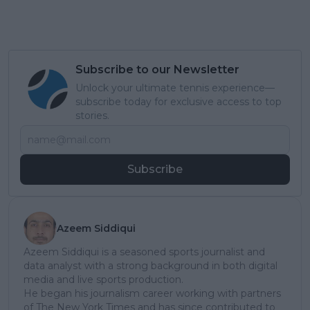
Subscribe to our Newsletter
Unlock your ultimate tennis experience—
subscribe today for exclusive access to top
stories.
Subscribe
Azeem Siddiqui
Azeem Siddiqui is a seasoned sports journalist and
data analyst with a strong background in both digital
media and live sports production.
He began his journalism career working with partners
of The New York Times and has since contributed to