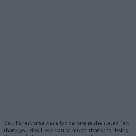
Gauff’s response was a typical one as she stated: “aw
thank you dad I love you so much! thanks for being