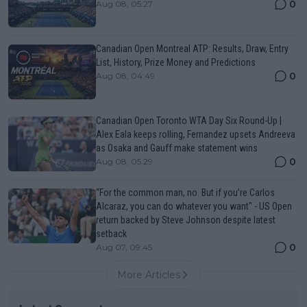
0
Aug 08, 05:27
Canadian Open Montreal ATP: Results, Draw, Entry
List, History, Prize Money and Predictions
0
Aug 08, 04:49
Canadian Open Toronto WTA Day Six Round-Up |
Alex Eala keeps rolling, Fernandez upsets Andreeva
as Osaka and Gauff make statement wins
0
Aug 08, 05:29
“For the common man, no. But if you’re Carlos
Alcaraz, you can do whatever you want" - US Open
return backed by Steve Johnson despite latest
setback
0
Aug 07, 09:45
More Articles