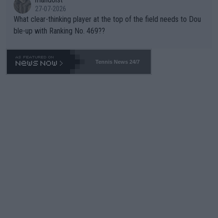
27-07-2026
What clear-thinking player at the top of the field needs to Dou
ble-up with Ranking No. 469??
Tennis News 24/7