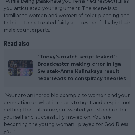
"While being passionate you remained respectful as
you articulated your argument. The scene is so
familiar to women and women of color pleading and
fighting to be treated fairly and respectfully by their
male counterparts."
Read also
"Today's match script leaked":
Broadcaster making error in Iga
Swiatek-Anna Kalinskaya result
'leak' leads to conspiracy theories
"Your are an incredible example to women and your
generation on what it means to fight and despite not
getting the outcome you wanted you stood up for
yourself and successfully moved on. You are
becoming the young woman I prayed for God Bless
you."