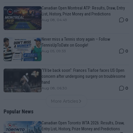
Canadian Open Montreal ATP: Results, Draw, Entry
List, History, Prize Money and Predictions
0
Aug 08, 04:49
Never miss a Tennis story again – Follow
TennisUpToDate on Google!
0
Aug 05, 09:33
"I'll be back soon": Frances Tiafoe faces US Open
concern after undergoing surgery on troublesome
hand
0
Aug 08, 06:30
More Articles
Popular News
Canadian Open Toronto WTA 2026: Results, Draw,
Entry List, History, Prize Money and Predictions