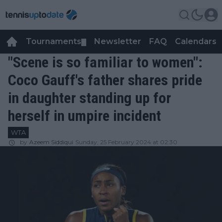
Tournaments
Newsletter
FAQ
Calendars
▼
▼
"Scene is so familiar to women":
Coco Gauff's father shares pride
in daughter standing up for
herself in umpire incident
WTA
by
Azeem Siddiqui
Sunday, 25 February 2024 at 02:30