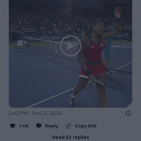
2:42 PM · Feb 21, 2024
1.4K
Reply
Copy link
Read 52 replies