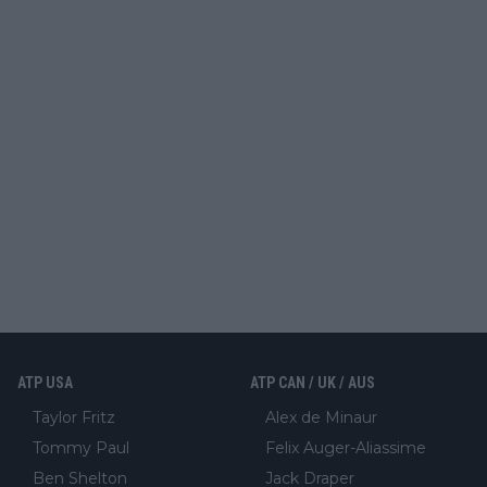
ATP USA
ATP CAN / UK / AUS
Taylor Fritz
Alex de Minaur
Tommy Paul
Felix Auger-Aliassime
Ben Shelton
Jack Draper