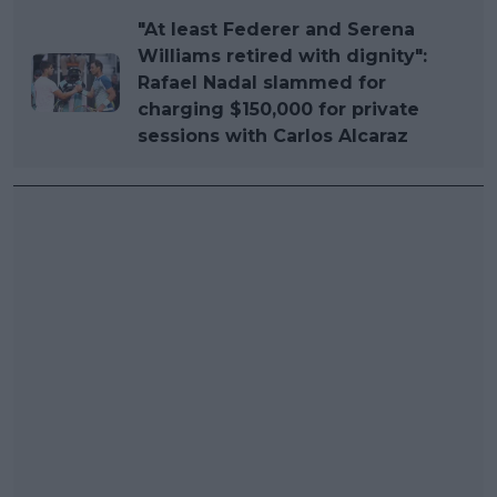
"At least Federer and Serena
Williams retired with dignity":
Rafael Nadal slammed for
charging $150,000 for private
sessions with Carlos Alcaraz