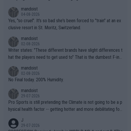
mandoist
04-08-2026
Yes, "so cruel". It's so bad she's been forced to "train" at an ex
clusive resort in St. Moritz, Switzerland.
mandoist
02-08-2026
Writer states: "These different brands have slight differences t
hat the players need to get used to" That is the dumbest F-ing
thing I've heard in quite some time. A sports fan (I assume a fa
mandoist
n) telling the World's Top Players they are, essentially, full of sh
02-08-2026
it.
No Final today. 200% Humidity.
mandoist
29-07-2026
Pro Sports is still pretending the Climate is not going to be a p
hysical health factor -- getting hotter and more debilitating for
animals and Humans. Well, it's not whether the climate is "goin
J
g to" get hotter... IT IS ALREADY HERE!! Sport governing bodi
29-07-2026
es and venues are -- and have been -- disregarding the warning