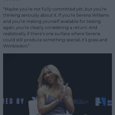
"Maybe you’re not fully committed yet, but you’re
thinking seriously about it. If you’re Serena Williams
and you’re making yourself available for testing
again, you’re clearly considering a return. And
realistically, if there’s one surface where Serena
could still produce something special, it’s grass and
Wimbledon."