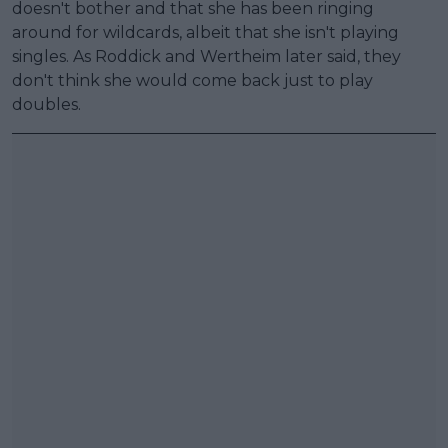
doesn't bother and that she has been ringing
around for wildcards, albeit that she isn't playing
singles. As Roddick and Wertheim later said, they
don't think she would come back just to play
doubles.