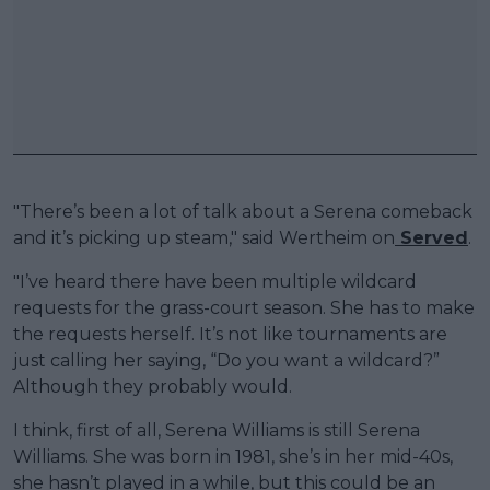
"There’s been a lot of talk about a Serena comeback
and it’s picking up steam," said Wertheim on
Served
.
"I’ve heard there have been multiple wildcard
requests for the grass-court season. She has to make
the requests herself. It’s not like tournaments are
just calling her saying, “Do you want a wildcard?”
Although they probably would.
I think, first of all, Serena Williams is still Serena
Williams. She was born in 1981, she’s in her mid-40s,
she hasn’t played in a while, but this could be an