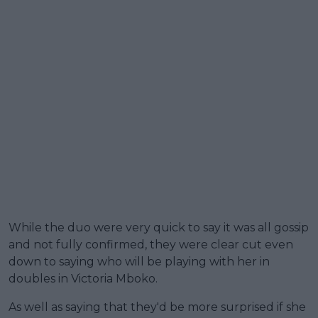
While the duo were very quick to say it was all gossip
and not fully confirmed, they were clear cut even
down to saying who will be playing with her in
doubles in Victoria Mboko.
As well as saying that they'd be more surprised if she