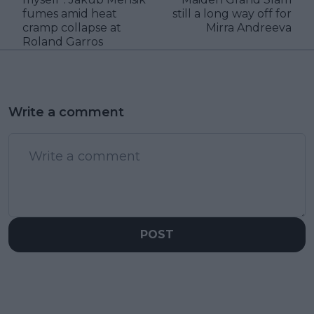
fumes amid heat
still a long way off for
cramp collapse at
Mirra Andreeva
Roland Garros
Write a comment
POST