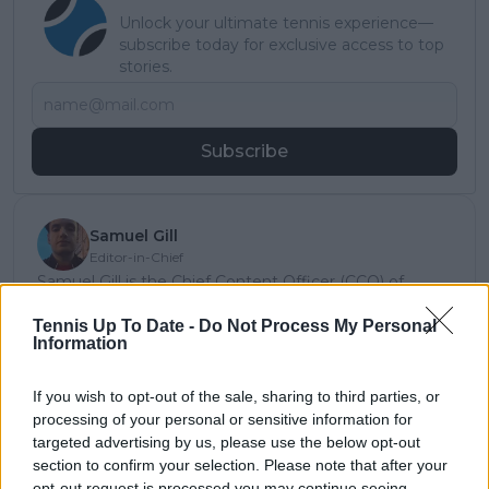
Unlock your ultimate tennis experience—
subscribe today for exclusive access to top
stories.
Subscribe
Samuel Gill
Editor-in-Chief
Samuel Gill is the Chief Content Officer (CCO) of
TennisUpToDate.com, a role he has held since 2020.
He is responsible for editorial governance across the
Tennis Up To Date -
Do Not Process My Personal
Information
platform, including setting content standards,
overseeing accuracy and consistency, and guiding
long-term editorial strategy. Since joining, he has
If you wish to opt-out of the sale, sharing to third parties, or
contributed more than 10,000 articles and editorial
processing of your personal or sensitive information for
pieces across the TennisUpToDate network, playing a
targeted advertising by us, please use the below opt-out
central role in the daily operation and development of
section to confirm your selection. Please note that after your
the site.
opt-out request is processed you may continue seeing