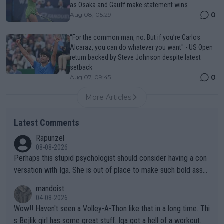
as Osaka and Gauff make statement wins
0
Aug 08, 05:29
“For the common man, no. But if you’re Carlos
Alcaraz, you can do whatever you want" - US Open
return backed by Steve Johnson despite latest
setback
0
Aug 07, 09:45
More Articles
Latest Comments
Rapunzel
08-08-2026
Perhaps this stupid psychologist should consider having a con
versation with Iga. She is out of place to make such bold assu
mptions!
mandoist
04-08-2026
Wow!! Haven't seen a Volley-A-Thon like that in a long time. Thi
s Bejlik girl has some great stuff. Iga got a hell of a workout.