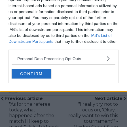
Based in Leicester, Samuel has a broad background in
interest-based ads based on personal information utilized by
tennis media. In his current role, he works closely with
us or personal information disclosed to third parties prior to
editors and writers to ensure coverage meets clear
your opt-out. You may separately opt-out of the further
journalistic standards, with particular attention to
disclosure of your personal information by third parties on the
verification, consistency, and timely updates when
IAB’s list of downstream participants. This information may
new information becomes available.
also be disclosed by us to third parties on the
IAB’s List of
Downstream Participants
that may further disclose it to other
See author's posts
third parties.
Personal Data Processing Opt Outs
CONFIRM
claps
0
visitors
0
Previous article
Next article
"As for the referee
"I really try not to
today, what
focus on, 'Okay, I
happened after the
really want to win this
match I’ll keep to
tournament'" -
myself": Jakub Mensik
Maiden Grand Slam