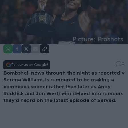
0
Follow us on Google!
Bombshell news through the night as reportedly
Serena Williams
is rumoured to be making a
comeback sooner rather than later as Andy
Roddick and Jon Wertheim delved into rumours
they'd heard on the latest episode of Served.