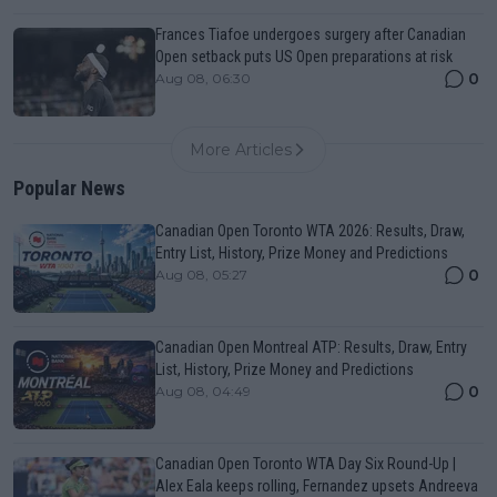
Frances Tiafoe undergoes surgery after Canadian
Open setback puts US Open preparations at risk
0
Aug 08, 06:30
More Articles
Popular News
Canadian Open Toronto WTA 2026: Results, Draw,
Entry List, History, Prize Money and Predictions
0
Aug 08, 05:27
Canadian Open Montreal ATP: Results, Draw, Entry
List, History, Prize Money and Predictions
0
Aug 08, 04:49
Canadian Open Toronto WTA Day Six Round-Up |
Alex Eala keeps rolling, Fernandez upsets Andreeva