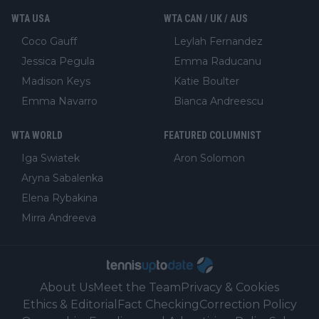
WTA USA
WTA CAN / UK / AUS
Coco Gauff
Leylah Fernandez
Jessica Pegula
Emma Raducanu
Madison Keys
Katie Boulter
Emma Navarro
Bianca Andreescu
WTA WORLD
FEATURED COLUMNIST
Iga Swiatek
Aron Solomon
Aryna Sabalenka
Elena Rybakina
Mirra Andreeva
About Us
Meet the Team
Privacy & Cookies
Ethics & Editorial
Fact Checking
Correction Policy