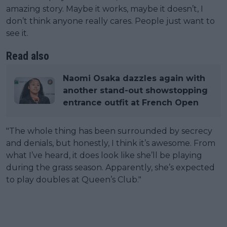
amazing story. Maybe it works, maybe it doesn’t, I
don’t think anyone really cares. People just want to
see it.
Read also
Naomi Osaka dazzles again with
another stand-out showstopping
entrance outfit at French Open
"The whole thing has been surrounded by secrecy
and denials, but honestly, I think it’s awesome. From
what I’ve heard, it does look like she’ll be playing
during the grass season. Apparently, she’s expected
to play doubles at Queen’s Club."