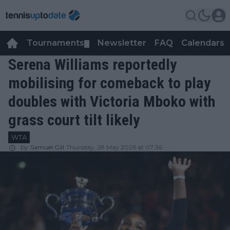
Tournaments
Newsletter
FAQ
Calendars
▼
▼
Serena Williams reportedly
mobilising for comeback to play
doubles with Victoria Mboko with
grass court tilt likely
WTA
by
Samuel Gill
Thursday, 28 May 2026 at 07:36