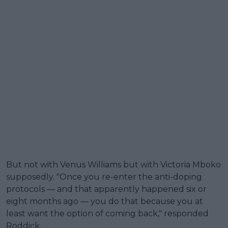
But not with Venus Williams but with Victoria Mboko
supposedly. "Once you re-enter the anti-doping
protocols — and that apparently happened six or
eight months ago — you do that because you at
least want the option of coming back," responded
Roddick.