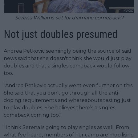
Serena Williams set for dramatic comeback?
Not just doubles presumed
Andrea Petkovic seemingly being the source of said
news said that she doesn't think she would just play
doubles and that a singles comeback would follow
too.
"Andrea Petkovic actually went even further on this.
She said that you don’t go through all the anti-
doping requirements and whereabouts testing just
to play doubles. She believes there’s a singles
comeback coming too."
"I think Serena is going to play singles as well. From
what I’ve heard, members of her camp are mobilising