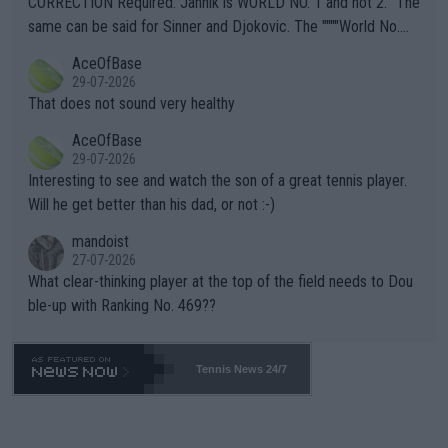
CORRECTION Required: Jannik is WORLD NO. 1 and not 2. "The
s regarding the Future temperatures when it comes to outdoo
same can be said for Sinner and Djokovic. The """"World No.
r events and potential injury (or even death) of fans & athletes
2""""" cited health reasons for not going, preserving his body fo
AceOfBase
alike. Are these financially greedy entities intentionally pretendi
r the Cincinnati Open ahead of the important US Open. If he wa
29-07-2026
ng Climate Change is not happening? Or merely gambling with t
s set to participate in both, it would be a lot of tennis with him
That does not sound very healthy
heir own futures, as well as the athletes' health and futures as
likely to win both tournaments ahead of the trip to Flushing Me
AceOfBase
well? It is time to pay attention to the warming trend and be e
adows."
29-07-2026
mpathetic toward their money-makers (athletes) -- not PATHE
Interesting to see and watch the son of a great tennis player.
TIC.
Will he get better than his dad, or not :-)
mandoist
27-07-2026
What clear-thinking player at the top of the field needs to Dou
ble-up with Ranking No. 469??
Tennis News 24/7