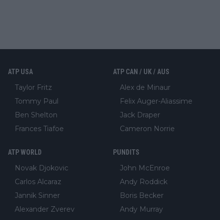
ATP USA
ATP CAN / UK / AUS
Taylor Fritz
Alex de Minaur
Tommy Paul
Felix Auger-Aliassime
Ben Shelton
Jack Draper
Frances Tiafoe
Cameron Norrie
ATP WORLD
PUNDITS
Novak Djokovic
John McEnroe
Carlos Alcaraz
Andy Roddick
Jannik Sinner
Boris Becker
Alexander Zverev
Andy Murray