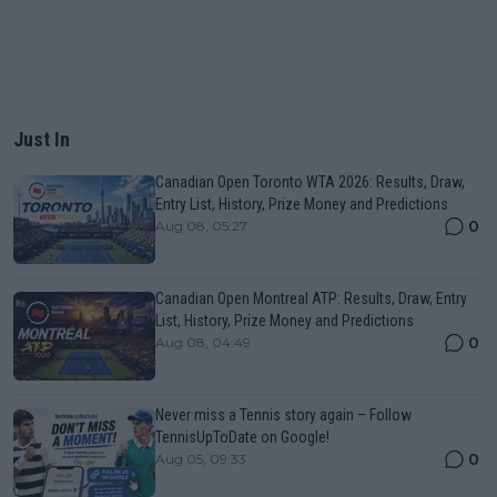
Just In
Canadian Open Toronto WTA 2026: Results, Draw,
Entry List, History, Prize Money and Predictions
0
Aug 08, 05:27
Canadian Open Montreal ATP: Results, Draw, Entry
List, History, Prize Money and Predictions
0
Aug 08, 04:49
Never miss a Tennis story again – Follow
TennisUpToDate on Google!
0
Aug 05, 09:33