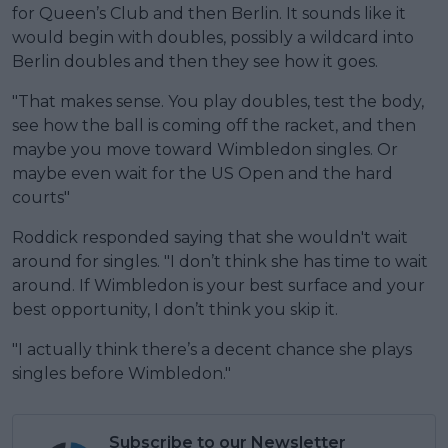
for Queen’s Club and then Berlin. It sounds like it
would begin with doubles, possibly a wildcard into
Berlin doubles and then they see how it goes.
"That makes sense. You play doubles, test the body,
see how the ball is coming off the racket, and then
maybe you move toward Wimbledon singles. Or
maybe even wait for the US Open and the hard
courts"
Roddick responded saying that she wouldn't wait
around for singles. "I don’t think she has time to wait
around. If Wimbledon is your best surface and your
best opportunity, I don’t think you skip it.
"I actually think there’s a decent chance she plays
singles before Wimbledon."
Subscribe to our Newsletter