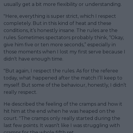
usually get a bit more flexibility or understanding.
"Here, everything is super strict, which I respect
completely. But in this kind of heat and these
conditions, it’s honestly insane. The rules are the
rules. Sometimes spectators probably think, “Okay,
give him five or ten more seconds,” especially in
those moments when I lost my first serve because I
didn’t have enough time.
"But again, I respect the rules. As for the referee
today, what happened after the match I’ll keep to
myself. But some of the behaviour, honestly, I didn’t
really respect.
He described the feeling of the cramps and how it
hit him at the end when he was heaped on the
court. "The cramps only really started during the
last few points. It wasn’t like I was struggling with
cramps for the whole fifth set.