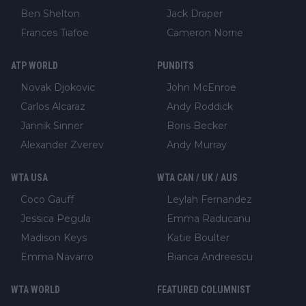
Ben Shelton
Jack Draper
Frances Tiafoe
Cameron Norrie
ATP WORLD
PUNDITS
Novak Djokovic
John McEnroe
Carlos Alcaraz
Andy Roddick
Jannik Sinner
Boris Becker
Alexander Zverev
Andy Murray
WTA USA
WTA CAN / UK / AUS
Coco Gauff
Leylah Fernandez
Jessica Pegula
Emma Raducanu
Madison Keys
Katie Boulter
Emma Navarro
Bianca Andreescu
WTA WORLD
FEATURED COLUMNIST