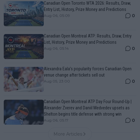
Canadian Open Toronto WTA 2026: Results, Draw,
Entry List, History, Prize Money and Predictions
0
Aug 06, 05:09
Canadian Open Montreal ATP: Results, Draw, Entry
List, History, Prize Money and Predictions
0
Aug 06, 05:14
Alexandra Eala’s popularity forces Canadian Open
venue change after tickets sell out
0
Aug 05, 23:00
Canadian Open Montreal ATP Day Four Round-Up |
Alexander Zverev and Daniil Medvedev upsets as
Shelton begins title defense with strong win
0
Aug 06, 05:17
More Articles