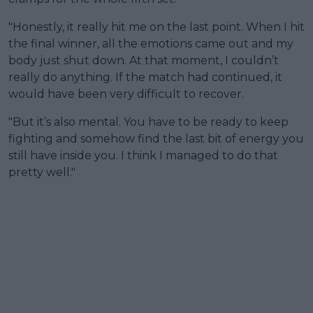
"Honestly, it really hit me on the last point. When I hit
the final winner, all the emotions came out and my
body just shut down. At that moment, I couldn’t
really do anything. If the match had continued, it
would have been very difficult to recover.
"But it’s also mental. You have to be ready to keep
fighting and somehow find the last bit of energy you
still have inside you. I think I managed to do that
pretty well."