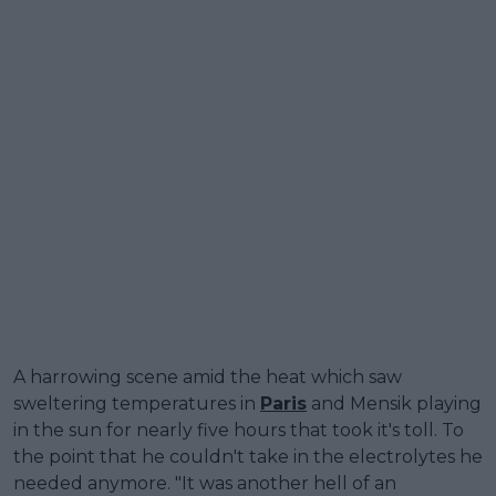
A harrowing scene amid the heat which saw
sweltering temperatures in
Paris
and Mensik playing
in the sun for nearly five hours that took it's toll. To
the point that he couldn't take in the electrolytes he
needed anymore. "It was another hell of an