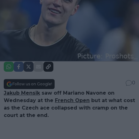
0
Follow us on Google!
Jakub Mensik
saw off Mariano Navone on
Wednesday at the
French Open
but at what cost
as the Czech ace collapsed with cramp on the
court at the end.