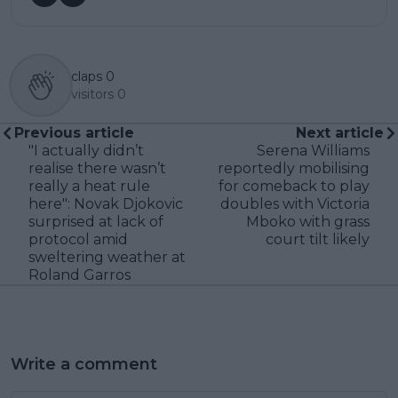
claps
0
visitors
0
Previous article
Next article
"I actually didn’t
Serena Williams
realise there wasn’t
reportedly mobilising
really a heat rule
for comeback to play
here": Novak Djokovic
doubles with Victoria
surprised at lack of
Mboko with grass
protocol amid
court tilt likely
sweltering weather at
Roland Garros
Write a comment