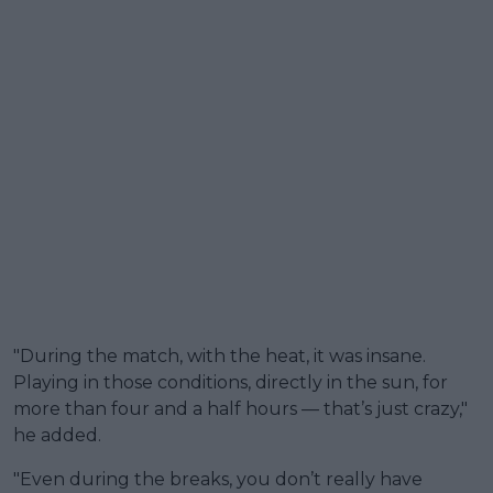
"During the match, with the heat, it was insane.
Playing in those conditions, directly in the sun, for
more than four and a half hours — that’s just crazy,"
he added.
"Even during the breaks, you don’t really have