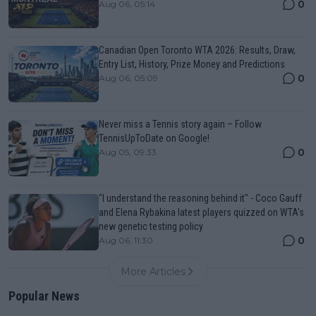
0
Aug 06, 05:14
Canadian Open Toronto WTA 2026: Results, Draw,
Entry List, History, Prize Money and Predictions
0
Aug 06, 05:09
Never miss a Tennis story again – Follow
TennisUpToDate on Google!
0
Aug 05, 09:33
"I understand the reasoning behind it" - Coco Gauff
and Elena Rybakina latest players quizzed on WTA's
new genetic testing policy
0
Aug 06, 11:30
More Articles
Popular News