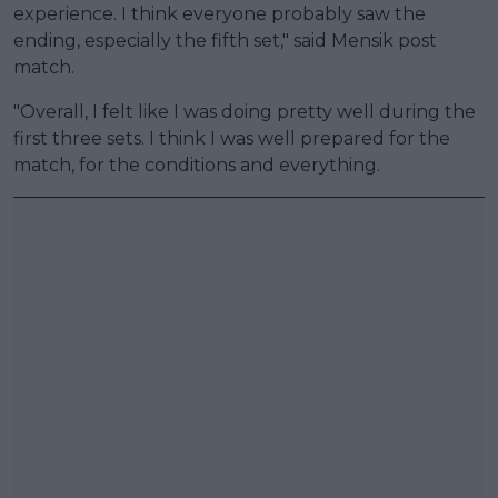
experience. I think everyone probably saw the
ending, especially the fifth set," said Mensik post
match.
"Overall, I felt like I was doing pretty well during the
first three sets. I think I was well prepared for the
match, for the conditions and everything.