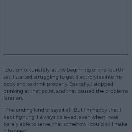
"But unfortunately, at the beginning of the fourth
set, I started struggling to get electrolytes into my
body and to drink properly. Basically, I stopped
drinking at that point, and that caused the problems
later on.
"The ending kind of says it all. But I’m happy that I
kept fighting. I always believed, even when I was
barely able to serve, that somehow I could still make
it happen."