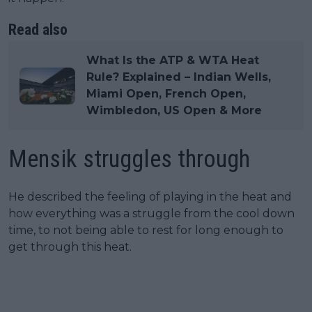
Read also
What Is the ATP & WTA Heat
Rule? Explained – Indian Wells,
Miami Open, French Open,
Wimbledon, US Open & More
Mensik struggles through
He described the feeling of playing in the heat and
how everything was a struggle from the cool down
time, to not being able to rest for long enough to
get through this heat.