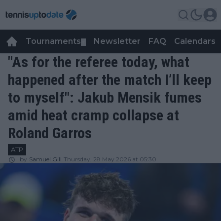
Tournaments
Newsletter
FAQ
Calendars
▼
▼
"As for the referee today, what
happened after the match I’ll keep
to myself": Jakub Mensik fumes
amid heat cramp collapse at
Roland Garros
ATP
by
Samuel Gill
Thursday, 28 May 2026 at 05:30