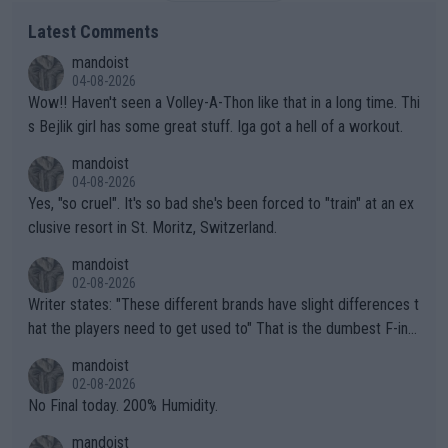
Latest Comments
mandoist
04-08-2026
Wow!! Haven't seen a Volley-A-Thon like that in a long time. Thi
s Bejlik girl has some great stuff. Iga got a hell of a workout.
mandoist
04-08-2026
Yes, "so cruel". It's so bad she's been forced to "train" at an ex
clusive resort in St. Moritz, Switzerland.
mandoist
02-08-2026
Writer states: "These different brands have slight differences t
hat the players need to get used to" That is the dumbest F-ing
thing I've heard in quite some time. A sports fan (I assume a fa
mandoist
n) telling the World's Top Players they are, essentially, full of sh
02-08-2026
it.
No Final today. 200% Humidity.
mandoist