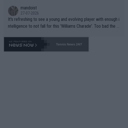
mandoist
27-07-2026
It's refreshing to see a young and evolving player with enough i
ntelligence to not fall for this 'Williams Charade'. Too bad the W
TA -- and all the phony insiders -- cannot be Honest about No.
469 and put a stop to it. WTA has Qualifiers for a reason!!
Tennis News 24/7