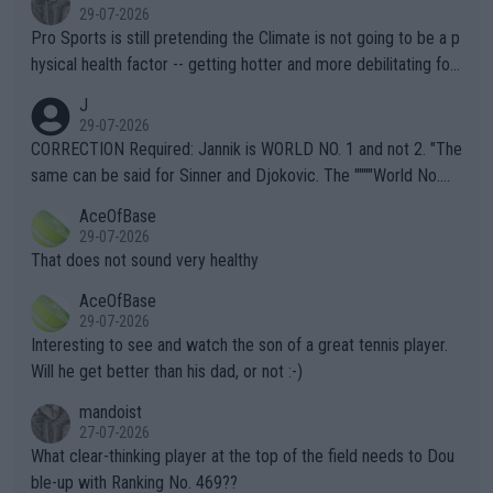
29-07-2026
Pro Sports is still pretending the Climate is not going to be a p
hysical health factor -- getting hotter and more debilitating for
animals and Humans. Well, it's not whether the climate is "goin
J
g to" get hotter... IT IS ALREADY HERE!! Sport governing bodi
29-07-2026
es and venues are -- and have been -- disregarding the warning
CORRECTION Required: Jannik is WORLD NO. 1 and not 2. "The
s regarding the Future temperatures when it comes to outdoo
same can be said for Sinner and Djokovic. The """"World No.
r events and potential injury (or even death) of fans & athletes
2""""" cited health reasons for not going, preserving his body fo
AceOfBase
alike. Are these financially greedy entities intentionally pretendi
r the Cincinnati Open ahead of the important US Open. If he wa
29-07-2026
ng Climate Change is not happening? Or merely gambling with t
s set to participate in both, it would be a lot of tennis with him
That does not sound very healthy
heir own futures, as well as the athletes' health and futures as
likely to win both tournaments ahead of the trip to Flushing Me
AceOfBase
well? It is time to pay attention to the warming trend and be e
adows."
29-07-2026
mpathetic toward their money-makers (athletes) -- not PATHE
Interesting to see and watch the son of a great tennis player.
TIC.
Will he get better than his dad, or not :-)
mandoist
27-07-2026
What clear-thinking player at the top of the field needs to Dou
ble-up with Ranking No. 469??