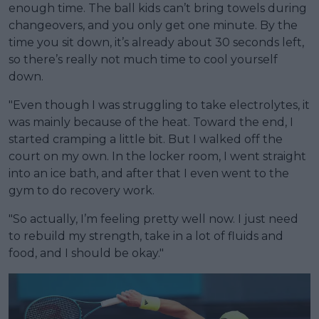
enough time. The ball kids can’t bring towels during
changeovers, and you only get one minute. By the
time you sit down, it’s already about 30 seconds left,
so there’s really not much time to cool yourself
down.
"Even though I was struggling to take electrolytes, it
was mainly because of the heat. Toward the end, I
started cramping a little bit. But I walked off the
court on my own. In the locker room, I went straight
into an ice bath, and after that I even went to the
gym to do recovery work.
"So actually, I’m feeling pretty well now. I just need
to rebuild my strength, take in a lot of fluids and
food, and I should be okay."