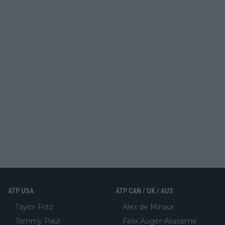
ATP USA
ATP CAN / UK / AUS
Taylor Fritz
Alex de Minaur
Tommy Paul
Felix Auger-Aliassime