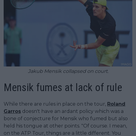
Jakub Mensik collapsed on court.
Mensik fumes at lack of rule
While there are rules in place on the tour,
Roland
Garros
doesn't have an ardant policy which was a
bone of conjecture for Mensik who fumed but also
held his tongue at other points. "Of course. I mean,
on the ATP Tour, things are a little different. You