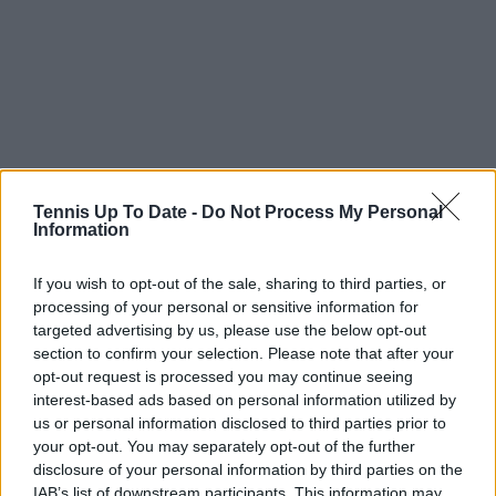
Tennis Up To Date -
Do Not Process My Personal
Information
Subscribe to our Newsletter
If you wish to opt-out of the sale, sharing to third parties, or
Unlock your ultimate tennis experience—
processing of your personal or sensitive information for
subscribe today for exclusive access to top
targeted advertising by us, please use the below opt-out
stories.
section to confirm your selection. Please note that after your
opt-out request is processed you may continue seeing
interest-based ads based on personal information utilized by
us or personal information disclosed to third parties prior to
Subscribe
your opt-out. You may separately opt-out of the further
disclosure of your personal information by third parties on the
IAB’s list of downstream participants. This information may