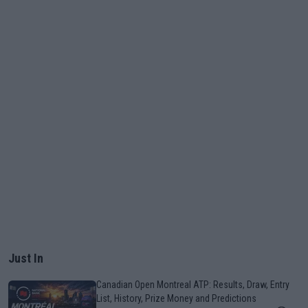
Just In
Canadian Open Montreal ATP: Results, Draw, Entry
List, History, Prize Money and Predictions