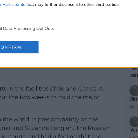
h and get the job done. "Not a very
oing t
Participants
that may further disclose it to other third parties.
t, not taking great decisions on the
odie
CORR
ning
 well in the first set. So afterwards, I’m
e sa
tdoo
2"""
l Data Processing Opt Outs
the second and third sets," she said in
etes alike. Are these finan
or t
eten
was 
That
CONFIRM
g wi
him 
compete on Court
ures as well? It is t
g M
nd b
Inte
t P
Will
ts in the facilities of Roland Garros. A
ghout the two weeks to hold the major
What
ble-
n the world, is predominantly on the
trier and Suzanne Lenglen. The Russian
It's
ig courts, and had a feeling that she
inte