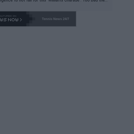
-- and all the phony insiders -- cannot be Honest about N
69 and put a stop to it. WTA has Qualifiers for a reason!!
Tennis News 24/7