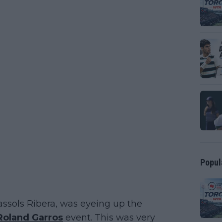
Popul
assols Ribera, was eyeing up the
Roland Garros
event. This was very