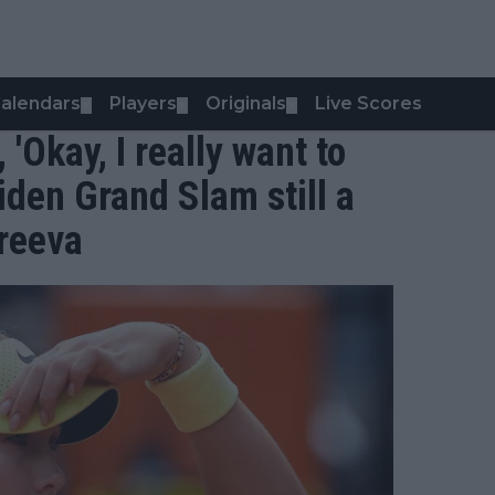
alendars
Players
Originals
Live Scores
▼
▼
▼
, 'Okay, I really want to
iden Grand Slam still a
dreeva