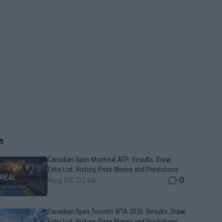
n
Canadian Open Montreal ATP: Results, Draw,
Entry List, History, Prize Money and Predictions
0
Aug 07, 02:48
Canadian Open Toronto WTA 2026: Results, Draw,
Entry List, History, Prize Money and Predictions