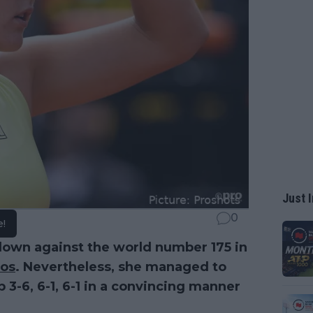
Just I
0
e!
down against the world number 175 in
ros
. Nevertheless, she managed to
 3-6, 6-1, 6-1 in a convincing manner