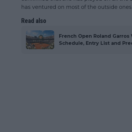
has ventured on most of the outside ones 
Read also
French Open Roland Garros 
Schedule, Entry List and Pre