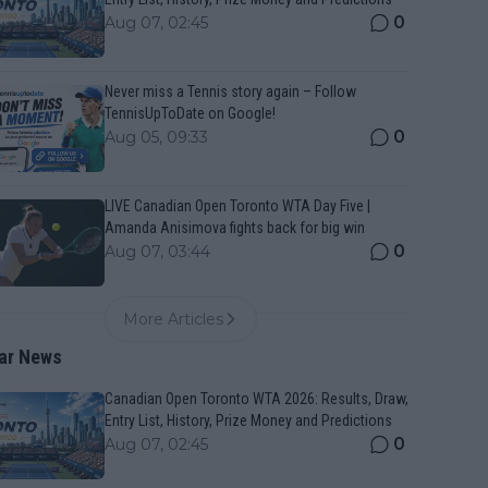
0
Aug 07, 02:45
Never miss a Tennis story again – Follow
TennisUpToDate on Google!
0
Aug 05, 09:33
LIVE Canadian Open Toronto WTA Day Five |
Amanda Anisimova fights back for big win
0
Aug 07, 03:44
More Articles
ar News
Canadian Open Toronto WTA 2026: Results, Draw,
Entry List, History, Prize Money and Predictions
0
Aug 07, 02:45