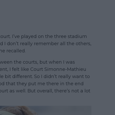
court. I’ve played on the three stadium
d I don’t really remember all the others,
he recalled.
tween the courts, but when I was
ent, I felt like Court Simonne-Mathieu
 bit different. So I didn’t really want to
good that they put me there in the end
rt as well. But overall, there’s not a lot