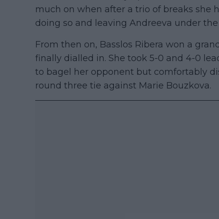
much on when after a trio of breaks she ha
doing so and leaving Andreeva under the c
From then on, Basslos Ribera won a gran
finally dialled in. She took 5-0 and 4-0 le
to bagel her opponent but comfortably dis
round three tie against Marie Bouzkova.