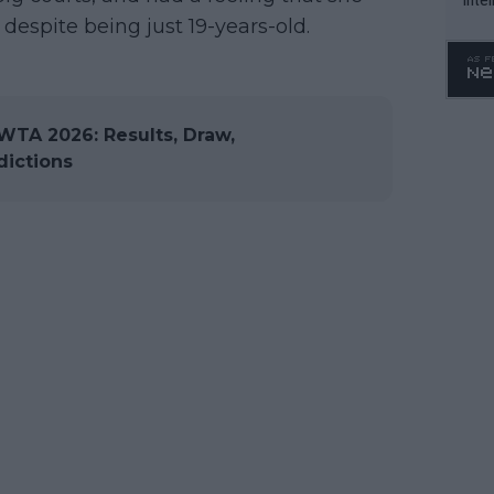
despite being just 19-years-old.
WTA 
o. 4
WTA 2026: Results, Draw,
dictions