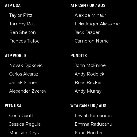
ATP USA
ATP CAN / UK / AUS
Taylor Fritz
Alex de Minaur
Tommy Paul
Felix Auger-Aliassime
Ben Shelton
Jack Draper
Frances Tiafoe
Cameron Norrie
ATP WORLD
PUNDITS
Novak Djokovic
John McEnroe
Carlos Alcaraz
Andy Roddick
Jannik Sinner
Boris Becker
Alexander Zverev
Andy Murray
WTA USA
WTA CAN / UK / AUS
Coco Gauff
Leylah Fernandez
Jessica Pegula
Emma Raducanu
Madison Keys
Katie Boulter