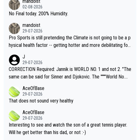
mandoist
n) telling the World's Top Players they are, essentially, full of sh
02-08-2026
it.
No Final today. 200% Humidity.
mandoist
29-07-2026
Pro Sports is still pretending the Climate is not going to be a p
hysical health factor -- getting hotter and more debilitating for
animals and Humans. Well, it's not whether the climate is "goin
J
g to" get hotter... IT IS ALREADY HERE!! Sport governing bodi
29-07-2026
es and venues are -- and have been -- disregarding the warning
CORRECTION Required: Jannik is WORLD NO. 1 and not 2. "The
s regarding the Future temperatures when it comes to outdoo
same can be said for Sinner and Djokovic. The """"World No.
r events and potential injury (or even death) of fans & athletes
2""""" cited health reasons for not going, preserving his body fo
AceOfBase
alike. Are these financially greedy entities intentionally pretendi
r the Cincinnati Open ahead of the important US Open. If he wa
29-07-2026
ng Climate Change is not happening? Or merely gambling with t
s set to participate in both, it would be a lot of tennis with him
That does not sound very healthy
heir own futures, as well as the athletes' health and futures as
likely to win both tournaments ahead of the trip to Flushing Me
AceOfBase
well? It is time to pay attention to the warming trend and be e
adows."
29-07-2026
mpathetic toward their money-makers (athletes) -- not PATHE
Interesting to see and watch the son of a great tennis player.
TIC.
Will he get better than his dad, or not :-)