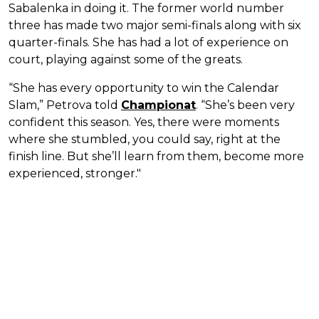
Sabalenka in doing it. The former world number
three has made two major semi-finals along with six
quarter-finals. She has had a lot of experience on
court, playing against some of the greats.
“She has every opportunity to win the Calendar
Slam,” Petrova told
Championat
. “She’s been very
confident this season. Yes, there were moments
where she stumbled, you could say, right at the
finish line. But she’ll learn from them, become more
experienced, stronger."