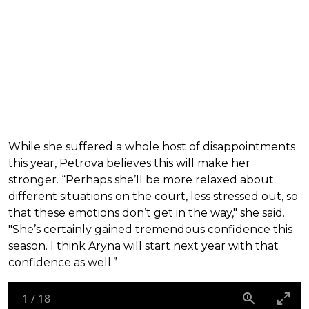
While she suffered a whole host of disappointments
this year, Petrova believes this will make her
stronger. “Perhaps she’ll be more relaxed about
different situations on the court, less stressed out, so
that these emotions don’t get in the way," she said.
"She’s certainly gained tremendous confidence this
season. I think Aryna will start next year with that
confidence as well.”
1
/
18