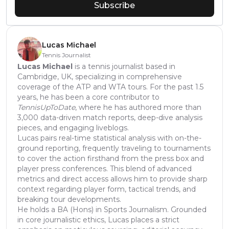
Subscribe
Lucas Michael
Tennis Journalist
Lucas Michael
is a tennis journalist based in
Cambridge, UK, specializing in comprehensive
coverage of the ATP and WTA tours. For the past 1.5
years, he has been a core contributor to
TennisUpToDate
, where he has authored more than
3,000 data-driven match reports, deep-dive analysis
pieces, and engaging liveblogs.
Lucas pairs real-time statistical analysis with on-the-
ground reporting, frequently traveling to tournaments
to cover the action firsthand from the press box and
player press conferences. This blend of advanced
metrics and direct access allows him to provide sharp
context regarding player form, tactical trends, and
breaking tour developments.
He holds a BA (Hons) in Sports Journalism. Grounded
in core journalistic ethics, Lucas places a strict