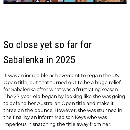
So close yet so far for
Sabalenka in 2025
It was an incredible achievement to regain the US
Open title, but that turned out to be a huge relief
for Sabalenka after what was a frustrating season.
The 27-year-old began by looking like she was going
to defend her Australian Open title and make it
three on the bounce. However, she was stunned in
the final by an inform Madison Keys who was
imperious in snatching the title away from her.