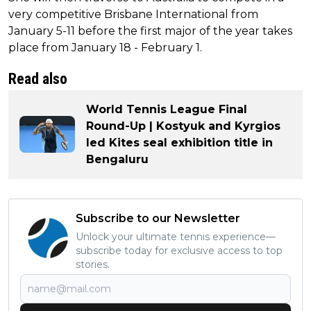
very competitive Brisbane International from
January 5-11 before the first major of the year takes
place from January 18 - February 1.
Read also
World Tennis League Final
Round-Up | Kostyuk and Kyrgios
led Kites seal exhibition title in
Bengaluru
Subscribe to our Newsletter
Unlock your ultimate tennis experience—
subscribe today for exclusive access to top
stories.