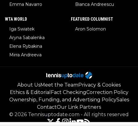
Emma Navarro
Bianca Andreescu
WTA WORLD
FEATURED COLUMNIST
Iga Swiatek
Aron Solomon
Aryna Sabalenka
Elena Rybakina
Mirra Andreeva
About Us
Meet the Team
Privacy & Cookies
Ethics & Editorial
Fact Checking
Correction Policy
Ownership, Funding, and Advertising Policy
Sales
Contact
Our Link Partners
©
2026
Tennisuptodate.com
-
All rights reserved
Powered by Newsifier