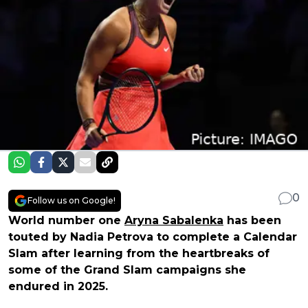
0
Follow us on Google!
World number one
Aryna Sabalenka
has been
touted by Nadia Petrova to complete a Calendar
Slam after learning from the heartbreaks of
some of the Grand Slam campaigns she
endured in 2025.