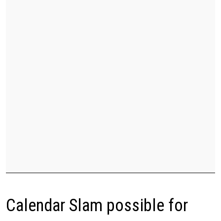
Calendar Slam possible for