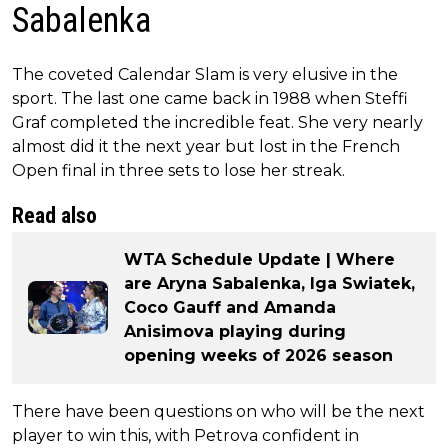
Sabalenka
The coveted Calendar Slam is very elusive in the
sport. The last one came back in 1988 when Steffi
Graf completed the incredible feat. She very nearly
almost did it the next year but lost in the French
Open final in three sets to lose her streak.
Read also
WTA Schedule Update | Where
are Aryna Sabalenka, Iga Swiatek,
Coco Gauff and Amanda
Anisimova playing during
opening weeks of 2026 season
There have been questions on who will be the next
player to win this, with Petrova confident in