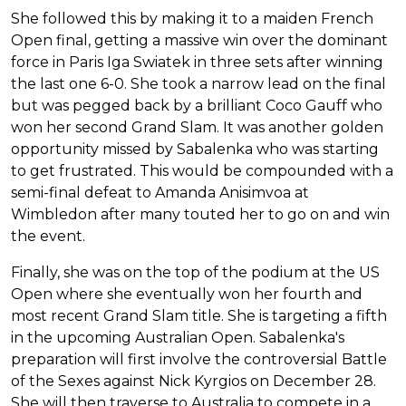
She followed this by making it to a maiden French
Open final, getting a massive win over the dominant
force in Paris Iga Swiatek in three sets after winning
the last one 6-0. She took a narrow lead on the final
but was pegged back by a brilliant Coco Gauff who
won her second Grand Slam. It was another golden
opportunity missed by Sabalenka who was starting
to get frustrated. This would be compounded with a
semi-final defeat to Amanda Anisimvoa at
Wimbledon after many touted her to go on and win
the event.
Finally, she was on the top of the podium at the US
Open where she eventually won her fourth and
most recent Grand Slam title. She is targeting a fifth
in the upcoming Australian Open. Sabalenka's
preparation will first involve the controversial Battle
of the Sexes against Nick Kyrgios on December 28.
She will then traverse to Australia to compete in a