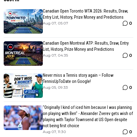
Canadian Open Toronto WTA 2026: Results, Draw,
Entry List, History, Prize Money and Predictions
0
Aug 07, 05:07
Canadian Open Montreal ATP: Results, Draw, Entry
List, History, Prize Money and Predictions
0
Aug 07, 04:35
Never miss a Tennis story again – Follow
TennisUpToDate on Google!
0
Aug 05, 09:33
"Originally I kind of iced him because I was planning
on playing with Ben" - Alexander Zverev gets wish of
playing with Taylor Townsend at US Open despite
not being first choice
0
Aug 07, 11:30