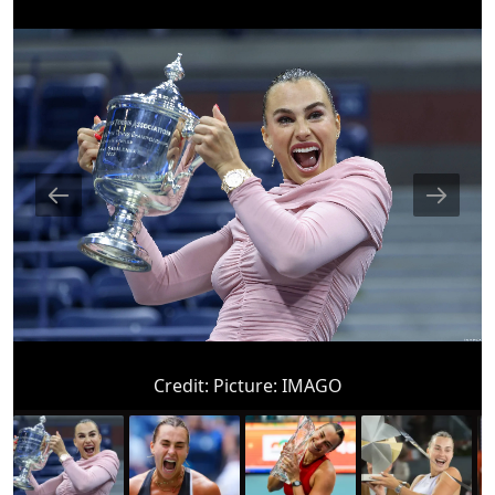
Credit:
Picture: IMAGO