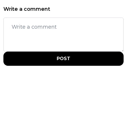
Write a comment
POST