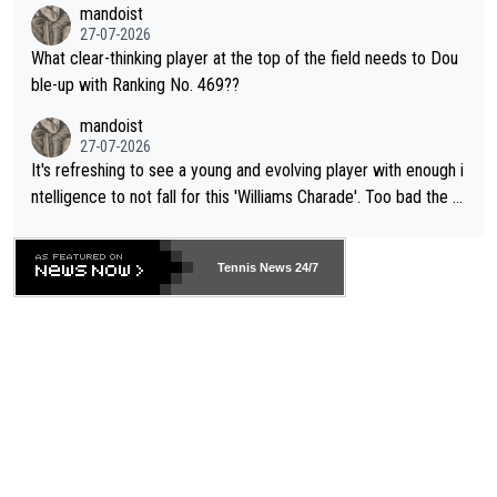
mandoist
27-07-2026
What clear-thinking player at the top of the field needs to Dou
ble-up with Ranking No. 469??
mandoist
27-07-2026
It's refreshing to see a young and evolving player with enough i
ntelligence to not fall for this 'Williams Charade'. Too bad the W
TA -- and all the phony insiders -- cannot be Honest about No.
469 and put a stop to it. WTA has Qualifiers for a reason!!
Tennis News 24/7