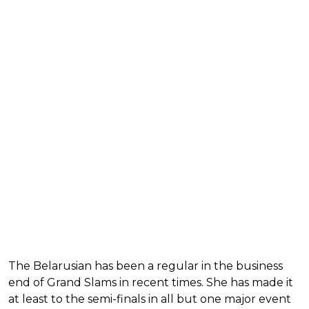
The Belarusian has been a regular in the business
end of Grand Slams in recent times. She has made it
at least to the semi-finals in all but one major event