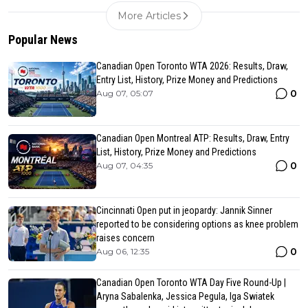
More Articles
Popular News
Canadian Open Toronto WTA 2026: Results, Draw,
Entry List, History, Prize Money and Predictions
0
Aug 07, 05:07
Canadian Open Montreal ATP: Results, Draw, Entry
List, History, Prize Money and Predictions
0
Aug 07, 04:35
Cincinnati Open put in jeopardy: Jannik Sinner
reported to be considering options as knee problem
raises concern
0
Aug 06, 12:35
Canadian Open Toronto WTA Day Five Round-Up |
Aryna Sabalenka, Jessica Pegula, Iga Swiatek