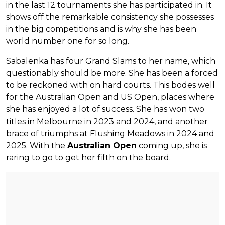
in the last 12 tournaments she has participated in. It
shows off the remarkable consistency she possesses
in the big competitions and is why she has been
world number one for so long.
Sabalenka has four Grand Slams to her name, which
questionably should be more. She has been a forced
to be reckoned with on hard courts. This bodes well
for the Australian Open and US Open, places where
she has enjoyed a lot of success. She has won two
titles in Melbourne in 2023 and 2024, and another
brace of triumphs at Flushing Meadows in 2024 and
2025. With the
Australian Open
coming up, she is
raring to go to get her fifth on the board.