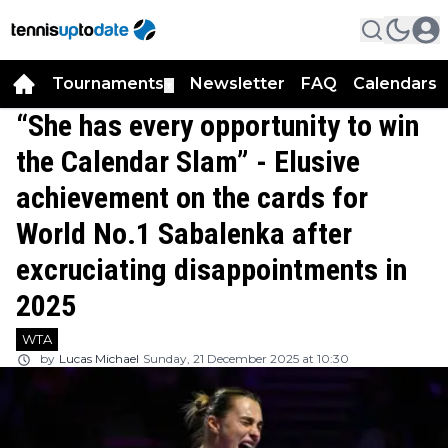
Tournaments
Newsletter
FAQ
Calendars
▼
▼
“She has every opportunity to win
the Calendar Slam” - Elusive
achievement on the cards for
World No.1 Sabalenka after
excruciating disappointments in
2025
WTA
by
Lucas Michael
Sunday, 21 December 2025 at 10:30