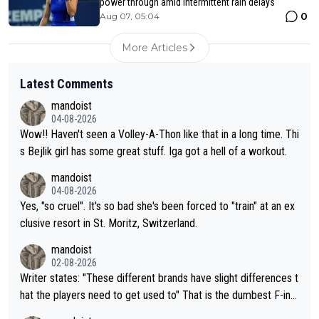
power through amid intermittent rain delays
0
Aug 07, 05:04
More Articles
Latest Comments
mandoist
04-08-2026
Wow!! Haven't seen a Volley-A-Thon like that in a long time. Thi
s Bejlik girl has some great stuff. Iga got a hell of a workout.
mandoist
04-08-2026
Yes, "so cruel". It's so bad she's been forced to "train" at an ex
clusive resort in St. Moritz, Switzerland.
mandoist
02-08-2026
Writer states: "These different brands have slight differences t
hat the players need to get used to" That is the dumbest F-ing
thing I've heard in quite some time. A sports fan (I assume a fa