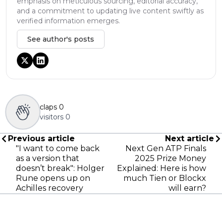
emphasis on meticulous sourcing, editorial accuracy,
and a commitment to updating live content swiftly as
verified information emerges.
See author's posts
claps
0
visitors
0
Previous article
Next article
"I want to come back
Next Gen ATP Finals
as a version that
2025 Prize Money
doesn’t break": Holger
Explained: Here is how
Rune opens up on
much Tien or Blockx
Achilles recovery
will earn?