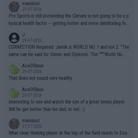
mandoist
29-07-2026
Pro Sports is still pretending the Climate is not going to be a p
hysical health factor -- getting hotter and more debilitating for
animals and Humans. Well, it's not whether the climate is "goin
J
g to" get hotter... IT IS ALREADY HERE!! Sport governing bodi
29-07-2026
es and venues are -- and have been -- disregarding the warning
CORRECTION Required: Jannik is WORLD NO. 1 and not 2. "The
s regarding the Future temperatures when it comes to outdoo
same can be said for Sinner and Djokovic. The """"World No.
r events and potential injury (or even death) of fans & athletes
2""""" cited health reasons for not going, preserving his body fo
AceOfBase
alike. Are these financially greedy entities intentionally pretendi
r the Cincinnati Open ahead of the important US Open. If he wa
29-07-2026
ng Climate Change is not happening? Or merely gambling with t
s set to participate in both, it would be a lot of tennis with him
That does not sound very healthy
heir own futures, as well as the athletes' health and futures as
likely to win both tournaments ahead of the trip to Flushing Me
AceOfBase
well? It is time to pay attention to the warming trend and be e
adows."
29-07-2026
mpathetic toward their money-makers (athletes) -- not PATHE
Interesting to see and watch the son of a great tennis player.
TIC.
Will he get better than his dad, or not :-)
mandoist
27-07-2026
What clear-thinking player at the top of the field needs to Dou