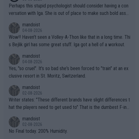
Perhaps this stupid psychologist should consider having a con
versation with Iga. She is out of place to make such bold assu
mptions!
mandoist
04-08-2026
Wow!! Haven't seen a Volley-A-Thon like that in a long time. Thi
s Bejlik girl has some great stuff. Iga got a hell of a workout.
mandoist
04-08-2026
Yes, "so cruel". It's so bad she's been forced to "train" at an ex
clusive resort in St. Moritz, Switzerland.
mandoist
02-08-2026
Writer states: "These different brands have slight differences t
hat the players need to get used to" That is the dumbest F-ing
thing I've heard in quite some time. A sports fan (I assume a fa
mandoist
n) telling the World's Top Players they are, essentially, full of sh
02-08-2026
it.
No Final today. 200% Humidity.