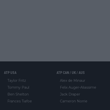
ATP USA
ATP CAN / UK / AUS
Taylor Fritz
Alex de Minaur
Tommy Paul
Felix Auger-Aliassime
Ben Shelton
Jack Draper
Frances Tiafoe
Cameron Norrie