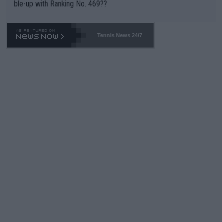
ble-up with Ranking No. 469??
Tennis News 24/7