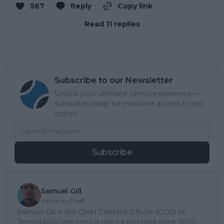
567
Reply
Copy link
Read 11 replies
Subscribe to our Newsletter
Unlock your ultimate tennis experience—
subscribe today for exclusive access to top
stories.
Subscribe
Samuel Gill
Editor-in-Chief
Samuel Gill is the Chief Content Officer (CCO) of
TennisUpToDate.com, a role he has held since 2020.