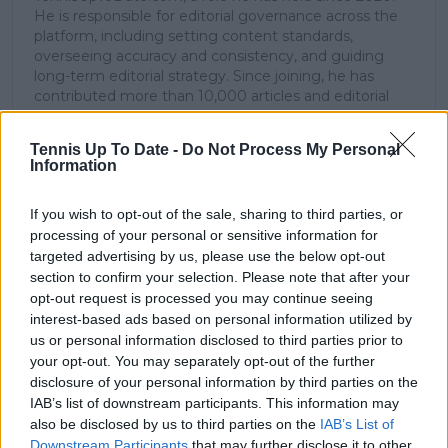
He is responsible for editorial governance across the
platform, including setting content standards,
overseeing accuracy and consistency, and guiding
long-term editorial strategy. Since joining, he has
contributed more than 10,000 articles and editorial
pieces across the TennisUpToDate network, playing a
central role in the daily operation and development of
Tennis Up To Date -
Do Not Process My Personal
the site.
Information
Based in Leicester, Samuel has a broad background in
tennis media. In his current role, he works closely with
If you wish to opt-out of the sale, sharing to third parties, or
editors and writers to ensure coverage meets clear
journalistic standards, with particular attention to
processing of your personal or sensitive information for
verification, consistency, and timely updates when
targeted advertising by us, please use the below opt-out
new information becomes available.
section to confirm your selection. Please note that after your
opt-out request is processed you may continue seeing
See author's posts
interest-based ads based on personal information utilized by
us or personal information disclosed to third parties prior to
your opt-out. You may separately opt-out of the further
disclosure of your personal information by third parties on the
IAB’s list of downstream participants. This information may
also be disclosed by us to third parties on the
IAB’s List of
Downstream Participants
that may further disclose it to other