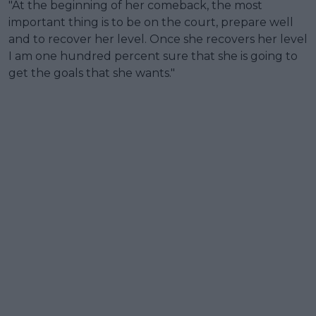
"At the beginning of her comeback, the most
important thing is to be on the court, prepare well
and to recover her level. Once she recovers her level
I am one hundred percent sure that she is going to
get the goals that she wants."