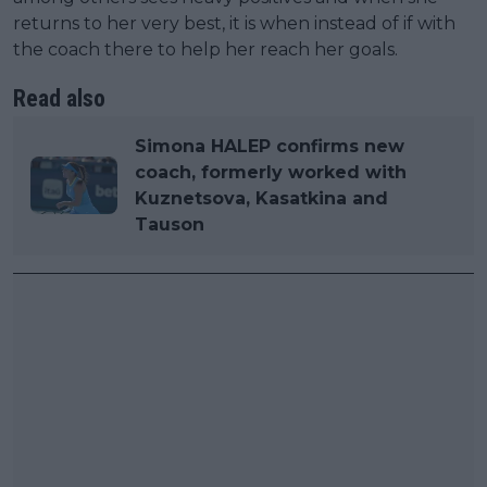
returns to her very best, it is when instead of if with
the coach there to help her reach her goals.
Read also
Simona HALEP confirms new
coach, formerly worked with
Kuznetsova, Kasatkina and
Tauson