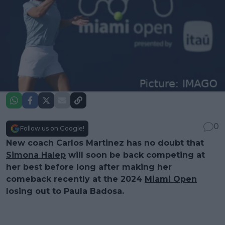
0
Follow us on Google!
New coach Carlos Martinez has no doubt that
Simona Halep
will soon be back competing at
her best before long after making her
comeback recently at the 2024
Miami Open
losing out to Paula Badosa.