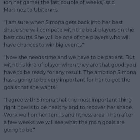
(on her game) the last couple of weeks," said
Martinez to Ubitennis.
"I am sure when Simona gets back into her best
shape she will compete with the best players on the
best courts. She will be one of the players who will
have chances to win big events."
"Now she needs time and we have to be patient. But
with this kind of player when they are that good, you
have to be ready for any result. The ambition Simona
has is going to be very important for her to get the
goals that she wants."
"I agree with Simona that the most important thing
right now is to be healthy and to recover her shape.
Work well on her tennis and fitness area. Then after
a few weeks, we will see what the main goals are
going to be."