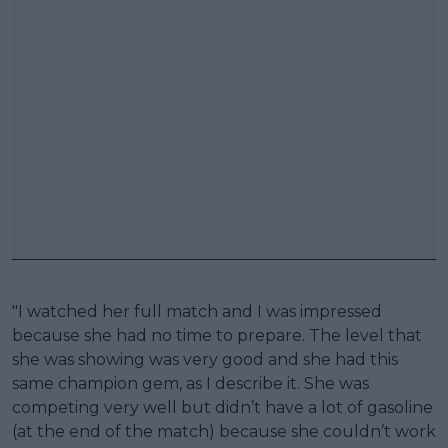
"I watched her full match and I was impressed
because she had no time to prepare. The level that
she was showing was very good and she had this
same champion gem, as I describe it. She was
competing very well but didn’t have a lot of gasoline
(at the end of the match) because she couldn’t work