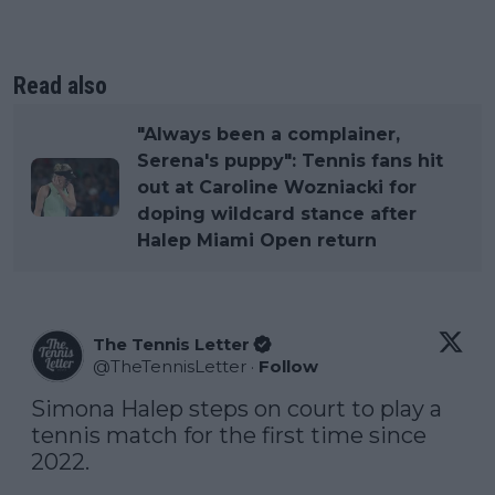
Read also
"Always been a complainer,
Serena's puppy": Tennis fans hit
out at Caroline Wozniacki for
doping wildcard stance after
Halep Miami Open return
The Tennis Letter
@
TheTennisLetter
·
Follow
Simona Halep steps on court to play a 
tennis match for the first time since 
2022.
