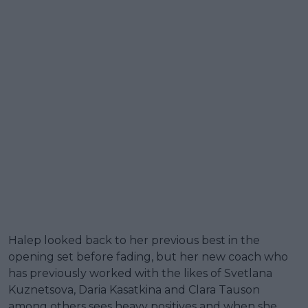
Halep looked back to her previous best in the
opening set before fading, but her new coach who
has previously worked with the likes of Svetlana
Kuznetsova, Daria Kasatkina and Clara Tauson
among others sees heavy positives and when she