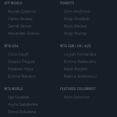
ATP WORLD
PUNDITS
Novak Djokovic
John McEnroe
Carlos Alcaraz
Andy Roddick
Jannik Sinner
Boris Becker
Alexander Zverev
Andy Murray
WTA USA
WTA CAN / UK / AUS
Coco Gauff
Leylah Fernandez
Jessica Pegula
Emma Raducanu
Madison Keys
Katie Boulter
Emma Navarro
Bianca Andreescu
WTA WORLD
FEATURED COLUMNIST
Iga Swiatek
Aron Solomon
Aryna Sabalenka
Elena Rybakina