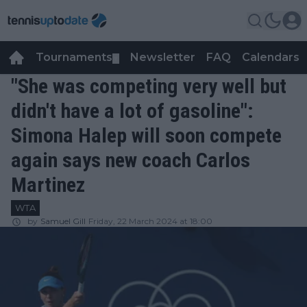
Tournaments
Newsletter
FAQ
Calendars
▼
▼
"She was competing very well but
didn't have a lot of gasoline":
Simona Halep will soon compete
again says new coach Carlos
Martinez
WTA
by
Samuel Gill
Friday, 22 March 2024 at 18:00