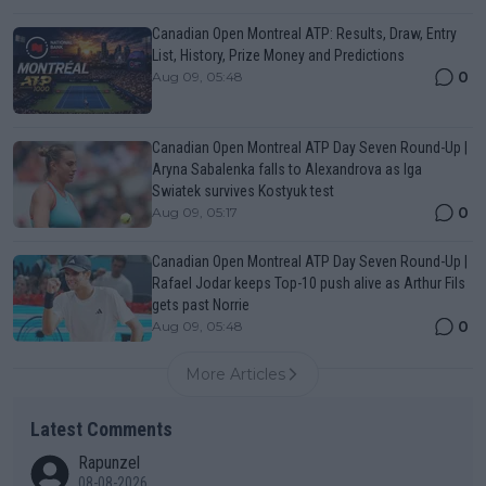
Canadian Open Montreal ATP: Results, Draw, Entry
List, History, Prize Money and Predictions
0
Aug 09, 05:48
Canadian Open Montreal ATP Day Seven Round-Up |
Aryna Sabalenka falls to Alexandrova as Iga
Swiatek survives Kostyuk test
0
Aug 09, 05:17
Canadian Open Montreal ATP Day Seven Round-Up |
Rafael Jodar keeps Top-10 push alive as Arthur Fils
gets past Norrie
0
Aug 09, 05:48
More Articles
Latest Comments
Rapunzel
08-08-2026