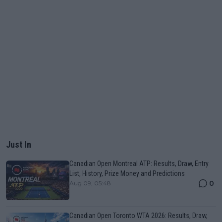
Just In
Canadian Open Montreal ATP: Results, Draw, Entry
List, History, Prize Money and Predictions
0
Aug 09, 05:48
Canadian Open Toronto WTA 2026: Results, Draw,