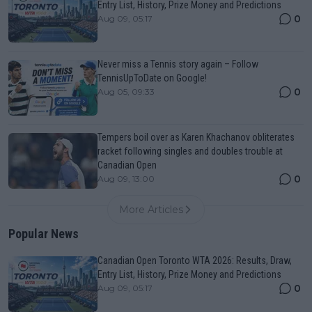
Entry List, History, Prize Money and Predictions
0
Aug 09, 05:17
Never miss a Tennis story again – Follow
TennisUpToDate on Google!
0
Aug 05, 09:33
Tempers boil over as Karen Khachanov obliterates
racket following singles and doubles trouble at
Canadian Open
0
Aug 09, 13:00
More Articles
Popular News
Canadian Open Toronto WTA 2026: Results, Draw,
Entry List, History, Prize Money and Predictions
0
Aug 09, 05:17