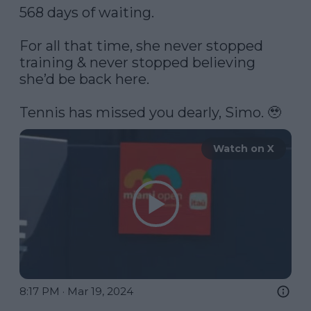
568 days of waiting.

For all that time, she never stopped 
training & never stopped believing 
she’d be back here. 

Tennis has missed you dearly, Simo. 🥹 
Watch on X
8:17 PM · Mar 19, 2024