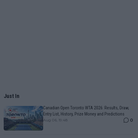
Just In
Canadian Open Toronto WTA 2026: Results, Draw,
Entry List, History, Prize Money and Predictions
0
Aug 06, 19:48