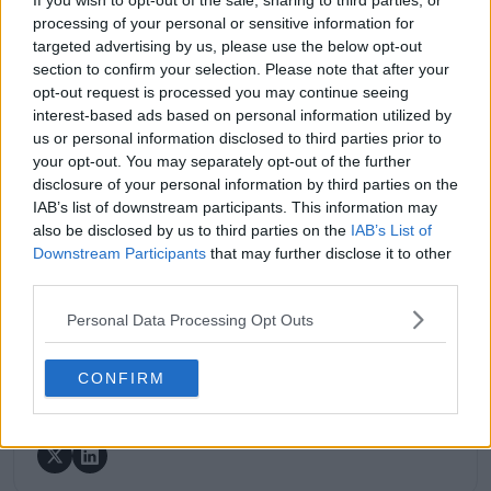
If you wish to opt-out of the sale, sharing to third parties, or
coverage of the ATP and WTA tours. For the past 1.5
processing of your personal or sensitive information for
years, he has been a core contributor to
targeted advertising by us, please use the below opt-out
TennisUpToDate
, where he has authored more than
section to confirm your selection. Please note that after your
3,000 data-driven match reports, deep-dive analysis
opt-out request is processed you may continue seeing
pieces, and engaging liveblogs.
interest-based ads based on personal information utilized by
Lucas pairs real-time statistical analysis with on-the-
us or personal information disclosed to third parties prior to
ground reporting, frequently traveling to tournaments
your opt-out. You may separately opt-out of the further
to cover the action firsthand from the press box and
disclosure of your personal information by third parties on the
player press conferences. This blend of advanced
IAB’s list of downstream participants. This information may
metrics and direct access allows him to provide sharp
also be disclosed by us to third parties on the
IAB’s List of
context regarding player form, tactical trends, and
Downstream Participants
that may further disclose it to other
breaking tour developments.
third parties.
He holds a BA (Hons) in Sports Journalism. Grounded
in core journalistic ethics, Lucas places a strict
Personal Data Processing Opt Outs
emphasis on meticulous sourcing, editorial accuracy,
and a commitment to updating live content swiftly as
verified information emerges.
CONFIRM
See author's posts