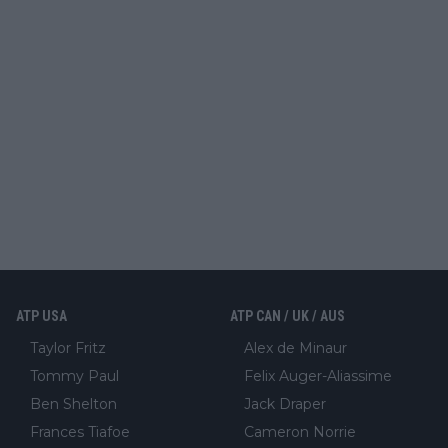
ATP USA
ATP CAN / UK / AUS
Taylor Fritz
Alex de Minaur
Tommy Paul
Felix Auger-Aliassime
Ben Shelton
Jack Draper
Frances Tiafoe
Cameron Norrie