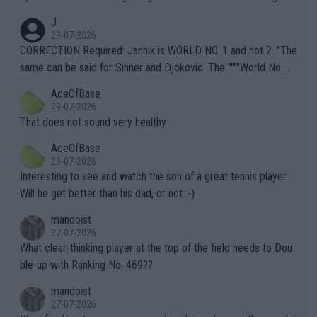
animals and Humans. Well, it's not whether the climate is "goin
J
g to" get hotter... IT IS ALREADY HERE!! Sport governing bodi
29-07-2026
es and venues are -- and have been -- disregarding the warning
CORRECTION Required: Jannik is WORLD NO. 1 and not 2. "The
s regarding the Future temperatures when it comes to outdoo
same can be said for Sinner and Djokovic. The """"World No.
r events and potential injury (or even death) of fans & athletes
2""""" cited health reasons for not going, preserving his body fo
AceOfBase
alike. Are these financially greedy entities intentionally pretendi
r the Cincinnati Open ahead of the important US Open. If he wa
29-07-2026
ng Climate Change is not happening? Or merely gambling with t
s set to participate in both, it would be a lot of tennis with him
That does not sound very healthy
heir own futures, as well as the athletes' health and futures as
likely to win both tournaments ahead of the trip to Flushing Me
AceOfBase
well? It is time to pay attention to the warming trend and be e
adows."
29-07-2026
mpathetic toward their money-makers (athletes) -- not PATHE
Interesting to see and watch the son of a great tennis player.
TIC.
Will he get better than his dad, or not :-)
mandoist
27-07-2026
What clear-thinking player at the top of the field needs to Dou
ble-up with Ranking No. 469??
mandoist
27-07-2026