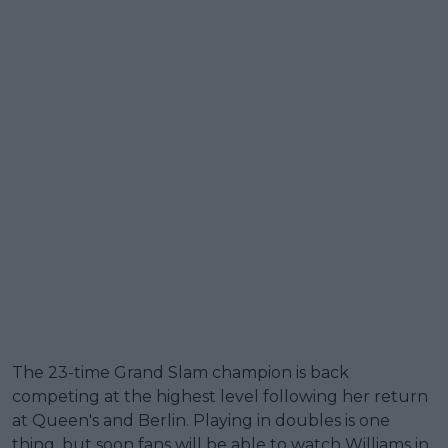
The 23-time Grand Slam champion is back
competing at the highest level following her return
at Queen's and Berlin. Playing in doubles is one
thing, but soon fans will be able to watch Williams in