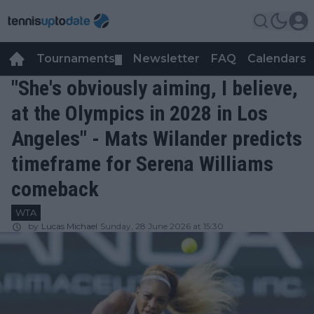
Tournaments
Newsletter
FAQ
Calendars
▼
▼
"She's obviously aiming, I believe,
at the Olympics in 2028 in Los
Angeles" - Mats Wilander predicts
timeframe for Serena Williams
comeback
WTA
by
Lucas Michael
Sunday, 28 June 2026 at 15:30