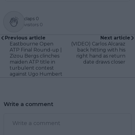
claps
0
visitors
0
Previous article
Next article
Eastbourne Open
(VIDEO) Carlos Alcaraz
ATP Final Round-up |
back hitting with his
Zizou Bergs clinches
right hand as return
maiden ATP title in
date draws closer
turbulent contest
against Ugo Humbert
Write a comment