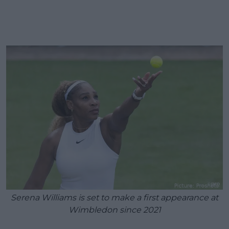
Serena Williams is set to make a first appearance at
Wimbledon since 2021