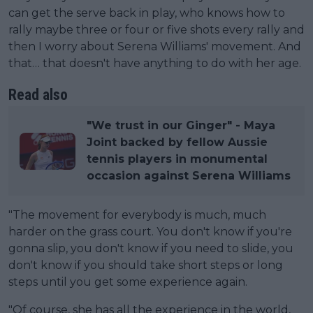
can get the serve back in play, who knows how to
rally maybe three or four or five shots every rally and
then I worry about Serena Williams' movement. And
that… that doesn't have anything to do with her age.
Read also
"We trust in our Ginger" - Maya
Joint backed by fellow Aussie
tennis players in monumental
occasion against Serena Williams
"The movement for everybody is much, much
harder on the grass court. You don't know if you're
gonna slip, you don't know if you need to slide, you
don't know if you should take short steps or long
steps until you get some experience again.
"Of course, she has all the experience in the world,