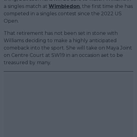
a singles match at
Wimbledon
, the first time she has
competed in a singles contest since the 2022 US
Open.
That retirement has not been set in stone with
Williams deciding to make a highly anticipated
comeback into the sport. She will take on Maya Joint
on Centre Court at SW19 in an occasion aet to be
treasured by many.