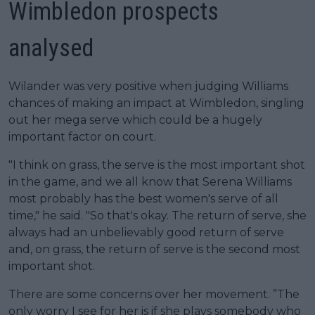
Wimbledon prospects
analysed
Wilander was very positive when judging Williams
chances of making an impact at Wimbledon, singling
out her mega serve which could be a hugely
important factor on court.
"I think on grass, the serve is the most important shot
in the game, and we all know that Serena Williams
most probably has the best women's serve of all
time," he said. "So that's okay. The return of serve, she
always had an unbelievably good return of serve
and, on grass, the return of serve is the second most
important shot.
There are some concerns over her movement. ”The
only worry I see for her is if she plays somebody who