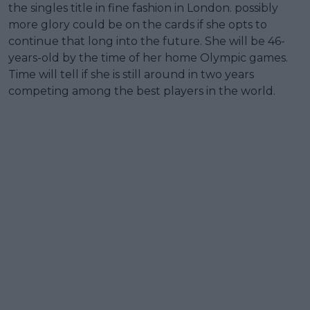
the singles title in fine fashion in London. possibly
more glory could be on the cards if she opts to
continue that long into the future. She will be 46-
years-old by the time of her home Olympic games.
Time will tell if she is still around in two years
competing among the best players in the world.