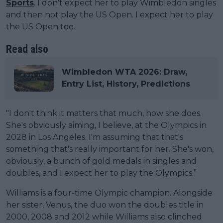
Sports
. I don't expect her to play Wimbledon singles
and then not play the US Open. I expect her to play
the US Open too.
Read also
Wimbledon WTA 2026: Draw,
Entry List, History, Predictions
"I don't think it matters that much, how she does.
She's obviously aiming, I believe, at the Olympics in
2028 in Los Angeles. I'm assuming that that's
something that's really important for her. She's won,
obviously, a bunch of gold medals in singles and
doubles, and I expect her to play the Olympics.”
Williams is a four-time Olympic champion. Alongside
her sister, Venus, the duo won the doubles title in
2000, 2008 and 2012 while Williams also clinched