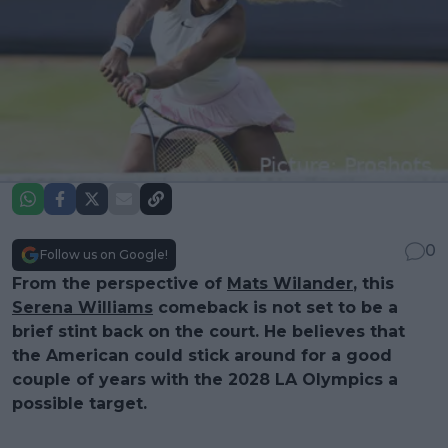
0
Follow us on Google!
From the perspective of
Mats Wilander
, this
Serena Williams
comeback is not set to be a
brief stint back on the court. He believes that
the American could stick around for a good
couple of years with the 2028 LA Olympics a
possible target.