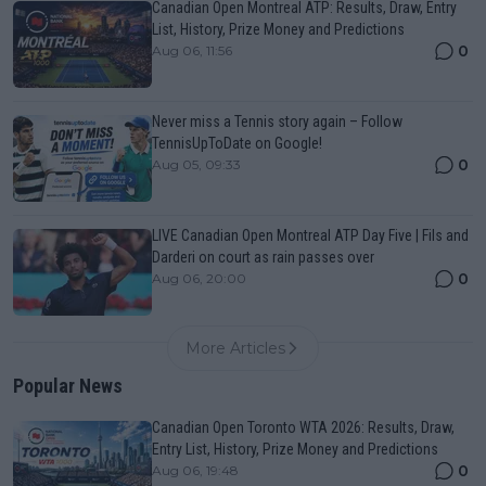
Canadian Open Montreal ATP: Results, Draw, Entry
List, History, Prize Money and Predictions
0
Aug 06, 11:56
Never miss a Tennis story again – Follow
TennisUpToDate on Google!
0
Aug 05, 09:33
LIVE Canadian Open Montreal ATP Day Five | Fils and
Darderi on court as rain passes over
0
Aug 06, 20:00
More Articles
Popular News
Canadian Open Toronto WTA 2026: Results, Draw,
Entry List, History, Prize Money and Predictions
0
Aug 06, 19:48