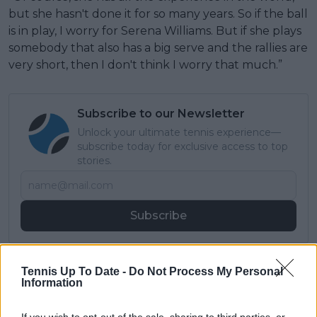
but she hasn't done it for so many years. So if the ball
is in play, I worry for Serena Williams. But if she plays
somebody that also has a big serve and the rallies are
very short, then I don't think I worry that much.”
Subscribe to our Newsletter
Unlock your ultimate tennis experience—
subscribe today for exclusive access to top
stories.
Subscribe
Lucas Michael
Tennis Up To Date -
Do Not Process My Personal
Information
Tennis Journalist
Lucas Michael
is a tennis journalist based in
Cambridge, UK, specializing in comprehensive