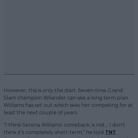
However, this is only the start. Seven-time Grand
Slam champion Wilander can see a long term plan
Williams has set out which sees her competing for at
least the next couple of years.
"I think Serena Williams' comeback, is not… I don't
think it's completely short-term,” he told
TNT