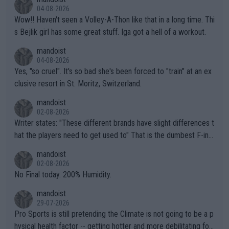
04-08-2026
Wow!! Haven't seen a Volley-A-Thon like that in a long time. Thi
s Bejlik girl has some great stuff. Iga got a hell of a workout.
mandoist
04-08-2026
Yes, "so cruel". It's so bad she's been forced to "train" at an ex
clusive resort in St. Moritz, Switzerland.
mandoist
02-08-2026
Writer states: "These different brands have slight differences t
hat the players need to get used to" That is the dumbest F-ing
thing I've heard in quite some time. A sports fan (I assume a fa
mandoist
n) telling the World's Top Players they are, essentially, full of sh
02-08-2026
it.
No Final today. 200% Humidity.
mandoist
29-07-2026
Pro Sports is still pretending the Climate is not going to be a p
hysical health factor -- getting hotter and more debilitating for