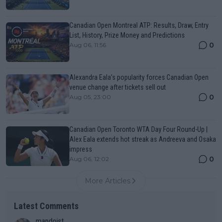
Canadian Open Montreal ATP: Results, Draw, Entry
List, History, Prize Money and Predictions
0
Aug 06, 11:56
Alexandra Eala’s popularity forces Canadian Open
venue change after tickets sell out
0
Aug 05, 23:00
Canadian Open Toronto WTA Day Four Round-Up |
Alex Eala extends hot streak as Andreeva and Osaka
impress
0
Aug 06, 12:02
More Articles
Latest Comments
mandoist