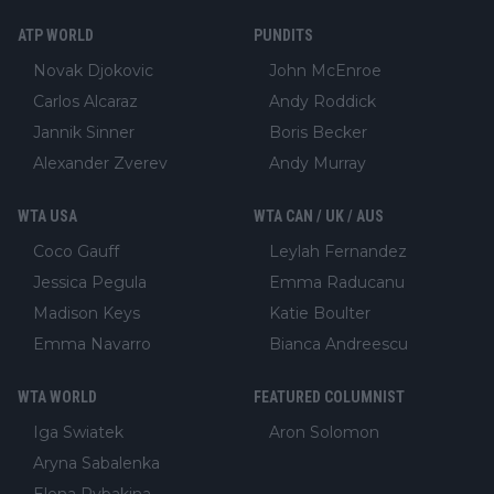
ATP WORLD
PUNDITS
Novak Djokovic
John McEnroe
Carlos Alcaraz
Andy Roddick
Jannik Sinner
Boris Becker
Alexander Zverev
Andy Murray
WTA USA
WTA CAN / UK / AUS
Coco Gauff
Leylah Fernandez
Jessica Pegula
Emma Raducanu
Madison Keys
Katie Boulter
Emma Navarro
Bianca Andreescu
WTA WORLD
FEATURED COLUMNIST
Iga Swiatek
Aron Solomon
Aryna Sabalenka