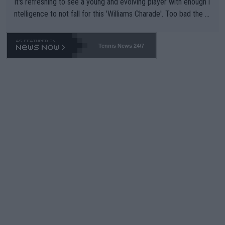
It's refreshing to see a young and evolving player with enough i
ntelligence to not fall for this 'Williams Charade'. Too bad the W
TA -- and all the phony insiders -- cannot be Honest about No.
469 and put a stop to it. WTA has Qualifiers for a reason!!
Tennis News 24/7