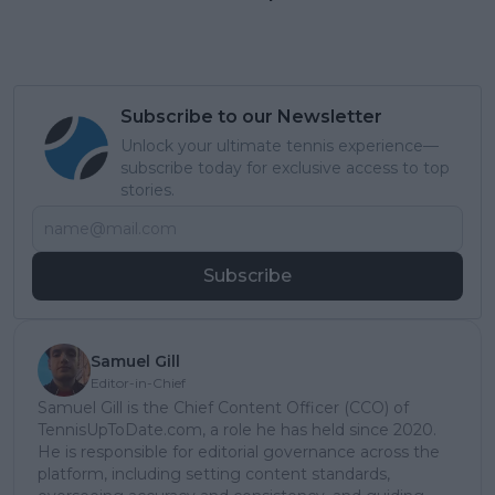
Subscribe to our Newsletter
Unlock your ultimate tennis experience—
subscribe today for exclusive access to top
stories.
Subscribe
Samuel Gill
Editor-in-Chief
Samuel Gill is the Chief Content Officer (CCO) of
TennisUpToDate.com, a role he has held since 2020.
He is responsible for editorial governance across the
platform, including setting content standards,