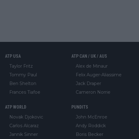
ATP USA
ATP CAN / UK / AUS
Taylor Fritz
Alex de Minaur
Tommy Paul
Felix Auger-Aliassime
Ben Shelton
Jack Draper
Frances Tiafoe
Cameron Norrie
ATP WORLD
PUNDITS
Novak Djokovic
John McEnroe
Carlos Alcaraz
Andy Roddick
Jannik Sinner
Boris Becker