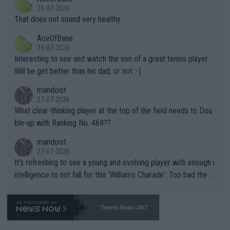
alike. Are these financially greedy entities intentionally pretendi
r the Cincinnati Open ahead of the important US Open. If he wa
29-07-2026
ng Climate Change is not happening? Or merely gambling with t
s set to participate in both, it would be a lot of tennis with him
That does not sound very healthy
heir own futures, as well as the athletes' health and futures as
likely to win both tournaments ahead of the trip to Flushing Me
AceOfBase
well? It is time to pay attention to the warming trend and be e
adows."
29-07-2026
mpathetic toward their money-makers (athletes) -- not PATHE
Interesting to see and watch the son of a great tennis player.
TIC.
Will he get better than his dad, or not :-)
mandoist
27-07-2026
What clear-thinking player at the top of the field needs to Dou
ble-up with Ranking No. 469??
mandoist
27-07-2026
It's refreshing to see a young and evolving player with enough i
ntelligence to not fall for this 'Williams Charade'. Too bad the W
TA -- and all the phony insiders -- cannot be Honest about No.
469 and put a stop to it. WTA has Qualifiers for a reason!!
Tennis News 24/7