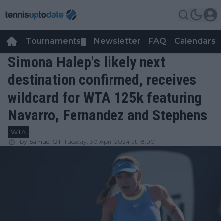
Tournaments
Newsletter
FAQ
Calendars
▼
▼
Simona Halep's likely next
destination confirmed, receives
wildcard for WTA 125k featuring
Navarro, Fernandez and Stephens
WTA
by
Samuel Gill
Tuesday, 30 April 2024 at 18:00