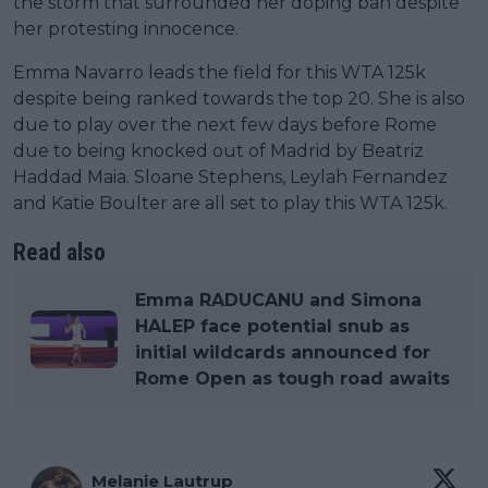
the storm that surrounded her doping ban despite
her protesting innocence.
Emma Navarro leads the field for this WTA 125k
despite being ranked towards the top 20. She is also
due to play over the next few days before Rome
due to being knocked out of Madrid by Beatriz
Haddad Maia. Sloane Stephens, Leylah Fernandez
and Katie Boulter are all set to play this WTA 125k.
Read also
Emma RADUCANU and Simona
HALEP face potential snub as
initial wildcards announced for
Rome Open as tough road awaits
Melanie Lautrup