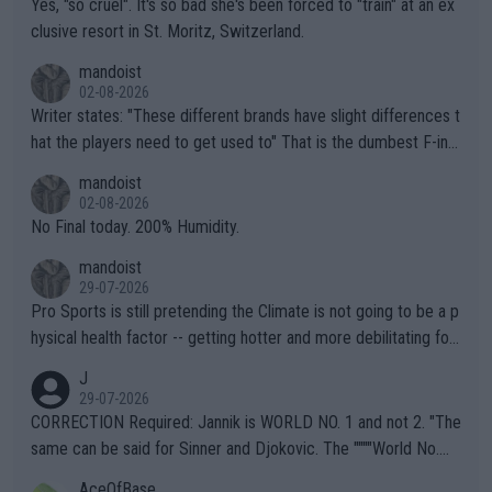
Yes, "so cruel". It's so bad she's been forced to "train" at an ex
clusive resort in St. Moritz, Switzerland.
mandoist
02-08-2026
Writer states: "These different brands have slight differences t
hat the players need to get used to" That is the dumbest F-ing
thing I've heard in quite some time. A sports fan (I assume a fa
mandoist
n) telling the World's Top Players they are, essentially, full of sh
02-08-2026
it.
No Final today. 200% Humidity.
mandoist
29-07-2026
Pro Sports is still pretending the Climate is not going to be a p
hysical health factor -- getting hotter and more debilitating for
animals and Humans. Well, it's not whether the climate is "goin
J
g to" get hotter... IT IS ALREADY HERE!! Sport governing bodi
29-07-2026
es and venues are -- and have been -- disregarding the warning
CORRECTION Required: Jannik is WORLD NO. 1 and not 2. "The
s regarding the Future temperatures when it comes to outdoo
same can be said for Sinner and Djokovic. The """"World No.
r events and potential injury (or even death) of fans & athletes
2""""" cited health reasons for not going, preserving his body fo
AceOfBase