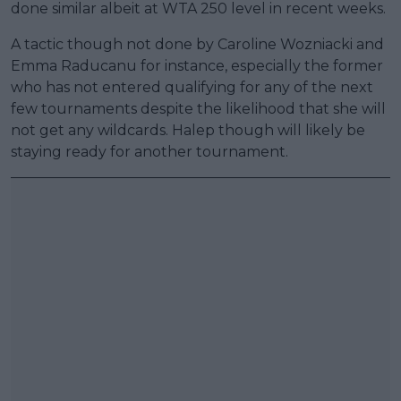
done similar albeit at WTA 250 level in recent weeks.
A tactic though not done by Caroline Wozniacki and
Emma Raducanu for instance, especially the former
who has not entered qualifying for any of the next
few tournaments despite the likelihood that she will
not get any wildcards. Halep though will likely be
staying ready for another tournament.