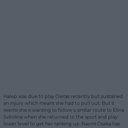
Halep was due to play Oeiras recently but sustained
an injury which meant she had to pull out. But it
seems she is wanting to follow a similar route to Elina
Svitolina when she returned to the sport and play
lower level to get her ranking up. Naomi Osaka has