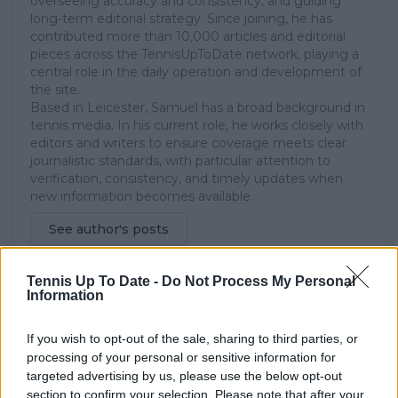
overseeing accuracy and consistency, and guiding
long-term editorial strategy. Since joining, he has
contributed more than 10,000 articles and editorial
pieces across the TennisUpToDate network, playing a
central role in the daily operation and development of
the site.
Based in Leicester, Samuel has a broad background in
tennis media. In his current role, he works closely with
editors and writers to ensure coverage meets clear
journalistic standards, with particular attention to
verification, consistency, and timely updates when
new information becomes available.
See author's posts
Tennis Up To Date -
Do Not Process My Personal
Information
If you wish to opt-out of the sale, sharing to third parties, or
claps
0
processing of your personal or sensitive information for
visitors
0
targeted advertising by us, please use the below opt-out
section to confirm your selection. Please note that after your