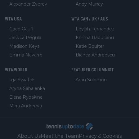
Alexander Zverev
Andy Murray
WTA USA
WTA CAN / UK / AUS
Coco Gauff
Leylah Fernandez
Jessica Pegula
Emma Raducanu
Madison Keys
Katie Boulter
Emma Navarro
Bianca Andreescu
WTA WORLD
FEATURED COLUMNIST
Iga Swiatek
Aron Solomon
Aryna Sabalenka
Elena Rybakina
Mirra Andreeva
About Us
Meet the Team
Privacy & Cookies