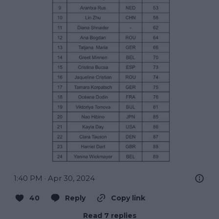
1:40 PM · Apr 30, 2024
40
Reply
Copy link
Read 7 replies