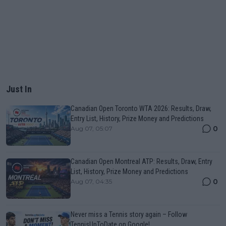
Just In
Canadian Open Toronto WTA 2026: Results, Draw,
Entry List, History, Prize Money and Predictions
0
Aug 07, 05:07
Canadian Open Montreal ATP: Results, Draw, Entry
List, History, Prize Money and Predictions
0
Aug 07, 04:35
Never miss a Tennis story again – Follow
TennisUpToDate on Google!