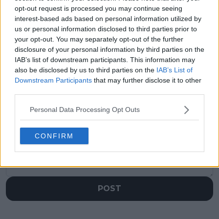
Previous article
Next article
opt-out request is processed you may continue seeing
Billie Jean King Cup
Madrid Open 2024:
interest-based ads based on personal information utilized by
Finals fate decided for
Carlos Alcaraz beats
us or personal information disclosed to third parties prior to
US, Great Britain,
Jan-Lennard Struff
your opt-out. You may separately opt-out of the further
Poland as draw
after marathon repeat
disclosure of your personal information by third parties on the
confirmed for Seville
of 2023 final
IAB’s list of downstream participants. This information may
also be disclosed by us to third parties on the
IAB’s List of
Downstream Participants
that may further disclose it to other
third parties.
Write a comment
Personal Data Processing Opt Outs
CONFIRM
POST