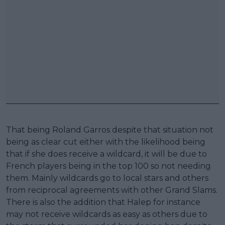
That being Roland Garros despite that situation not
being as clear cut either with the likelihood being
that if she does receive a wildcard, it will be due to
French players being in the top 100 so not needing
them. Mainly wildcards go to local stars and others
from reciprocal agreements with other Grand Slams.
There is also the addition that Halep for instance
may not receive wildcards as easy as others due to