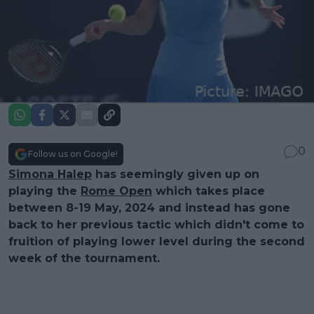
0
Follow us on Google!
Simona Halep
has seemingly given up on
playing the
Rome Open
which takes place
between 8-19 May, 2024 and instead has gone
back to her previous tactic which didn't come to
fruition of playing lower level during the second
week of the tournament.