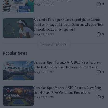
0
Aug 05, 09:33
Alexandra Eala again handed spotlight on Centre
Court on Friday at Canadian Open but why as effect
of World No.20 under spotlight
0
Aug 07, 07:30
More Articles
Popular News
Canadian Open Toronto WTA 2026: Results, Draw,
Entry List, History, Prize Money and Predictions
0
Aug 07, 05:07
Canadian Open Montreal ATP: Results, Draw, Entry
List, History, Prize Money and Predictions
0
Aug 07, 04:35