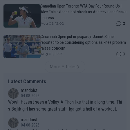
Canadian Open Toronto WTA Day Four Round-Up |
Alex Eala extends hot streak as Andreeva and Osaka
impress
0
Aug 06, 12:02
Cincinnati Open put in jeopardy: Jannik Sinner
reported to be considering options as knee problem
raises concern
0
Aug 06, 12:35
More Articles
Latest Comments
mandoist
04-08-2026
Wow!! Haven't seen a Volley-A-Thon like that in a long time. Thi
s Bejlik girl has some great stuff. Iga got a hell of a workout.
mandoist
04-08-2026