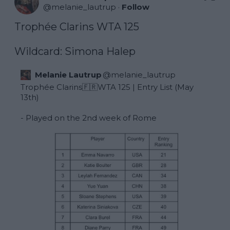
@
melanie_lautrup
·
Follow
Trophée Clarins WTA 125 

Wildcard: Simona Halep
Melanie Lautrup
@
melanie_lautrup
Trophée Clarins🇫🇷WTA 125 | Entry List (May 
13th) 

- Played on the 2nd week of Rome 