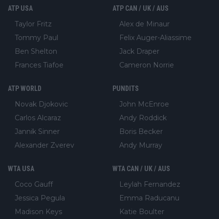
ATP USA
ATP CAN / UK / AUS
Taylor Fritz
Alex de Minaur
Tommy Paul
Felix Auger-Aliassime
Ben Shelton
Jack Draper
Frances Tiafoe
Cameron Norrie
ATP WORLD
PUNDITS
Novak Djokovic
John McEnroe
Carlos Alcaraz
Andy Roddick
Jannik Sinner
Boris Becker
Alexander Zverev
Andy Murray
WTA USA
WTA CAN / UK / AUS
Coco Gauff
Leylah Fernandez
Jessica Pegula
Emma Raducanu
Madison Keys
Katie Boulter