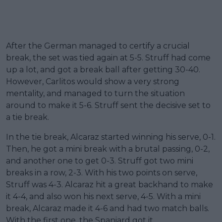
After the German managed to certify a crucial
break, the set was tied again at 5-5. Struff had come
up a lot, and got a break ball after getting 30-40.
However, Carlitos would show a very strong
mentality, and managed to turn the situation
around to make it 5-6. Struff sent the decisive set to
a tie break.
In the tie break, Alcaraz started winning his serve, 0-1.
Then, he got a mini break with a brutal passing, 0-2,
and another one to get 0-3. Struff got two mini
breaks in a row, 2-3. With his two points on serve,
Struff was 4-3. Alcaraz hit a great backhand to make
it 4-4, and also won his next serve, 4-5. With a mini
break, Alcaraz made it 4-6 and had two match balls.
With the first one, the Spaniard got it.