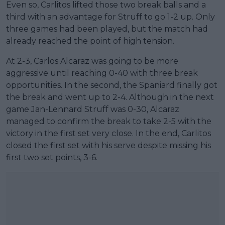
Even so, Carlitos lifted those two break balls and a
third with an advantage for Struff to go 1-2 up. Only
three games had been played, but the match had
already reached the point of high tension.
At 2-3, Carlos Alcaraz was going to be more
aggressive until reaching 0-40 with three break
opportunities. In the second, the Spaniard finally got
the break and went up to 2-4. Although in the next
game Jan-Lennard Struff was 0-30, Alcaraz
managed to confirm the break to take 2-5 with the
victory in the first set very close. In the end, Carlitos
closed the first set with his serve despite missing his
first two set points, 3-6.