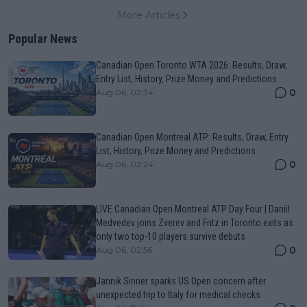
More Articles
Popular News
Canadian Open Toronto WTA 2026: Results, Draw,
Entry List, History, Prize Money and Predictions
0
Aug 06, 02:34
Canadian Open Montreal ATP: Results, Draw, Entry
List, History, Prize Money and Predictions
0
Aug 06, 02:24
LIVE Canadian Open Montreal ATP Day Four | Daniil
Medvedev joins Zverev and Fritz in Toronto exits as
only two top-10 players survive debuts
0
Aug 06, 02:56
Jannik Sinner sparks US Open concern after
unexpected trip to Italy for medical checks