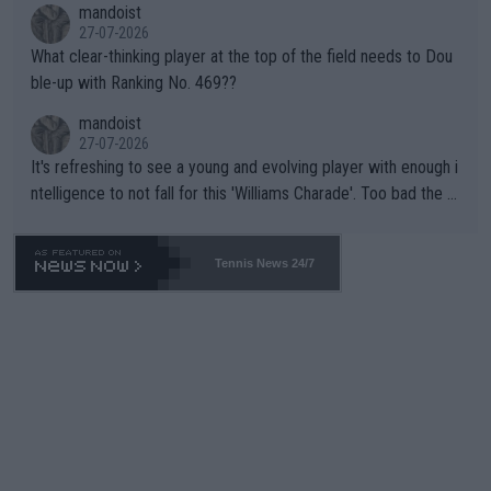
mandoist
27-07-2026
What clear-thinking player at the top of the field needs to Dou
ble-up with Ranking No. 469??
mandoist
27-07-2026
It's refreshing to see a young and evolving player with enough i
ntelligence to not fall for this 'Williams Charade'. Too bad the W
TA -- and all the phony insiders -- cannot be Honest about No.
469 and put a stop to it. WTA has Qualifiers for a reason!!
Tennis News 24/7