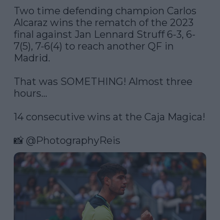
Two time defending champion Carlos 
Alcaraz wins the rematch of the 2023 
final against Jan Lennard Struff 6-3, 6-
7(5), 7-6(4) to reach another QF in 
Madrid. 

That was SOMETHING! Almost three 
hours…

14 consecutive wins at the Caja Magica!

📸 
@PhotographyReis