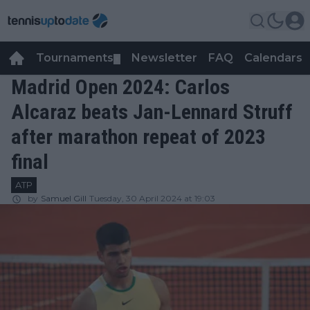
Tournaments
Newsletter
FAQ
Calendars
▼
▼
Madrid Open 2024: Carlos
Alcaraz beats Jan-Lennard Struff
after marathon repeat of 2023
final
ATP
by
Samuel Gill
Tuesday, 30 April 2024 at 19:03