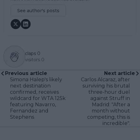
See author's posts
claps
0
visitors
0
Previous article
Next article
Simona Halep's likely
Carlos Alcaraz, after
next destination
surviving his brutal
confirmed, receives
three-hour duel
wildcard for WTA 125k
against Struff in
featuring Navarro,
Madrid: "After a
Fernandez and
month without
Stephens
competing, this is
incredible".