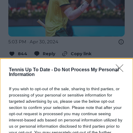
5:03 PM · Apr 30, 2024
844
Reply
Copy link
Read 41 replies
Tennis Up To Date -
Do Not Process My Personal
Information
If you wish to opt-out of the sale, sharing to third parties, or
processing of your personal or sensitive information for
Subscribe to our Newsletter
targeted advertising by us, please use the below opt-out
Unlock your ultimate tennis experience—
section to confirm your selection. Please note that after your
subscribe today for exclusive access to top
opt-out request is processed you may continue seeing
stories.
interest-based ads based on personal information utilized by
us or personal information disclosed to third parties prior to
your opt-out. You may separately opt-out of the further