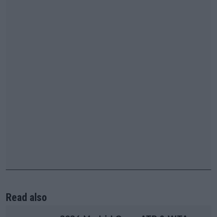
Read also