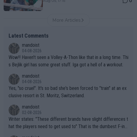
0
Aug 05, 17:15
More Articles
Latest Comments
mandoist
04-08-2026
Wow!! Haven't seen a Volley-A-Thon like that in a long time. Thi
s Bejlik girl has some great stuff. Iga got a hell of a workout.
mandoist
04-08-2026
Yes, "so cruel". It's so bad she's been forced to "train" at an ex
clusive resort in St. Moritz, Switzerland.
mandoist
02-08-2026
Writer states: "These different brands have slight differences t
hat the players need to get used to" That is the dumbest F-ing
thing I've heard in quite some time. A sports fan (I assume a fa