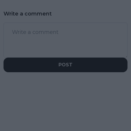
Write a comment
POST