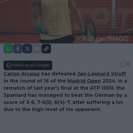
0
Follow us on Google!
Carlos Alcaraz
has defeated
Jan-Lennard Struff
in the round of 16 of the
Madrid Open
2024. In a
rematch of last year's final at the ATP 1000, the
Spaniard has managed to beat the German by a
score of 3-6, 7-6(5), 6(4)-7, after suffering a lot
due to the high level of his opponent.