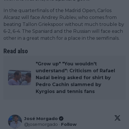
In the quarterfinals of the Madrid Open, Carlos
Alcaraz will face Andrey Rublev, who comes from
beating Tallon Griekspoor without much trouble by
6-2, 6-4. The Spaniard and the Russian will face each
other in a great match for a place in the semifinals.
Read also
"Grow up" "You wouldn't
understand": Criticism of Rafael
Nadal being asked for shirt by
Pedro Cachin slammed by
Kyrgios and tennis fans
José Morgado
@
josemorgado
·
Follow