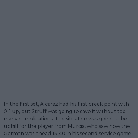
In the first set, Alcaraz had his first break point with
0-1 up, but Struff was going to save it without too
many complications. The situation was going to be
uphill for the player from Murcia, who saw how the
German was ahead 15-40 in his second service game.