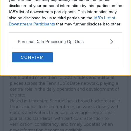
disclosure of your personal information by third parties on the
Subscribe
IAB’s list of downstream participants. This information may
also be disclosed by us to third parties on the
IAB’s List of
Downstream Participants
that may further disclose it to other
Samuel Gill
third parties.
Editor-in-Chief
Personal Data Processing Opt Outs
Samuel Gill is the Chief Content Officer (CCO) of
TennisUpToDate.com, a role he has held since 2020.
He is responsible for editorial governance across the
CONFIRM
platform, including setting content standards,
overseeing accuracy and consistency, and guiding
long-term editorial strategy. Since joining, he has
contributed more than 10,000 articles and editorial
pieces across the TennisUpToDate network, playing a
central role in the daily operation and development of
the site.
Based in Leicester, Samuel has a broad background in
tennis media. In his current role, he works closely with
editors and writers to ensure coverage meets clear
journalistic standards, with particular attention to
verification, consistency, and timely updates when
new information becomes available.