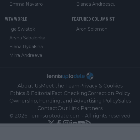
Emma Navarro
Bianca Andreescu
WTA WORLD
FEATURED COLUMNIST
Iga Swiatek
Aron Solomon
Aryna Sabalenka
Elena Rybakina
Mirra Andreeva
About Us
Meet the Team
Privacy & Cookies
Ethics & Editorial
Fact Checking
Correction Policy
Ownership, Funding, and Advertising Policy
Sales
Contact
Our Link Partners
©
2026
Tennisuptodate.com
-
All rights reserved
Powered by Newsifier