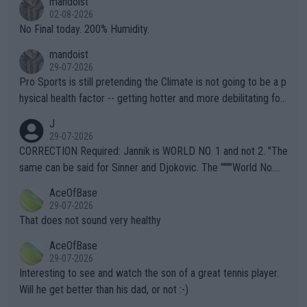
mandoist
n) telling the World's Top Players they are, essentially, full of sh
02-08-2026
it.
No Final today. 200% Humidity.
mandoist
29-07-2026
Pro Sports is still pretending the Climate is not going to be a p
hysical health factor -- getting hotter and more debilitating for
animals and Humans. Well, it's not whether the climate is "goin
J
g to" get hotter... IT IS ALREADY HERE!! Sport governing bodi
29-07-2026
es and venues are -- and have been -- disregarding the warning
CORRECTION Required: Jannik is WORLD NO. 1 and not 2. "The
s regarding the Future temperatures when it comes to outdoo
same can be said for Sinner and Djokovic. The """"World No.
r events and potential injury (or even death) of fans & athletes
2""""" cited health reasons for not going, preserving his body fo
AceOfBase
alike. Are these financially greedy entities intentionally pretendi
r the Cincinnati Open ahead of the important US Open. If he wa
29-07-2026
ng Climate Change is not happening? Or merely gambling with t
s set to participate in both, it would be a lot of tennis with him
That does not sound very healthy
heir own futures, as well as the athletes' health and futures as
likely to win both tournaments ahead of the trip to Flushing Me
AceOfBase
well? It is time to pay attention to the warming trend and be e
adows."
29-07-2026
mpathetic toward their money-makers (athletes) -- not PATHE
Interesting to see and watch the son of a great tennis player.
TIC.
Will he get better than his dad, or not :-)