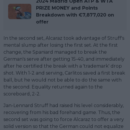
2024 Madrid Open ATP & WTA
PRIZE MONEY and Points
Breakdown with €7,877,020 on
offer
In the second set, Alcaraz took advantage of Struff's
mental slump after losing the first set. At the first
change, the Spaniard managed to break the
German's serve after getting 15-40, and immediately
after he certified the break with a 'trademark' drop
shot. With 1-2 and serving, Carlitos saved a first break
ball, but he would not be able to do the same with
the second. Equality returned again to the
scoreboard, 2-2.
Jan-Lennard Struff had raised his level considerably,
recovering from his bad forehand game. Thus, the
second set was going to force Alcaraz to offer a very
solid version so that the German could not equalize