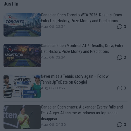
Just In
Canadian Open Toronto WTA 2026: Results, Draw,
Entry List, History, Prize Money and Predictions
0
Aug 06, 02:34
Canadian Open Montreal ATP: Results, Draw, Entry
List, History, Prize Money and Predictions
0
Aug 06, 02:24
Never miss a Tennis story again – Follow
TennisUpToDate on Google!
0
Aug 05, 09:33
Canadian Open chaos: Alexander Zverev falls and
Felix Auger-Aliassime withdraws as top seeds
disappear
0
Aug 06, 04:30