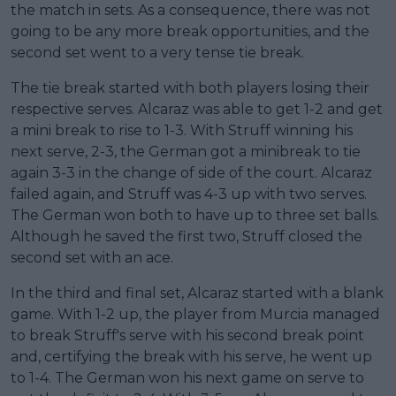
the match in sets. As a consequence, there was not
going to be any more break opportunities, and the
second set went to a very tense tie break.
The tie break started with both players losing their
respective serves. Alcaraz was able to get 1-2 and get
a mini break to rise to 1-3. With Struff winning his
next serve, 2-3, the German got a minibreak to tie
again 3-3 in the change of side of the court. Alcaraz
failed again, and Struff was 4-3 up with two serves.
The German won both to have up to three set balls.
Although he saved the first two, Struff closed the
second set with an ace.
In the third and final set, Alcaraz started with a blank
game. With 1-2 up, the player from Murcia managed
to break Struff's serve with his second break point
and, certifying the break with his serve, he went up
to 1-4. The German won his next game on serve to