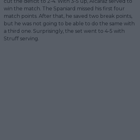
cut the deficit to 2-4. With 3-5 up, Alcaraz served to
win the match. The Spaniard missed his first four
match points. After that, he saved two break points,
but he was not going to be able to do the same with
a third one. Surprisingly, the set went to 4-5 with
Struff serving.