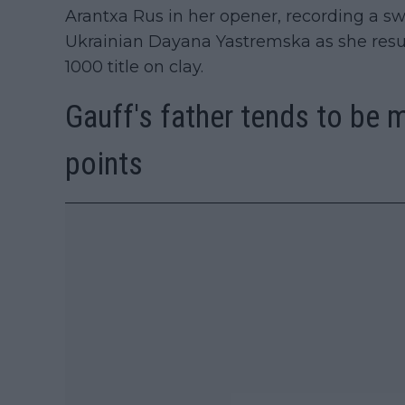
Arantxa Rus in her opener, recording a swi
Ukrainian Dayana Yastremska as she resum
1000 title on clay.
Gauff's father tends to be 
points