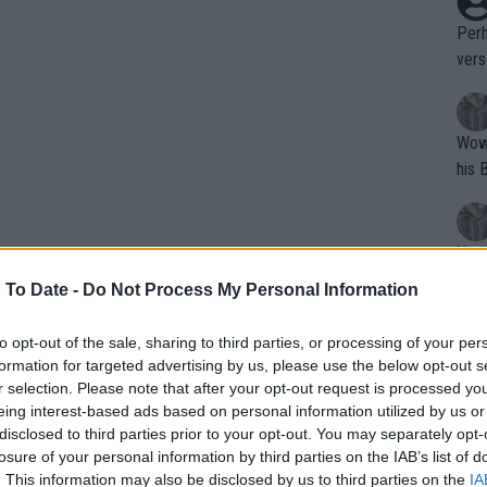
Perh
vers
mpti
Wow!! Haven't seen a Volley-A-Thon like 
his 
Yes,
clus
 To Date -
Do Not Process My Personal Information
to opt-out of the sale, sharing to third parties, or processing of your per
Writer states: "The
formation for targeted advertising by us, please use the below opt-out s
that th
r selection. Please note that after your opt-out request is processed y
eing interest-based ads based on personal information utilized by us or
g th
disclosed to third parties prior to your opt-out. You may separately opt-
fan)
losure of your personal information by third parties on the IAB’s list of
shit.
No F
. This information may also be disclosed by us to third parties on the
IA