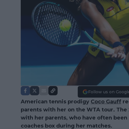
Follow us on Googl
American tennis prodigy
Coco Gauff
re
parents with her on the WTA tour. The 
with her parents, who have often been
coaches box during her matches.