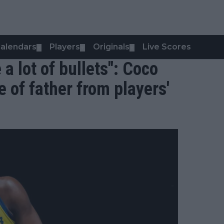
alendars
Players
Originals
Live Scores
▼
▼
▼
a lot of bullets": Coco
 of father from players'