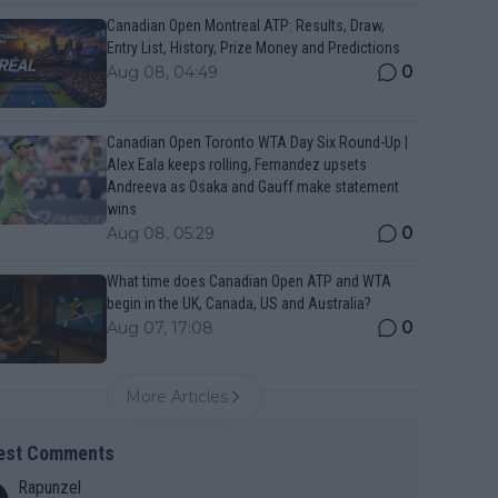
Canadian Open Montreal ATP: Results, Draw,
Entry List, History, Prize Money and Predictions
0
Aug 08, 04:49
Canadian Open Toronto WTA Day Six Round-Up |
Alex Eala keeps rolling, Fernandez upsets
Andreeva as Osaka and Gauff make statement
wins
0
Aug 08, 05:29
What time does Canadian Open ATP and WTA
begin in the UK, Canada, US and Australia?
0
Aug 07, 17:08
More Articles
est Comments
Rapunzel