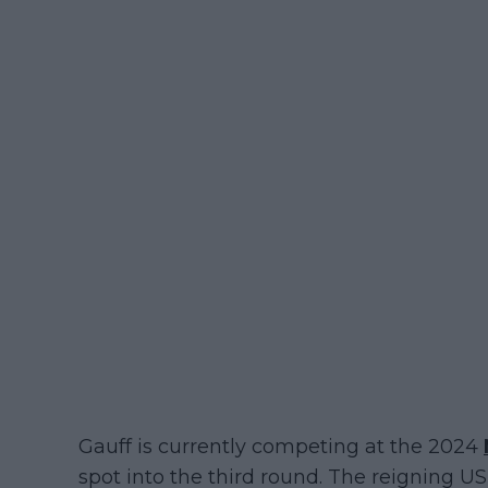
Gauff is currently competing at the 2024
spot into the third round. The reigning