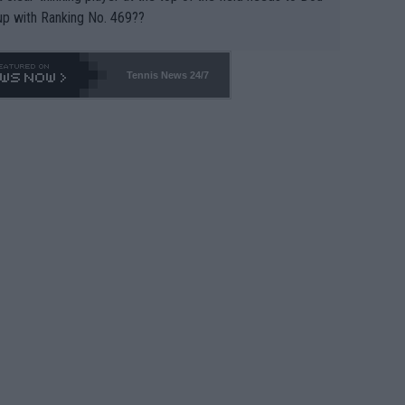
up with Ranking No. 469??
Tennis News 24/7