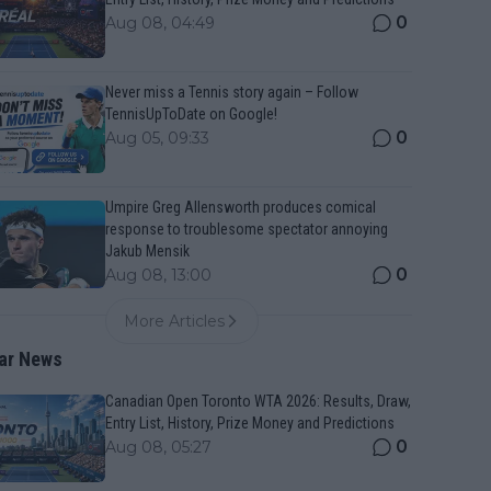
0
Aug 08, 04:49
Never miss a Tennis story again – Follow
TennisUpToDate on Google!
0
Aug 05, 09:33
Umpire Greg Allensworth produces comical
response to troublesome spectator annoying
Jakub Mensik
0
Aug 08, 13:00
More Articles
ar News
Canadian Open Toronto WTA 2026: Results, Draw,
Entry List, History, Prize Money and Predictions
0
Aug 08, 05:27