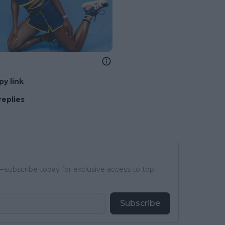
py link
replies
subscribe today for exclusive access to top
Subscribe