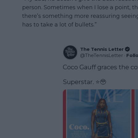
person. Sometimes when I lose a point, the 
there’s something more reassuring seei
has to take a lot of bullets.”
The Tennis Letter
@
TheTennisLetter
·
Foll
Coco Gauff graces the co
Superstar. ⭐️🥹 