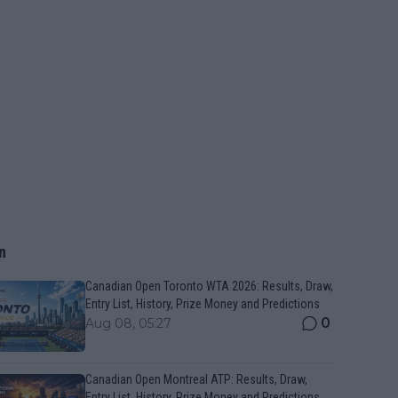
n
Canadian Open Toronto WTA 2026: Results, Draw,
Entry List, History, Prize Money and Predictions
0
Aug 08, 05:27
Canadian Open Montreal ATP: Results, Draw,
Entry List, History, Prize Money and Predictions