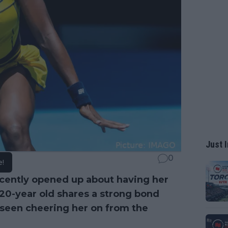
Just I
0
e!
cently opened up about having her
20-year old shares a strong bond
 seen cheering her on from the