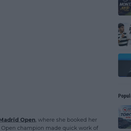
Popul
Madrid Open
, where she booked her
 US Open champion made quick work of