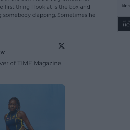
ble-
first thing I look at is the box and
ng somebody clapping. Sometimes he
ow
ver of TIME Magazine. 
