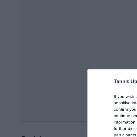
Tennis Up
If you wish 
sensitive in
confirm you
continue se
information 
further disc
participants