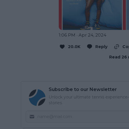
1:06 PM · Apr 24, 2024
20.0K
Reply
Co
Read 26 
Subscribe to our Newsletter
Unlock your ultimate tennis experience—
stories.