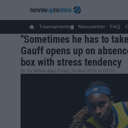
Tournaments
Newsletter
FAQ
C
▼
"Sometimes he has to take 
Gauff opens up on absence
box with stress tendency
by
Arthur Ajayi
Friday, 26 April 2024 at 03:00