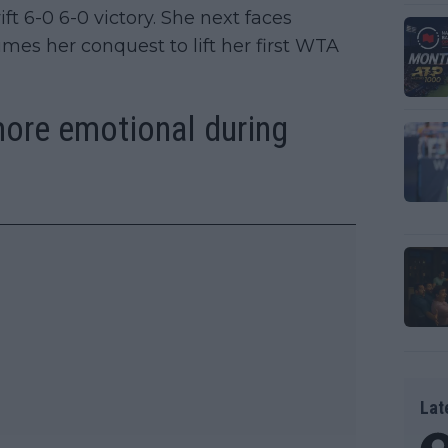
ft 6-0 6-0 victory. She next faces
es her conquest to lift her first WTA
more emotional during
Lat