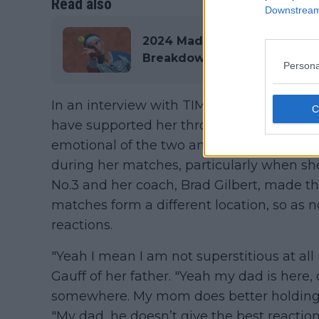
Read also
Downstream 
2024 Madrid Open ATP & WT
Breakdown with €7,877,020 
Persona
In an interview with TIME magazine, Gau
have supported her throughout her career
emotional of the two and has proven to dis
during her matches, particularly when sh
No.3 and her coach, Brad Gilbert, made t
matches form a different location, so as n
reactions.
"Yeah I mean I am not superstitious at all (
Gauff of her father. "Yeah my dad is here
somewhere. My mom does better holding h
"My dad, he doesn’t give the best reaction